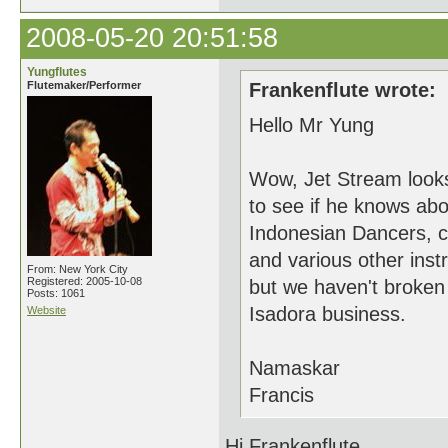
2008-05-20 20:51:58
Yungflutes
Flutemaker/Performer
Frankenflute wrote:
Hello Mr Yung
Wow, Jet Stream look
to see if he knows abo
Indonesian Dancers, c
and various other inst
From: New York City
Registered: 2005-10-08
but we haven't broken 
Posts: 1061
Isadora business.
Website
Namaskar
Francis
Hi Frankenflute,