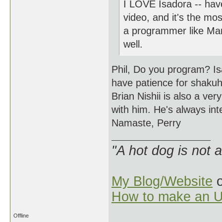
I LOVE Isadora -- have
video, and it's the most
a programmer like Mark
well.
Phil, Do you program? Isa
have patience for shaku
Brian Nishii is also a ver
with him. He's always int
Namaste, Perry
"A hot dog is not 
My Blog/Website
o
How to make an U
Offline