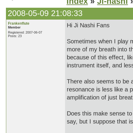
Index
»
Ji-nashi
»
2008-05-09 21:08:33
Frankenflute
Hi Ji Nashi Fans
Member
Registered: 2007-06-07
Posts: 23
Sometimes when I play my
more of my breath into th
because of this effect, l
instrument itself, and less
There also seems to be a 
resonance is less like a 
amplification of just breat
Does this make sense to a
say, but I suppose that is