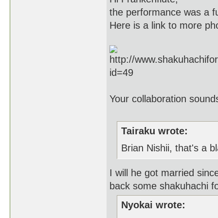
the performance was a fun
Here is a link to more ph
Your collaboration sounds
Tairaku wrote:
Brian Nishii, that's a b
I will he got married sin
back some shakuhachi f
Nyokai wrote: