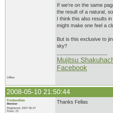
If we're on the same pag
the result of a natural, 
I think this also results 
might make one feel a cl
But is this exclusive to j
sky?
Mujitsu Shakuhach
Facebook
Offline
2008-05-10 21:50:44
Frankenflute
Thanks Fellas
Member
Registered: 2007-06-07
Posts: 23