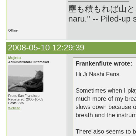
塵も積もれば山となる --
naru." -- Piled-up
Offline
2008-05-10 12:29:39
Mujitsu
Administrator/Flutemaker
Frankenflute wrote:
Hi Ji Nashi Fans
Sometimes when I play 
From: San Francisco
much more of my breath
Registered: 2005-10-05
Posts: 885
slows down because of 
Website
breath and the instrume
There also seems to be