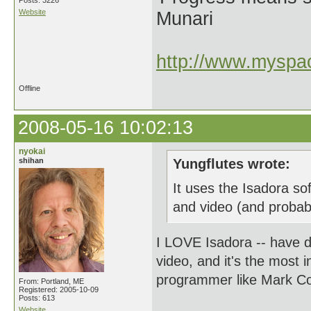
Posts: 3226
Website
Munari
http://www.myspac
Offline
2008-05-16 10:02:13
nyokai
shihan
Yungflutes wrote:
It uses the Isadora so
and video (and probabl
I LOVE Isadora -- have do
video, and it's the most in
programmer like Mark Coni
From: Portland, ME
Registered: 2005-10-09
Posts: 613
Website