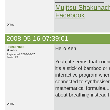
Mujitsu Shakuhach
Facebook
Offline
2008-05-16 07:39:01
Frankenflute
Hello Ken
Member
Registered: 2007-06-07
Posts: 23
Yeah, it seems that conn
it's a stick of bamboo or
interactive program wher
connected to synthesiser 
mathematical formulae....
about breathing instead 
Offline