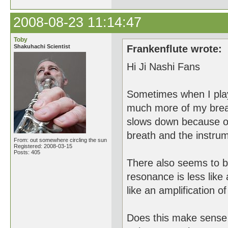
2008-08-23 11:14:47
Toby
Shakuhachi Scientist
Frankenflute wrote:
Hi Ji Nashi Fans
Sometimes when I play 
much more of my breath
slows down because of 
breath and the instrume
From: out somewhere circling the sun
Registered: 2008-03-15
Posts: 405
There also seems to be
resonance is less like
like an amplification of
Does this make sense t