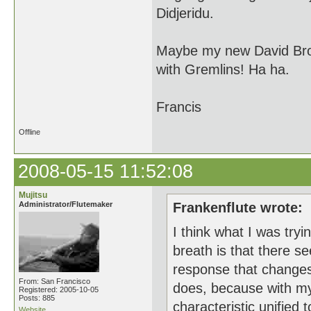
Didjeridu.
Maybe my new David Brow
with Gremlins! Ha ha.
Francis
Offline
2008-05-15 11:52:08
Mujitsu
Administrator/Flutemaker
Frankenflute wrote:
I think what I was tryi
breath is that there s
response that changes
From: San Francisco
does, because with my o
Registered: 2005-10-05
Posts: 885
characteristic unified
Website