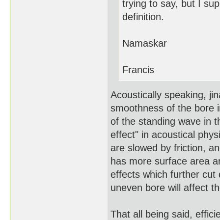
trying to say, but I su
definition.
Namaskar
Francis
Acoustically speaking, jin
smoothness of the bore i
of the standing wave in 
effect" in acoustical phys
are slowed by friction, a
has more surface area and
effects which further cut
uneven bore will affect t
That all being said, effici