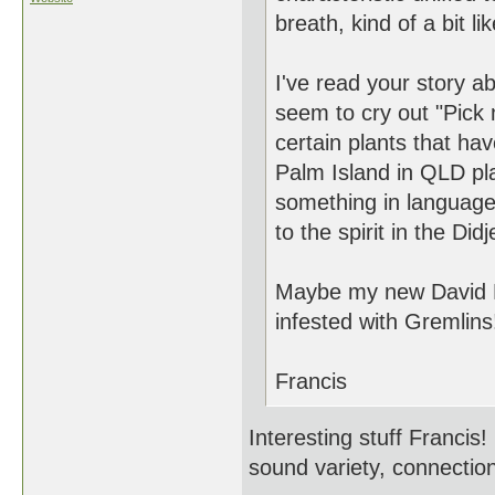
breath, kind of a bit li
I've read your story 
seem to cry out "Pick me
certain plants that ha
Palm Island in QLD pl
something in language 
to the spirit in the Didj
Maybe my new David B
infested with Gremlins
Francis
Interesting stuff Francis
sound variety, connection