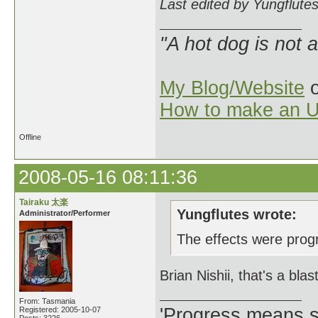
Last edited by Yungflute
"A hot dog is not 
My Blog/Website
o
How to make an U
Offline
2008-05-16 08:11:36
Tairaku 太楽
Yungflutes wrote:
Administrator/Performer
The effects were progr
Brian Nishii, that's a blas
From: Tasmania
'Progress means si
Registered: 2005-10-07