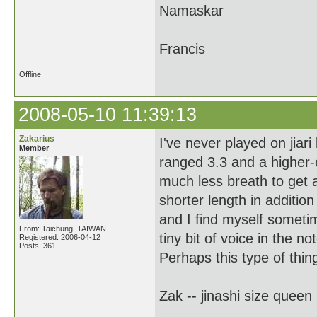
Namaskar
Francis
Offline
2008-05-10 11:39:13
Zakarius
I've never played on jiari
Member
ranged 3.3 and a higher-
much less breath to get a 
shorter length in addition 
and I find myself sometim
From: Taichung, TAIWAN
tiny bit of voice in the no
Registered: 2006-04-12
Posts: 361
Perhaps this type of thing
Zak -- jinashi size queen