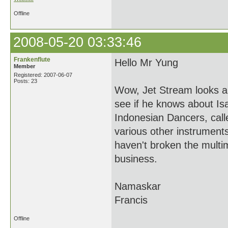
Offline
2008-05-20 03:33:46
Frankenflute
Hello Mr Yung
Member
Registered: 2007-06-07
Posts: 23
Wow, Jet Stream looks a
see if he knows about Is
Indonesian Dancers, cal
various other instrument
haven't broken the multim
business.
Namaskar
Francis
Offline