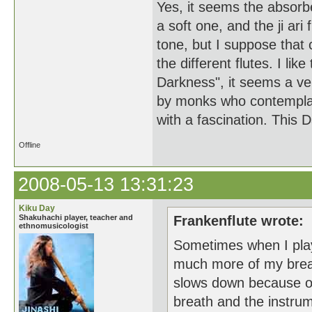
Yes, it seems the absorbed
a soft one, and the ji ari
tone, but I suppose that 
the different flutes. I l
Darkness", it seems a ve
by monks who contemplated
with a fascination. This
Offline
2008-05-13 13:31:23
Kiku Day
Shakuhachi player, teacher and
Frankenflute wrote:
ethnomusicologist
Sometimes when I play 
much more of my breath
slows down because of 
breath and the instrume