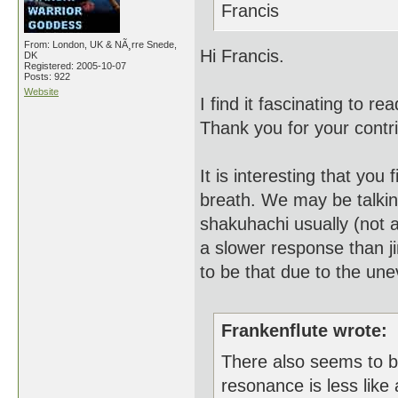
Francis
From: London, UK & NÃ¸rre Snede,
Hi Francis.
DK
Registered: 2005-10-07
Posts: 922
Website
I find it fascinating to 
Thank you for your contri
It is interesting that yo
breath. We may be talking
shakuhachi usually (not 
a slower response than ji
to be that due to the une
Frankenflute wrote:
There also seems to be
resonance is less like