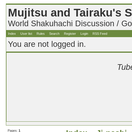
Mujitsu and Tairaku's
World Shakuhachi Discussion / Go
Index
User list
Rules
Search
Register
Login
RSS Feed
You are not logged in.
Tube
Pages:
1