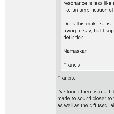
resonance is less like
like an amplification of
Does this make sense t
trying to say, but I su
definition.
Namaskar
Francis
Francis,
I've found there is much
made to sound closer to 
as well as the diffused, a