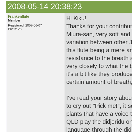
2008-05-14 20:38:23
Frankenflute
Hi Kiku!
Member
Thanks for your contribu
Registered: 2007-06-07
Posts: 23
Miura-san, very soft and
variation between other J
this flute being a mere am
resistance to the breath
very closely to what the 
it's a bit like they produ
certain amount of breath, 
I've read your story ab
to cry out "Pick me!", it s
plants that have a voice 
QLD play the didjeridu o
language through the didj,