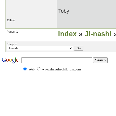
Toby
Offline
Pages:
1
Index
»
Ji-nashi
»
Jump to
Web
www.shakuhachiforum.com