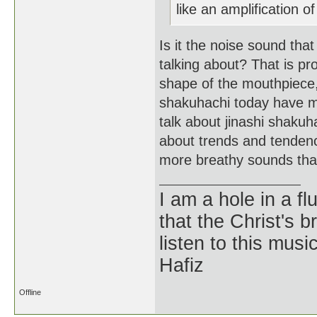
like an amplification of
Is it the noise sound tha
talking about? That is p
shape of the mouthpiece,
shakuhachi today have man
talk about jinashi shakuh
about trends and tendenci
more breathy sounds than
I am a hole in a fl
that the Christ's 
listen to this musi
Hafiz
Offline