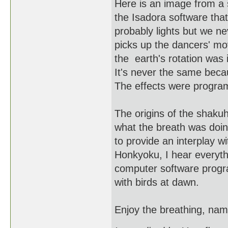
Here is an image from a 
the Isadora software tha
probably lights but we ne
picks up the dancers' mo
the earth's rotation was
It's never the same beca
The effects were programe
The origins of the shaku
what the breath was doin
to provide an interplay w
Honkyoku, I hear everyth
computer software program
with birds at dawn.
Enjoy the breathing, nam