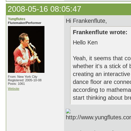
2008-05-16 08:05:47
Yungflutes
Hi Frankenflute,
Flutemaker/Performer
Frankenflute wrote:
Hello Ken
Yeah, it seems that c
whether it's a stick o
creating an interacti
From: New York City
Registered: 2005-10-08
dance floor are connect
Posts: 1061
according to mathemati
Website
start thinking about b