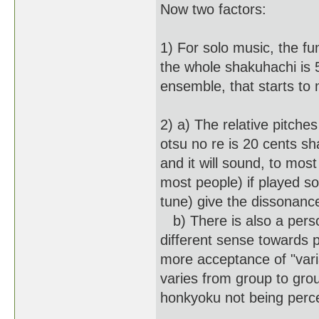
Now two factors:
1) For solo music, the fu
the whole shakuhachi is 5
ensemble, that starts to 
2) a) The relative pitche
otsu no re is 20 cents sha
and it will sound, to most
most people) if played so
tune) give the dissonanc
b) There is also a pers
different sense towards 
more acceptance of "vari
varies from group to gro
honkyoku not being perce