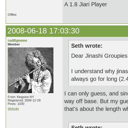
A 1.8 Jiari Player
Offline
2008-06-18 17:03:30
radi0gnome
Member
Seth wrote:
Dear Jinashi Groupies
I understand why jinas
always go for long (2.4
I can only guess, and sin
From: Kingston NY
way off base. But my gue
Registered: 2006-12-29
Posts: 1030
that's about the length w
Website
Seth wrote: