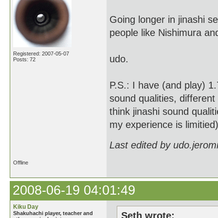
Going longer in jinashi 
people like Nishimura a
Registered: 2007-05-07
udo.
Posts: 72
P.S.: I have (and play) 1
sound qualities, different
think jinashi sound quali
my experience is limitied)
Last edited by udo.jerom
Offline
2008-06-19 04:01:49
Kiku Day
Shakuhachi player, teacher and
Seth wrote: