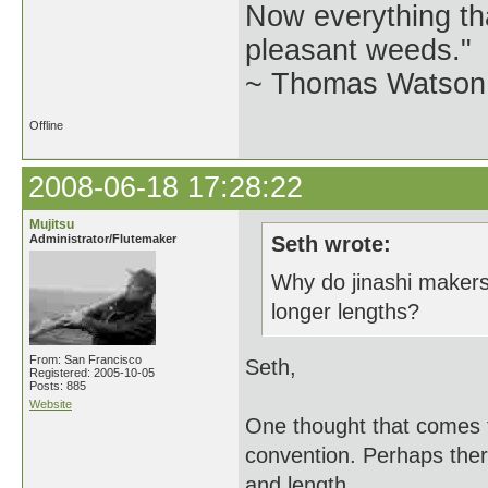
Now everything tha
pleasant weeds."
~ Thomas Watson 
Offline
2008-06-18 17:28:22
Mujitsu
Administrator/Flutemaker
Seth wrote:
Why do jinashi makers
longer lengths?
From: San Francisco
Seth,
Registered: 2005-10-05
Posts: 885
Website
One thought that comes t
convention. Perhaps there
and length.