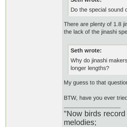
Do the special sound c
There are plenty of 1.8 j
the lack of the jinashi s
Seth wrote:
Why do jinashi makers
longer lengths?
My guess to that questio
BTW, have you ever tried a 
"Now birds record
melodies;