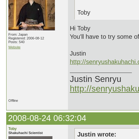
Toby
Hi Toby
From: Japan
You'll have to try some o
Registered: 2006-08-12
Posts: 540
Website
Justin
http://senryushakuhachi
Justin Senryu
http://senryushak
Offline
2008-08-24 06:32:04
Toby
Shakuhachi Scientist
Justin wrote: