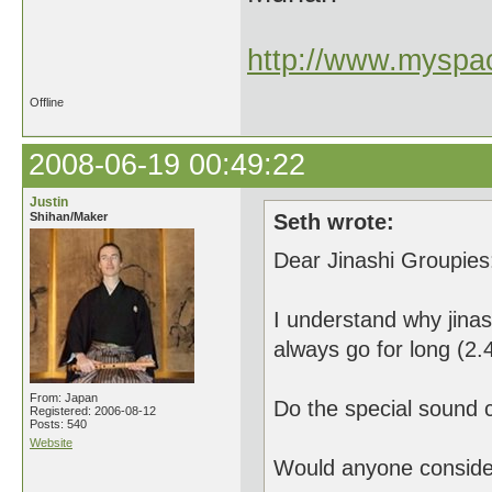
http://www.myspac
Offline
2008-06-19 00:49:22
Justin
Shihan/Maker
Seth wrote:
Dear Jinashi Groupies
I understand why jinas
always go for long (2.4
From: Japan
Do the special sound c
Registered: 2006-08-12
Posts: 540
Website
Would anyone consider 