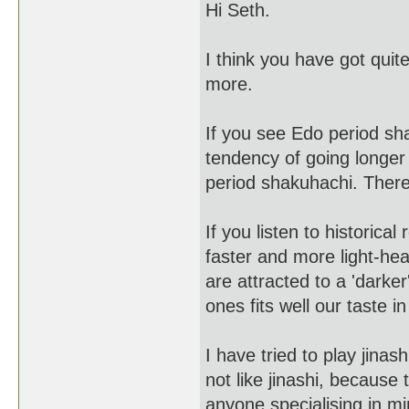
Hi Seth.
I think you have got quite
more.
If you see Edo period sh
tendency of going longer
period shakuhachi. There 
If you listen to historic
faster and more light-he
are attracted to a 'darke
ones fits well our taste in
I have tried to play jinas
not like jinashi, because 
anyone specialising in mi