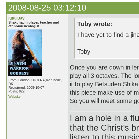
2008-08-25 03:12:10
Kiku Day
Shakuhachi player, teacher and
Toby wrote:
ethnomusicologist
I have yet to find a jin
Toby
Once you are down in leng
play all 3 octaves. The lo
From: London, UK & NÃ¸rre Snede,
it to play Betsuden Shika
DK
Registered: 2005-10-07
this piece make use of ma
Posts: 922
Website
So you will meet some go
I am a hole in a fl
that the Christ's 
listen to this musi