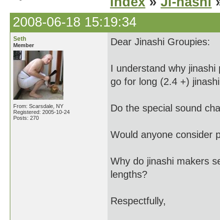
Index
»
Ji-nashi
»
2008-06-18 15:19:34
Seth
Dear Jinashi Groupies:
Member
I understand why jinashi 
go for long (2.4 +) jinashi
Do the special sound char
From: Scarsdale, NY
Registered: 2005-10-24
Posts: 270
Would anyone consider pl
Why do jinashi makers se
lengths?
Respectfully,