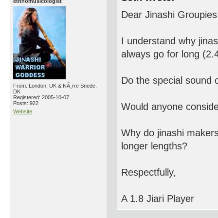
ethnomusicologist
Dear Jinashi Groupies
I understand why jinas
always go for long (2.4
Do the special sound c
From: London, UK & NÃ¸rre Snede,
DK
Registered: 2005-10-07
Posts: 922
Would anyone consider 
Website
Why do jinashi makers
longer lengths?
Respectfully,
A 1.8 Jiari Player