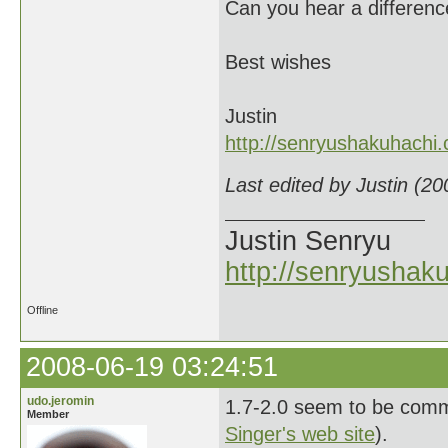
Can you hear a differen
Best wishes
Justin
http://senryushakuhachi
Last edited by Justin (2
Justin Senryu
http://senryushak
Offline
2008-06-19 03:24:51
udo.jeromin
1.7-2.0 seem to be commo
Member
Singer's web site
).