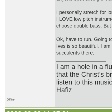
I personally stretch for 
I LOVE low pitch instrume
choose double bass. But 
Ok, have to run. Going t
Ives is so beautiful. I a
succulents there.
I am a hole in a fl
that the Christ's 
listen to this musi
Hafiz
Offline