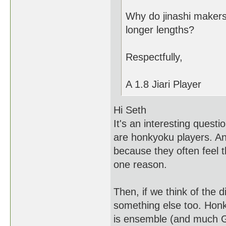
Why do jinashi makers
longer lengths?
Respectfully,
A 1.8 Jiari Player
Hi Seth
It's an interesting questi
are honkyoku players. A
because they often feel 
one reason.
Then, if we think of the 
something else too. Honk
is ensemble (and much Ge