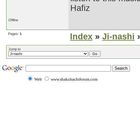
Hafiz
Offline
Pages:
1
Index
»
Ji-nashi
»
Jump to
Web
www.shakuhachiforum.com