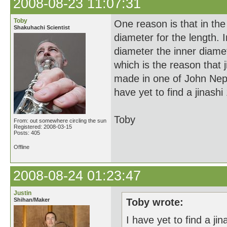
2008-08-23 11:07:31
Toby
One reason is that in the 
Shakuhachi Scientist
diameter for the length. 
diameter the inner diamet
which is the reason that j
made in one of John Nept
have yet to find a jinashi 
Toby
From: out somewhere circling the sun
Registered: 2008-03-15
Posts: 405
Offline
2008-08-24 01:23:47
Justin
Shihan/Maker
Toby wrote:
I have yet to find a jin