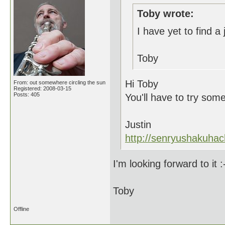
Toby wrote:
I have yet to find a 
Toby
Hi Toby
From: out somewhere circling the sun
Registered: 2008-03-15
Posts: 405
You'll have to try som
Justin
http://senryushakuhac
I'm looking forward to it :
Toby
Offline