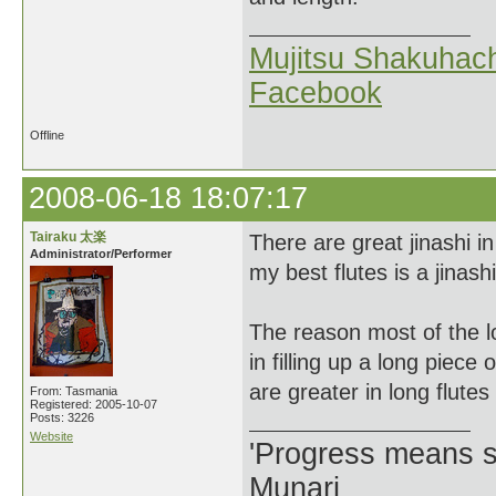
Mujitsu Shakuhach
Facebook
Offline
2008-06-18 18:07:17
Tairaku 太楽
There are great jinashi i
Administrator/Performer
my best flutes is a jinashi
The reason most of the lo
in filling up a long piec
are greater in long flutes
From: Tasmania
Registered: 2005-10-07
Posts: 3226
Website
'Progress means si
Munari