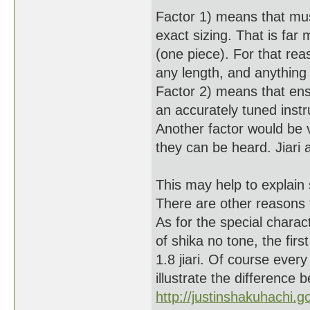
Factor 1) means that mus
exact sizing. That is far
(one piece). For that reas
any length, and anything
Factor 2) means that ens
an accurately tuned instr
Another factor would be
they can be heard. Jiari 
This may help to explain 
There are other reasons 
As for the special charac
of shika no tone, the fir
1.8 jiari. Of course every
illustrate the difference 
http://justinshakuhachi