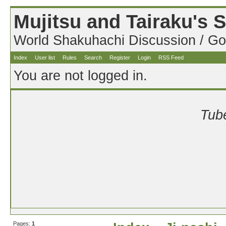
Mujitsu and Tairaku's
World Shakuhachi Discussion / Go
Index
User list
Rules
Search
Register
Login
RSS Feed
You are not logged in.
Tube
Pages:
1