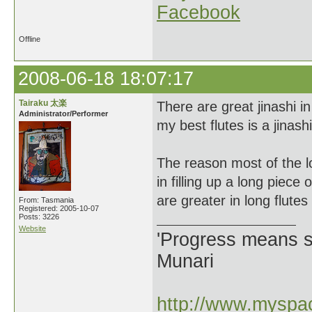
Facebook
Offline
2008-06-18 18:07:17
Tairaku 太楽
There are great jinashi i
Administrator/Performer
my best flutes is a jinashi
The reason most of the lo
in filling up a long piec
are greater in long flutes
From: Tasmania
Registered: 2005-10-07
Posts: 3226
Website
'Progress means si
Munari
http://www.myspac