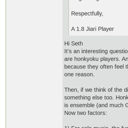
Respectfully,
A 1.8 Jiari Player
Hi Seth
It's an interesting questi
are honkyoku players. A
because they often feel 
one reason.
Then, if we think of the 
something else too. Honk
is ensemble (and much Ge
Now two factors: