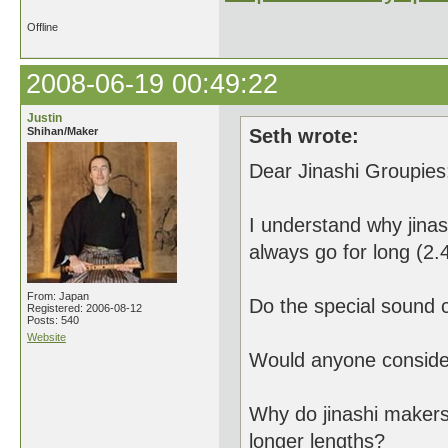
Offline
2008-06-19 00:49:22
Justin
Shihan/Maker
Seth wrote:
Dear Jinashi Groupies
I understand why jinas
always go for long (2.4
From: Japan
Do the special sound c
Registered: 2006-08-12
Posts: 540
Website
Would anyone consider 
Why do jinashi makers
longer lengths?