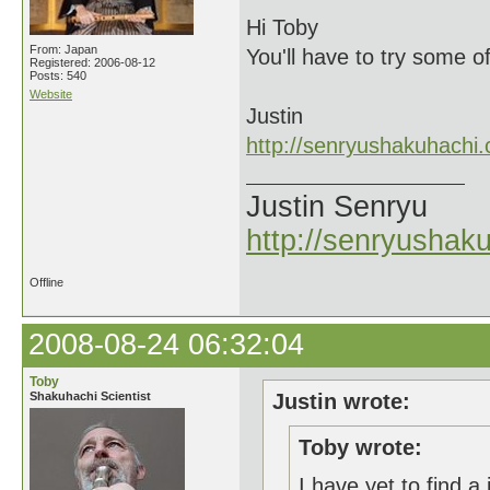
Hi Toby
From: Japan
You'll have to try some o
Registered: 2006-08-12
Posts: 540
Website
Justin
http://senryushakuhachi
Justin Senryu
http://senryushak
Offline
2008-08-24 06:32:04
Toby
Shakuhachi Scientist
Justin wrote:
Toby wrote:
I have yet to find a 