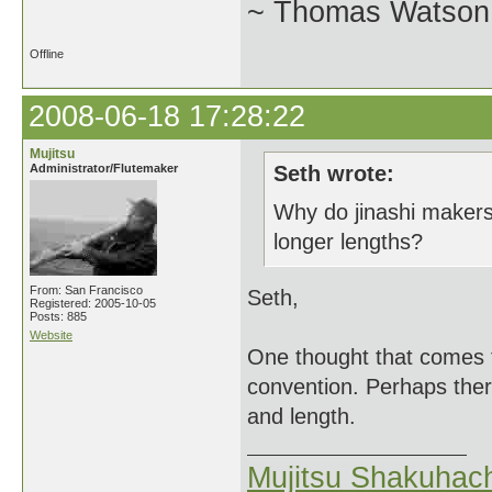
~ Thomas Watson 
Offline
2008-06-18 17:28:22
Mujitsu
Administrator/Flutemaker
Seth wrote:
Why do jinashi makers
longer lengths?
From: San Francisco
Seth,
Registered: 2005-10-05
Posts: 885
Website
One thought that comes t
convention. Perhaps there
and length.
Mujitsu Shakuhach