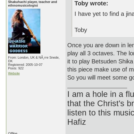
Shakuhachi player, teacher and
Toby wrote:
ethnomusicologist
I have yet to find a jin
Toby
Once you are down in leng
play all 3 octaves. The lo
From: London, UK & NÃ¸rre Snede,
it to play Betsuden Shika
DK
Registered: 2005-10-07
this piece make use of ma
Posts: 922
Website
So you will meet some go
I am a hole in a fl
that the Christ's 
listen to this musi
Hafiz
Offline