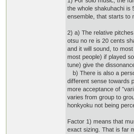
1) For solo music, the fu
the whole shakuhachi is 5
ensemble, that starts to 
2) a) The relative pitche
otsu no re is 20 cents sha
and it will sound, to most
most people) if played so
tune) give the dissonanc
b) There is also a pers
different sense towards 
more acceptance of "vari
varies from group to gro
honkyoku not being perce
Factor 1) means that mus
exact sizing. That is far