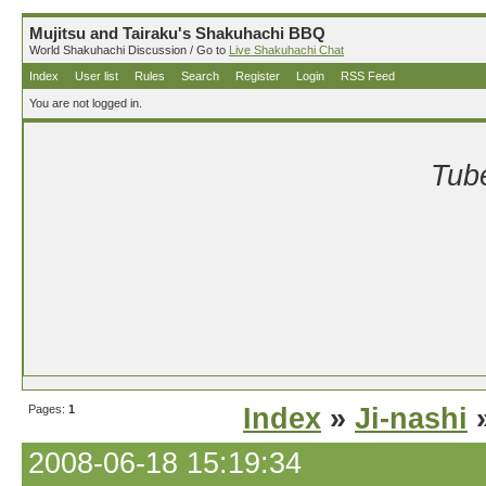
Mujitsu and Tairaku's Shakuhachi BBQ
World Shakuhachi Discussion / Go to
Live Shakuhachi Chat
Index
User list
Rules
Search
Register
Login
RSS Feed
You are not logged in.
Tube
Pages:
1
Index
»
Ji-nashi
»
2008-06-18 15:19:34