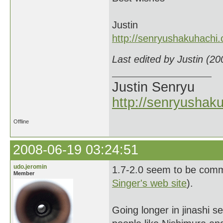
Justin
http://senryushakuhachi
Last edited by Justin (2
Justin Senryu
http://senryushak
Offline
2008-06-19 03:24:51
udo.jeromin
1.7-2.0 seem to be commo
Member
Singer's web site
).
Going longer in jinashi 