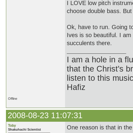
I LOVE low pitch instrume
choose double bass. But 
Ok, have to run. Going t
Ives is so beautiful. I a
succulents there.
I am a hole in a fl
that the Christ's 
listen to this musi
Hafiz
Offline
2008-08-23 11:07:31
Toby
One reason is that in the 
Shakuhachi Scientist