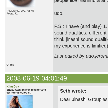
people like Nishimura a
Registered: 2007-05-07
udo.
Posts: 72
P.S.: I have (and play) 1
sound qualities, different
think jinashi sound quali
my experience is limitied)
Last edited by udo.jerom
Offline
2008-06-19 04:01:49
Kiku Day
Shakuhachi player, teacher and
Seth wrote:
ethnomusicologist
Dear Jinashi Groupies