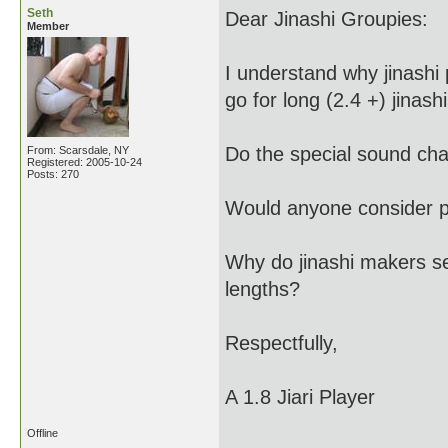
Seth
Dear Jinashi Groupies:
Member
I understand why jinashi 
go for long (2.4 +) jinashi
Do the special sound char
From: Scarsdale, NY
Registered: 2005-10-24
Posts: 270
Would anyone consider pl
Why do jinashi makers se
lengths?
Respectfully,
A 1.8 Jiari Player
Offline