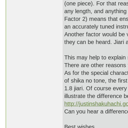
(one piece). For that reas
any length, and anything
Factor 2) means that ens
an accurately tuned instr
Another factor would be
they can be heard. Jiari 
This may help to explain 
There are other reasons 
As for the special charac
of shika no tone, the fir
1.8 jiari. Of course every
illustrate the difference 
http://justinshakuhachi
Can you hear a differen
Best wishes