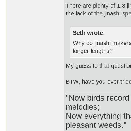
There are plenty of 1.8 j
the lack of the jinashi s
Seth wrote:
Why do jinashi makers
longer lengths?
My guess to that questio
BTW, have you ever tried a 
"Now birds record
melodies;
Now everything tha
pleasant weeds."