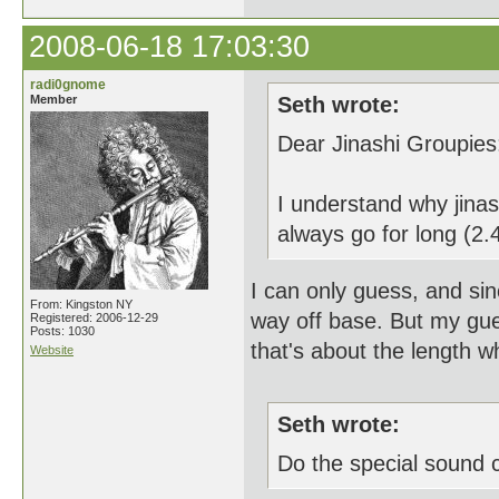
2008-06-18 17:03:30
radi0gnome
Member
Seth wrote:
Dear Jinashi Groupies
I understand why jinas
always go for long (2.4
I can only guess, and sin
From: Kingston NY
way off base. But my gue
Registered: 2006-12-29
Posts: 1030
that's about the length w
Website
Seth wrote:
Do the special sound c