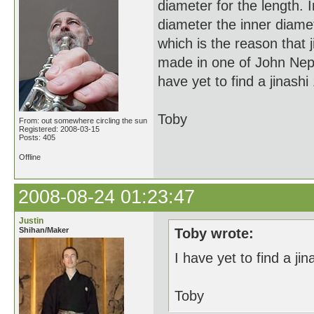
diameter for the length. 
diameter the inner diamet
which is the reason that j
made in one of John Nept
have yet to find a jinashi 
Toby
From: out somewhere circling the sun
Registered: 2008-03-15
Posts: 405
Offline
2008-08-24 01:23:47
Justin
Shihan/Maker
Toby wrote:
I have yet to find a jin
Toby