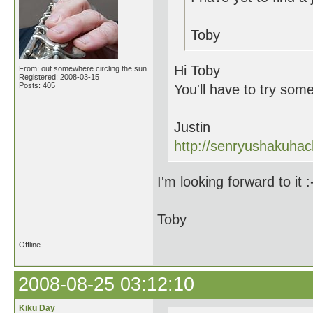
Toby
Hi Toby
From: out somewhere circling the sun
Registered: 2008-03-15
Posts: 405
You'll have to try som
Justin
http://senryushakuhac
I'm looking forward to it :
Toby
Offline
2008-08-25 03:12:10
Kiku Day