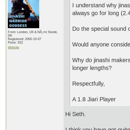
I understand why jinas
always go for long (2.4
Do the special sound c
From: London, UK & NÃ¸rre Snede,
DK
Registered: 2005-10-07
Posts: 922
Would anyone consider 
Website
Why do jinashi makers
longer lengths?
Respectfully,
A 1.8 Jiari Player
Hi Seth.
I think you have got quite