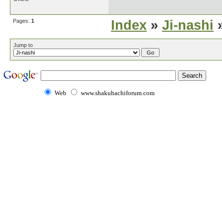
Pages:
1
Index
»
Ji-nashi
»
Jump to
Web
www.shakuhachiforum.com