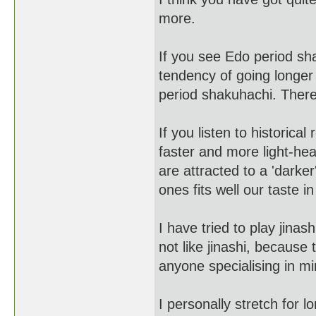
more.
If you see Edo period sh
tendency of going longer
period shakuhachi. There 
If you listen to historic
faster and more light-he
are attracted to a 'darke
ones fits well our taste in
I have tried to play jinas
not like jinashi, because 
anyone specialising in mi
I personally stretch for 