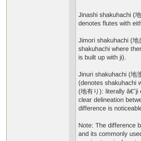
Jinashi shakuhachi (地無
denotes flutes with eithe
Jimori shakuhachi (地盛
shakuhachi where there
is built up with ji).
Jinuri shakuhachi (地塗
(denotes shakuhachi whe
(地有り): literally â€˜ji 
clear delineation betwe
difference is noticeabl
Note: The difference 
and its commonly used