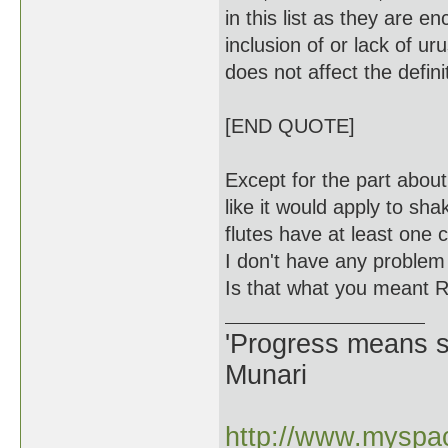
in this list as they are 
inclusion of or lack of ur
does not affect the defini
[END QUOTE]
Except for the part abou
like it would apply to sha
flutes have at least one 
I don't have any problem 
Is that what you meant R
'Progress means si
Munari
http://www.myspac