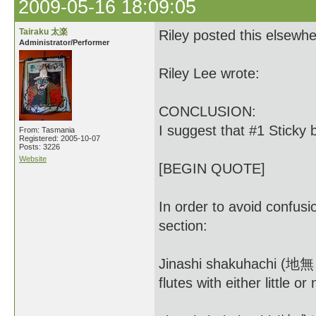
2009-05-16 18:09:05
Tairaku 太楽
Riley posted this elsewhe
Administrator/Performer
Riley Lee wrote:
CONCLUSION:
I suggest that #1 Sticky 
From: Tasmania
Registered: 2005-10-07
Posts: 3226
Website
[BEGIN QUOTE]
In order to avoid confusio
section:
Jinashi shakuhachi (地無し)
flutes with either little or