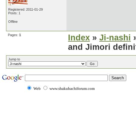
Registered: 2011-01-29
Posts: 1
Offline
Pages:
1
Index
»
Ji-nashi
»
and Jimori defini
Jump to
Web
www.shakuhachiforum.com