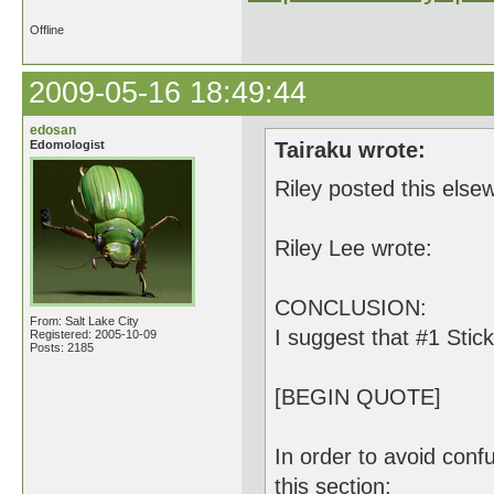
Offline
2009-05-16 18:49:44
edosan
Edomologist
Tairaku wrote:
Riley posted this else
Riley Lee wrote:
CONCLUSION:
From: Salt Lake City
I suggest that #1 Stic
Registered: 2005-10-09
Posts: 2185
[BEGIN QUOTE]
In order to avoid confu
this section: