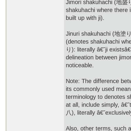
Jimori shakuhachi (地盛り尺
shakuhachi where there is
built up with ji).
Jinuri shakuhachi (地塗り尺
(denotes shakuhachi where
り): literally â€˜ji existsâ
delineation between jimori
noticeable.
Note: The difference bet
its commonly used meani
terminology to denotes s
at all, include simply, 
八), literally â€˜exclusi
Also, other terms, such