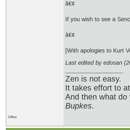
â€¢
If you wish to see a Senc
â€¢
[With apologies to Kurt 
Last edited by edosan (
Zen is not easy.
It takes effort to 
And then what do
Bupkes
.
Offline