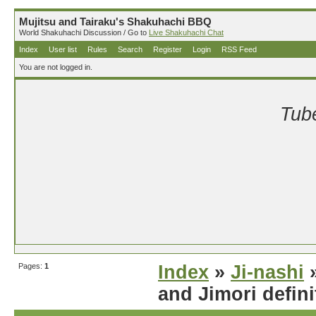
Mujitsu and Tairaku's Shakuhachi BBQ
World Shakuhachi Discussion / Go to
Live Shakuhachi Chat
Index
User list
Rules
Search
Register
Login
RSS Feed
You are not logged in.
Tube
Pages:
1
Index
»
Ji-nashi
»
and Jimori defini