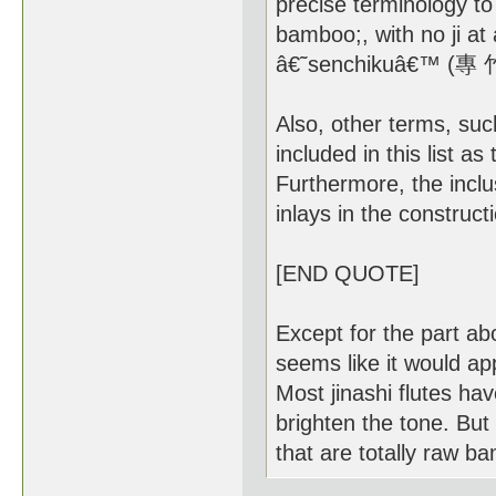
precise terminology to
bamboo;, with no ji at 
â€˜senchikuâ€™ (專 竹尺
Also, other terms, s
included in this list a
Furthermore, the inclu
inlays in the construct
[END QUOTE]
Except for the part ab
seems like it would ap
Most jinashi flutes hav
brighten the tone. But
that are totally raw b