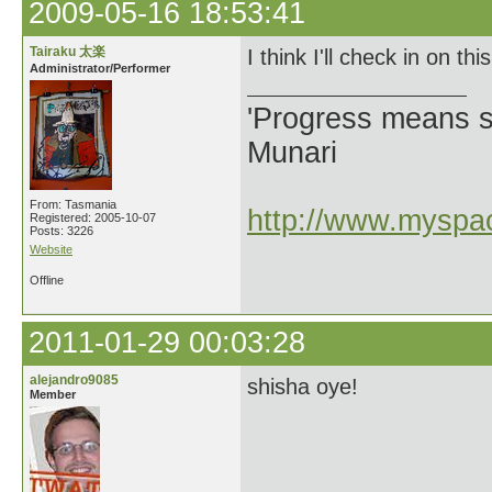
2009-05-16 18:53:41
Tairaku 太楽
I think I'll check in on t
Administrator/Performer
'Progress means si
Munari
From: Tasmania
http://www.myspac
Registered: 2005-10-07
Posts: 3226
Website
Offline
2011-01-29 00:03:28
alejandro9085
shisha oye!
Member