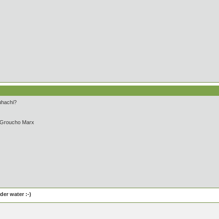
uhachi?
- Groucho Marx
er water :-)