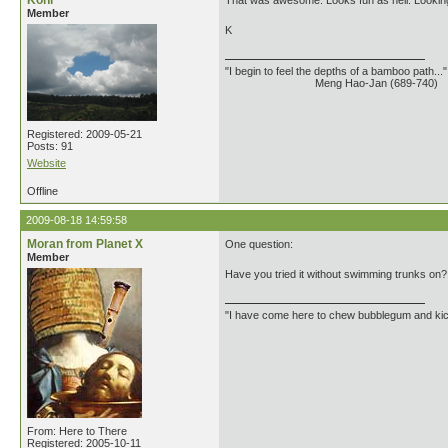
Kohl
That was awesome. Looks fun as hell. Looking 
Member
K
"I begin to feel the depths of a bamboo path..."
Meng Hao-Jan (689-740)
Registered: 2009-05-21
Posts: 91
Website
Offline
2009-08-18 14:59:58
Moran from Planet X
One question:
Member
Have you tried it without swimming trunks on?
"I have come here to chew bubblegum and kick
From: Here to There
Registered: 2005-10-11