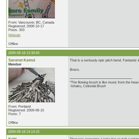
From: Vancouver, BC, Canada
Registered: 2008-10-17
Posts: 303
Website
Offline
2009-08-18 13:30:56
Sarurun Kamui
That is a seriously epic pitch bend. Fantastic 
Member
Bravo.
"The flowing brush is like music from the heav
-Ishaku,
Celestial Brush
From: Portland
Registered: 2009-08-15
Posts: 7
Offline
2009-08-18 14:14:15