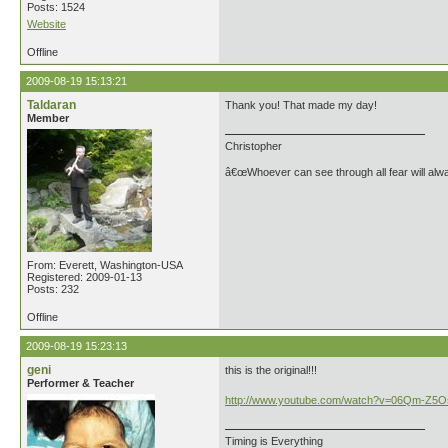
Posts: 1524
Website
Offline
2009-08-19 15:13:21
Taldaran
Thank you! That made my day!
Member
Christopher
â€œWhoever can see through all fear will alw
From: Everett, Washington-USA
Registered: 2009-01-13
Posts: 232
Offline
2009-08-19 15:23:13
geni
this is the original!!!
Performer & Teacher
http://www.youtube.com/watch?v=06Qm-Z5
Timing is Everything