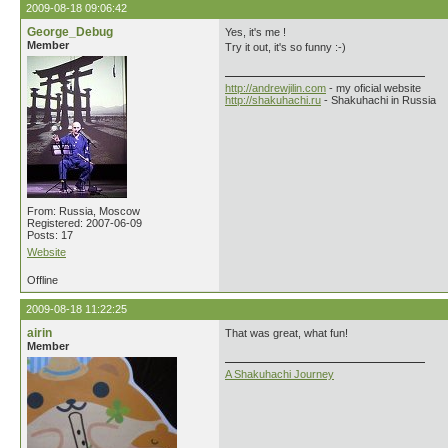
2009-08-18 09:06:42
George_Debug
Yes, it's me !
Member
Try it out, it's so funny :-)
http://andrewjilin.com
- my oficial website
http://shakuhachi.ru
- Shakuhachi in Russia
From: Russia, Moscow
Registered: 2007-06-09
Posts: 17
Website
Offline
2009-08-18 11:22:25
airin
That was great, what fun!
Member
A Shakuhachi Journey