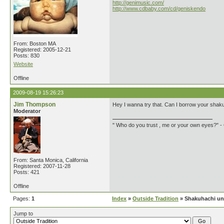
http://genimusic.com/
http://www.cdbaby.com/cd/geniskendo
From: Boston MA
Registered: 2005-12-21
Posts: 830
Website
Offline
2009-08-19 15:26:23
Jim Thompson
Hey I wanna try that. Can I borrow your shak
Moderator
" Who do you trust , me or your own eyes?" 
From: Santa Monica, California
Registered: 2007-11-28
Posts: 421
Offline
Pages:
1
Index
»
Outside Tradition
» Shakuhachi und
Jump to