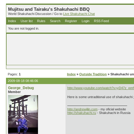
Mujitsu and Tairaku's Shakuhachi BBQ
World Shakuhachi Discussion / Go to
Live Shakuhachi Chat
Index
User list
Rules
Search
Register
Login
RSS Feed
You are not logged in.
Pages:
1
Index
»
Outside Tradition
» Shakuhachi und
2009-08-18 08:46:06
George_Debug
http://www.youtube.com/watch?v=yD47z_pm
Member
Here is some untraditional use of shakuhachi ;
http://andrewjilin.com
- my oficial website
http://shakuhachi.ru
- Shakuhachi in Russia