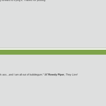
forward to trying it. Thanks for posting.
 ass...and I am all out of bubblegum." â€”
Rowdy Piper
,
They Live!