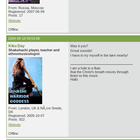
From: Russia, Moscow
Registered: 2007-06-09
Posts: 17
Website
Offline
2009-08-18 09:03:08
Kiku Day
Was it you?
Shakuhachi player, teacher and
Great sounds!
ethnomusicologist
I have to try myself in the lake nearby!
I am a hole in a flute
that the Christ's breath moves through
listen to this music
Hafiz
From: London, UK & NÃ¸rre Snede,
DK
Registered: 2005-10-07
Posts: 922
Website
Offline