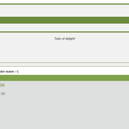
Tube of delight!
er water :-)
fDM
-)))