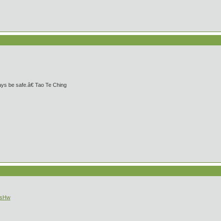
ays be safe.â€ Tao Te Ching
OsHw