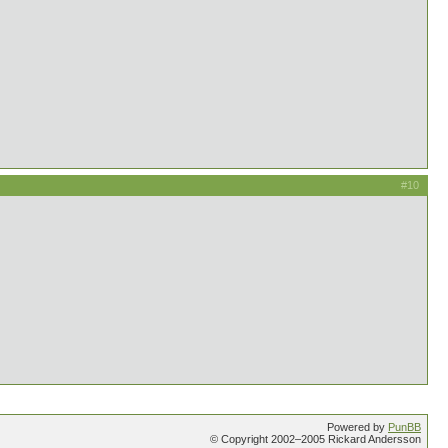
#10
Powered by
PunBB
© Copyright 2002–2005 Rickard Andersson