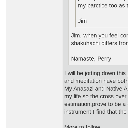
my parctice too as t
Jim
Jim, when you feel com
shakuhachi differs fro
Namaste, Perry
I will be jotting down thi
and meditation have bot
My Anasazi and Native Ame
my life so the cross over
estimation,prove to be a d
instrument I find that th
More to follow....