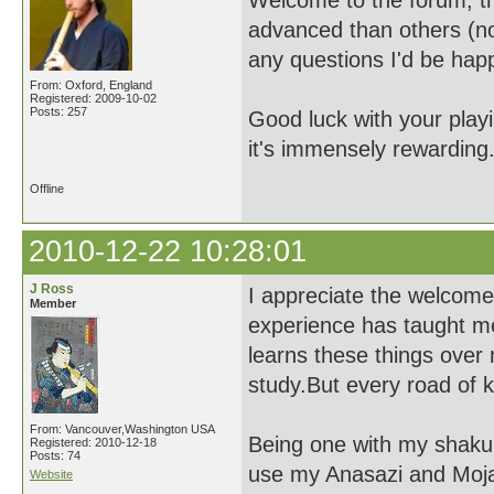
Welcome to the forum, t
advanced than others (no
any questions I'd be hap
From: Oxford, England
Registered: 2009-10-02
Posts: 257
Good luck with your playi
it's immensely rewarding
Offline
2010-12-22 10:28:01
J Ross
I appreciate the welcome s
Member
experience has taught m
learns these things over 
study.But every road of 
From: Vancouver,Washington USA
Being one with my shakuhac
Registered: 2010-12-18
Posts: 74
use my Anasazi and Mojav
Website