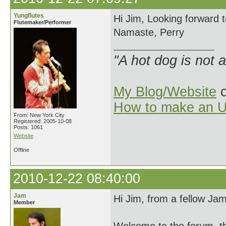
Yungflutes
Hi Jim, Looking forward t
Flutemaker/Performer
Namaste, Perry
"A hot dog is not 
My Blog/Website
o
How to make an U
From: New York City
Registered: 2005-10-08
Posts: 1061
Website
Offline
2010-12-22 08:40:00
Jam
Hi Jim, from a fellow Ja
Member