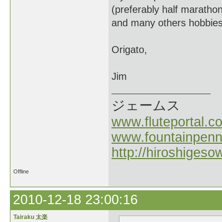
(preferably half marathon
and many others hobbies
Origato,
Jim
ジェームス
www.fluteportal.c
www.fountainpen
http://hiroshigeso
Offline
2010-12-18 23:00:16
Tairaku 太楽