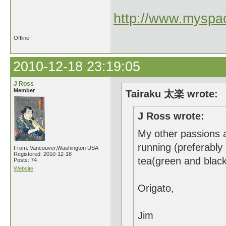
http://www.myspac
Offline
2010-12-18 23:19:05
J Ross
Member
Tairaku 太楽 wrote:
J Ross wrote:
My other passions a
running (preferably
From: Vancouver,Washington USA
Registered: 2010-12-18
tea(green and blac
Posts: 74
Website
Origato,
Jim