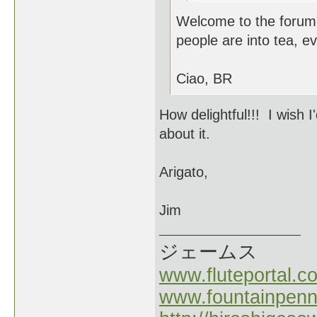
Welcome to the forum
people are into tea, e
Ciao, BR
How delightful!!! I wish 
about it.
Arigato,
Jim
ジェームス
www.fluteportal.c
www.fountainpen