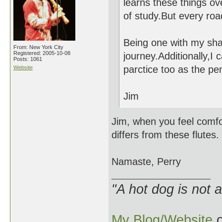
learns these things ov
of study.But every ro
Being one with my shaku
From: New York City
Registered: 2005-10-08
journey.Additionally,I
Posts: 1061
parctice too as the pen
Website
Jim
Jim, when you feel comfo
differs from these flutes.
Namaste, Perry
"A hot dog is not 
My Blog/Website
o