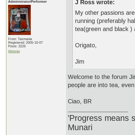
J Ross wrote:
Administrator/Performer
My other passions are 
running (preferably ha
tea(green and black )
From: Tasmania
Registered: 2005-10-07
Origato,
Posts: 3226
Website
Jim
Welcome to the forum Ji
people are into tea, even
Ciao, BR
'Progress means si
Munari