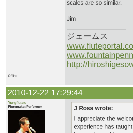
scales are so similar.
Jim
ジェームス
www.fluteportal.c
www.fountainpen
http://hiroshigeso
Offline
2010-12-22 17:29:44
Yungflutes
Flutemaker/Performer
J Ross wrote:
I appreciate the welcom
experience has taught