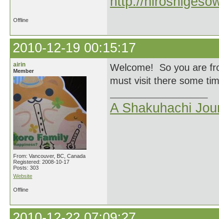
http://hiroshigeso
Offline
2010-12-19 00:15:17
airin
Welcome! So you are from
Member
must visit there some time
A Shakuhachi Jou
From: Vancouver, BC, Canada
Registered: 2008-10-17
Posts: 303
Website
Offline
2010-12-22 07:09:27