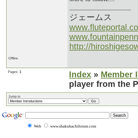
ジェームス
www.fluteportal.c
www.fountainpen
http://hiroshigeso
Offline
Pages:
1
Index
»
Member I
player from the 
Jump to
Web
www.shakuhachiforum.com