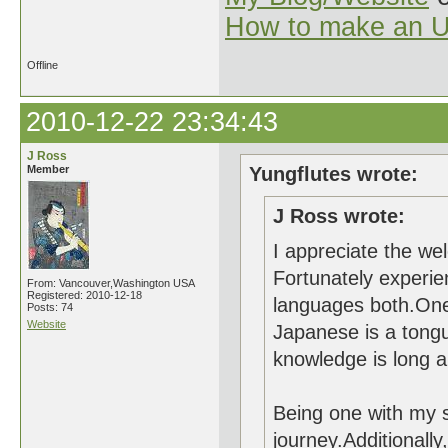
How to make an U
Offline
2010-12-22 23:34:43
J Ross
Member
Yungflutes wrote:
J Ross wrote:
I appreciate the wel
Fortunately experi
From: Vancouver,Washington USA
Registered: 2010-12-18
languages both.One 
Posts: 74
Website
Japanese is a tongu
knowledge is long 
Being one with my sh
journey.Additionall