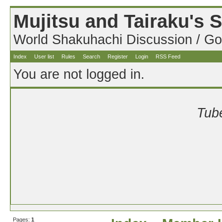
Mujitsu and Tairaku's
World Shakuhachi Discussion / Go
Index
User list
Rules
Search
Register
Login
RSS Feed
You are not logged in.
Tube
Pages:
1