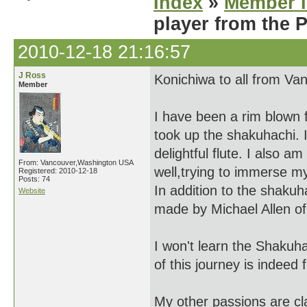
Index
»
Member I
player from the 
2010-12-18 21:16:57
J Ross
Konichiwa to all from Va
Member
I have been a rim blown f
took up the shakuhachi. I
delightful flute. I also a
From: Vancouver,Washington USA
well,trying to immerse m
Registered: 2010-12-18
Posts: 74
In addition to the shaku
Website
made by Michael Allen o
I won't learn the Shakuha
of this journey is indeed 
My other passions are cl