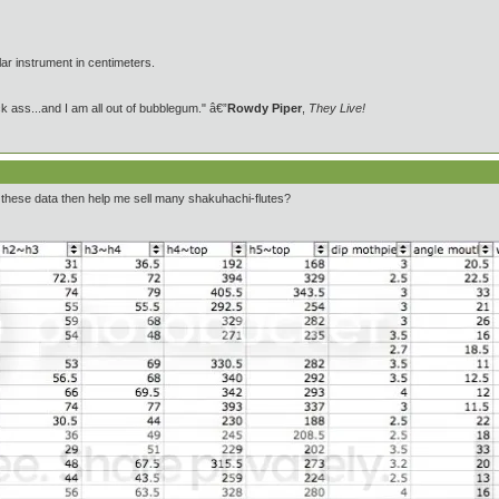
ar instrument in centimeters.
 ass...and I am all out of bubblegum." â€”
Rowdy Piper
,
They Live!
 these data then help me sell many shakuhachi-flutes?