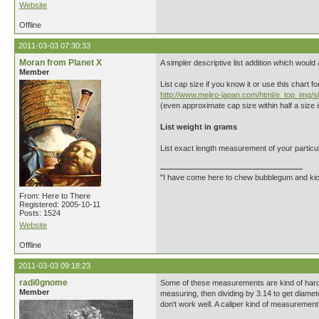
Website
Offline
2011-03-03 07:30:33
Moran from Planet X
A simpler descriptive list addition which would 
Member
List cap size if you know it or use this chart f
http://www.mejiro-japan.com/html/e_top_img/
(even approximate cap size within half a size is
List weight in grams
List exact length measurement of your particul
"I have come here to chew bubblegum and kick
From: Here to There
Registered: 2005-10-11
Posts: 1524
Website
Offline
2011-03-03 09:18:23
radi0gnome
Some of these measurements are kind of hard t
Member
measuring, then dividing by 3.14 to get diamet
don't work well. A caliper kind of measurement