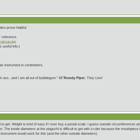
also prove helpful:
or reference.
shakcap.jpg
 useful info.)
ar instrument in centimeters.
 ass...and I am all out of bubblegum." â€”
Rowdy Piper
,
They Live!
o get. Weight is kind of easy if I ever buy a postal scale. I guess outside circumferences
er. The inside diameters at the utaguchi is difficult to get with a ruler because the mouthpi
 instrument would work for this (and the other outside diameters).