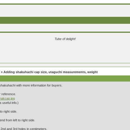
Tube of delight!
» Adding shakuhachi cap size, utaguchi measurements, weight
 shakuhachi with more information for buyers.
or reference.
shakcap.jpg
 useful info.)
o right side.
end from left to right side.
2nd and 3rd holes in centimeters.