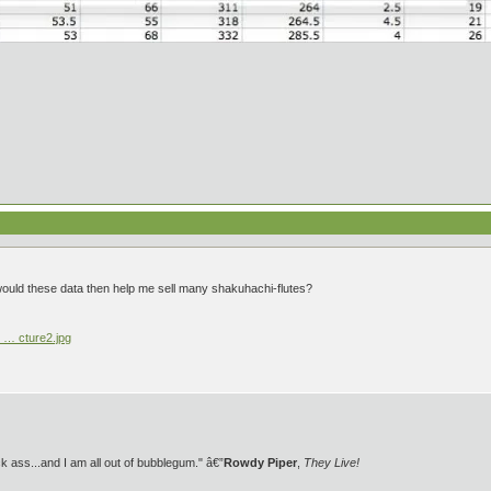
would these data then help me sell many shakuhachi-flutes?
 … cture2.jpg
 ass...and I am all out of bubblegum." â€”
Rowdy Piper
,
They Live!