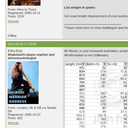
List weight in grams
From: Here to There
Registered: 2005-10-11
List exact length measurement of your particul
Posts: 1524
Website
"I have come here to chew bubblegum and kick
Offline
2011-03-02 17:13:05
Kiku Day
Mr Moran, in your honoured estimation, would
Shakuhachi player, teacher and
All information in mm (millimeter)
ethnomusicologist
From: London, UK & NÃ¸rre Snede,
DK
Registered: 2005-10-07
Posts: 922
Website