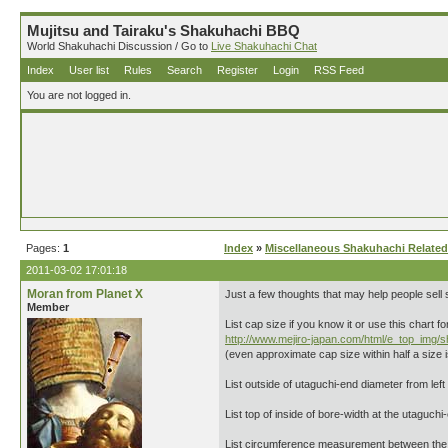
Mujitsu and Tairaku's Shakuhachi BBQ
World Shakuhachi Discussion / Go to
Live Shakuhachi Chat
Index
User list
Rules
Search
Register
Login
RSS Feed
You are not logged in.
Pages:
1
Index
»
Miscellaneous Shakuhachi Related
2011-03-02 17:01:18
Moran from Planet X
Just a few thoughts that may help people sell
Member
List cap size if you know it or use this chart f
http://www.mejiro-japan.com/html/e_top_img/
(even approximate cap size within half a size is
List outside of utaguchi-end diameter from left t
List top of inside of bore-width at the utaguchi-
List circumference measurement between the 