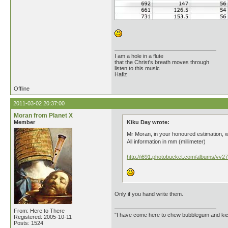
I am a hole in a flute
that the Christ's breath moves through
listen to this music
Hafiz
Offline
2011-03-02 20:37:00
Moran from Planet X
Member
Kiku Day wrote:
Mr Moran, in your honoured estimation, 
All information in mm (millimeter)
http://i691.photobucket.com/albums/vv27
Only if you hand write them.
From: Here to There
"I have come here to chew bubblegum and kick
Registered: 2005-10-11
Posts: 1524