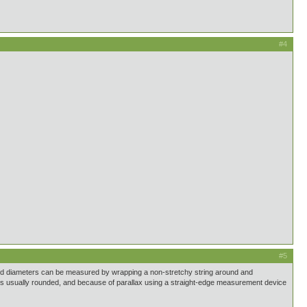
#4
#5
 and diameters can be measured by wrapping a non-stretchy string around and
ece is usually rounded, and because of parallax using a straight-edge measurement device