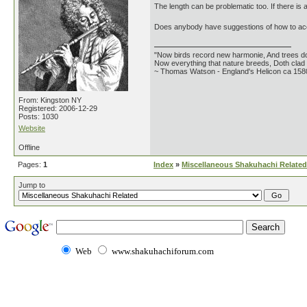
The length can be problematic too. If there is a
Does anybody have suggestions of how to acc
"Now birds record new harmonie, And trees do
Now everything that nature breeds, Doth clad i
~ Thomas Watson - England's Helicon ca 158
From: Kingston NY
Registered: 2006-12-29
Posts: 1030
Website
Offline
Pages:
1
Index
»
Miscellaneous Shakuhachi Related
Jump to
Web
www.shakuhachiforum.com