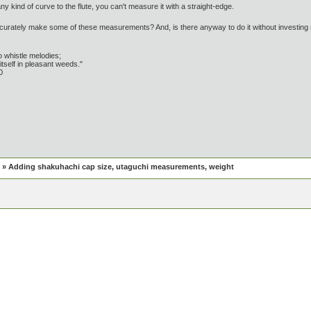
ny kind of curve to the flute, you can't measure it with a straight-edge.
urately make some of these measurements? And, is there anyway to do it without investin
 whistle melodies;
tself in pleasant weeds."
0
» Adding shakuhachi cap size, utaguchi measurements, weight