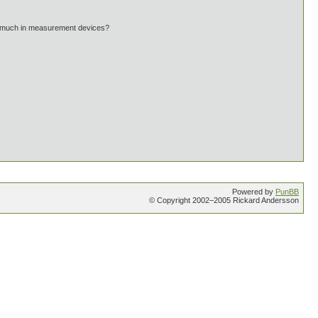
g much in measurement devices?
Powered by
PunBB
© Copyright 2002–2005 Rickard Andersson