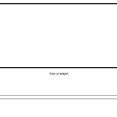
Tube of delight!