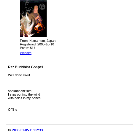
From: Kumamoto, Japan
Registered: 2005-10-10
Posts: 517
Website
Re: Buddhist Gospel
Well done Kiku!
shakuhachi flute
I step out into the wind
with holes in my bones
Offline
#7
2008-01-05 15:02:33