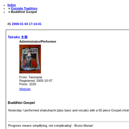
Index
»
Outside Tradition
» Buddhist Gospel
#1
2008-01-04 17:14:41
Tairaku 太楽
Administrator/Performer
From: Tasmania
Registered: 2005-10-07
Posts: 3226
Website
Buddhist Gospel
Yesterday I performed shakuhachi (plus bass and vocals) with a 50 piece Gospel choir 
'Progress means simplifying, not complicating' : Bruno Munari