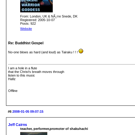
From: London, UK & NÃ¸rre Snede, DK
Registered: 2005-10-07
Posts: 922
Website
Re: Buddhist Gospel
No-one blows as hard (and loud) as Tairaku ! ! !
I am a hole in a flute
that the Christ's breath moves through
listen to this music
Hafiz
Offline
#6
2008-01-05 09:07:15
Jeff Cairns
teacher, performer,promoter of shakuhachi