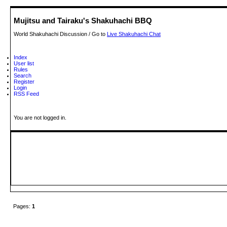
Mujitsu and Tairaku's Shakuhachi BBQ
World Shakuhachi Discussion / Go to
Live Shakuhachi Chat
Index
User list
Rules
Search
Register
Login
RSS Feed
You are not logged in.
Pages:
1