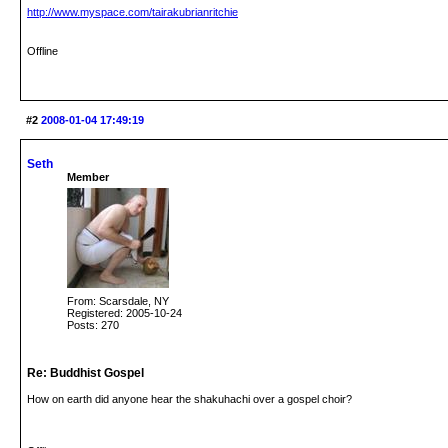
http://www.myspace.com/tairakubrianritchie
Offline
#2
2008-01-04 17:49:19
Seth
Member
From: Scarsdale, NY
Registered: 2005-10-24
Posts: 270
Re: Buddhist Gospel
How on earth did anyone hear the shakuhachi over a gospel choir?