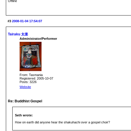
Offline
#3
2008-01-04 17:54:07
Tairaku 太楽
Administrator/Performer
From: Tasmania
Registered: 2005-10-07
Posts: 3226
Website
Re: Buddhist Gospel
Seth wrote:
How on earth did anyone hear the shakuhachi over a gospel choir?