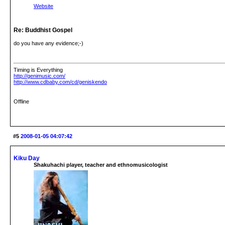
Website
Re: Buddhist Gospel
do you have any evidence;-)
Timing is Everything
http://genimusic.com/
http://www.cdbaby.com/cd/geniskendo
Offline
#5
2008-01-05 04:07:42
Kiku Day
Shakuhachi player, teacher and ethnomusicologist