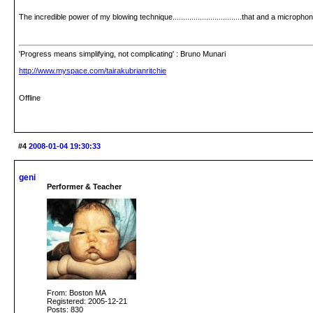
The incredible power of my blowing technique.................................that and a micropho
'Progress means simplifying, not complicating' : Bruno Munari
http://www.myspace.com/tairakubrianritchie
Offline
#4
2008-01-04 19:30:33
geni
Performer & Teacher
From: Boston MA
Registered: 2005-12-21
Posts: 830