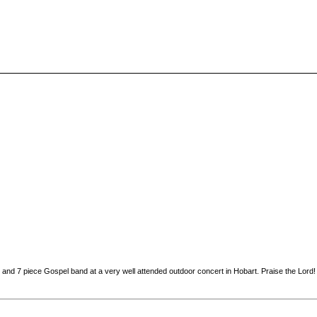
and 7 piece Gospel band at a very well attended outdoor concert in Hobart. Praise the Lord!