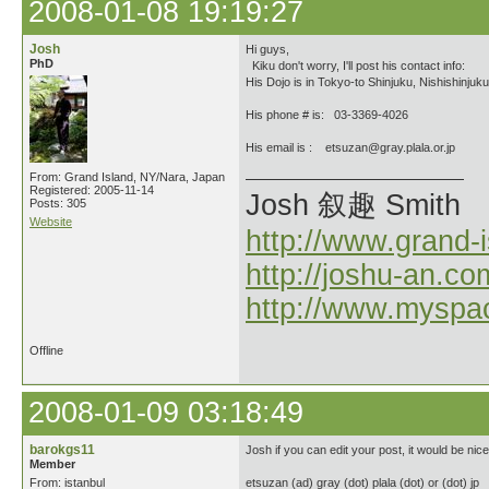
2008-01-08 19:19:27
Josh
Hi guys,
PhD
Kiku don't worry, I'll post his contact info:
His Dojo is in Tokyo-to Shinjuku, Nishishinjuku
His phone # is: 03-3369-4026
His email is : etsuzan@gray.plala.or.jp
From: Grand Island, NY/Nara, Japan
Registered: 2005-11-14
Josh 叙趣 Smith
Posts: 305
Website
http://www.grand-
http://joshu-an.co
http://www.myspa
Offline
2008-01-09 03:18:49
barokgs11
Josh if you can edit your post, it would be nice
Member
From: istanbul
etsuzan (ad) gray (dot) plala (dot) or (dot) jp