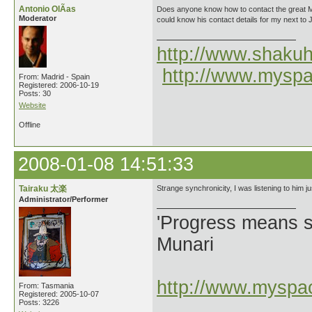
Antonio OlÃ­as
Does anyone know how to contact the great M
Moderator
could know his contact details for my next to 
http://www.shakuh
http://www.myspa
From: Madrid - Spain
Registered: 2006-10-19
Posts: 30
Website
Offline
2008-01-08 14:51:33
Tairaku 太楽
Strange synchronicity, I was listening to him j
Administrator/Performer
'Progress means si
Munari
http://www.myspac
From: Tasmania
Registered: 2005-10-07
Posts: 3226