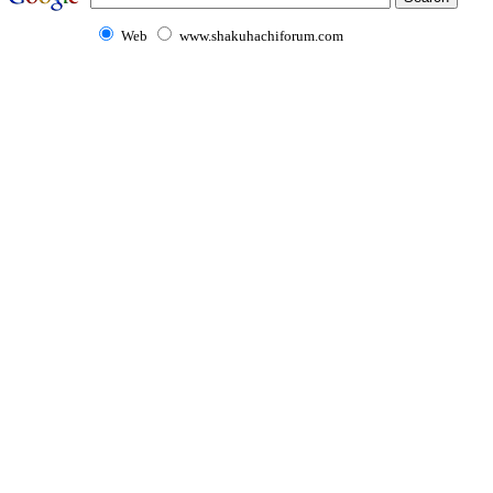
Web
www.shakuhachiforum.com