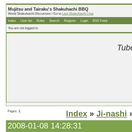
Mujitsu and Tairaku's Shakuhachi BBQ
World Shakuhachi Discussion / Go to
Live Shakuhachi Chat
Index
User list
Rules
Search
Register
Login
RSS Feed
You are not logged in.
Tube
Pages:
1
Index
»
Ji-nashi
»
2008-01-08 14:28:31