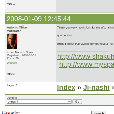
Offline
2008-01-09 12:45:44
Antonio OlÃ­as
Thank you very much Josh for the info. I thin
Moderator
quote=Brian
Brian, I guess that Myoan players have a Fuke
From: Madrid - Spain
http://www.shakuh
Registered: 2006-10-19
Posts: 30
http://www.myspa
Website
Offline
Pages:
1
Index
»
Ji-nashi
»
Jump to