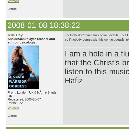
Website
Offline
2008-01-08 18:38:22
Kiku Day
I actually don't have his contact details... but
Shakuhachi player, teacher and
so if nobody comes with his contact details, p
ethnomusicologist
I am a hole in a fl
that the Christ's 
listen to this musi
Hafiz
From: London, UK & NÃ¸rre Snede,
DK
Registered: 2005-10-07
Posts: 922
Website
Offline