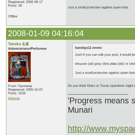
Registered: 2006-08-17
Posts: 26
Just a small protection against spam bots.
Offline
2008-01-09 04:16:04
Tairaku 太楽
barokgs11 wrote:
Administrator/Performer
Josh if you can edit your post, it would be
etsuzan (ad) gray (dot) plala (dot) or (dot
Just a small protection against spam bot
Do you think Kinko or Tozan spambots might
From: Tasmania
Registered: 2005-10-07
Posts: 3226
'Progress means si
Website
Munari
http://www.myspac