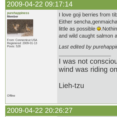
2009-04-22 09:17:14
purehappiness
I love goji berries from ti
Member
Either sencha,genmaicha,
little as possible
.Nothi
and wild caught salmon an
From: Connecticut USA
Registered: 2009-01-13
Last edited by purehapp
Posts: 528
I was not consciou
wind was riding o
Lieh-tzu
Offline
2009-04-22 20:26:27