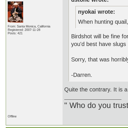
nyokai wrote:
When hunting quail,
From: Santa Monica, California
Registered: 2007-11-28
Posts: 421
Birdshot will be fine f
you'd best have slugs
Sorry, that was horri
-Darren.
Quite the contrary. It is
" Who do you trus
Offline