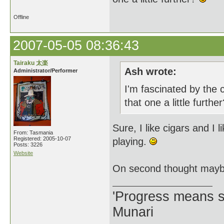
Offline
2007-05-05 08:36:43
Tairaku 太楽
Ash wrote:
Administrator/Performer
I'm fascinated by the 
that one a little furthe
Sure, I like cigars and I
From: Tasmania
Registered: 2005-10-07
playing.
Posts: 3226
Website
On second thought maybe
'Progress means si
Munari