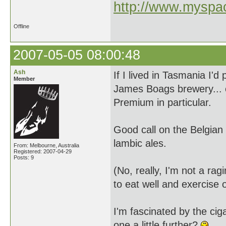
http://www.myspac
Offline
2007-05-05 08:00:48
Ash
If I lived in Tasmania I'
Member
James Boags brewery... 
Premium in particular.
Good call on the Belgian 
lambic ales.
From: Melbourne, Australia
Registered: 2007-04-29
Posts: 9
(No, really, I'm not a rag
to eat well and exercise o
I'm fascinated by the cig
one a little further?