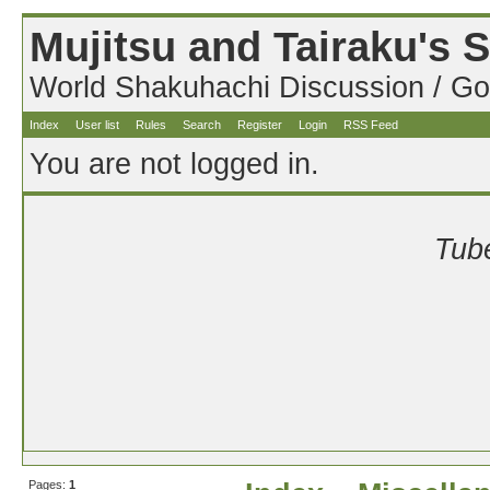
Mujitsu and Tairaku's
World Shakuhachi Discussion / Go
Index
User list
Rules
Search
Register
Login
RSS Feed
You are not logged in.
Tube
Pages:
1