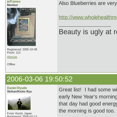
jeff jones
Also Blueberries are ver
Member
http://www.wholehealthm
Beauty is ugly at r
Registered: 2005-10-08
Posts: 113
Website
Offline
2006-03-06 19:50:52
Daniel Ryudo
Great list! I had some wi
Shihan/Kinko Ryu
early New Year's morning
that day had good energy
the morning is good too.
From: Kochi, Japan
Registered: 2006-02-12