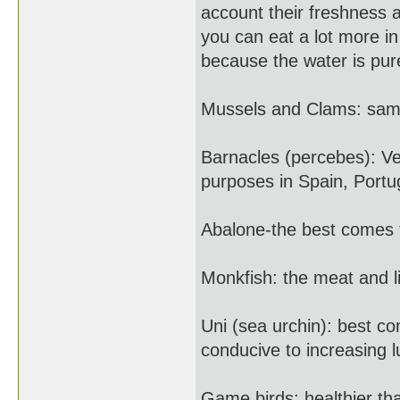
account their freshness 
you can eat a lot more i
because the water is pur
Mussels and Clams: same
Barnacles (percebes): Ver
purposes in Spain, Portu
Abalone-the best comes
Monkfish: the meat and li
Uni (sea urchin): best 
conducive to increasing l
Game birds: healthier tha