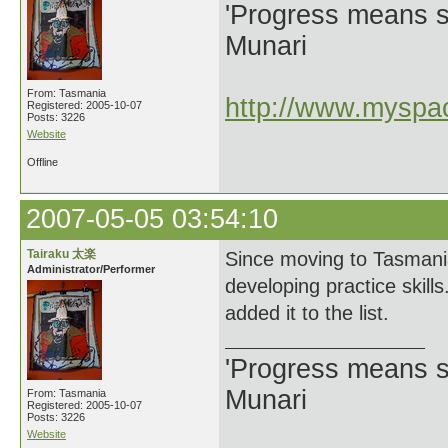
'Progress means si
Munari
From: Tasmania
http://www.myspac
Registered: 2005-10-07
Posts: 3226
Website
Offline
2007-05-05 03:54:10
Tairaku 太楽
Since moving to Tasmania
Administrator/Performer
developing practice skills
added it to the list.
'Progress means si
Munari
From: Tasmania
Registered: 2005-10-07
Posts: 3226
Website