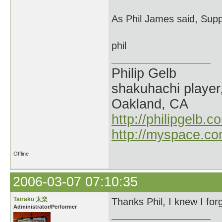
As Phil James said, Supp
phil
Philip Gelb
shakuhachi player
Oakland, CA
http://philipgelb.c
http://myspace.co
Offline
2006-03-07 07:10:35
Tairaku 太楽
Thanks Phil, I knew I for
Administrator/Performer