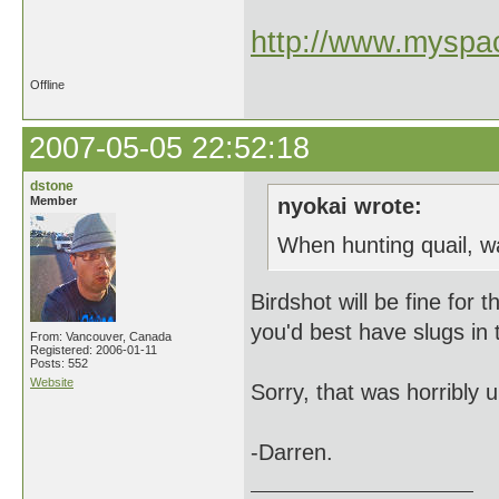
http://www.myspac
Offline
2007-05-05 22:52:18
dstone
Member
nyokai wrote:
When hunting quail, w
Birdshot will be fine for 
you'd best have slugs in
From: Vancouver, Canada
Registered: 2006-01-11
Posts: 552
Website
Sorry, that was horribly
-Darren.