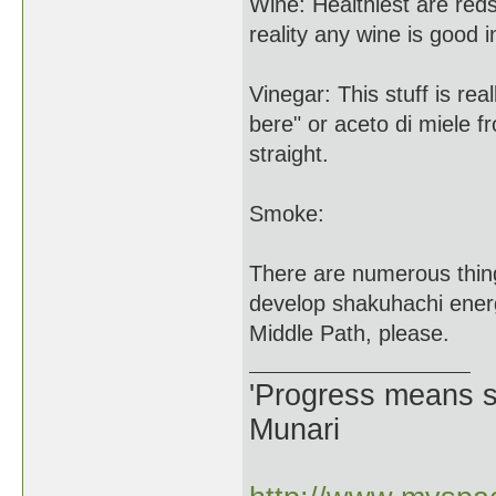
Wine: Healthiest are reds
reality any wine is good 
Vinegar: This stuff is rea
bere" or aceto di miele 
straight.
Smoke:
There are numerous thing
develop shakuhachi ener
Middle Path, please.
'Progress means si
Munari