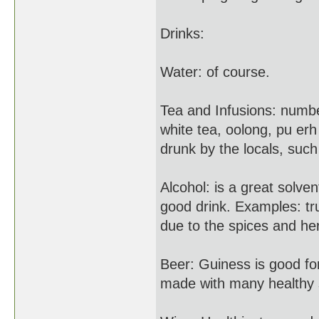
Drinks:
Water: of course.
Tea and Infusions: numbe
white tea, oolong, pu er
drunk by the locals, such
Alcohol: is a great solve
good drink. Examples: tru
due to the spices and he
Beer: Guiness is good for
made with many healthy s