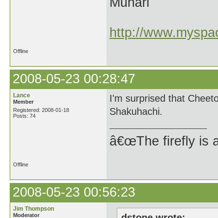
Munari
http://www.myspac
Offline
2008-05-23 00:28:47
Lance
I'm surprised that Cheeto
Member
Shakuhachi.
Registered: 2008-01-18
Posts: 74
â€œThe firefly is 
Offline
2008-05-23 00:56:23
Jim Thompson
Moderator
dstone wrote: