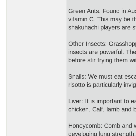
Green Ants: Found in Aus
vitamin C. This may be t
shakuhachi players are s
Other Insects: Grasshop
insects are powerful. Th
before stir frying them wi
Snails: We must eat esca
risotto is particularly invi
Liver: It is important to 
chicken. Calf, lamb and b
Honeycomb: Comb and wax 
developing lung strength.