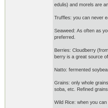
edulis) and morels are a
Truffles: you can never e
Seaweed: As often as yo
preferred.
Berries: Cloudberry (fro
berry is a great source o
Natto: fermented soybea
Grains: only whole grain
soba, etc. Refined grains
Wild Rice: when you can f