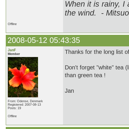
When it is rainy, I
the wind. - Mitsuo
Offline
2008-05-12 05:43:35
JanF
Thanks for the long list o
Member
Don't forget "white" tea 
than green tea !
Jan
From: Odense, Denmark
Registered: 2007-08-13
Posts: 19
Offline