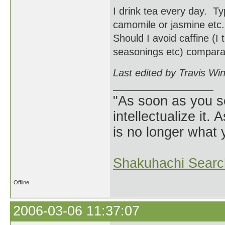
I drink tea every day. Ty
camomile or jasmine etc. 
Should I avoid caffine (I
seasonings etc) comparab
Last edited by Travis Wi
"As soon as you s
intellectualize it.
is no longer what
Shakuhachi Searc
Offline
2006-03-06 11:37:07