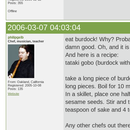
Posts: 355
Offline
2006-03-07 04:03:04
philipgelb
eat burdock! Why? Probabl
Chef, musician, teacher
damn good. Oh, and it is
And here is a recipe:
tataki gobo (burdock wit
take a long piece of burd
From: Oakland, California
long pieces. Boil for 10 
Registered: 2005-10-08
Posts: 135
In a skillet, place one 
Website
sesame seeds. Stir and to
teaspoon of sake and 4 
Any other chefs out ther