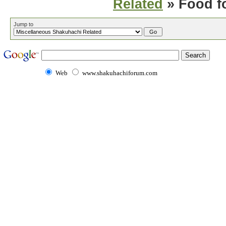
Related
» Food f
Jump to
Web
www.shakuhachiforum.com