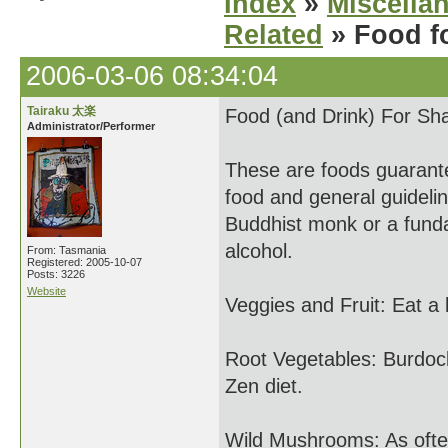
Index
»
Miscella
Related
» Food f
2006-03-06 08:34:04
Tairaku 太楽
Food (and Drink) For Sh
Administrator/Performer
These are foods guarante
food and general guideli
Buddhist monk or a fund
alcohol.
From: Tasmania
Registered: 2005-10-07
Posts: 3226
Website
Veggies and Fruit: Eat a l
Root Vegetables: Burdock,
Zen diet.
Wild Mushrooms: As often