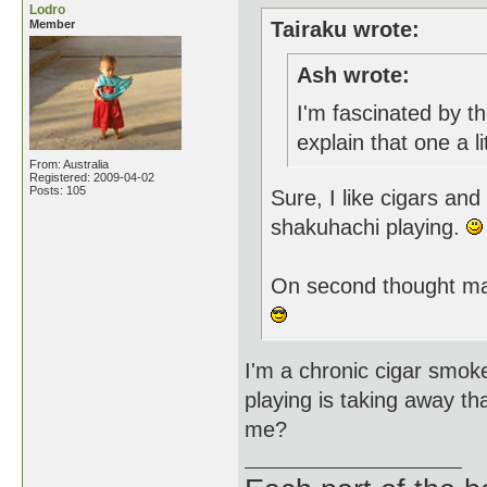
Lodro
Member
Tairaku wrote:
Ash wrote:
I'm fascinated by th
explain that one a li
From: Australia
Registered: 2009-04-02
Posts: 105
Sure, I like cigars and
shakuhachi playing.
On second thought ma
I'm a chronic cigar smoke
playing is taking away th
me?