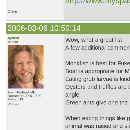
http://www.myspac
Offline
2006-03-06 10:50:14
nyokai
Wow, what a great list.
shihan
A few additional commen
Monkfish is best for Fuk
Boar is appropriate for 
Eating grub larvae is kind
Oysters and truffles are
From: Portland, ME
angle.
Registered: 2005-10-09
Posts: 613
Green ants give one the 
Website
When eating things like 
animal was raised and sl