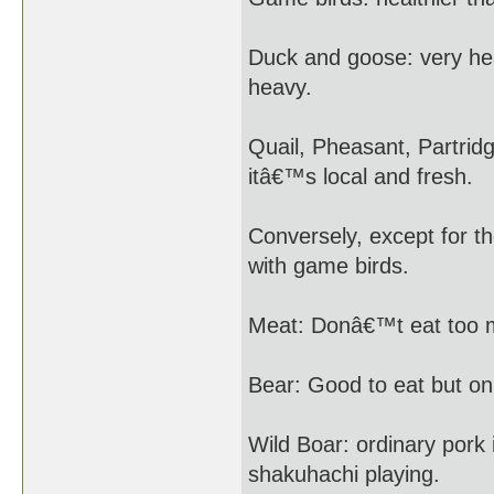
Duck and goose: very he
heavy.
Quail, Pheasant, Partrid
itâ€™s local and fresh.
Conversely, except for th
with game birds.
Meat: Donâ€™t eat too m
Bear: Good to eat but onl
Wild Boar: ordinary pork 
shakuhachi playing.