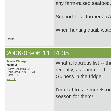
any farm-raised seafood,
Support local farmers! (A
When hunting quail, watc
Offline
2006-03-06 11:14:05
Travis Winegar
What a fabulous list -- t
Member
recently, as I am not the
From: Columbia, MO
Registered: 2005-10-31
Posts: 74
Guiness in the fridge!
Website
I'm glad to see morels on t
season for them!