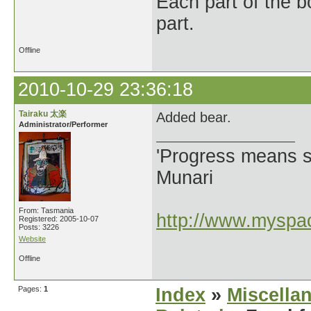
Each part of the 
part.
Offline
2010-10-29 23:36:18
Tairaku 太楽
Added bear.
Administrator/Performer
'Progress means si
Munari
From: Tasmania
http://www.myspac
Registered: 2005-10-07
Posts: 3226
Website
Offline
Pages:
1
Index
»
Miscella