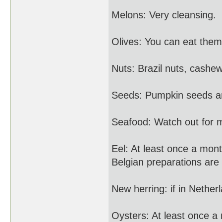
Melons: Very cleansing.
Olives: You can eat them
Nuts: Brazil nuts, cashe
Seeds: Pumpkin seeds are
Seafood: Watch out for 
Eel: At least once a mon
Belgian preparations are 
New herring: if in Nethe
Oysters: At least once a