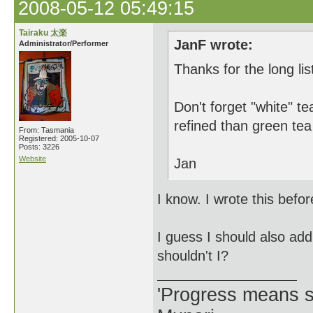
2008-05-12 05:49:15
Tairaku 太楽
JanF wrote:
Administrator/Performer
Thanks for the long lis
Don't forget "white" t
refined than green tea
From: Tasmania
Registered: 2005-10-07
Posts: 3226
Website
Jan
I know. I wrote this befor
I guess I should also add 
shouldn't I?
'Progress means si