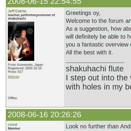
2008-06-15 22:54:55
Jeff Cairns
Greetings oy,
teacher, performer,promoter of
shakuhachi
Welcome to the forum an
As a suggestion, how ab
will definitely be able to
you a fantastic overview 
All the best with it.
From: Kumamoto, Japan
shakuhachi flute
Registered: 2005-10-10
Posts: 517
I step out into the
Website
with holes in my 
Offline
2008-06-16 20:26:26
cesor
Look no further than An
Member