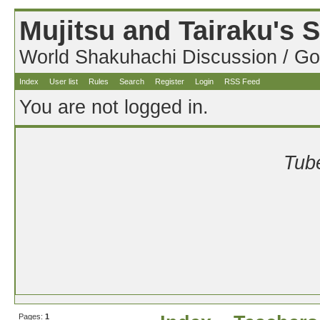
Mujitsu and Tairaku's
World Shakuhachi Discussion / Go
Index
User list
Rules
Search
Register
Login
RSS Feed
You are not logged in.
Tube
Pages:
1