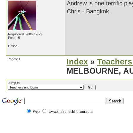
Andrew is one terrific pl
Chris - Bangkok.
Registered: 2006-12-22
Posts: 5
Offline
Pages:
1
Index
»
Teachers
MELBOURNE, AU
Jump to
Web
www.shakuhachiforum.com