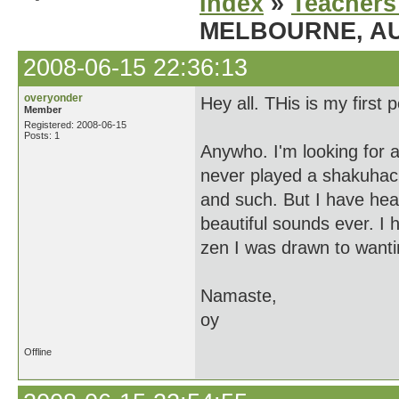
Index
»
Teachers
MELBOURNE, AU
2008-06-15 22:36:13
overyonder
Hey all. THis is my first 
Member
Registered: 2008-06-15
Posts: 1
Anywho. I'm looking for 
never played a shakuhach
and such. But I have hear
beautiful sounds ever. I 
zen I was drawn to wanti
Namaste,
oy
Offline