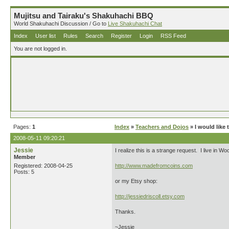
Mujitsu and Tairaku's Shakuhachi BBQ
World Shakuhachi Discussion / Go to
Live Shakuhachi Chat
Index
User list
Rules
Search
Register
Login
RSS Feed
You are not logged in.
Pages:
1
Index
»
Teachers and Dojos
» I would like 
2008-05-11 09:20:21
Jessie
I realize this is a strange request. I live in 
Member
Registered: 2008-04-25
http://www.madefromcoins.com
Posts: 5
or my Etsy shop:
http://jessiedriscoll.etsy.com
Thanks.
~Jessie