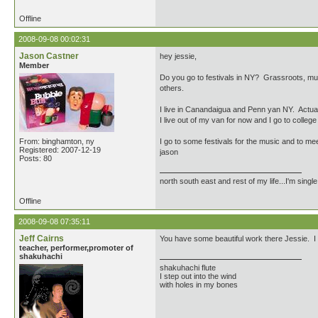
Offline
2008-09-08 00:02:31
Jason Castner
hey jessie,
Member
Do you go to festivals in NY? Grassroots, muse
others.
I live in Canandaigua and Penn yan NY. Actuall
I live out of my van for now and I go to col
From: binghamton, ny
I go to some festivals for the music and to me
Registered: 2007-12-19
jason
Posts: 80
north south east and rest of my life...I'm singl
Offline
2008-09-08 07:35:11
Jeff Cairns
You have some beautiful work there Jessie. I h
teacher, performer,promoter of
shakuhachi
shakuhachi flute
I step out into the wind
with holes in my bones