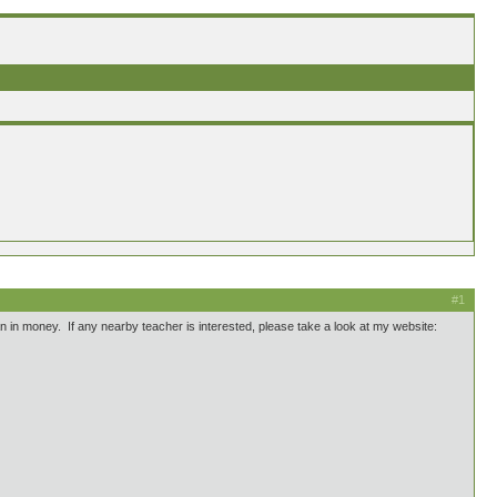
#1
han in money. If any nearby teacher is interested, please take a look at my website: