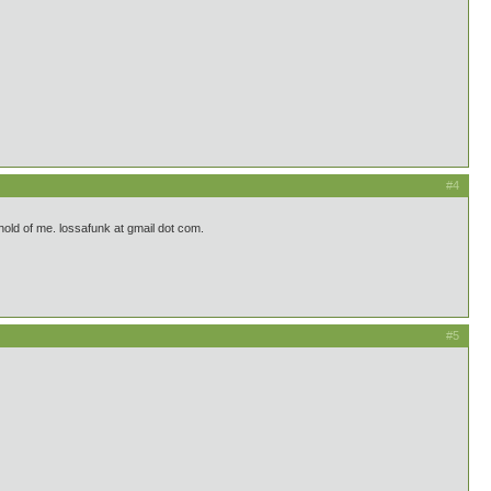
#4
a hold of me. lossafunk at gmail dot com.
#5