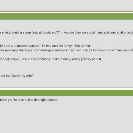
 fest, sterling stage fest, all good, etc?? If you do then we could meet and play shakuhachi...
y I am a homeless veteran...lol that sounds funny....like rambo.
lege for massage therapy in Canandaigua and work night security @ the esperanza mansion out
et cool people. You could probabaly make money selling jewelry at fest..
e but the Tao is my wife?
ope you're able to find the right teacher.