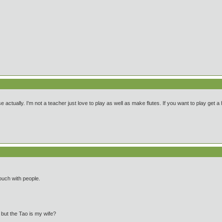
se actually. I'm not a teacher just love to play as well as make flutes. If you want to play get 
ouch with people.
e but the Tao is my wife?