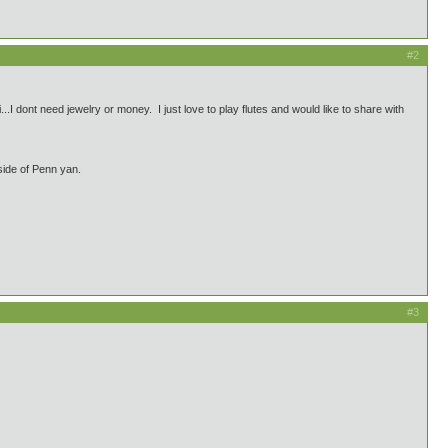
#2
I dont need jewelry or money. I just love to play flutes and would like to share with
side of Penn yan.
#3