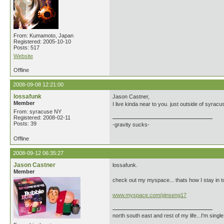
From: Kumamoto, Japan
Registered: 2005-10-10
Posts: 517
Website
Offline
2008-09-08 12:21:00
lossafunk
Jason Castner,
Member
I live kinda near to you. just outside of syracu
From: syracuse NY
Registered: 2008-02-11
Posts: 39
-gravity sucks-
Offline
2008-09-12 06:35:27
Jason Castner
lossafunk.
Member
check out my myspace... thats how I stay in t
www.myspace.com/ginseng17
north south east and rest of my life...I'm singl