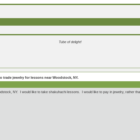
Tube of delight!
to trade jewelry for lessons near Woodstock, NY.
Woodstock, NY. I would like to take shakuhachi lessons. I would like to pay in jewelry, rather t