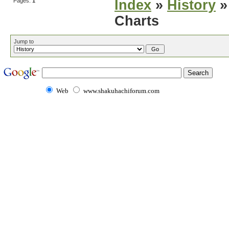
Pages:
1
Index
»
History
»
Charts
Jump to
Web
www.shakuhachiforum.com