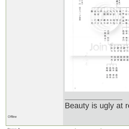
Beauty is ugly at r
Offline