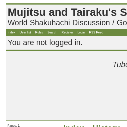
Mujitsu and Tairaku's
World Shakuhachi Discussion / Go
Index
User list
Rules
Search
Register
Login
RSS Feed
You are not logged in.
Tube
Pages:
1