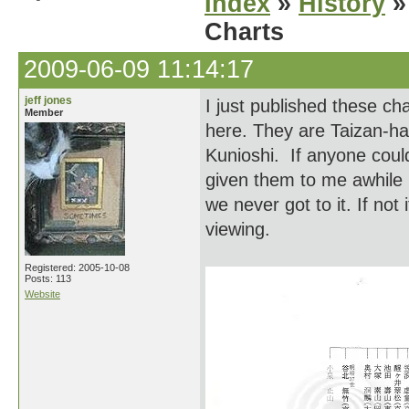
Index
»
History
»
Charts
2009-06-09 11:14:17
jeff jones
I just published these c
Member
here. They are Taizan-ha
Kunioshi. If anyone could
given them to me awhile 
we never got to it. If not
viewing.
Registered: 2005-10-08
Posts: 113
Website