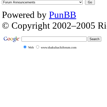
Powered by
PunBB
© Copyright 2002–2005 Ri
Web
www.shakuhachiforum.com