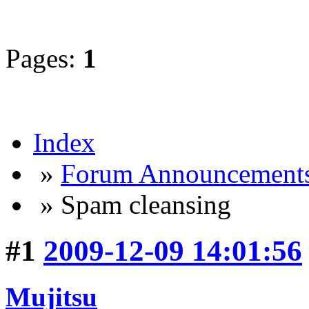
Pages:
1
Index
»
Forum Announcement
» Spam cleansing
#1
2009-12-09 14:01:56
Mujitsu