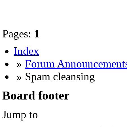
Pages:
1
Index
»
Forum Announcement
» Spam cleansing
Board footer
Jump to