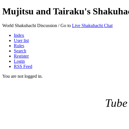
Mujitsu and Tairaku's Shakuh
World Shakuhachi Discussion / Go to
Live Shakuhachi Chat
Index
User list
Rules
Search
Register
Login
RSS Feed
You are not logged in.
Tube 