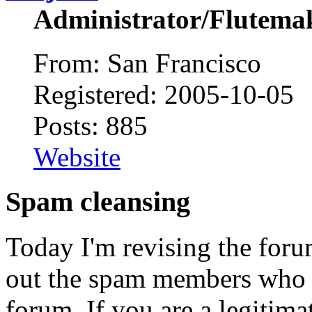
Administrator/Flutema
From: San Francisco
Registered: 2005-10-05
Posts: 885
Website
Spam cleansing
Today I'm revising the for
out the spam members who h
forum. If you are a legitim