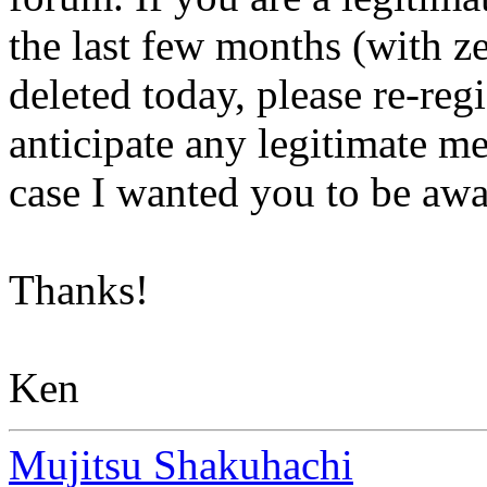
the last few months (with ze
deleted today, please re-reg
anticipate any legitimate me
case I wanted you to be a
Thanks!
Ken
Mujitsu Shakuhachi