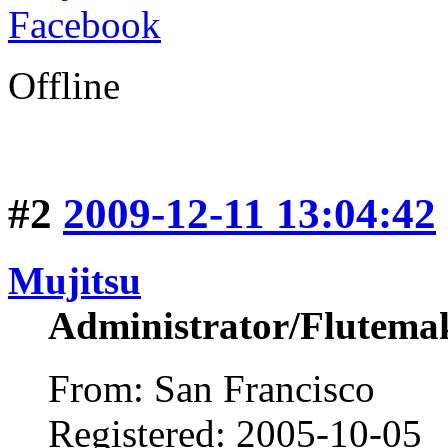
Facebook
Offline
#2
2009-12-11 13:04:42
Mujitsu
Administrator/Flutema
From: San Francisco
Registered: 2005-10-05