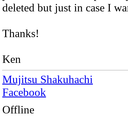
deleted but just in case I 
Thanks!
Ken
Mujitsu Shakuhachi
Facebook
Offline