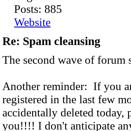
Posts: 885
Website
Re: Spam cleansing
The second wave of forum s
Another reminder: If you a
registered in the last few m
accidentally deleted today, 
you!!!! I don't anticipate 