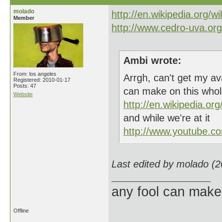
molado
http://en.wikipedia.org/w
Member
http://www.cedro-uva.org/
Ambi wrote:
From: los angeles
Arrgh, can't get my a
Registered: 2010-01-17
Posts: 47
can make on this whol
Website
http://en.wikipedia.org
and while we're at it
http://www.youtube.
Last edited by molado (
any fool can make
Offline