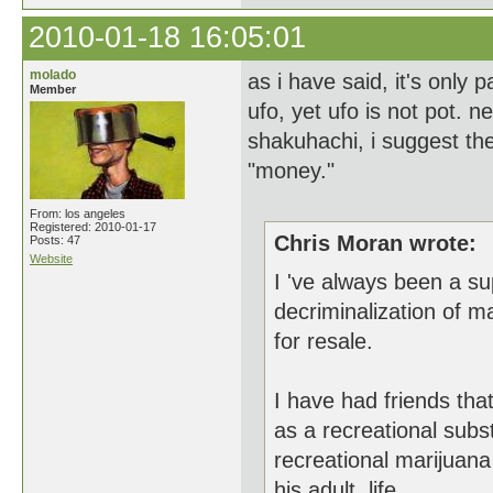
2010-01-18 16:05:01
molado
as i have said, it's only
Member
ufo, yet ufo is not pot. 
shakuhachi, i suggest the 
"money."
From: los angeles
Registered: 2010-01-17
Chris Moran wrote:
Posts: 47
Website
I 've always been a su
decriminalization of m
for resale.
I have had friends tha
as a recreational subs
recreational marijuan
his adult life.