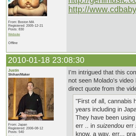
http://genimusic.c
http://www.cdbab
From: Boston MA
Registered: 2005-12-21
Posts: 830
Website
Offline
2010-01-18 23:08:30
Justin
I'm intrigued that this c
Shihan/Maker
not seen Molado's video b
direct quote from the vid
"First of all, cannabi
years including in Japan
They have been using c
err .. in
suizendou
err
From: Japan
Registered: 2006-08-12
Posts: 540
know, a way, err... pr