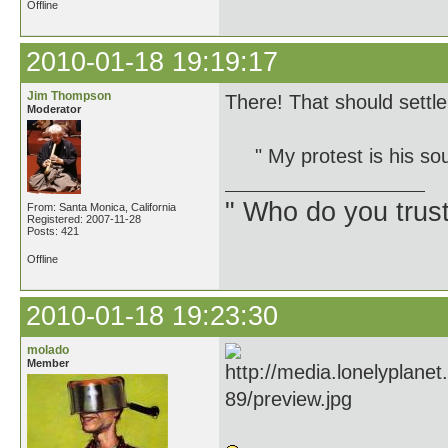
Offline
2010-01-18 19:19:17
Jim Thompson
There! That should settle 
Moderator
" My protest is his so
" Who do you trus
From: Santa Monica, California
Registered: 2007-11-28
Posts: 421
Offline
2010-01-18 19:23:30
molado
Member