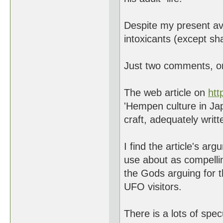
Despite my present av
intoxicants (except sh
Just two comments, one
The web article on
htt
'Hempen culture in Jap
craft, adequately writt
I find the article's a
use about as compellin
the Gods arguing for 
UFO visitors.
There is a lots of spec