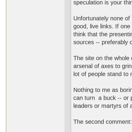
speculation is your thi
Unfortunately none of 
good, live links. If one
think that the presenti
sources -- preferably 
The site on the whole 
arsenal of axes to grin
lot of people stand to 
Nothing to me as bori
can turn a buck -- or 
leaders or martyrs of 
The second comment: