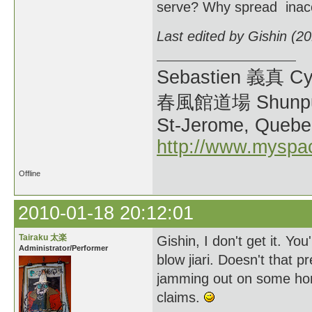
serve? Why spread inacc
Last edited by Gishin (2
Sebastien 義真 Cy
春風館道場 Shunpu
St-Jerome, Quebe
http://www.myspa
Offline
2010-01-18 20:12:01
Tairaku 太楽
Gishin, I don't get it. Y
Administrator/Performer
blow jiari. Doesn't that 
jamming out on some hon
claims.