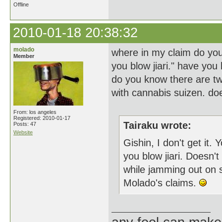
Offline
2010-01-18 20:38:32
molado
where in my claim do you 
Member
you blow jiari." have you 
do you know there are tw
with cannabis suizen. doe
From: los angeles
Registered: 2010-01-17
Tairaku wrote:
Posts: 47
Website
Gishin, I don't get it.
you blow jiari. Doesn'
while jamming out on 
Molado's claims.