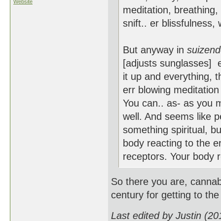
Website
meditation, breathing, 
snift.. er blissfulness,
But anyway in
suizen
[adjusts sunglasses] e
it up and everything, t
err blowing meditation 
You can.. as- as you m
well. And seems like pe
something spiritual, b
body reacting to the e
receptors. Your body re
So there you are, cannab
century for getting to the
Last edited by Justin (2