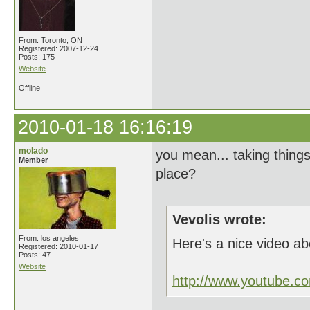
From: Toronto, ON
Registered: 2007-12-24
Posts: 175
Website
Offline
2010-01-18 16:16:19
molado
you mean... taking thing
Member
place?
Vevolis wrote:
From: los angeles
Here's a nice video ab
Registered: 2010-01-17
Posts: 47
Website
http://www.youtube.