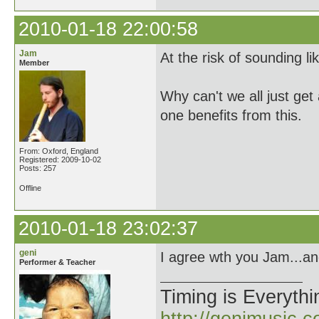
2010-01-18 22:00:58
Jam
At the risk of sounding li
Member
Why can't we all just get
one benefits from this.
From: Oxford, England
Registered: 2009-10-02
Posts: 257
Offline
2010-01-18 23:02:37
geni
I agree wth you Jam...and
Performer & Teacher
Timing is Everythi