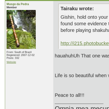
Musgo da Pedra
Member
Tairaku wrote:
Gishin, hold onto your 
found some evidence t
before playing shakuh
http://i215.photobuck
From: South of Brazil
hauahuhUh That one was 
Registered: 2007-12-02
Posts: 332
Website
Life is so beautiful when
Peace to all!!!
Omnia mea mecum