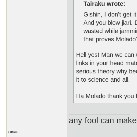
Tairaku wrote:
Gishin, I don't get 
And you blow jiari.
wasted while jammi
that proves Molado
Hell yes! Man we can u
links in your head mat
serious theory why bec
it to science and all.
Ha Molado thank you 
any fool can make
Offline