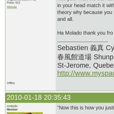
Posts: 612
in your head match it wit
Website
theory why because you th
and all.
Ha Molado thank you fro
Sebastien 義真 Cy
春風館道場 Shunpu
St-Jerome, Quebe
http://www.myspa
Offline
2010-01-18 20:35:43
molado
"Now this is how you justi
Member