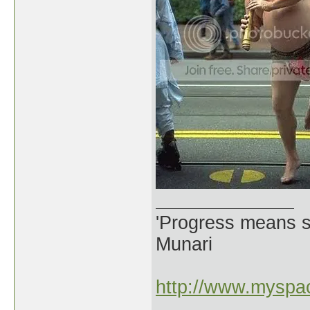
'Progress means si
Munari
http://www.myspac