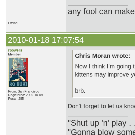
any fool can make
Offline
2010-01-18 17:07:54
rpowers
Member
Chris Moran wrote:
Now I think I'm going 
kittens may improve y
brb.
From: San Francisco
Registered: 2005-10-09
Posts: 285
Don't forget to let us kn
"Shut up 'n' play .
"Gonna blow some .