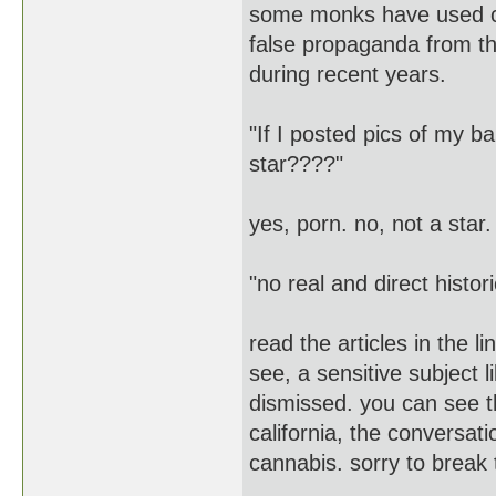
some monks have used ca
false propaganda from th
during recent years.
"If I posted pics of my 
star????"
yes, porn. no, not a star.
"no real and direct histori
read the articles in the l
see, a sensitive subject 
dismissed. you can see th
california, the conversat
cannabis. sorry to break