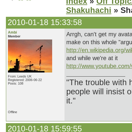
Index
»
Off Topi
Shakuhachi
» Sha
2010-01-18 15:33:58
Ambi
Arrgh, can't get my avat
Member
make on this whole "arg
http://en.wikipedia.org/w
and while we're at it
http://www.youtube.com
From: Leeds UK
Registered: 2006-06-22
"The trouble with 
Posts: 108
people will insist 
it."
Offline
2010-01-18 15:59:55