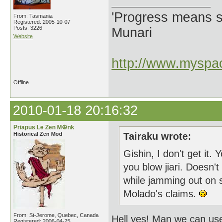
'Progress means si
From: Tasmania
Registered: 2005-10-07
Posts: 3226
Munari
Website
http://www.myspac
Offline
2010-01-18 20:16:32
Priapus Le Zen M☮nk
Historical Zen Mod
Tairaku wrote:
Gishin, I don't get it.
you blow jiari. Doesn'
while jamming out on 
Molado's claims.
From: St-Jerome, Quebec, Canada
Hell yes! Man we can use 
Registered: 2006-04-25