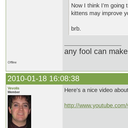
Now I think I'm going 
kittens may improve y
brb.
any fool can make
Offline
2010-01-18 16:08:38
Vevolis
Here's a nice video about
Member
http://www.youtube.co