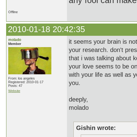
any fool can make
Offline
2010-01-18 20:42:35
molado
it seems your brain is no
Member
your research. don't pre
that i was talking about
your love seems to be on
with your life as well as 
From: los angeles
you.
Registered: 2010-01-17
Posts: 47
Website
deeply,
molado
Gishin wrote: