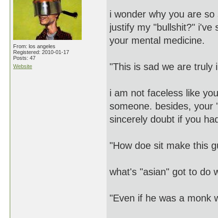
i wonder why you are so
justify my "bullshit?" i'v
your mental medicine.
From: los angeles
Registered: 2010-01-17
Posts: 47
"This is sad we are truly 
Website
i am not faceless like y
someone. besides, your "f
sincerely doubt if you had
"How doe sit make this g
what's "asian" got to d
"Even if he was a monk w