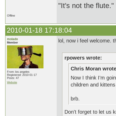
"It's not the flute.
Offline
2010-01-18 17:18:04
molado
lol, now i feel welcome. 
Member
rpowers wrote:
Chris Moran wrote
From: los angeles
Registered: 2010-01-17
Now I think I'm goin
Posts: 47
Website
children and kitten
brb.
Don't forget to let us