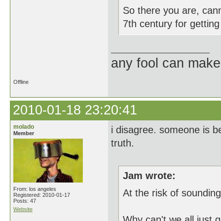
So there you are, can
7th century for getting
any fool can make
Offline
2010-01-18 23:20:41
molado
i disagree. someone is be
Member
truth.
Jam wrote:
From: los angeles
At the risk of sounding 
Registered: 2010-01-17
Posts: 47
Website
Why can't we all just 