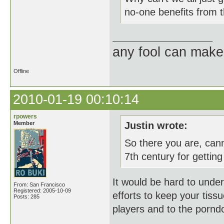
no-one benefits from t
any fool can make
Offline
2010-01-19 00:10:14
rpowers
Member
Justin wrote:
So there you are, can
7th century for getting
It would be hard to unde
From: San Francisco
Registered: 2005-10-09
efforts to keep your tiss
Posts: 285
players and to the pornd