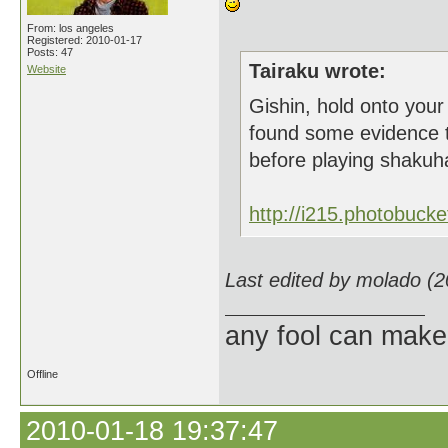
From: los angeles
Registered: 2010-01-17
Posts: 47
Tairaku wrote:
Website
Gishin, hold onto your 
found some evidence t
before playing shakuh
http://i215.photobuck
Last edited by molado (
any fool can make
Offline
2010-01-18 19:37:47