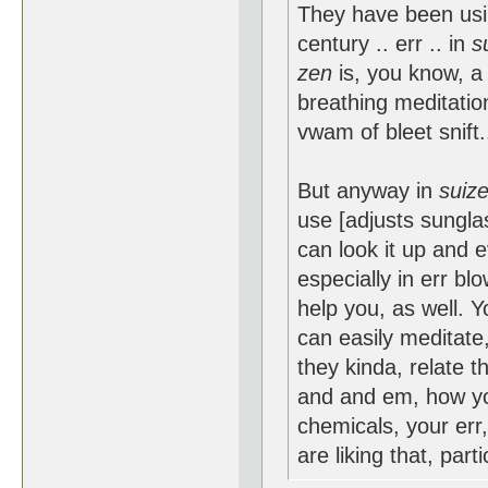
They have been usin
century .. err .. in
s
zen
is, you know, a 
breathing meditation,
vwam of bleet snift.
But anyway in
suiz
use [adjusts sungla
can look it up and e
especially in err blo
help you, as well. 
can easily meditate
they kinda, relate t
and and em, how you
chemicals, your err
are liking that, parti