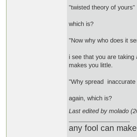
"twisted theory of yours"
which is?
"Now why who does it se
i see that you are taking
makes you little.
"Why spread inaccurate 
again, which is?
Last edited by molado (
any fool can make