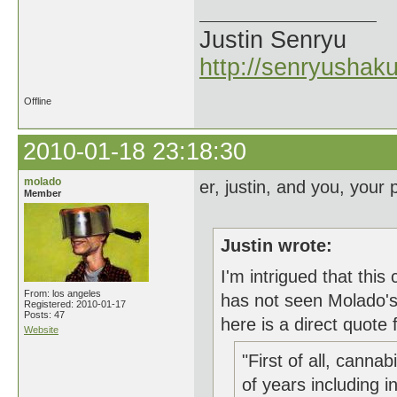
Justin Senryu
http://senryushak
Offline
2010-01-18 23:18:30
molado
er, justin, and you, your p
Member
Justin wrote:
I'm intrigued that thi
From: los angeles
has not seen Molado's 
Registered: 2010-01-17
Posts: 47
here is a direct quote 
Website
"First of all, canna
of years including in