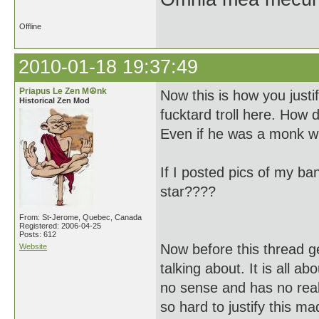
Offline
2010-01-18 19:37:49
Priapus Le Zen M☮nk
Now this is how you justif
Historical Zen Mod
fucktard troll here. How 
Even if he was a monk wh
If I posted pics of my b
star????
From: St-Jerome, Quebec, Canada
Registered: 2006-04-25
Posts: 612
Now before this thread g
Website
talking about. It is all a
no sense and has no real
so hard to justify this m