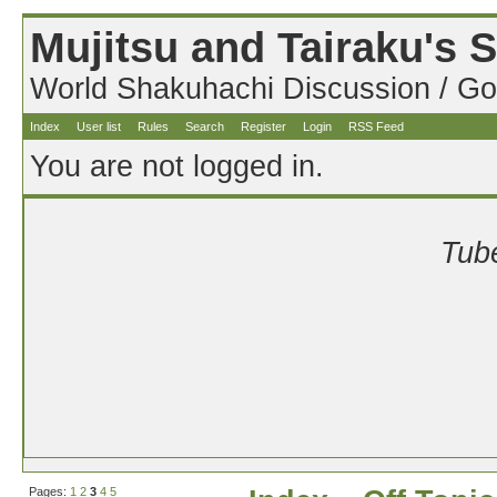
Mujitsu and Tairaku's
World Shakuhachi Discussion / Go
Index
User list
Rules
Search
Register
Login
RSS Feed
You are not logged in.
Tube
Pages:
1
2
3
4
5