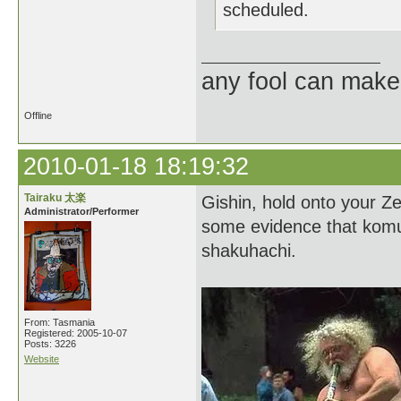
scheduled.
any fool can make
Offline
2010-01-18 18:19:32
Tairaku 太楽
Gishin, hold onto your Zen
Administrator/Performer
some evidence that komus
shakuhachi.
From: Tasmania
Registered: 2005-10-07
Posts: 3226
Website