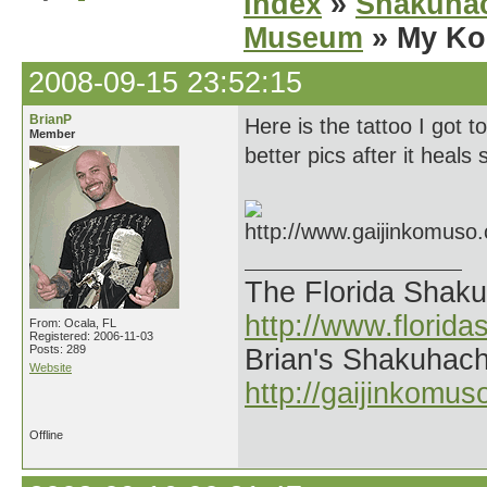
Index
»
Shakuhac
Museum
» My Ko
2008-09-15 23:52:15
BrianP
Here is the tattoo I got
Member
better pics after it heals
The Florida Shak
http://www.florid
From: Ocala, FL
Registered: 2006-11-03
Posts: 289
Brian's Shakuhach
Website
http://gaijinkomu
Offline