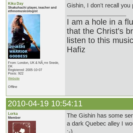
Kiku Day
Gishin, I don't recall you
Shakuhachi player, teacher and
ethnomusicologist
I am a hole in a fl
that the Christ's 
listen to this musi
Hafiz
From: London, UK & NÃ¸rre Snede,
DK
Registered: 2005-10-07
Posts: 922
Website
Offline
2010-04-19 10:54:11
Lorka
The Gishin has some seri
Member
a dark Quebec alley I wo
:-)