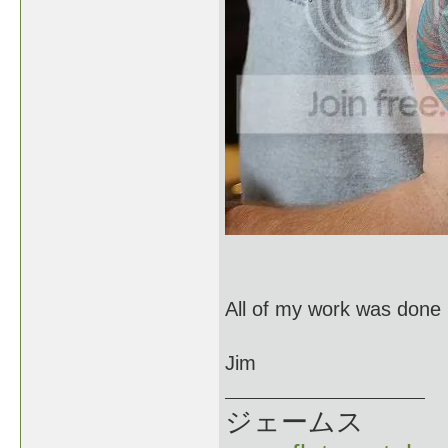
All of my work was done 
Jim
ジェームス