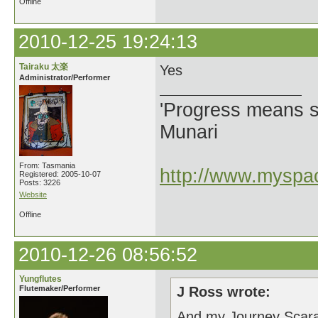
Offline
2010-12-25 19:24:13
Tairaku 太楽
Yes
Administrator/Performer
'Progress means si
Munari
From: Tasmania
http://www.myspac
Registered: 2005-10-07
Posts: 3226
Website
Offline
2010-12-26 08:56:52
Yungflutes
Flutemaker/Performer
J Ross wrote:
And my Journey Scar