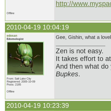
http://www.myspa
Offline
2010-04-19 10:04:19
edosan
Gee, Gishin, what a lovel
Edomologist
Zen is not easy.
It takes effort to 
And then what do
Bupkes
.
From: Salt Lake City
Registered: 2005-10-09
Posts: 2185
Offline
2010-04-19 10:23:39