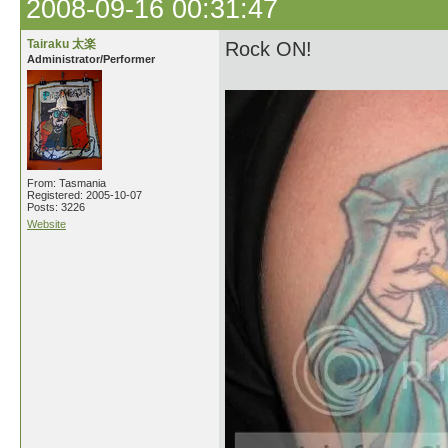
2008-09-16 00:31:47
Tairaku 太楽
Rock ON!
Administrator/Performer
From: Tasmania
Registered: 2005-10-07
Posts: 3226
Website