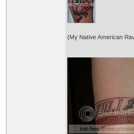
(My Native American Rav