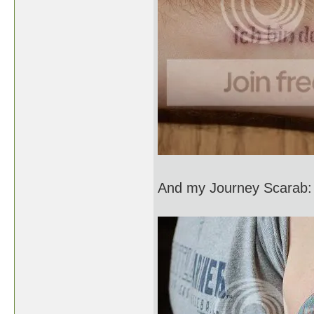
And my Journey Scarab: