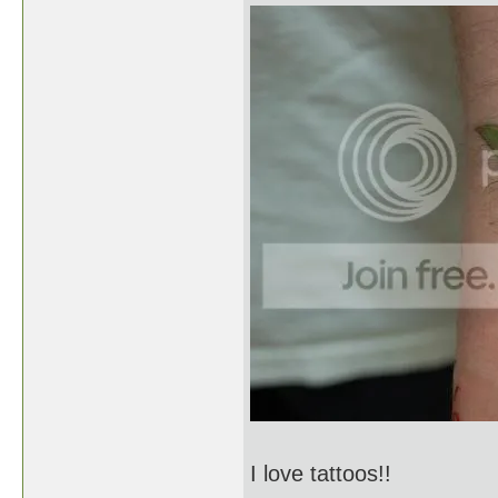
I love tattoos!!