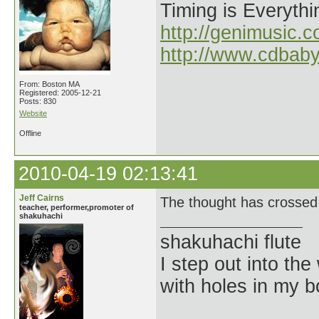
Timing is Everythi
http://genimusic.c
http://www.cdbab
From: Boston MA
Registered: 2005-12-21
Posts: 830
Website
Offline
2010-04-19 02:13:41
Jeff Cairns
The thought has crossed 
teacher, performer,promoter of
shakuhachi
shakuhachi flute
I step out into the
with holes in my 