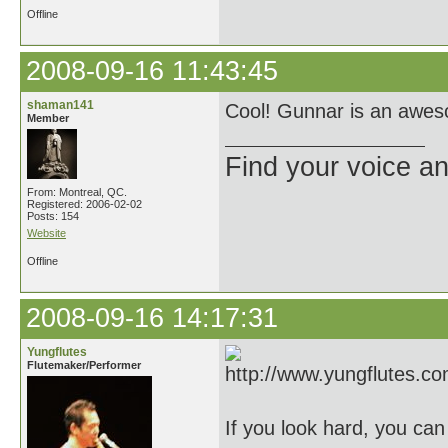
Offline
2008-09-16 11:43:45
shaman141
Cool! Gunnar is an aweso
Member
Find your voice an
From: Montreal, QC.
Registered: 2006-02-02
Posts: 154
Website
Offline
2008-09-16 14:17:31
Yungflutes
Flutemaker/Performer
If you look hard, you ca