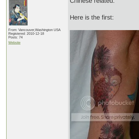
Chinese related.
Here is the first:
From: Vancouver,Washington USA
Registered: 2010-12-18
Posts: 74
Website