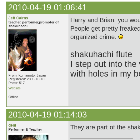
2010-04-19 01:06:41
Jeff Cairns
Harry and Brian, you wou
teacher, performer,promoter of
shakuhachi
People get pretty freake
organized crime.
shakuhachi flute
I step out into the
with holes in my 
From: Kumamoto, Japan
Registered: 2005-10-10
Posts: 517
Website
Offline
2010-04-19 01:14:03
geni
They are part of the shak
Performer & Teacher