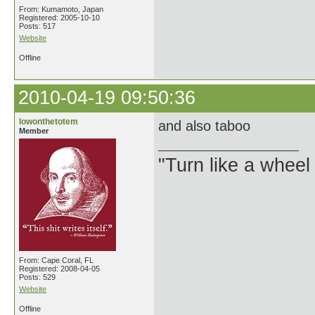
From: Kumamoto, Japan
Registered: 2005-10-10
Posts: 517
Website
Offline
2010-04-19 09:50:36
lowonthetotem
and also taboo
Member
"Turn like a wheel
From: Cape Coral, FL
Registered: 2008-04-05
Posts: 529
Website
Offline