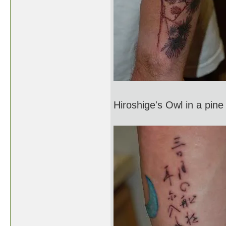
Hiroshige's Owl in a pine