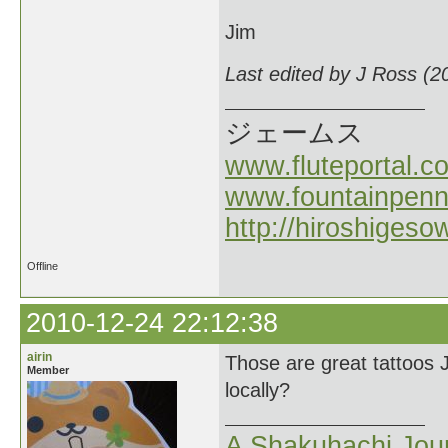
Jim
Last edited by J Ross (2
ジェームス
www.fluteportal.c
www.fountainpen
http://hiroshigeso
Offline
2010-12-24 22:12:38
airin
Those are great tattoos 
Member
locally?
A Shakuhachi Jou