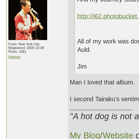
http://i62.photobucke
All of my work was don
From: New York City
Registered: 2005-10-08
Auld.
Posts: 1061
Website
Jim
Man I loved that album.
I second Tairaku's senti
"A hot dog is not 
My Blog/Website
o