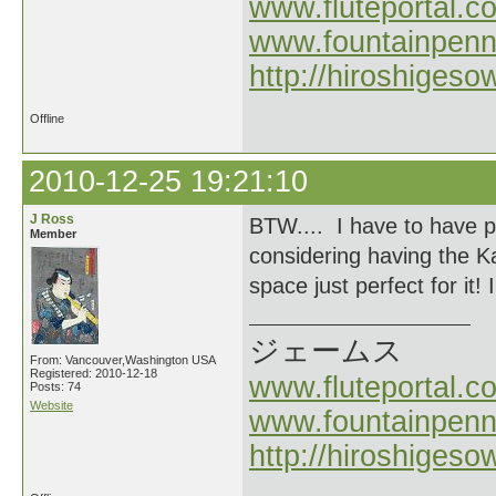
www.fluteportal.c
www.fountainpen
http://hiroshigeso
Offline
2010-12-25 19:21:10
J Ross
BTW.... I have to have p
Member
considering having the K
space just perfect for it! I
ジェームス
From: Vancouver,Washington USA
Registered: 2010-12-18
www.fluteportal.c
Posts: 74
Website
www.fountainpen
http://hiroshigeso