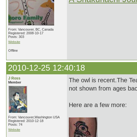
From: Vancouver, BC, Canada
Registered: 2008-10-17
Posts: 303
Website
Offline
2010-12-25 12:40:18
J Ross
The owl is recent.The Tea
Member
not shown from ages bac
Here are a few more:
From: Vancouver,Washington USA
Registered: 2010-12-18
Posts: 74
Website