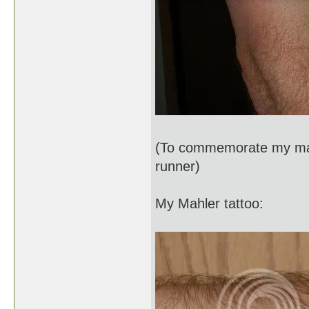
(To commemorate my mara
runner)
My Mahler tattoo: