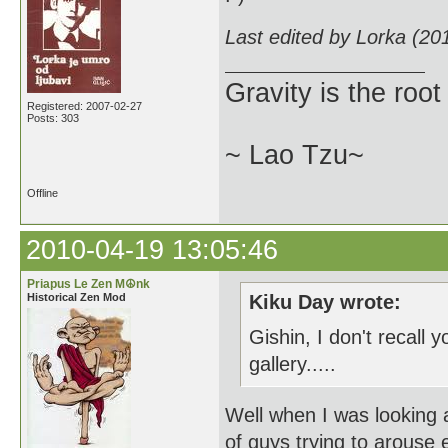
Last edited by Lorka (20
Gravity is the root
Registered: 2007-02-27
Posts: 303
~ Lao Tzu~
Offline
2010-04-19 13:05:46
Priapus Le Zen M☮nk
Historical Zen Mod
Kiku Day wrote:
Gishin, I don't recall 
gallery.....
Well when I was looking a
of guys trying to arouse 