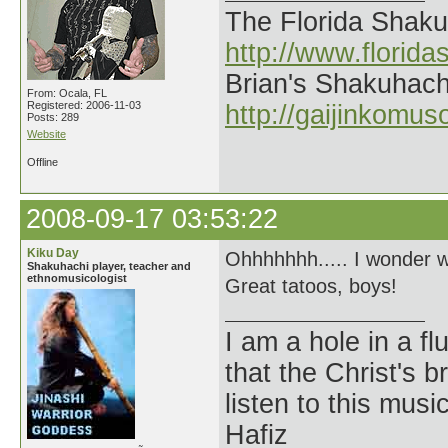
The Florida Shak
http://www.florid
Brian's Shakuhach
From: Ocala, FL
Registered: 2006-11-03
http://gaijinkomu
Posts: 289
Website
Offline
2008-09-17 03:53:22
Kiku Day
Ohhhhhhh..... I wonder w
Shakuhachi player, teacher and
ethnomusicologist
Great tatoos, boys!
I am a hole in a fl
that the Christ's 
listen to this musi
Hafiz