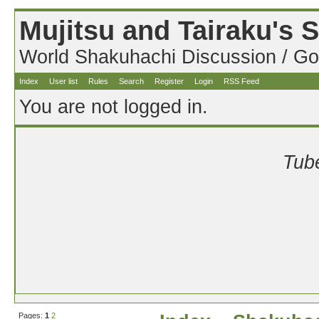
Mujitsu and Tairaku's
World Shakuhachi Discussion / Go
Index
User list
Rules
Search
Register
Login
RSS Feed
You are not logged in.
Tube
Pages:
1
2