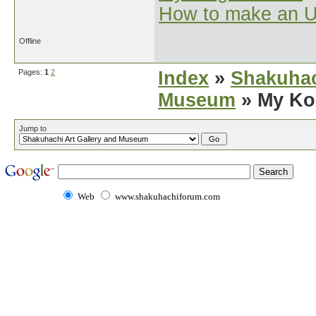
How to make an U
Offline
Pages:
1
2
Index
»
Shakuhac
Museum
» My Ko
Jump to
Web
www.shakuhachiforum.com