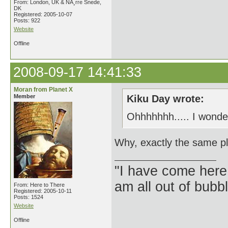
From: London, UK & NÃ¸rre Snede,
DK
Registered: 2005-10-07
Posts: 922
Website
Offline
2008-09-17 14:41:33
Moran from Planet X
Member
Kiku Day wrote:
Ohhhhhhh..... I wonde
Why, exactly the same pl
"I have come here
am all out of bubb
From: Here to There
Registered: 2005-10-11
Posts: 1524
Website
Offline