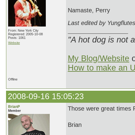
Namaste, Perry
Last edited by Yungflute
From: New York City
Registered: 2005-10-08
"A hot dog is not 
Posts: 1061
Website
My Blog/Website
o
How to make an U
Offline
2008-09-16 15:05:23
BrianP
Those were great times Pe
Member
Brian