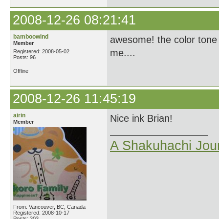
2008-12-26 08:21:41
bamboowind
awesome! the color tone o
Member
me....
Registered: 2008-05-02
Posts: 96
Offline
2008-12-26 11:45:19
airin
Nice ink Brian!
Member
A Shakuhachi Jou
From: Vancouver, BC, Canada
Registered: 2008-10-17
Posts: 303