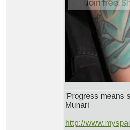
'Progress means si
Munari
http://www.myspac