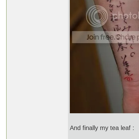
And finally my tea leaf :