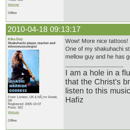
Website
Offline
2010-04-18 09:13:17
Kiku Day
Wow! More nice tattoos!
Shakuhachi player, teacher and
ethnomusicologist
One of my shakuhachi stu
mellow guy and he has 
I am a hole in a fl
that the Christ's 
listen to this musi
From: London, UK & NÃ¸rre Snede,
Hafiz
DK
Registered: 2005-10-07
Posts: 922
Website
Offline