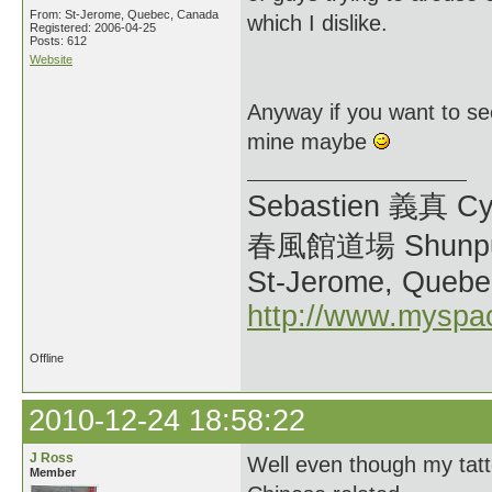
From: St-Jerome, Quebec, Canada
which I dislike.
Registered: 2006-04-25
Posts: 612
Website
Anyway if you want to s
mine maybe
Sebastien 義真 Cy
春風館道場 Shunpu
St-Jerome, Quebe
http://www.myspa
Offline
2010-12-24 18:58:22
J Ross
Well even though my tat
Member