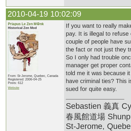
2010-04-19 10:02:09
Priapus Le Zen M☮nk
If you want to really ma
Historical Zen Mod
pay. It is illegal to ref
couple of people have su
the fact or not just they 
So I only had trouble onc
manager get proper conta
told me it was because 
From: St-Jerome, Quebec, Canada
Registered: 2006-04-25
have criminal ties? This 
Posts: 612
sued for quite easy.
Website
Sebastien 義真 Cy
春風館道場 Shunpu
St-Jerome, Quebe