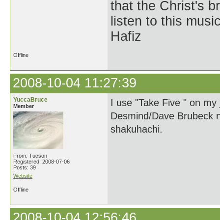
that the Christ's 
listen to this musi
Hafiz
Offline
2008-10-04 11:27:39
YuccaBruce
I use "Take Five " on my
Member
Desmind/Dave Brubeck num
shakuhachi.
From: Tucson
Registered: 2008-07-06
Posts: 39
Website
Offline
2008-10-04 12:56:46