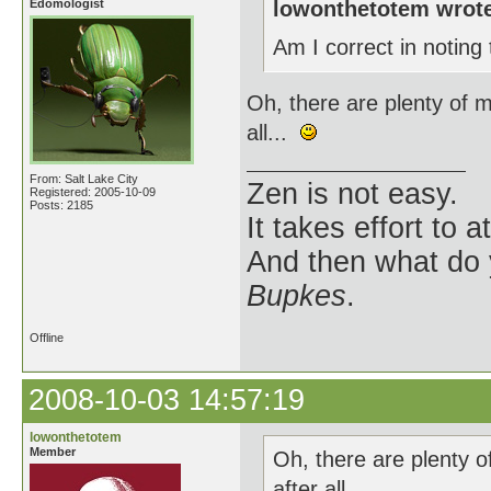
Edomologist
lowonthetotem wrot
Am I correct in noting
Oh, there are plenty of 
all...
From: Salt Lake City
Zen is not easy.
Registered: 2005-10-09
Posts: 2185
It takes effort to 
And then what do
Bupkes
.
Offline
2008-10-03 14:57:19
lowonthetotem
Member
Oh, there are plenty 
after all...