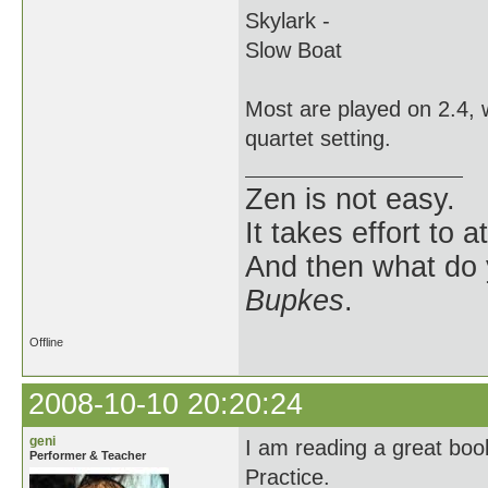
Skylark -
Slow Boat
Most are played on 2.4, w
quartet setting.
Zen is not easy.
It takes effort to 
And then what do
Bupkes
.
Offline
2008-10-10 20:20:24
geni
I am reading a great boo
Performer & Teacher
Practice.