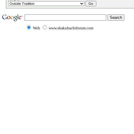
Web
www.shakuhachiforum.com