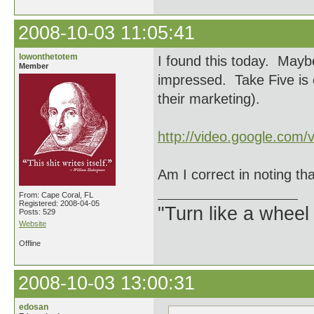
2008-10-03 11:05:41
lowonthetotem
I found this today. Mayb
Member
impressed. Take Five is o
their marketing).
http://video.google.com/
Am I correct in noting th
From: Cape Coral, FL
Registered: 2008-04-05
"Turn like a wheel
Posts: 529
Website
Offline
2008-10-03 13:00:31
edosan