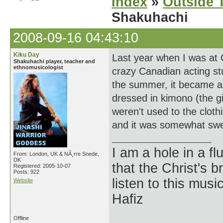
Index
»
Outside T
Shakuhachi
2008-09-16 04:43:10
Kiku Day
Last year when I was at 
Shakuhachi player, teacher and
ethnomusicologist
crazy Canadian acting st
the summer, it became a 
dressed in kimono (the gi
weren't used to the clothi
and it was somewhat sweet
I am a hole in a fl
From: London, UK & NÃ¸rre Snede,
DK
that the Christ's 
Registered: 2005-10-07
Posts: 922
listen to this musi
Website
Hafiz
Offline