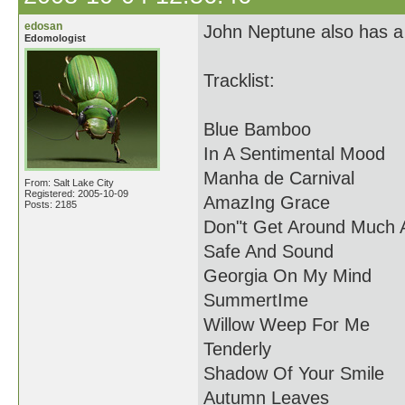
edosan
John Neptune also has a n
Edomologist
Tracklist:
Blue Bamboo
In A Sentimental Mood
Manha de Carnival
From: Salt Lake City
Registered: 2005-10-09
AmazIng Grace
Posts: 2185
Don"t Get Around Much
Safe And Sound
Georgia On My Mind
SummertIme
Willow Weep For Me
Tenderly
Shadow Of Your Smile
Autumn Leaves