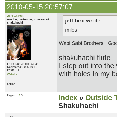
2010-05-15 20:57:07
Jeff Cairns
teacher, performer,promoter of
jeff bird wrote:
shakuhachi
miles
Wabi Sabi Brothers. Goo
shakuhachi flute
I step out into the
From: Kumamoto, Japan
Registered: 2005-10-10
Posts: 517
with holes in my 
Website
Offline
Pages:
1
2
3
Index
»
Outside T
Shakuhachi
Jump to