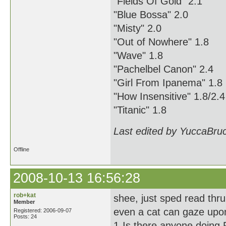
"Fields Of Gold" 2.1
"Blue Bossa" 2.0
"Misty" 2.0
"Out of Nowhere" 1.8
"Wave" 1.8
"Pachelbel Canon" 2.4
"Girl From Ipanema" 1.8
"How Insensitive" 1.8/2.4
"Titanic" 1.8
Last edited by YuccaBru
Offline
2008-10-13 16:56:28
rob+kat
shee, just sped read thru
Member
even a cat can gaze upon
Registered: 2006-09-07
Posts: 24
1-Is there anyone doing 