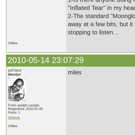
"Inflated Tear" in my hea
2-The standard "Moonglo
away at a few bits, but i
stopping to listen...
Offline
2010-05-14 23:07:29
jeff bird
miles
Member
From: guelph canada
Registered: 2010-01-05
Posts: 1
Website
Offline