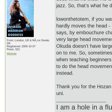
jazz. So, that's what he 
lowonthetotem, if you wa
hardly moves the head -
says, by embouchure cha
very large head movement
From: London, UK & NÃ¸rre Snede,
DK
Okuda doesn't have large
Registered: 2005-10-07
Posts: 922
on to me. So, sometimes
Website
when teaching beginners b
to do the head movements
instead.
Thank you for the Hozan ja
uni.
I am a hole in a fl