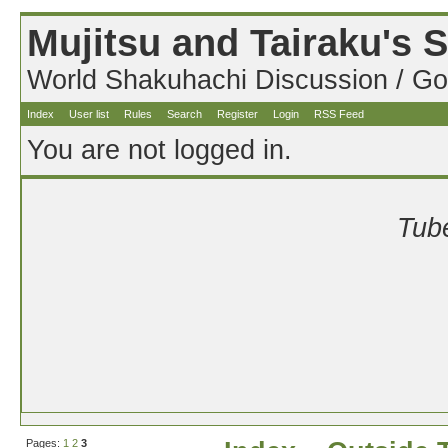
Mujitsu and Tairaku's
World Shakuhachi Discussion / Go
Index
User list
Rules
Search
Register
Login
RSS Feed
You are not logged in.
Tube
Pages:
1
2
3