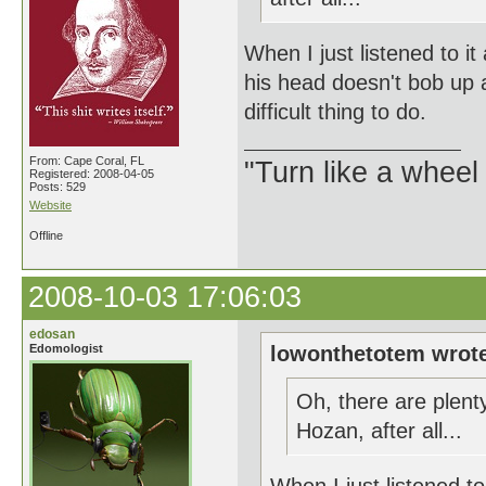
When I just listened to i
his head doesn't bob up 
difficult thing to do.
From: Cape Coral, FL
"Turn like a wheel
Registered: 2008-04-05
Posts: 529
Website
Offline
2008-10-03 17:06:03
edosan
Edomologist
lowonthetotem wrot
Oh, there are plen
Hozan, after all...