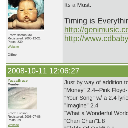
Its a Must.
Timing is Everythi
http://genimusic.c
From: Boston MA
http://www.cdbab
Registered: 2005-12-21
Posts: 830
Website
Offline
2008-10-11 12:06:27
YuccaBruce
Just by way of addition 
Member
"Money" 2.4--Pink Floyd-
"Your Song" w/ a 2.4 lyric
"Imagine" 2.4
"What a Wonderful World
From: Tucson
Registered: 2008-07-06
"Chan Chan"1.8
Posts: 39
Website