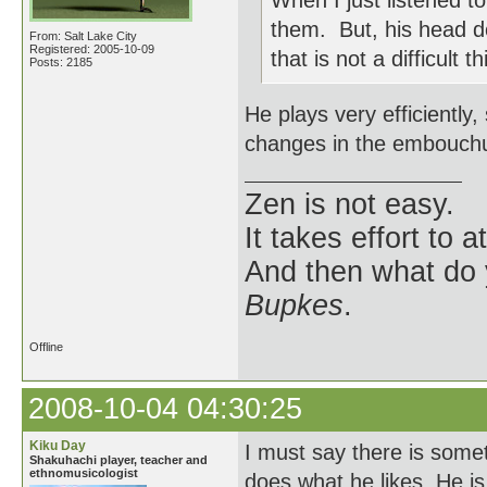
When I just listened to
them. But, his head 
From: Salt Lake City
Registered: 2005-10-09
that is not a difficult t
Posts: 2185
He plays very efficiently
changes in the embouchure
Zen is not easy.
It takes effort to 
And then what do
Bupkes
.
Offline
2008-10-04 04:30:25
Kiku Day
I must say there is som
Shakuhachi player, teacher and
ethnomusicologist
does what he likes. He i