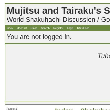
Mujitsu and Tairaku's
World Shakuhachi Discussion / Go
Index
User list
Rules
Search
Register
Login
RSS Feed
You are not logged in.
Tube
Pages:
1