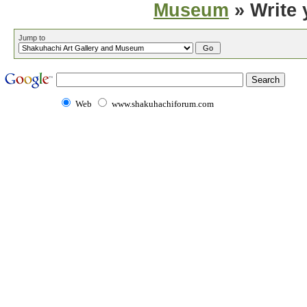
Museum
» Write 
Jump to
Web
www.shakuhachiforum.com