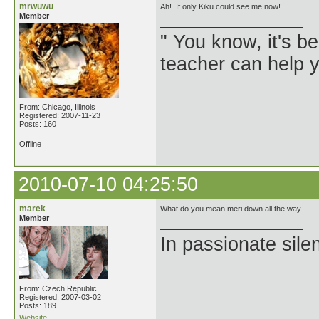
mrwuwu
Ah! If only Kiku could see me now!
Member
" You know, it's 
teacher can help yo
From: Chicago, Illinois
Registered: 2007-11-23
Posts: 160
Offline
2010-07-10 04:25:50
marek
What do you mean meri down all the way.
Member
In passionate sile
From: Czech Republic
Registered: 2007-03-02
Posts: 189
Website