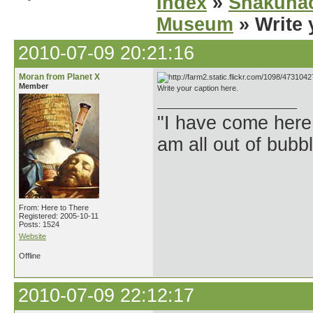
Index
»
Shakuhac
Museum
» Write 
2010-07-09 20:21:16
Moran from Planet X
Member
Write your caption here.
"I have come here
am all out of bubb
From: Here to There
Registered: 2005-10-11
Posts: 1524
Website
Offline
2010-07-09 22:12:17