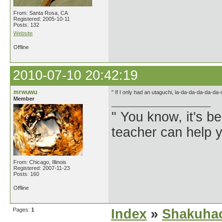
From: Santa Rosa, CA
Registered: 2005-10-11
Posts: 132
Website
Offline
2010-07-10 20:42:19
mrwuwu
" If I only had an utaguchi, la-da-da-da-da-da
Member
" You know, it's 
teacher can help yo
From: Chicago, Illinois
Registered: 2007-11-23
Posts: 160
Offline
Pages:
1
Index
»
Shakuhac