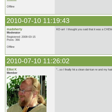
Offline
2010-07-10 11:19:43
madoherty
KO-an! I thought you said that it was a CHEW
Moderator
Registered: 2008-03-15
Posts: 366
Offline
2010-07-10 11:26:02
Elliot K
"...so I finally hit a clean dai-kan re and my 
Member