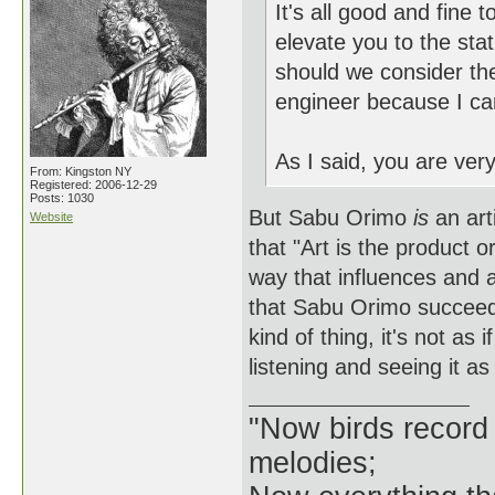
It's all good and fine 
elevate you to the stat
should we consider th
engineer because I can
As I said, you are ver
From: Kingston NY
Registered: 2006-12-29
Posts: 1030
But Sabu Orimo
is
an art
Website
that "Art is the product 
way that influences and a
that Sabu Orimo succeeded
kind of thing, it's not as 
listening and seeing it a
"Now birds record
melodies;