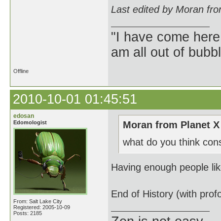
Last edited by Moran fr
"I have come here
am all out of bubb
Offline
2010-10-01 01:45:51
edosan
Edomologist
Moran from Planet X
what do you think con
Having enough people like
End of History (with prof
From: Salt Lake City
Registered: 2005-10-09
Posts: 2185