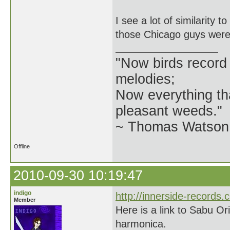
I see a lot of similarity 
those Chicago guys were 
"Now birds record
melodies;
Now everything tha
pleasant weeds."
~ Thomas Watson 
Offline
2010-09-30 10:19:47
indigo
http://innerside-records.
Member
Here is a link to Sabu Or
harmonica.