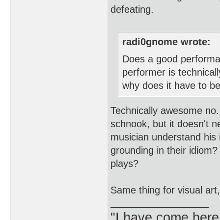
defeating.
radi0gnome wrote:
Does a good performa
performer is technical
why does it have to be
Technically awesome no. 
schnook, but it doesn't 
musician understand his
grounding in their idiom
plays?
Same thing for visual art
"I have come here