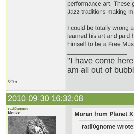
performance art. These gu
Jazz traditions making m
I could be totally wrong
learned his art and paid
himself to be a Free Musi
"I have come here
am all out of bubb
Offline
2010-09-30 16:32:08
radi0gnome
Member
Moran from Planet X
radi0gnome wrote