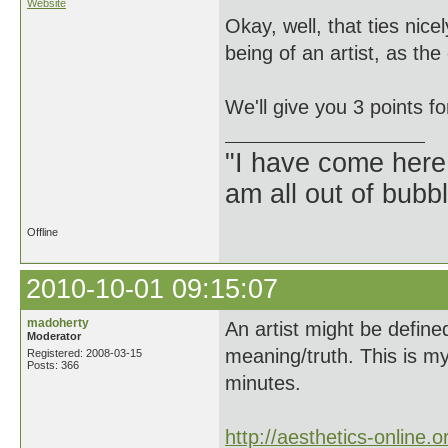
Website
Okay, well, that ties nice
being of an artist, as th
We'll give you 3 points fo
"I have come here
am all out of bubb
Offline
2010-10-01 09:15:07
madoherty
An artist might be define
Moderator
meaning/truth. This is m
Registered: 2008-03-15
Posts: 366
minutes.
http://aesthetics-online.o