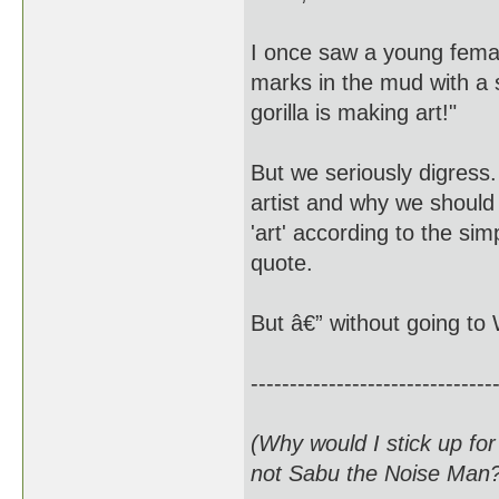
I once saw a young femal
marks in the mud with a st
gorilla is making art!"
But we seriously digress.
artist and why we should
'art' according to the sim
quote.
But â€” without going to 
-------------------------------
(Why would I stick up fo
not Sabu the Noise Man