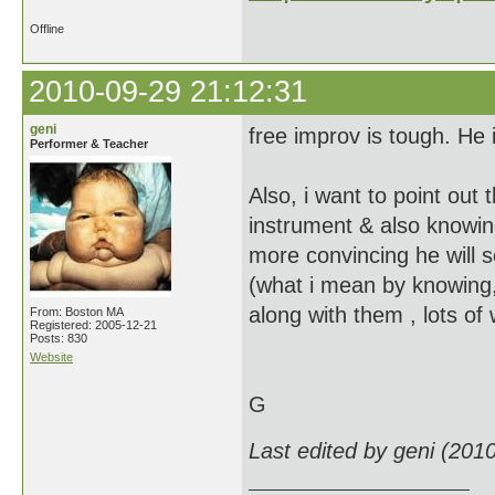
Offline
2010-09-29 21:12:31
geni
free improv is tough. He is
Performer & Teacher
Also, i want to point out
instrument & also knowing
more convincing he will 
(what i mean by knowing, 
along with them , lots of 
From: Boston MA
Registered: 2005-12-21
Posts: 830
Website
G
Last edited by geni (201