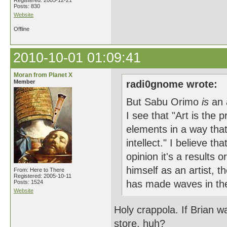
Registered: 2005-12-21
Posts: 830
Website
Offline
2010-10-01 01:09:41
Moran from Planet X
Member
radi0gnome wrote:
But Sabu Orimo
is
an 
I see that "Art is the 
elements in a way that
intellect." I believe t
opinion it's a results o
himself as an artist, t
From: Here to There
Registered: 2005-10-11
has made waves in the
Posts: 1524
Website
Holy crappola. If Brian wa
store, huh?