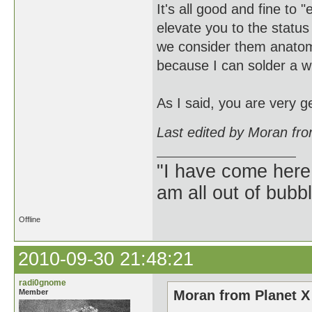
It's all good and fine to 
elevate you to the status
we consider them anatomi
because I can solder a wi
As I said, you are very 
Last edited by Moran fr
"I have come here
am all out of bubb
Offline
2010-09-30 21:48:21
radi0gnome
Member
Moran from Planet X