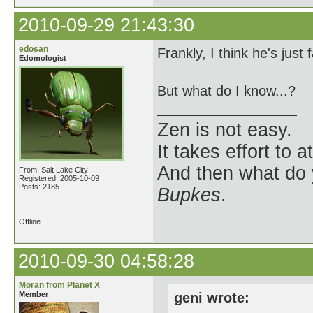
2010-09-29 21:43:30
edosan
Frankly, I think he's just 
Edomologist
But what do I know...?
Zen is not easy.
It takes effort to 
And then what do
From: Salt Lake City
Registered: 2005-10-09
Posts: 2185
Bupkes
.
Offline
2010-09-30 04:58:28
Moran from Planet X
Member
geni wrote: