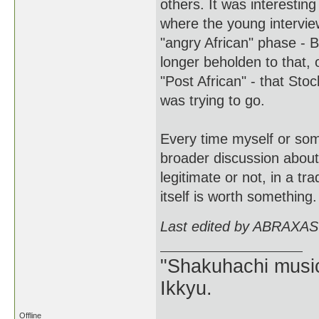
others. It was interestin
where the young interview
"angry African" phase - 
longer beholden to that, 
"Post African" - that Sto
was trying to go.
Every time myself or som
broader discussion about 
legitimate or not, in a tr
itself is worth something.
Last edited by ABRAXAS
"Shakuhachi music
Ikkyu.
Offline