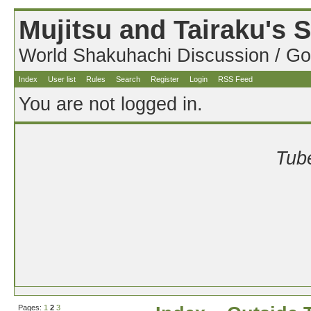
Mujitsu and Tairaku's
World Shakuhachi Discussion / Go
Index
User list
Rules
Search
Register
Login
RSS Feed
You are not logged in.
Tube
Pages:
1
2
3