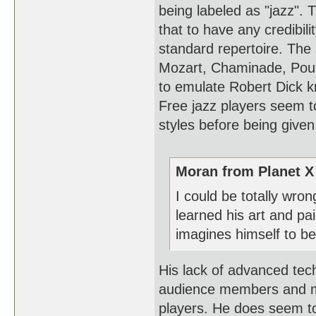
being labeled as "jazz".
that to have any credibil
standard repertoire. The 
Mozart, Chaminade, Poule
to emulate Robert Dick kn
Free jazz players seem t
styles before being given
Moran from Planet X
I could be totally wro
learned his art and p
imagines himself to be
His lack of advanced tec
audience members and ma
players. He does seem to 