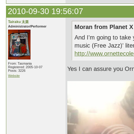
2010-09-30 19:56:07
Tairaku 太楽
Moran from Planet X
Administrator/Performer
And I'm going to take 
music (Free Jazz)' lite
http://www.ornetteco
From: Tasmania
Registered: 2005-10-07
Yes I can assure you Orn
Posts: 3226
Website