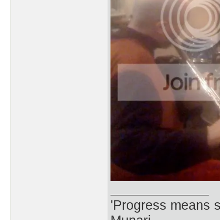
'Progress means si