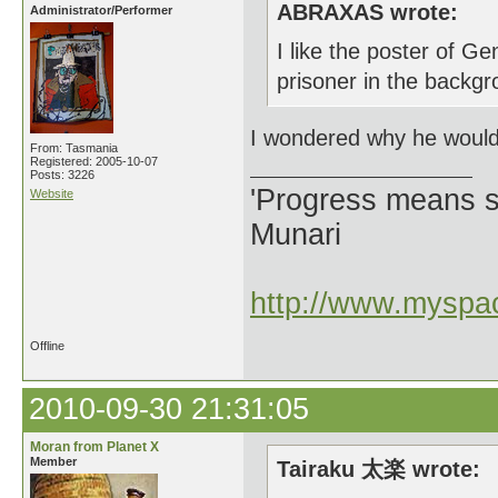
ABRAXAS wrote:
Administrator/Performer
I like the poster of 
prisoner in the backgr
I wondered why he would 
From: Tasmania
Registered: 2005-10-07
Posts: 3226
'Progress means si
Website
Munari
http://www.myspac
Offline
2010-09-30 21:31:05
Moran from Planet X
Member
Tairaku 太楽 wrote: