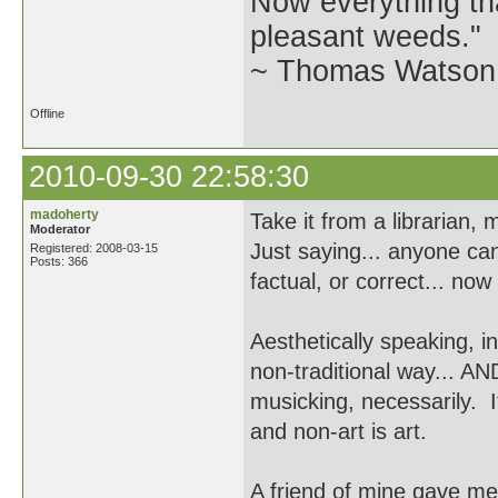
Now everything tha
pleasant weeds."
~ Thomas Watson 
Offline
2010-09-30 22:58:30
madoherty
Take it from a librarian,
Moderator
Just saying... anyone ca
Registered: 2008-03-15
Posts: 366
factual, or correct... now
Aesthetically speaking, in
non-traditional way... AN
musicking, necessarily. I
and non-art is art.
A friend of mine gave me