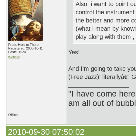
Also, i want to point 
control the instrument
the better and more co
(what i mean by knowin
play along with them , 
From: Here to There
Registered: 2005-10-11
Yes!
Posts: 1524
Website
And I'm going to take you
(Free Jazz)' literallyâ€” 
"I have come here
am all out of bubb
Offline
2010-09-30 07:50:02