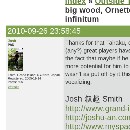
Index
»
Outside T
big wood, Ornett
infinitum
2010-09-26 23:58:45
Josh
Thanks for that Tairaku, c
PhD
(any?) great players have
the fact that maybe if h
more potential for him to 
wasn't as put off by it thi
From: Grand Island, NY/Nara, Japan
Registered: 2005-11-14
vocalizing.
Posts: 305
Website
Josh 叙趣 Smith
http://www.grand-
http://joshu-an.co
http://www.myspa