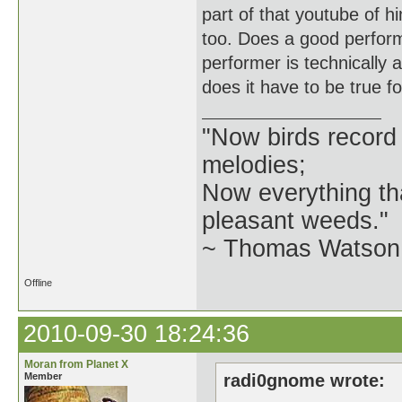
part of that youtube of h
too. Does a good perfor
performer is technically 
does it have to be true f
"Now birds record
melodies;
Now everything tha
pleasant weeds."
~ Thomas Watson 
Offline
2010-09-30 18:24:36
Moran from Planet X
Member
radi0gnome wrote: