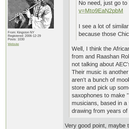
No need, just go t
v=Mto9EaN2pbM
I see a lot of simila
From: Kingston NY
because those Chica
Registered: 2006-12-29
Posts: 1030
Website
Well, I think the Afric
from and Raashan Rola
not talking about AEC's
Their music is another 
aren't a bunch of mook
store and pick up som
saxophones to make "F
musicians, based in a 
drawing from years of 
Very good point, maybe t