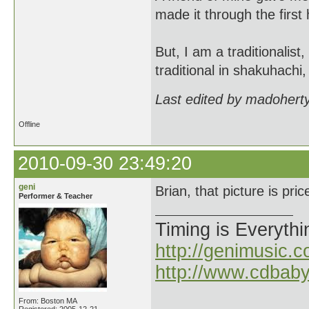
made it through the first 
But, I am a traditionalist
traditional in shakuhachi,
Last edited by madohert
Offline
2010-09-30 23:49:20
geni
Brian, that picture is pric
Performer & Teacher
Timing is Everythi
http://genimusic.c
http://www.cdbab
From: Boston MA