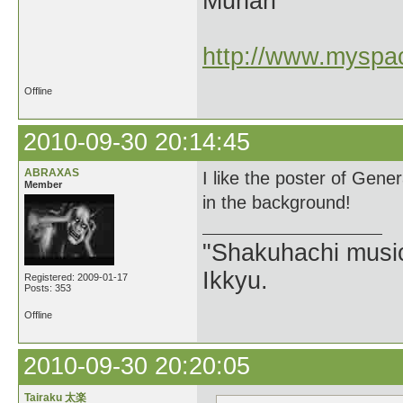
Munari
http://www.myspac
Offline
2010-09-30 20:14:45
ABRAXAS
I like the poster of Gen
Member
in the background!
"Shakuhachi music
Ikkyu.
Registered: 2009-01-17
Posts: 353
Offline
2010-09-30 20:20:05
Tairaku 太楽