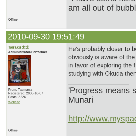
am all out of bubb
Offline
2010-09-30 19:51:49
Tairaku 太楽
He's probably closer to 
Administrator/Performer
obviously is aware of the
in favor of exploring the 
studying with Okuda then 
'Progress means si
From: Tasmania
Registered: 2005-10-07
Posts: 3226
Munari
Website
http://www.myspac
Offline