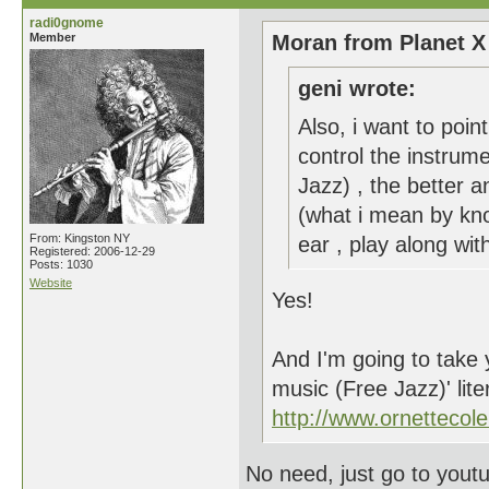
radi0gnome
Member
Moran from Planet X
geni wrote:
Also, i want to poi
control the instrum
Jazz) , the better 
(what i mean by kno
From: Kingston NY
ear , play along with
Registered: 2006-12-29
Posts: 1030
Website
Yes!
And I'm going to take 
music (Free Jazz)' lite
http://www.ornetteco
No need, just go to yout