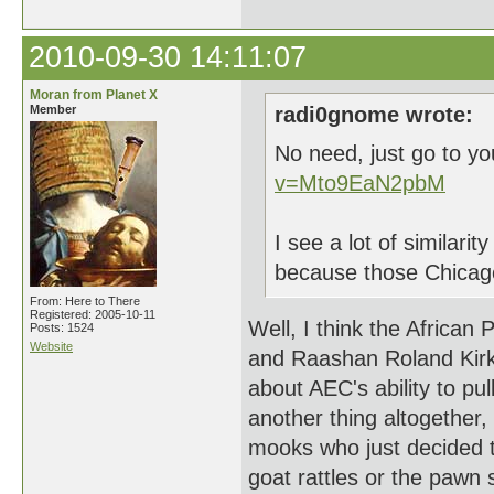
2010-09-30 14:11:07
Moran from Planet X
Member
radi0gnome wrote:
No need, just go to y
v=Mto9EaN2pbM
I see a lot of similarit
because those Chicago
From: Here to There
Registered: 2005-10-11
Well, I think the African
Posts: 1524
Website
and Raashan Roland Kirk 
about AEC's ability to pu
another thing altogether,
mooks who just decided t
goat rattles or the pawn