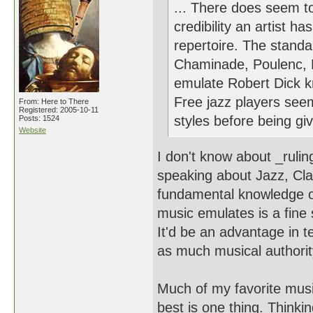
... There does seem to
credibility an artist 
repertoire. The standar
Chaminade, Poulenc, Hi
emulate Robert Dick kn
Free jazz players see
From: Here to There
Registered: 2005-10-11
styles before being giv
Posts: 1524
Website
I don't know about _ruli
speaking about Jazz, Cla
fundamental knowledge of
music emulates is a fine s
It'd be an advantage in t
as much musical authorit
Much of my favorite music
best is one thing. Thinkin