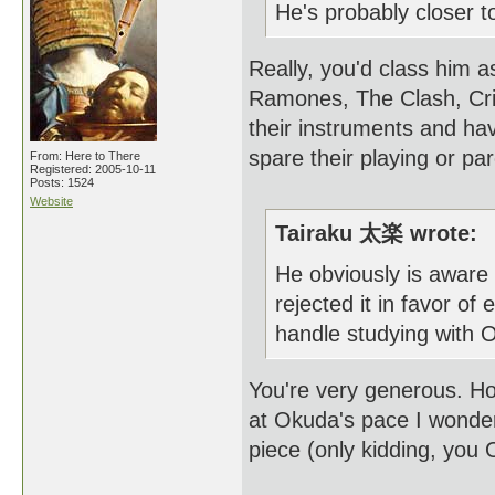
He's probably closer t
Really, you'd class him 
Ramones, The Clash, Cri
their instruments and ha
spare their playing or p
From: Here to There
Registered: 2005-10-11
Posts: 1524
Website
Tairaku 太楽 wrote:
He obviously is aware 
rejected it in favor of
handle studying with O
You're very generous. Ho
at Okuda's pace I wonder i
piece (only kidding, you 