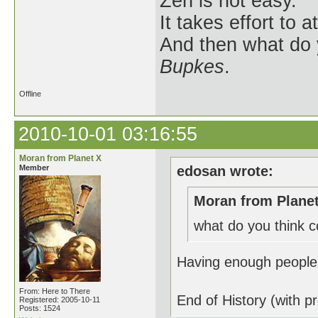
Zen is not easy.
It takes effort to 
And then what do
Bupkes
.
Offline
2010-10-01 03:16:55
Moran from Planet X
Member
edosan wrote:
Moran from Planet
what do you think c
Having enough people l
From: Here to There
End of History (with p
Registered: 2005-10-11
Posts: 1524