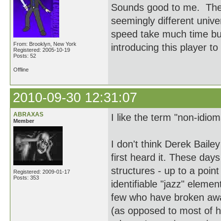
Sounds good to me. These
seemingly different univ
speed take much time but
From: Brooklyn, New York
introducing this player to
Registered: 2005-10-19
Posts: 52
Offline
2010-09-30 12:31:07
ABRAXAS
I like the term "non-idiom
Member
I don't think Derek Baile
first heard it. These days
structures - up to a point
Registered: 2009-01-17
Posts: 353
identifiable "jazz" elemen
few who have broken away
(as opposed to most of h