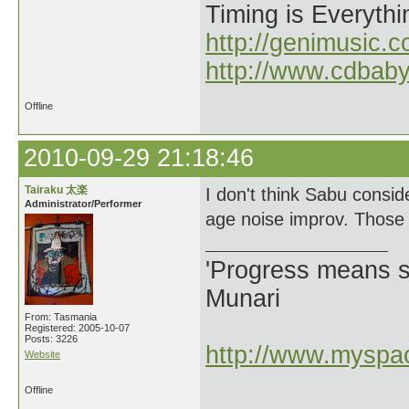
Timing is Everythi
http://genimusic.c
http://www.cdbab
Offline
2010-09-29 21:18:46
Tairaku 太楽
I don't think Sabu consid
Administrator/Performer
age noise improv. Those w
'Progress means si
Munari
From: Tasmania
Registered: 2005-10-07
Posts: 3226
http://www.myspac
Website
Offline