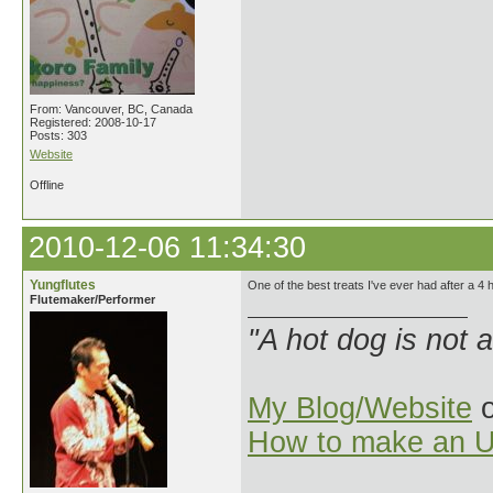
From: Vancouver, BC, Canada
Registered: 2008-10-17
Posts: 303
Website
Offline
2010-12-06 11:34:30
Yungflutes
One of the best treats I've ever had after a 4
Flutemaker/Performer
"A hot dog is not 
My Blog/Website
o
How to make an U