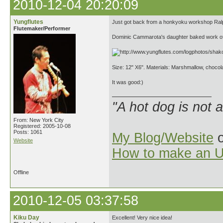
2010-12-04 20:20:09
Yungflutes
Just got back from a honkyoku workshop Ralph
Flutemaker/Performer
Dominic Cammarota's daughter baked work of
Size: 12" X6". Materials: Marshmallow, chocol
It was good:)
"A hot dog is not 
From: New York City
Registered: 2005-10-08
Posts: 1061
My Blog/Website
o
Website
How to make an U
Offline
2010-12-05 03:37:58
Kiku Day
Excellent! Very nice idea!