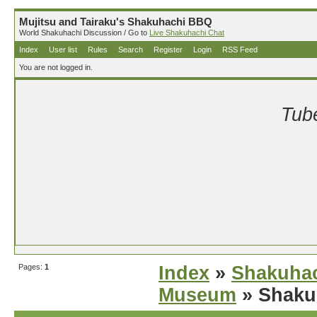
Mujitsu and Tairaku's Shakuhachi BBQ
World Shakuhachi Discussion / Go to
Live Shakuhachi Chat
Index
User list
Rules
Search
Register
Login
RSS Feed
You are not logged in.
Tube
Pages:
1
Index
»
Shakuhac
Museum
» Shaku