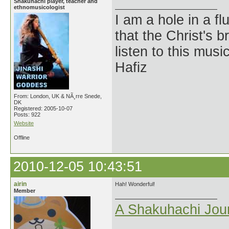
Shakuhachi player, teacher and
ethnomusicologist
I am a hole in a fl
that the Christ's 
listen to this musi
Hafiz
From: London, UK & NÃ¸rre Snede,
DK
Registered: 2005-10-07
Posts: 922
Website
Offline
2010-12-05 10:43:51
airin
Hah! Wonderful!
Member
A Shakuhachi Jou