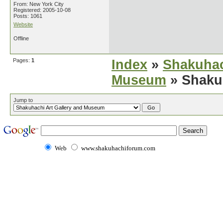
From: New York City
Registered: 2005-10-08
Posts: 1061
Website
Offline
Pages:
1
Index
»
Shakuhac
Museum
» Shaku
Jump to
Web
www.shakuhachiforum.com