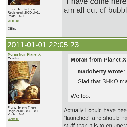
"I have come here
am all out of bubb
From: Here to There
Registered: 2005-10-11
Posts: 1524
Website
Offline
2011-01-01 22:05:23
Moran from Planet X
Member
Moran from Planet X
madoherty wrote:
Glad that SHKO made
We too.
From: Here to There
Actually I could have peen
Registered: 2005-10-11
Posts: 1524
"launched" and should have
Website
stuff than it is to enumera