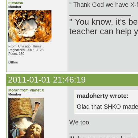
mrwuwu
" Thank God we have X
Member
" You know, it's 
teacher can help yo
From: Chicago, Illinois
Registered: 2007-11-23
Posts: 160
Offline
2011-01-01 21:46:19
Moran from Planet X
Member
madoherty wrote:
Glad that SHKO made th
We too.