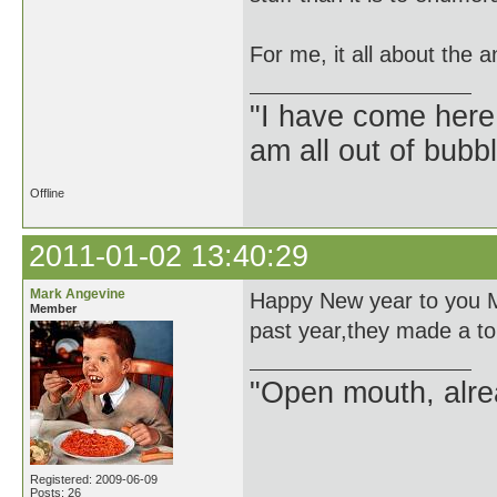
For me, it all about the a
"I have come here
am all out of bubb
Offline
2011-01-02 13:40:29
Mark Angevine
Happy New year to you Mr
Member
past year,they made a tou
"Open mouth, alre
Registered: 2009-06-09
Posts: 26