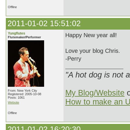
Offline
2011-01-02 15:51:02
Yungflutes
Happy New year all!
Flutemaker/Performer
Love your blog Chris.
-Perry
"A hot dog is not 
My Blog/Website
o
From: New York City
Registered: 2005-10-08
Posts: 1061
How to make an U
Website
Offline
2011-01-02 16:20:30