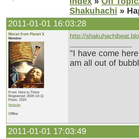
Index
»
Off Topi
Shakuhachi
» Ha
2011-01-01 16:03:28
Moran from Planet X
http://shakuhachibeat.bl
Member
"I have come here
am all out of bubb
From: Here to There
Registered: 2005-10-11
Posts: 1524
Website
Offline
2011-01-01 17:03:49