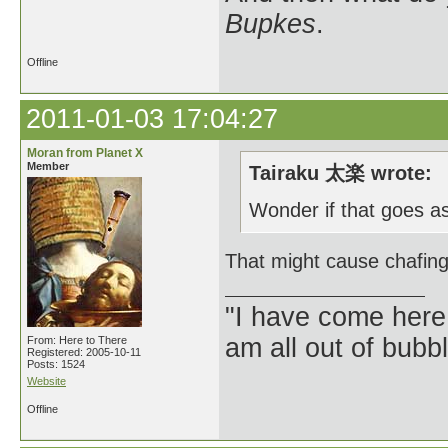
Bupkes
.
Offline
2011-01-03 17:04:27
Moran from Planet X
Member
Tairaku 太楽 wrote:
Wonder if that goes as
That might cause chafing
"I have come here
am all out of bubb
From: Here to There
Registered: 2005-10-11
Posts: 1524
Website
Offline