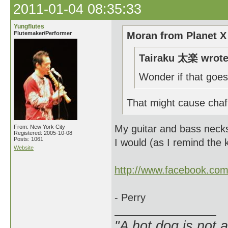
2011-01-04 08:35:33
Yungflutes
Flutemaker/Performer
Moran from Planet X
Tairaku 太楽 wrote
Wonder if that goes
That might cause chaf
My guitar and bass necks a
From: New York City
Registered: 2005-10-08
Posts: 1061
I would (as I remind the k
Website
http://www.facebook.co
- Perry
"A hot dog is not 