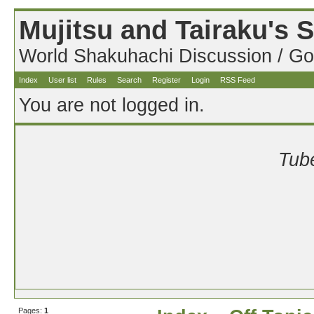
Mujitsu and Tairaku's
World Shakuhachi Discussion / Go
Index
User list
Rules
Search
Register
Login
RSS Feed
You are not logged in.
Tube
Pages:
1