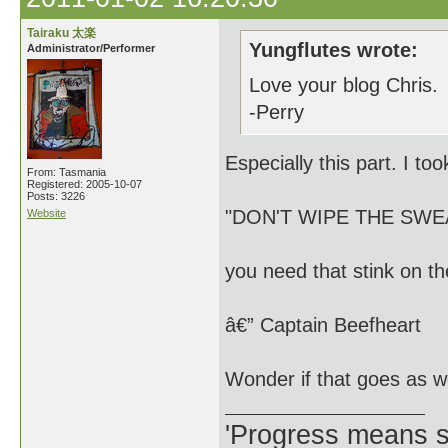
Tairaku 太楽
Yungflutes wrote:
Administrator/Performer
Love your blog Chris.
-Perry
Especially this part. I too
From: Tasmania
Registered: 2005-10-07
Posts: 3226
"DON'T WIPE THE SW
Website
you need that stink on th
â€” Captain Beefheart
Wonder if that goes as w
'Progress means si