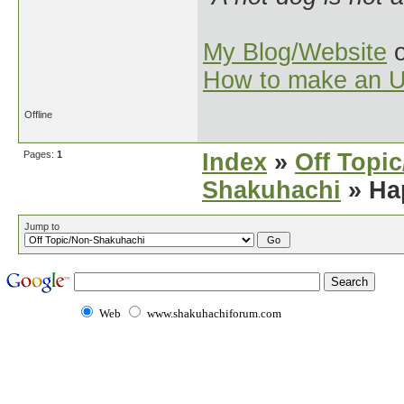
My Blog/Website
o
How to make an U
Offline
Pages:
1
Index
»
Off Topi
Shakuhachi
» Ha
Jump to
Web
www.shakuhachiforum.com