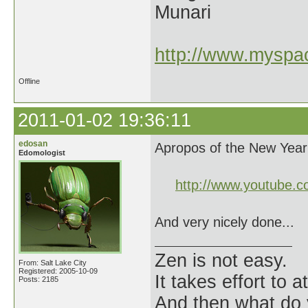
Munari
http://www.myspac
Offline
2011-01-02 19:36:11
edosan
Apropos of the New Year
Edomologist
http://www.youtube.
And very nicely done...
Zen is not easy.
From: Salt Lake City
Registered: 2005-10-09
It takes effort to 
Posts: 2185
And then what do