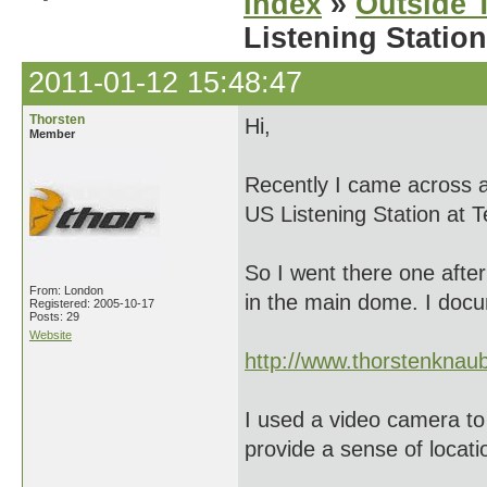
Index
»
Outside T
Listening Station
2011-01-12 15:48:47
Thorsten
Hi,
Member
Recently I came across a
US Listening Station at T
So I went there one after
From: London
in the main dome. I doc
Registered: 2005-10-17
Posts: 29
Website
http://www.thorstenkna
I used a video camera to 
provide a sense of locati