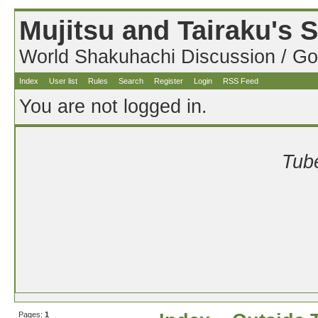
Mujitsu and Tairaku's
World Shakuhachi Discussion / Go
Index
User list
Rules
Search
Register
Login
RSS Feed
You are not logged in.
Tube
Pages:
1