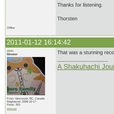
Thanks for listening.
Thorsten
Offline
2011-01-12 16:14:42
airin
That was a stunning recor
Member
A Shakuhachi Jou
From: Vancouver, BC, Canada
Registered: 2008-10-17
Posts: 303
Website