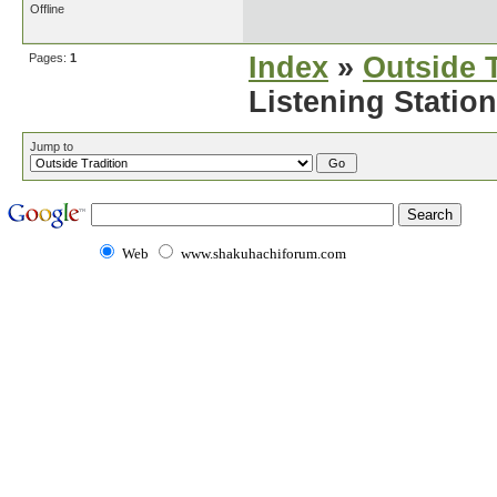
Offline
Pages:
1
Index
»
Outside T
Listening Station
Jump to
Web
www.shakuhachiforum.com