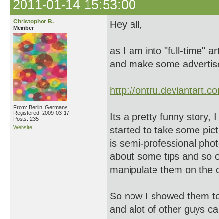
2011-01-14 15:53:00
Christopher B.
Hey all,
Member
as I am into "full-time" 
and make some advertis
http://ontru.deviantart.c
From: Berlin, Germany
Registered: 2009-03-17
Its a pretty funny story,
Posts: 235
Website
started to take some pi
is semi-professional pho
about some tips and so on
manipulate them on the 
So now I showed them to
and alot of other guys 