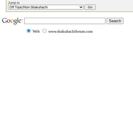
Jump to
Web
www.shakuhachiforum.com