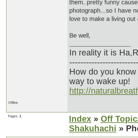
them..pretty funny cause 
photograph...so I have no
love to make a living out
Be well,
In reality it is H
------------------------
How do you know t
way to wake up!
http://naturalbrea
Offline
Pages:
1
Index
»
Off Topi
Shakuhachi
» Ph