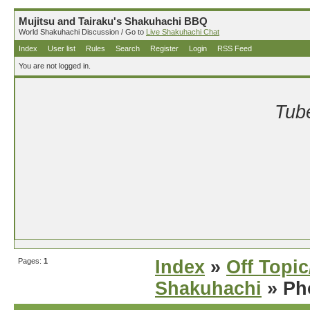
Mujitsu and Tairaku's Shakuhachi BBQ
World Shakuhachi Discussion / Go to
Live Shakuhachi Chat
Index
User list
Rules
Search
Register
Login
RSS Feed
You are not logged in.
Tube
Pages:
1
Index
»
Off Topi
Shakuhachi
» Ph