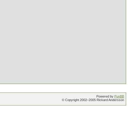
Powered by
PunBB
© Copyright 2002–2005 Rickard Andersson