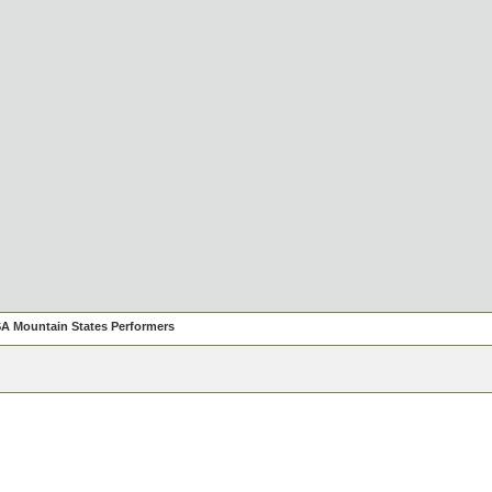
A Mountain States Performers