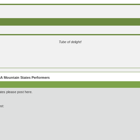
Tube of delight!
A Mountain States Performers
ates please post here.
st: