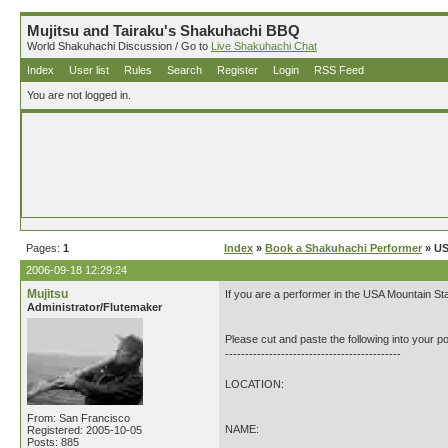
Mujitsu and Tairaku's Shakuhachi BBQ
World Shakuhachi Discussion / Go to
Live Shakuhachi Chat
Index
User list
Rules
Search
Register
Login
RSS Feed
You are not logged in.
Pages:
1
Index
»
Book a Shakuhachi Performer
» US
2006-09-18 12:29:24
Mujitsu
If you are a performer in the USA Mountain St
Administrator/Flutemaker
Please cut and paste the following into your po
--------------------------------------------
LOCATION:
From: San Francisco
NAME:
Registered: 2005-10-05
Posts: 885