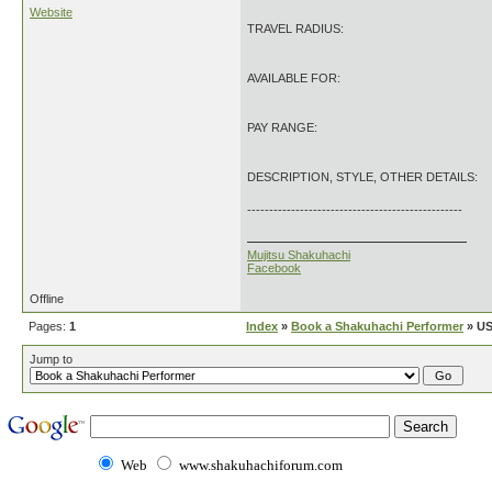
Website
TRAVEL RADIUS:
AVAILABLE FOR:
PAY RANGE:
DESCRIPTION, STYLE, OTHER DETAILS:
-------------------------------------------------
Mujitsu Shakuhachi
Facebook
Offline
Pages:
1
Index
»
Book a Shakuhachi Performer
» US
Jump to
Web
www.shakuhachiforum.com