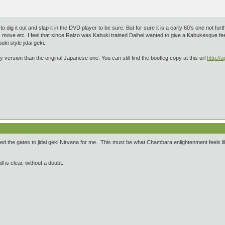
ve to dig it out and slap it in the DVD player to be sure. But for sure it is a early 60's one not 
k move etc. I feel that since Raizo was Kabuki trained Daihei wanted to give a Kabukesque feel
ki style jidai geki.
 version than the original Japanese one. You can still find the bootleg copy at this url
http:/
cked the gates to jidai geki Nirvana for me. This must be what Chambara enlightenment feels l
ll is clear, without a doubt.