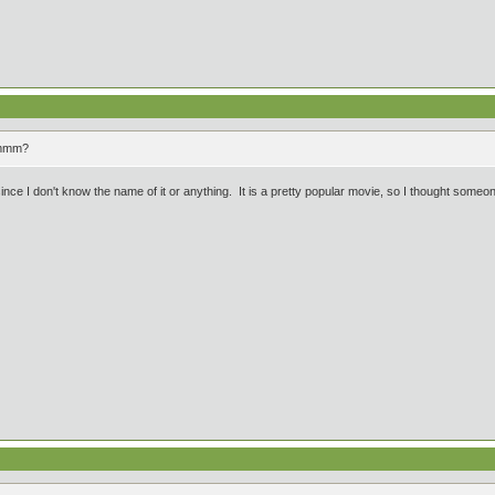
mmmm?
since I don't know the name of it or anything. It is a pretty popular movie, so I thought someon