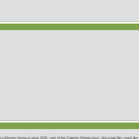
 Woman (Anma to onna 1938 - part of the Criterion Shimizu box). Not a bad film; much like h