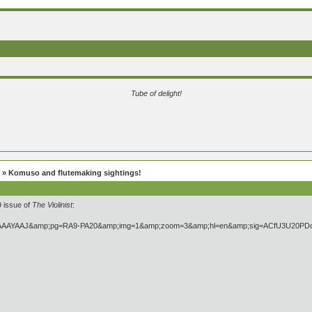
Tube of delight!
» Komuso and flutemaking sightings!
9 issue of
The Violinist
: