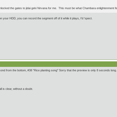
unlocked the gates to jidai geki Nirvana for me. This must be what Chambara enlightenment fe
n your HDD, you can record the segment off of it while it plays, I'd 'spect.
second from the bottom, #38 "Rice planting song" Sorry that the preview is only 8 seconds long.
ll is clear, without a doubt.