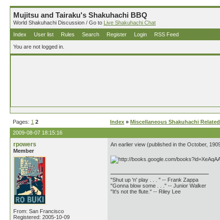
Mujitsu and Tairaku's Shakuhachi BBQ
World Shakuhachi Discussion / Go to
Live Shakuhachi Chat
Index
User list
Rules
Search
Register
Login
RSS Feed
You are not logged in.
Pages:
1
2
Index
»
Miscellaneous Shakuhachi Related
2009-08-07 18:15:16
rpowers
An earlier view (published in the October, 190
Member
"Shut up 'n' play . . . " -- Frank Zappa
"Gonna blow some . . ." -- Junior Walker
"It's not the flute." -- Riley Lee
From: San Francisco
Registered: 2005-10-09