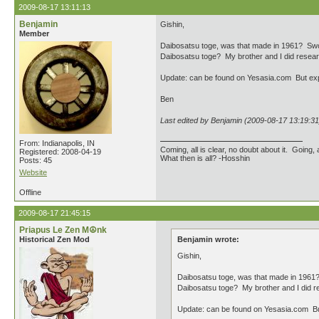
2009-08-17 13:11:13
Benjamin
Gishin,
Member
Daibosatsu toge, was that made in 1961? Sword
Daibosatsu toge? My brother and I did research
Update: can be found on Yesasia.com But expe
Ben
Last edited by Benjamin (2009-08-17 13:19:31
From: Indianapolis, IN
Coming, all is clear, no doubt about it. Going, a
Registered: 2008-04-19
What then is all? -Hosshin
Posts: 45
Website
Offline
2009-08-17 21:45:15
Priapus Le Zen M☮nk
Historical Zen Mod
Benjamin wrote:
Gishin,
Daibosatsu toge, was that made in 1961? 
Daibosatsu toge? My brother and I did res
Update: can be found on Yesasia.com But