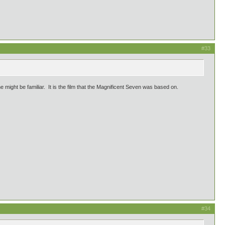
#33
e might be familiar. It is the film that the Magnificent Seven was based on.
#34