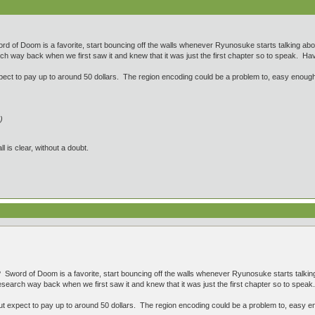
 of Doom is a favorite, start bouncing off the walls whenever Ryunosuke starts talking abou
 way back when we first saw it and knew that it was just the first chapter so to speak. Have 
ct to pay up to around 50 dollars. The region encoding could be a problem to, easy enough 
)
ll is clear, without a doubt.
Sword of Doom is a favorite, start bouncing off the walls whenever Ryunosuke starts talking
earch way back when we first saw it and knew that it was just the first chapter so to speak. 
 expect to pay up to around 50 dollars. The region encoding could be a problem to, easy en