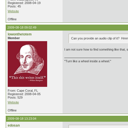
Registered: 2008-04-19
Posts: 45
Website
Offline
2009-08-18 09:02:49
lowonthetotem
Member
Can you provide an audio clip of it? H
I am not sure how to find something like that, 
"Turn like a wheel inside a wheel."
From: Cape Coral, FL
Registered: 2008-04-05
Posts: 529
Website
Offline
2009-08-18 13:23:04
edosan