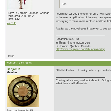
Ben
From: St-Jerome, Quebec, Canada
I could not tell you the year for sure I will ha
Registered: 2006-04-25
to the over amplification of the way they spea
Posts: 612
was trying to make more realistic and less Kabu
Website
Asa far as the novel goes I have yet to see any
Sebastien 義真 Cyr
春風館道場 Shunpukan Dojo
St-Jerome, Quebec, Canada
http://www.myspace.com/shunpukandojo
Offline
2009-08-17 22:38:28
Benjamin
Ohhhhh Gishin..... I think you have just unlo
Member
Coming, all is clear, no doubt about it. Going, a
What then is all? -Hosshin
From: Indianapolis, IN