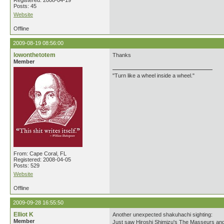
Registered: 2008-04-19
Posts: 45
Website
Offline
2009-08-19 08:56:00
lowonthetotem
Thanks
Member
"Turn like a wheel inside a wheel."
From: Cape Coral, FL
Registered: 2008-04-05
Posts: 529
Website
Offline
2009-09-28 16:55:50
Elliot K
Another unexpected shakuhachi sighting:
Member
Just saw Hiroshi Shimizu's The Masseurs and a