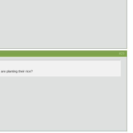
#29
re planting their rice?