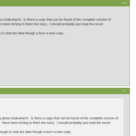
#30
t shakuhachi. Is there a copy that can be found of the complete version of
been itching to finish the story, I should probably just read the novel.
to strip the data though a burn a new copy.
#31
 about shakuhachi. Is there a copy that can be found of the complete version of
Have been itching to finish the story, I should probably just read the novel.
ough to strip the data though a burn a new copy.