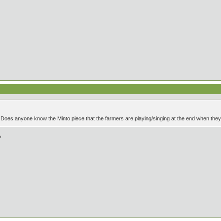
es anyone know the Minto piece that the farmers are playing/singing at the end when they a
?