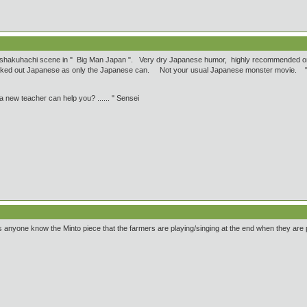
 shakuhachi scene in " Big Man Japan ". Very dry Japanese humor, highly recommended onl
aked out Japanese as only the Japanese can. Not your usual Japanese monster movie. " I "
 new teacher can help you? ...... " Sensei
yone know the Minto piece that the farmers are playing/singing at the end when they are pl