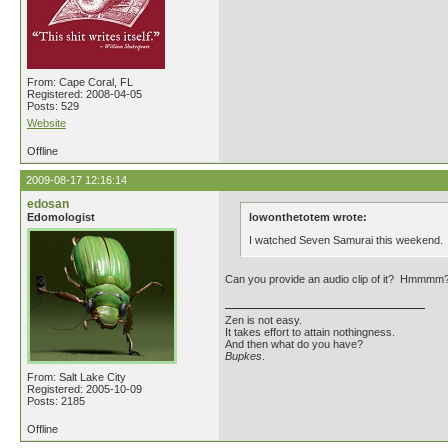
From: Cape Coral, FL
Registered: 2008-04-05
Posts: 529
Website
Offline
2009-08-17 12:16:14
edosan
Edomologist
lowonthetotem wrote:
I watched Seven Samurai this weekend. Do
Can you provide an audio clip of it? Hmmmm
Zen is not easy.
It takes effort to attain nothingness.
And then what do you have?
Bupkes
.
From: Salt Lake City
Registered: 2005-10-09
Posts: 2185
Offline