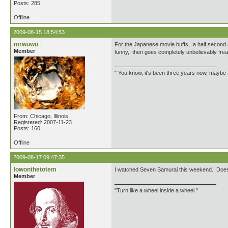
Posts: 285
Offline
2009-08-15 18:54:53
mrwuwu
For the Japanese movie buffs, a half second
Member
funny, then goes completely unbelievably fre
" You know, it's been three years now, maybe a
From: Chicago, Illinois
Registered: 2007-11-23
Posts: 160
Offline
2009-08-17 09:47:35
lowonthetotem
I watched Seven Samurai this weekend. Does an
Member
"Turn like a wheel inside a wheel."