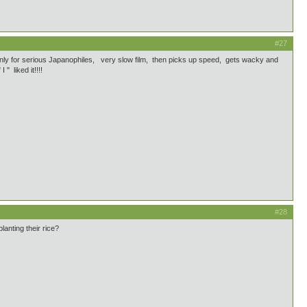
#27
y for serious Japanophiles, very slow film, then picks up speed, gets wacky and
 liked it!!!!
#28
anting their rice?