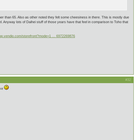
further than 65. Also as other noted they felt some cheesiness in there. This is mostly due
. Anyway lots of Daihei stuff of those years have that feel in comparison to Toho that
/app.vendio.com/storefront?mode=1 … 6972269876
#32
ike