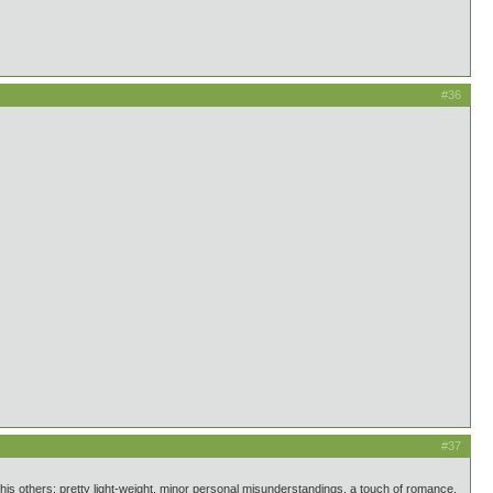
#36
#37
is others: pretty light-weight, minor personal misunderstandings, a touch of romance,