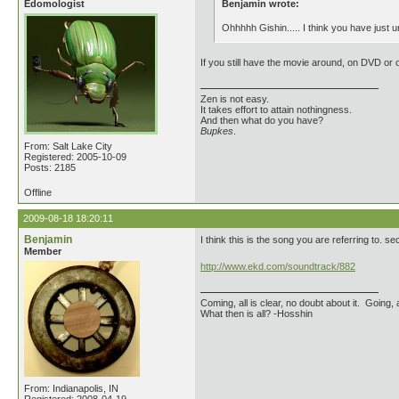
Edomologist
Benjamin wrote:
Ohhhhh Gishin..... I think you have just 
If you still have the movie around, on DVD or o
Zen is not easy.
It takes effort to attain nothingness.
And then what do you have?
Bupkes
.
From: Salt Lake City
Registered: 2005-10-09
Posts: 2185
Offline
2009-08-18 18:20:11
Benjamin
I think this is the song you are referring to. 
Member
http://www.ekd.com/soundtrack/882
Coming, all is clear, no doubt about it. Going, a
What then is all? -Hosshin
From: Indianapolis, IN