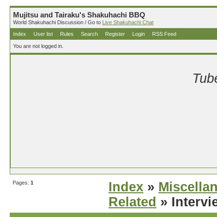
Mujitsu and Tairaku's Shakuhachi BBQ
World Shakuhachi Discussion / Go to
Live Shakuhachi Chat
Index
User list
Rules
Search
Register
Login
RSS Feed
You are not logged in.
Tube
Pages:
1
Index
»
Miscella
Related
» Intervi