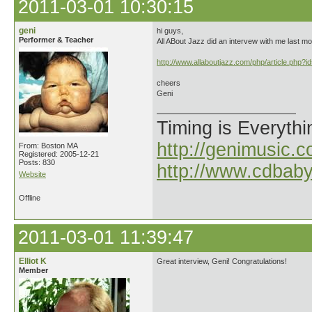
2011-03-01 10:30:15
geni
hi guys,
Performer & Teacher
All ABout Jazz did an intervew with me last mo
http://www.allaboutjazz.com/php/article.php?
cheers
Geni
Timing is Everythi
http://genimusic.c
From: Boston MA
Registered: 2005-12-21
Posts: 830
http://www.cdbab
Website
Offline
2011-03-01 11:39:47
Elliot K
Great interview, Geni! Congratulations!
Member