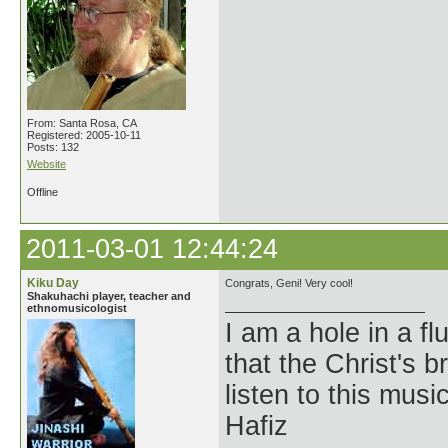
From: Santa Rosa, CA
Registered: 2005-10-11
Posts: 132
Website
Offline
2011-03-01 12:44:24
Kiku Day
Congrats, Geni! Very cool!
Shakuhachi player, teacher and
ethnomusicologist
I am a hole in a fl
that the Christ's 
listen to this musi
Hafiz