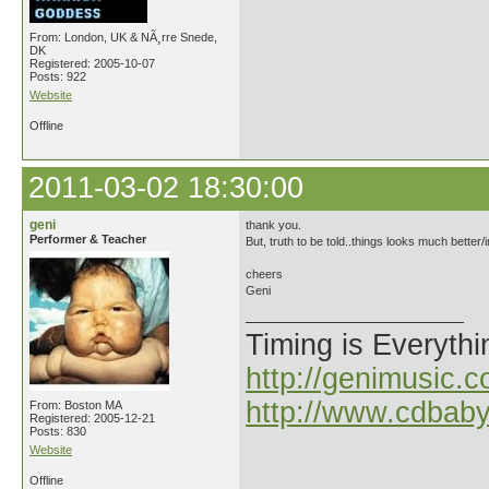
From: London, UK & NÃ¸rre Snede,
DK
Registered: 2005-10-07
Posts: 922
Website
Offline
2011-03-02 18:30:00
geni
thank you.
Performer & Teacher
But, truth to be told..things looks much better/in
cheers
Geni
Timing is Everythi
http://genimusic.c
http://www.cdbab
From: Boston MA
Registered: 2005-12-21
Posts: 830
Website
Offline