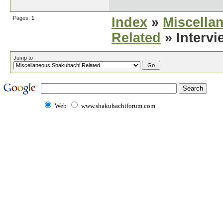
Pages:
1
Index
»
Miscella
Related
» Intervi
Jump to
Web
www.shakuhachiforum.com