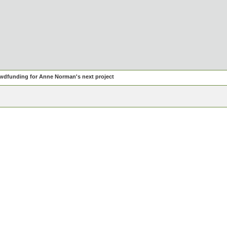
wdfunding for Anne Norman's next project