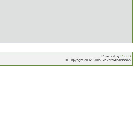
Powered by
PunBB
© Copyright 2002–2005 Rickard Andersson