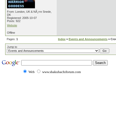
From: London, UK & NÃ¸rre Snede,
DK
Registered: 2005-10-07
Posts: 922
Website
Offline
Pages:
1
Index
»
Events and Announcements
» Cro
Jump to
Web
www.shakuhachiforum.com