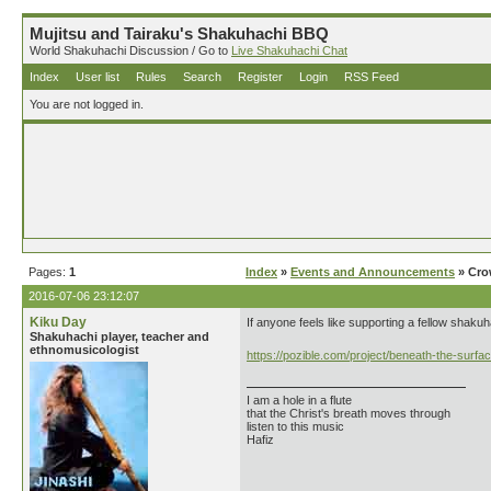
Mujitsu and Tairaku's Shakuhachi BBQ
World Shakuhachi Discussion / Go to
Live Shakuhachi Chat
Index
User list
Rules
Search
Register
Login
RSS Feed
You are not logged in.
Pages:
1
Index
»
Events and Announcements
» Cro
2016-07-06 23:12:07
Kiku Day
If anyone feels like supporting a fellow shaku
Shakuhachi player, teacher and
ethnomusicologist
https://pozible.com/project/beneath-the-surfa
I am a hole in a flute
that the Christ's breath moves through
listen to this music
Hafiz