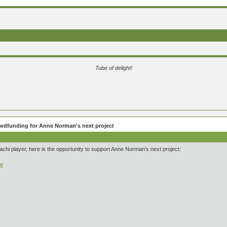
Tube of delight!
wdfunding for Anne Norman's next project
hachi player, here is the opportunity to support Anne Norman's next project:
ce