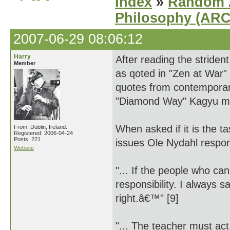
Index
»
Random Z
Philosophy (AR
2007-06-29 08:06:12
Harry
After reading the strident
Member
as qoted in "Zen at War"
quotes from contemporar
"Diamond Way" Kagyu m
When asked if it is the ta
From: Dublin, Ireland.
Registered: 2006-04-24
Posts: 221
issues Ole Nydahl respo
Website
"... If the people who can
responsibility. I always s
right.â€™" [9]
"... The teacher must ac