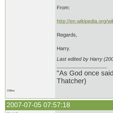
From:
http://en.wikipedia.org/w
Regards,
Harry.
Last edited by Harry (20
"As God once said, 
Thatcher)
Offline
2007-07-05 07:57:18