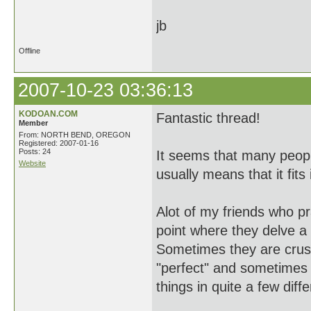
jb
Offline
2007-10-23 03:36:13
KODOAN.COM
Fantastic thread!
Member
From: NORTH BEND, OREGON
Registered: 2007-01-16
Posts: 24
It seems that many people
Website
usually means that it fit
Alot of my friends who p
point where they delve a l
Sometimes they are crush
"perfect" and sometimes 
things in quite a few diff