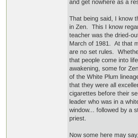
and get nowhere as a res
That being said, I know 
in Zen. This I know rega
teacher was the dried-ou
March of 1981. At that m
are no set rules. Whethe
that people come into lif
awakening, some for Zen c
of the White Plum lineag
that they were all excell
cigarettes before their s
leader who was in a white
window... followed by a st
priest.
Now some here may say, "