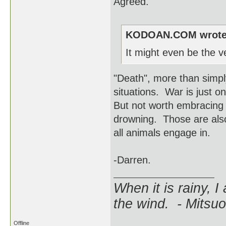
Agreed.
KODOAN.COM wrote
It might even be the ve
"Death", more than simply 
situations. War is just o
But not worth embracing 
drowning. Those are also 
all animals engage in.
-Darren.
When it is rainy, I
the wind. - Mitsuo
Offline