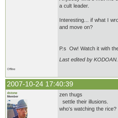
a cult leader.
Interesting... if what I w
and move on?
P.s Ow! Watch it with th
Last edited by KODOAN.
Offline
2007-10-24 17:40:39
dstone
zen thugs
Member
settle their illusions.
who's watching the rice?