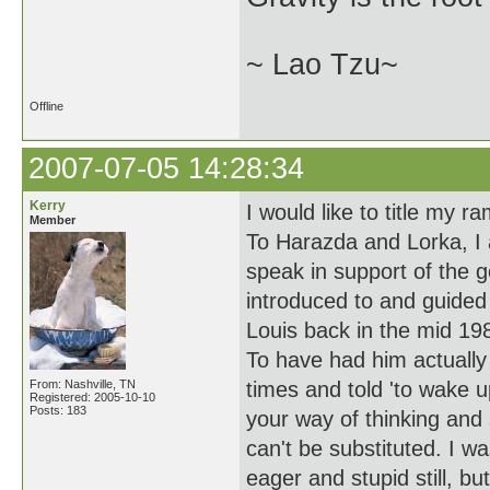
~ Lao Tzu~
Offline
2007-07-05 14:28:34
Kerry
I would like to title my r
Member
To Harazda and Lorka, I a
speak in support of the 
introduced to and guided
Louis back in the mid 19
To have had him actually
From: Nashville, TN
times and told 'to wake 
Registered: 2005-10-10
Posts: 183
your way of thinking and 
can't be substituted. I w
eager and stupid still, bu