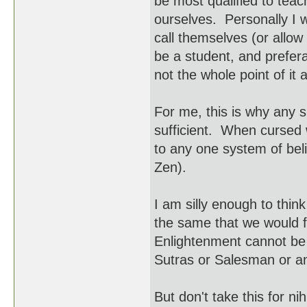
be most qualified to teac
ourselves. Personally I 
call themselves (or allo
be a student, and prefera
not the whole point of it a
For me, this is why any 
sufficient. When cursed wi
to any one system of bel
Zen).
I am silly enough to think
the same that we would f
Enlightenment cannot be t
Sutras or Salesman or a
But don't take this for ni