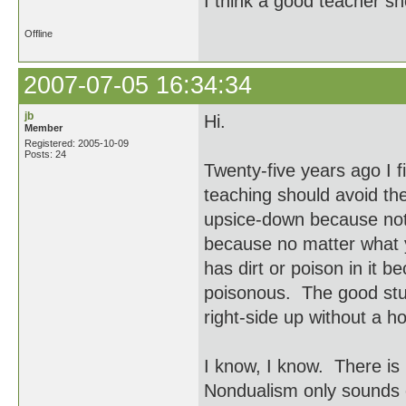
I think a good teacher sh
Offline
2007-07-05 16:34:34
jb
Hi.
Member
Registered: 2005-10-09
Posts: 24
Twenty-five years ago I f
teaching should avoid the
upsice-down because nothi
because no matter what yo
has dirt or poison in it b
poisonous. The good stude
right-side up without a ho
I know, I know. There is
Nondualism only sounds 