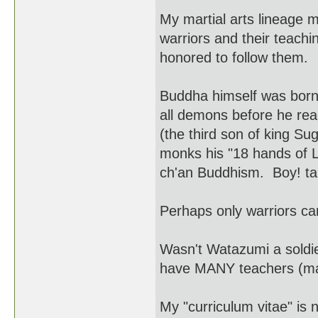
My martial arts lineage
warriors and their teach
honored to follow them.
Buddha himself was born 
all demons before he re
(the third son of king S
monks his "18 hands of 
ch'an Buddhism. Boy! tal
Perhaps only warriors c
Wasn't Watazumi a soldie
have MANY teachers (mar
My "curriculum vitae" is 