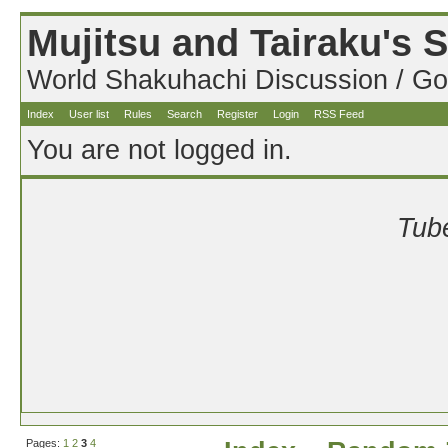
Mujitsu and Tairaku's
World Shakuhachi Discussion / Go
Index
User list
Rules
Search
Register
Login
RSS Feed
You are not logged in.
Tube
Pages:
1
2
3
4