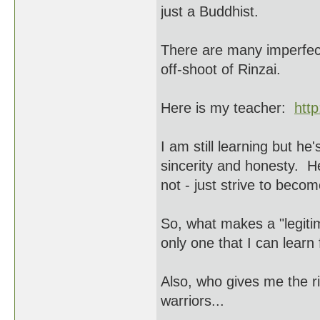
just a Buddhist.
There are many imperfect
off-shoot of Rinzai.
Here is my teacher:
htt
I am still learning but h
sincerity and honesty. H
not - just strive to beco
So, what makes a "legiti
only one that I can learn
Also, who gives me the ri
warriors...