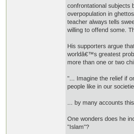
confrontational subjects b
overpopulation in ghettos
teacher always tells swee
willing to offend some. Thi
His supporters argue tha
worldâ€™s greatest probl
more than one or two chi
"... Imagine the relief if
people like in our societi
... by many accounts this 
One wonders does he incl
"Islam"?