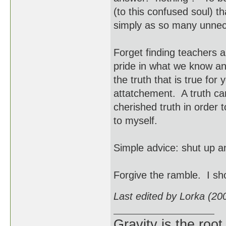
(to this confused soul) 
simply as so many unnec
Forget finding teachers 
pride in what we know an
the truth that is true fo
attatchement. A truth c
cherished truth in order
to myself.
Simple advice: shut up a
Forgive the ramble. I s
Last edited by Lorka (20
Gravity is the root