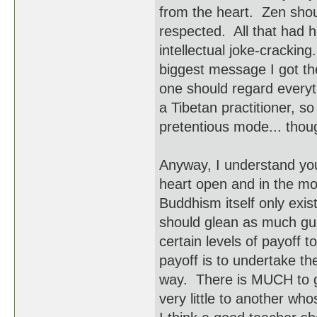
from the heart. Zen shoul
respected. All that had h
intellectual joke-crackin
biggest message I got th
one should regard everyt
a Tibetan practitioner, s
pretentious mode... thoug
Anyway, I understand you
heart open and in the mome
Buddhism itself only exist
should glean as much gu
certain levels of payoff t
payoff is to undertake t
way. There is MUCH to 
very little to another who