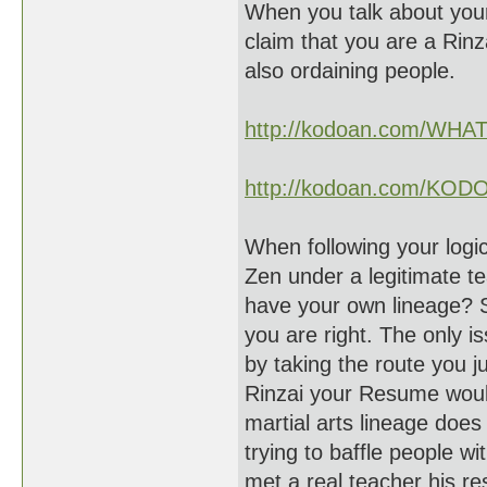
When you talk about your
claim that you are a Rinz
also ordaining people.
http://kodoan.com/WH
http://kodoan.com/KOD
When following your logic
Zen under a legitimate t
have your own lineage? S
you are right. The only i
by taking the route you j
Rinzai your Resume woul
martial arts lineage does 
trying to baffle people w
met a real teacher his r