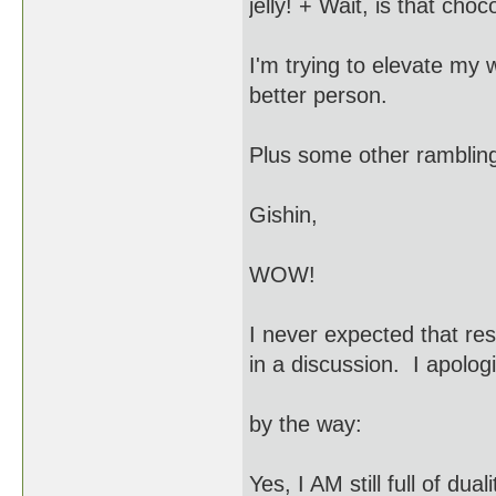
jelly! + Wait, is that choc
I'm trying to elevate my 
better person.
Plus some other rambling
Gishin,
WOW!
I never expected that re
in a discussion. I apolog
by the way:
Yes, I AM still full of du