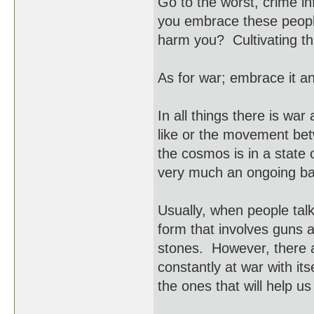
Go to the worst, crime i
you embrace these people 
harm you? Cultivating thi
As for war; embrace it an
In all things there is war
like or the movement bet
the cosmos is in a state 
very much an ongoing batt
Usually, when people talk
form that involves guns 
stones. However, there a
constantly at war with it
the ones that will help u