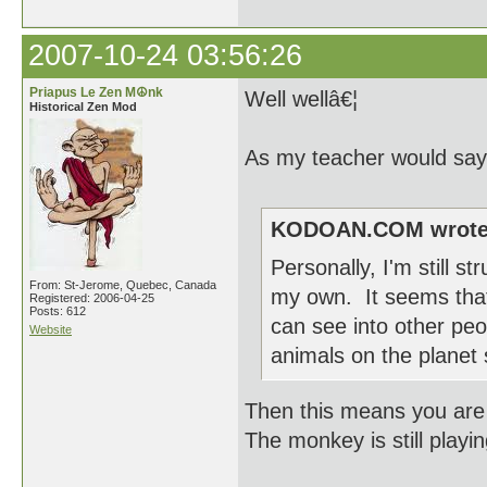
2007-10-24 03:56:26
Priapus Le Zen M☮nk
Well wellâ€¦
Historical Zen Mod
As my teacher would say 
KODOAN.COM wrote
Personally, I'm still st
From: St-Jerome, Quebec, Canada
my own. It seems that
Registered: 2006-04-25
Posts: 612
can see into other peop
Website
animals on the planet
Then this means you are sti
The monkey is still playi