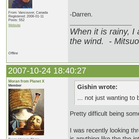
From: Vancouver, Canada
-Darren.
Registered: 2006-01-11
Posts: 552
Website
When it is rainy, I
the wind. - Mitsuo
Offline
2007-10-24 18:40:27
Moran from Planet X
Member
Gishin wrote:
... not just wanting t
Pretty difficult being som
I was recently looking thr
is anything like the the 