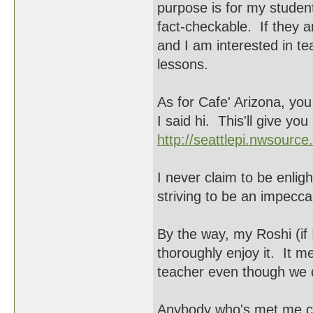
purpose is for my studen
fact-checkable. If they a
and I am interested in t
lessons.
As for Cafe' Arizona, yo
I said hi. This'll give yo
http://seattlepi.nwsourc
I never claim to be enlig
striving to be an impecca
By the way, my Roshi (i
thoroughly enjoy it. It me
teacher even though we d
Anybody who's met me cou