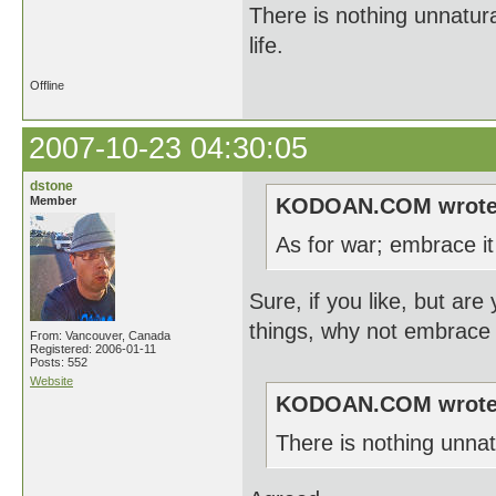
There is nothing unnatura
life.
Offline
2007-10-23 04:30:05
dstone
Member
KODOAN.COM wrote
As for war; embrace it 
Sure, if you like, but are
things, why not embrace
From: Vancouver, Canada
Registered: 2006-01-11
Posts: 552
Website
KODOAN.COM wrote
There is nothing unnat