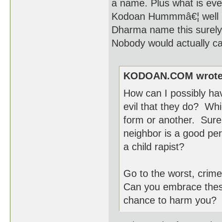
a name. Plus what is eve
Kodoan Hummmâ€¦ well if 
Dharma name this surely i
Nobody would actually ca
KODOAN.COM wrote
How can I possibly ha
evil that they do? Whi
form or another. Sure,
neighbor is a good per
a child rapist?
Go to the worst, crim
Can you embrace these 
chance to harm you? Cu