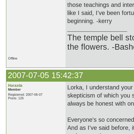
those teachings and inte
like I said, I've been fo
beginning. -kerry
The temple bell s
the flowers. -Bash
Offline
2007-07-05 15:42:37
Harazda
Lorka, I understand your 
Member
skepticism of which you 
Registered: 2007-06-07
Posts: 126
always be honest with one
Everyone's so concerned 
And as I've said before, i