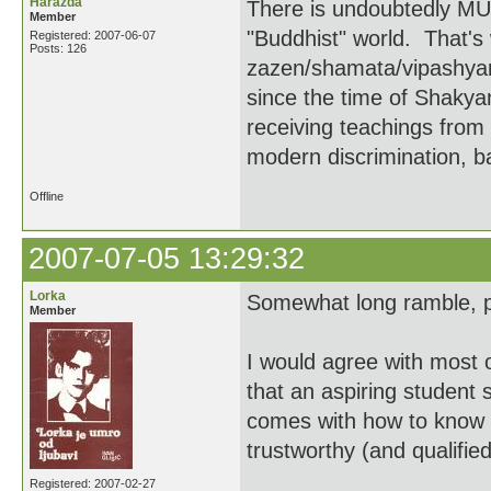
Harazda
There is undoubtedly MUC
Member
"Buddhist" world. That's
Registered: 2007-06-07
Posts: 126
zazen/shamata/vipashyan
since the time of Shakyam
receiving teachings from
modern discrimination, ba
Offline
2007-07-05 13:29:32
Lorka
Somewhat long ramble, p
Member
I would agree with most o
that an aspiring student 
comes with how to know w
trustworthy (and qualified
Registered: 2007-02-27