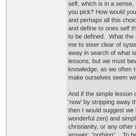
self, which is in a sense,
you pick? How would you 
and perhaps all this choi
and define to ones self 
to be defined. What the a
me to steer clear of sys
away in search of what i
lessons, but we must bew
knowledge, as we often te
make ourselves seem wi
And if the simple lesson 
'now' by stripping away t
then I would suggest we he
wonderful zen) and simpl
christianity, or any oth
answer: "nothing". To be 