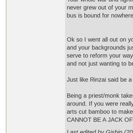
never grew out of your mi
bus is bound for nowhere
Ok so I went all out on yo
and your backgrounds just
serve to reform your ways
and not just wanting to 
Just like Rinzai said b
Being a priest/monk takes
around. If you were reall
arts cut bamboo to make f
CANNOT BE A JACK OF
Last edited by Gishin (2