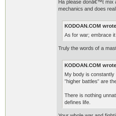
Ha please donâ€™t mix ap
mechanics and does reall
KODOAN.COM wrote
As for war; embrace it 
Truly the words of a mast
KODOAN.COM wrote
My body is constantly 
"higher battles" are th
There is nothing unnat
defines life.
Your whole war and fight