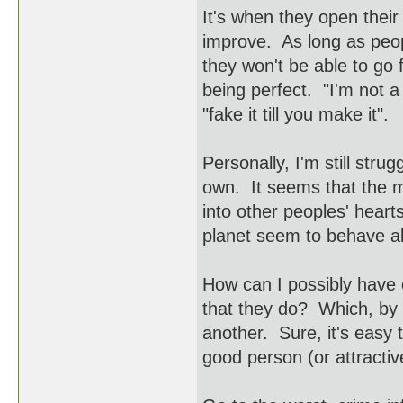
It's when they open their
improve. As long as peopl
they won't be able to go
being perfect. "I'm not a
"fake it till you make it".
Personally, I'm still stru
own. It seems that the 
into other peoples' heart
planet seem to behave a
How can I possibly have 
that they do? Which, by t
another. Sure, it's easy 
good person (or attractiv