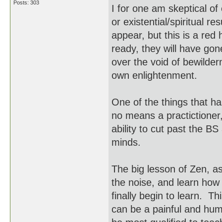
Posts: 303
I for one am skeptical o
or existential/spiritual r
appear, but this is a red
ready, they will have go
over the void of bewilder
own enlightenment.
One of the things that ha
no means a practictioner
ability to cut past the BS
minds.
The big lesson of Zen, as 
the noise, and learn how 
finally begin to learn. Th
can be a painful and hum