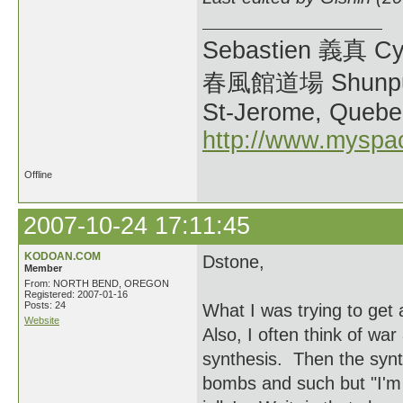
Sebastien 義真 Cy
春風館道場 Shunpu
St-Jerome, Quebe
http://www.myspa
Offline
2007-10-24 17:11:45
KODOAN.COM
Dstone,
Member
From: NORTH BEND, OREGON
Registered: 2007-01-16
Posts: 24
What I was trying to get
Website
Also, I often think of war
synthesis. Then the synt
bombs and such but "I'm 