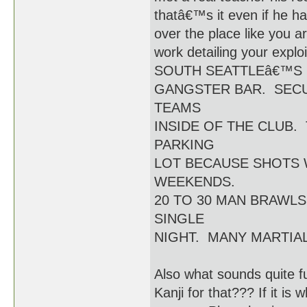
thatâ€™s it even if he had
over the place like you a
work detailing your e
SOUTH SEATTLEâ€™S
GANGSTER BAR. SECU
TEAMS
INSIDE OF THE CLUB.
PARKING
LOT BECAUSE SHOTS 
WEEKENDS.
20 TO 30 MAN BRAWL
SINGLE
NIGHT. MANY MARTIAL
Also what sounds quite 
Kanji for that??? If it is 