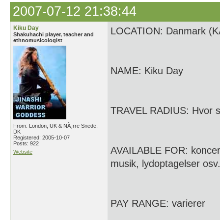
2007-07-12 21:38:44
Kiku Day
LOCATION: Danmark (KÃ
Shakuhachi player, teacher and
ethnomusicologist
NAME: Kiku Day
TRAVEL RADIUS: Hvor som
From: London, UK & NÃ¸rre Snede,
DK
Registered: 2005-10-07
Posts: 922
AVAILABLE FOR: koncerte
Website
musik, lydoptagelser osv
PAY RANGE: varierer