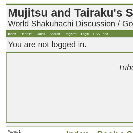
Mujitsu and Tairaku's
World Shakuhachi Discussion / Go
Index
User list
Rules
Search
Register
Login
RSS Feed
You are not logged in.
Tube
Pages:
1