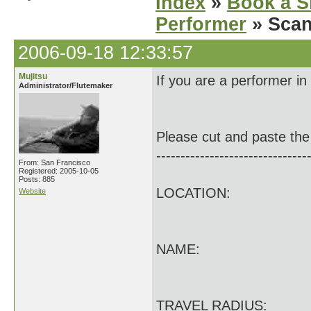
Index
»
Book a S
Performer
» Scan
2006-09-18 12:33:57
Mujitsu
If you are a performer in
Administrator/Flutemaker
Please cut and paste the 
-------------------------------
From: San Francisco
Registered: 2005-10-05
Posts: 885
LOCATION:
Website
NAME:
TRAVEL RADIUS: