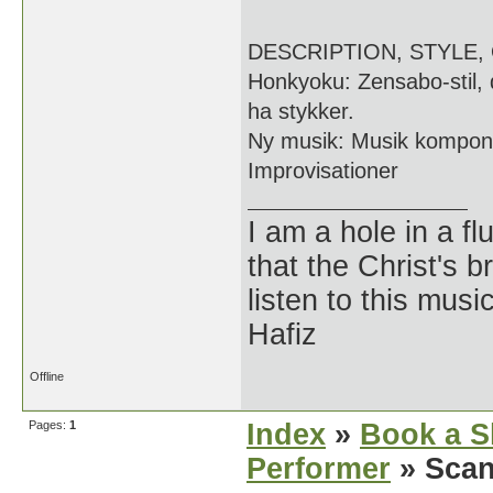
DESCRIPTION, STYLE,
Honkyoku: Zensabo-stil,
ha stykker.
Ny musik: Musik komponer
Improvisationer
I am a hole in a fl
that the Christ's 
listen to this musi
Hafiz
Offline
Pages:
1
Index
»
Book a S
Performer
» Scan