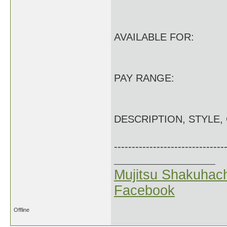
AVAILABLE FOR:
PAY RANGE:
DESCRIPTION, STYLE,
-------------------------------
Mujitsu Shakuhach
Facebook
Offline