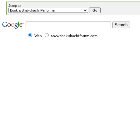
Jump to
Web
www.shakuhachiforum.com