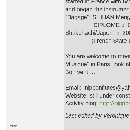
started in France with
and began the instrument
"Bagage": SHIHAN Menjy
"DIPLOME d' ETAT d'E
Shakuhachi/Japon" in 20
(French State Degree
You are welcome to meet
Musique" in Paris, look at
Bon vent!...
Email: nipponflutes@yah
Website: still under const
Activity blog:
http://nippo
Last edited by Veronique
Offline