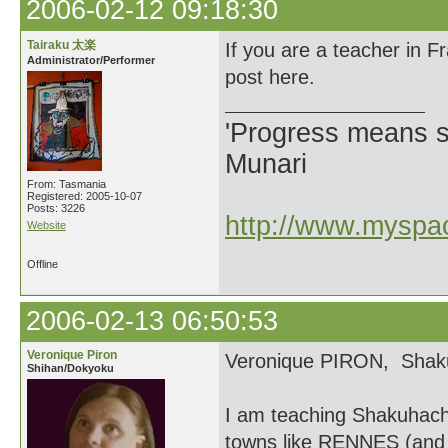
2006-02-12 09:18:30
Tairaku 太楽
If you are a teacher in 
Administrator/Performer
post here.
'Progress means si
Munari
From: Tasmania
Registered: 2005-10-07
Posts: 3226
http://www.myspac
Website
Offline
2006-02-13 06:50:53
Veronique Piron
Veronique PIRON, Shaku
Shihan/Dokyoku
I am teaching Shakuhach
towns like RENNES (and 