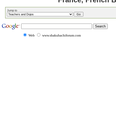
France, French 
Jump to
Web
www.shakuhachiforum.com