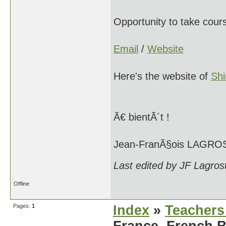
Opportunity to take cour
Email
/
Website
Here's the website of
Sh
Ã€ bientÃ´t !
Jean-FranÃ§ois LAGRO
Last edited by JF Lagros
Offline
Pages:
1
Index
»
Teachers