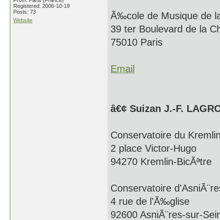
From: Paris (France)
Registered: 2006-10-19
Posts: 73
Ã‰cole de Musique de 
Website
39 ter Boulevard de la C
75010 Paris
Email
â€¢ Suizan J.-F. LAGR
Conservatoire du Kremlin
2 place Victor-Hugo
94270 Kremlin-BicÃªtre
Conservatoire d'AsniÃ¨re
4 rue de l'Ã‰glise
92600 AsniÃ¨res-sur-Sei