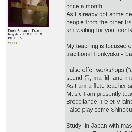
once a month.
As I already got some de
people from the other 
am waiting for your conta
From: Bretagne, France
Registered: 2006-02-10
Posts: 13
Website
My teaching is focused o
traditional Honkyoku - S
I also offer workshops ("
sound 音, ma 間, and impro
As I am a flute teacher s
Music I am presently tea
Broceliande, Ille et Vilai
I also play some Shinobu
Study: in Japan with m