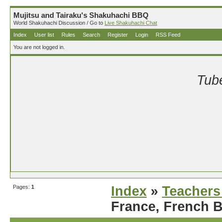
Mujitsu and Tairaku's Shakuhachi BBQ
World Shakuhachi Discussion / Go to
Live Shakuhachi Chat
Index
User list
Rules
Search
Register
Login
RSS Feed
You are not logged in.
Tube
Pages:
1
Index
»
Teachers
France, French 