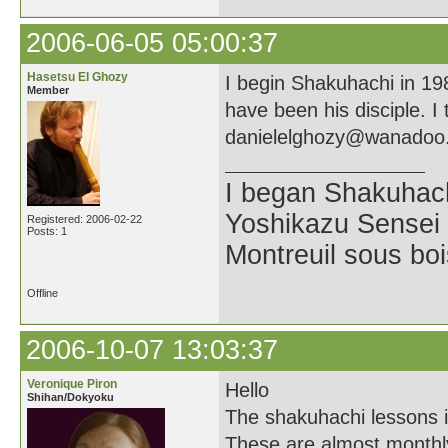
2006-06-05 05:00:37
Hasetsu El Ghozy
I begin Shakuhachi in 19
Member
have been his disciple. I
danielelghozy@wanadoo.
I began Shakuhach
Yoshikazu Sensei a
Registered: 2006-02-22
Posts: 1
Montreuil sous boi
Offline
2006-10-07 13:03:37
Veronique Piron
Hello
Shihan/Dokyoku
The shakuhachi lessons i
These are almost monthly