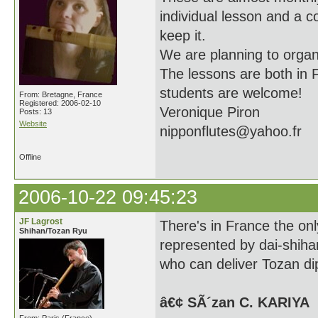
individual lesson and a co
keep it.
We are planning to organ
The lessons are both in 
students are welcome!
From: Bretagne, France
Registered: 2006-02-10
Veronique Piron
Posts: 13
Website
nipponflutes@yahoo.fr
Offline
2006-10-22 09:45:23
JF Lagrost
There's in France the onl
Shihan/Tozan Ryu
represented by dai-shiha
who can deliver Tozan di
â€¢ SÃ´zan C. KARIYA