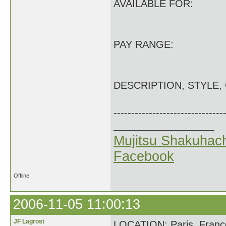
AVAILABLE FOR:
PAY RANGE:
DESCRIPTION, STYLE,
-------------------------------
Mujitsu Shakuhach
Facebook
Offline
2006-11-05 11:00:13
JF Lagrost
LOCATION: Paris, Franc