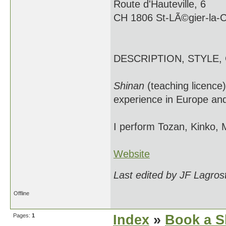
Route d'Hauteville, 6
CH 1806 St-LÃ©gier-la-
DESCRIPTION, STYLE,
Shinan
(teaching licence
experience in Europe and
I perform Tozan, Kinko, 
Website
Last edited by JF Lagros
Offline
Pages:
1
Index
»
Book a S