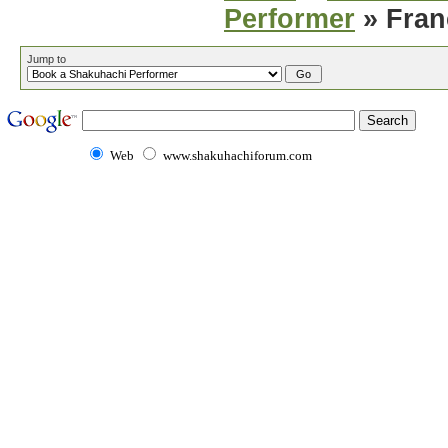
Performer
» Fran
Jump to
Web
www.shakuhachiforum.com