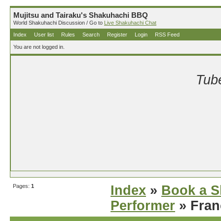
Mujitsu and Tairaku's Shakuhachi BBQ
World Shakuhachi Discussion / Go to
Live Shakuhachi Chat
Index
User list
Rules
Search
Register
Login
RSS Feed
You are not logged in.
Tube
Pages:
1
Index
»
Book a S
Performer
» Fran