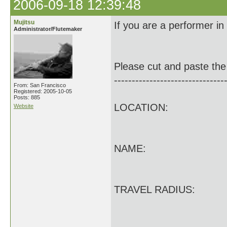
2006-09-18 12:39:48
Mujitsu
If you are a performer in
Administrator/Flutemaker
Please cut and paste the 
-------------------------------
From: San Francisco
Registered: 2005-10-05
Posts: 885
LOCATION:
Website
NAME:
TRAVEL RADIUS: