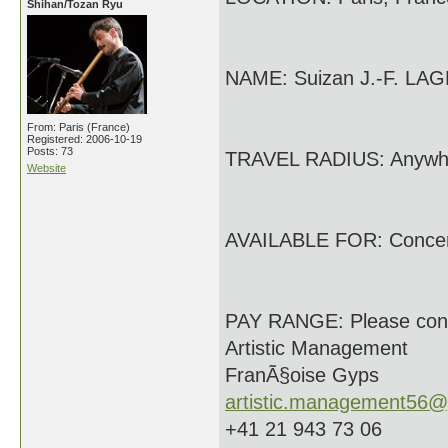
Shihan/Tozan Ryu
NAME: Suizan J.-F. LA
From: Paris (France)
Registered: 2006-10-19
Posts: 73
TRAVEL RADIUS: Anywh
Website
AVAILABLE FOR: Conce
PAY RANGE: Please con
Artistic Management
FranÃ§oise Gyps
artistic.management56@
+41 21 943 73 06