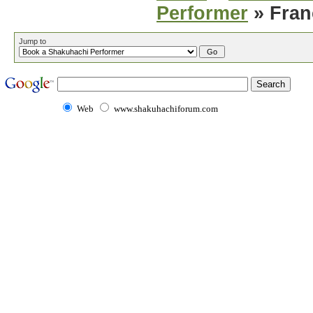
Performer
» Fran
Jump to
Web
www.shakuhachiforum.com