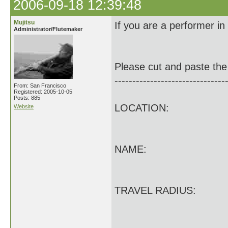
2006-09-18 12:39:48
Mujitsu
If you are a performer in
Administrator/Flutemaker
Please cut and paste the 
-------------------------------
From: San Francisco
Registered: 2005-10-05
Posts: 885
LOCATION:
Website
NAME:
TRAVEL RADIUS: