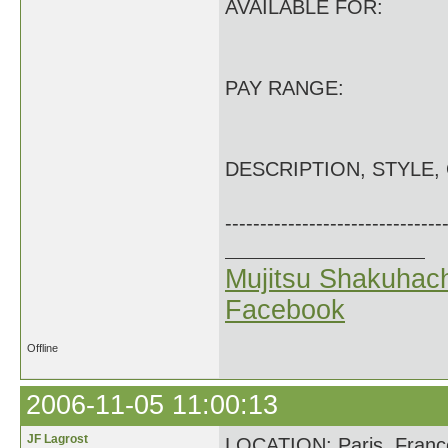
AVAILABLE FOR:
PAY RANGE:
DESCRIPTION, STYLE,
-------------------------------
Mujitsu Shakuhach
Facebook
Offline
2006-11-05 11:00:13
JF Lagrost
LOCATION: Paris, Franc