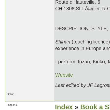
Route d'Hauteville, 6
CH 1806 St-LÃ©gier-la-
DESCRIPTION, STYLE,
Shinan
(teaching licence
experience in Europe and
I perform Tozan, Kinko, 
Website
Last edited by JF Lagros
Offline
Pages:
1
Index
»
Book a S