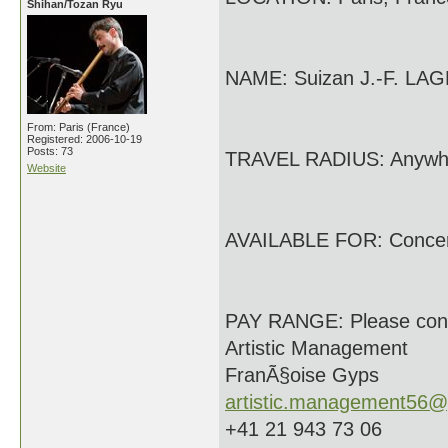
Shihan/Tozan Ryu
NAME: Suizan J.-F. LA
From: Paris (France)
Registered: 2006-10-19
Posts: 73
TRAVEL RADIUS: Anywh
Website
AVAILABLE FOR: Conce
PAY RANGE: Please con
Artistic Management
FranÃ§oise Gyps
artistic.management56@
+41 21 943 73 06