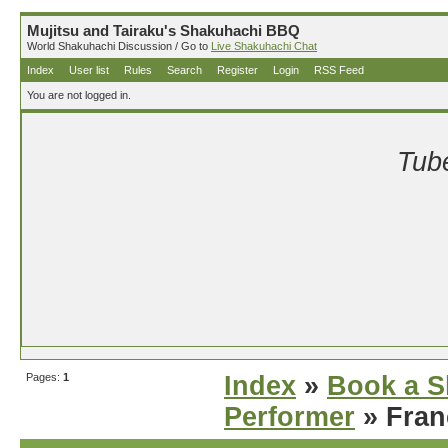
Mujitsu and Tairaku's Shakuhachi BBQ
World Shakuhachi Discussion / Go to
Live Shakuhachi Chat
Index
User list
Rules
Search
Register
Login
RSS Feed
You are not logged in.
Tube
Pages:
1
Index
»
Book a S
Performer
» Fran