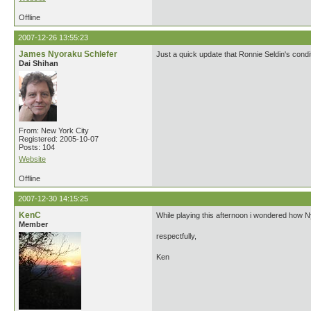
Offline
2007-12-26 13:55:23
James Nyoraku Schlefer
Just a quick update that Ronnie Seldin's cond
Dai Shihan
From: New York City
Registered: 2005-10-07
Posts: 104
Website
Offline
2007-12-30 14:15:25
KenC
While playing this afternoon i wondered how Ny
Member
respectfully,
Ken