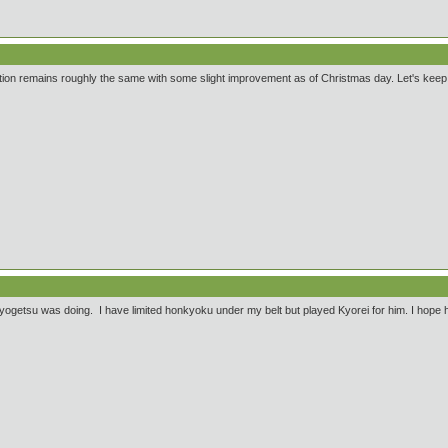
ition remains roughly the same with some slight improvement as of Christmas day. Let's keep w
ogetsu was doing. I have limited honkyoku under my belt but played Kyorei for him. I hope he 