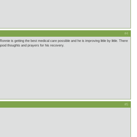
#4
onnie is getting the best medical care possible and he is improving little by little. There
 good thoughts and prayers for his recovery.
#5