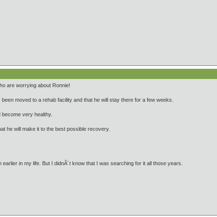
 who are worrying about Ronnie!
been moved to a rehab facility and that he will stay there for a few weeks.
d become very healthy.
at he will make it to the best possible recovery.
arlier in my life. But I didnÂ´t know that I was searching for it all those years.