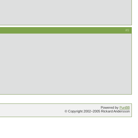
#9
Powered by
PunBB
© Copyright 2002–2005 Rickard Andersson