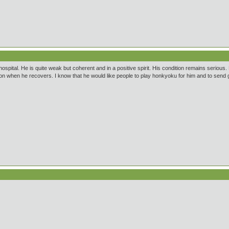
spital. He is quite weak but coherent and in a positive spirit. His condition remains serious. R
tation when he recovers. I know that he would like people to play honkyoku for him and to send