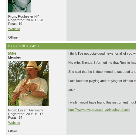
From: Rochester NY
Registered: 2007-12-28
Posts: 19
Website
Offline
2008-01-10 03:04:18
Mike
I think I've got quite good news for all of you
Member
His wife, Brenda, informed me that Ronnie has 
She said that he is determined to succeed an
Let's keep on playing and praying for him so th
Mike
I wish I would have found this instrument much e
http://www.myspace.com/mikeshakuhachi
From: Essen, Germany
Registered: 2005-10-17
Posts: 34
Website
Offline