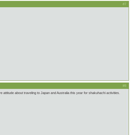
#7
#8
e attitude about traveling to Japan and Australia this year for shakuhachi activities.