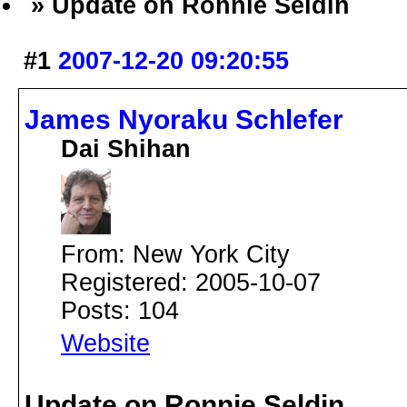
» Update on Ronnie Seldin
#1
2007-12-20 09:20:55
James Nyoraku Schlefer
Dai Shihan
From: New York City
Registered: 2005-10-07
Posts: 104
Website
Update on Ronnie Seldin