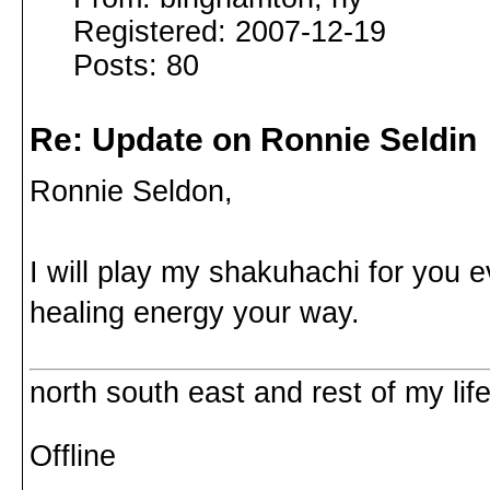
Registered: 2007-12-19
Posts: 80
Re: Update on Ronnie Seldin
Ronnie Seldon,
I will play my shakuhachi for you 
healing energy your way.
north south east and rest of my life
Offline