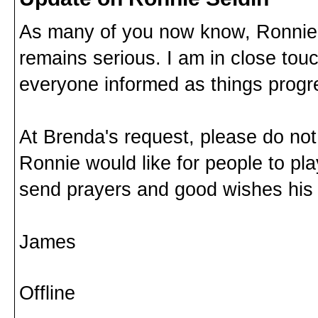
As many of you now know, Ronnie Se
remains serious. I am in close tou
everyone informed as things progres
At Brenda's request, please do no
Ronnie would like for people to pla
send prayers and good wishes his
James
Offline