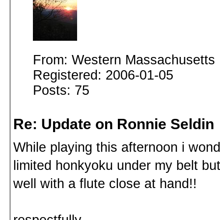
From: Western Massachusetts
Registered: 2006-01-05
Posts: 75
Re: Update on Ronnie Seldin
While playing this afternoon i wo
limited honkyoku under my belt but
well with a flute close at hand!!
respectfully,