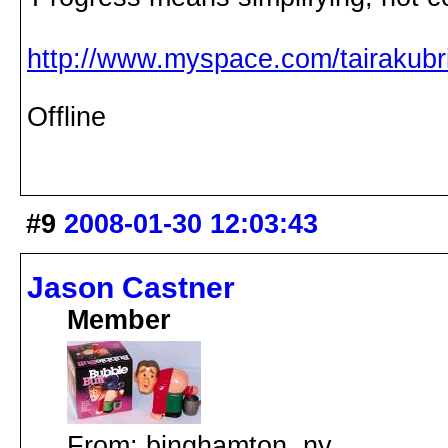
http://www.myspace.com/tairakubri
Offline
#9
2008-01-30 12:03:43
Jason Castner
Member
From: binghamton, ny