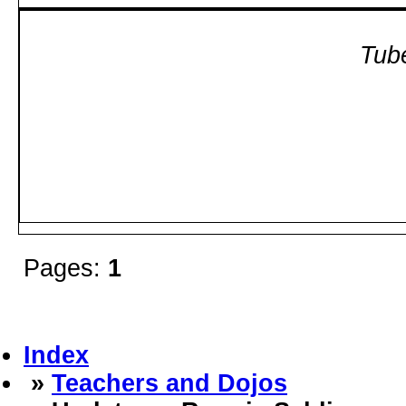
Tube
Pages:
1
Index
»
Teachers and Dojos