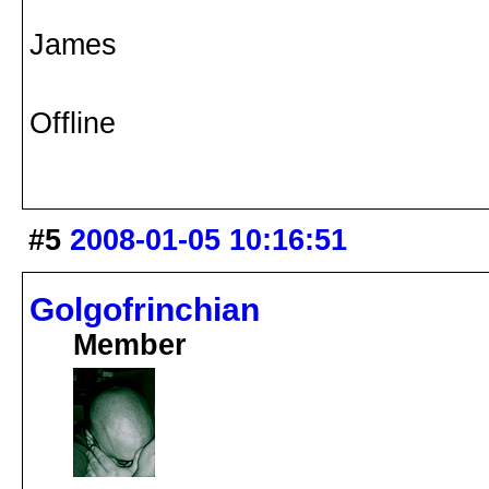
James
Offline
#5
2008-01-05 10:16:51
Golgofrinchian
Member