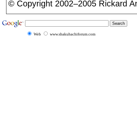
© Copyright 2002–2005 Rickard A
Web
www.shakuhachiforum.com