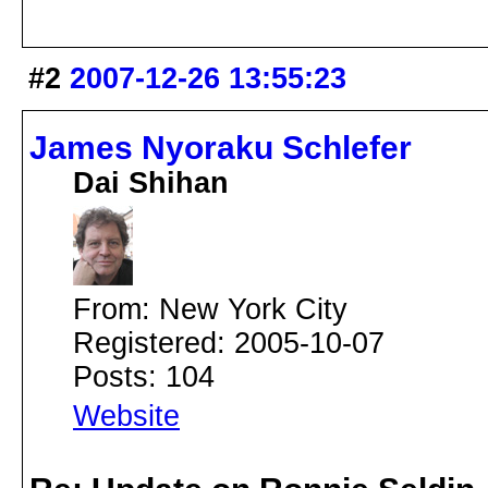
#2
2007-12-26 13:55:23
James Nyoraku Schlefer
Dai Shihan
From: New York City
Registered: 2005-10-07
Posts: 104
Website