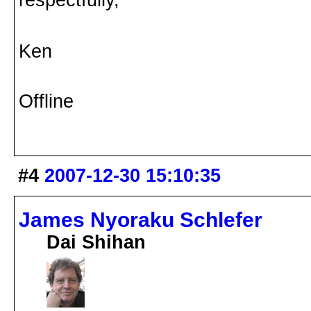
Ken
Offline
#4
2007-12-30 15:10:35
James Nyoraku Schlefer
Dai Shihan