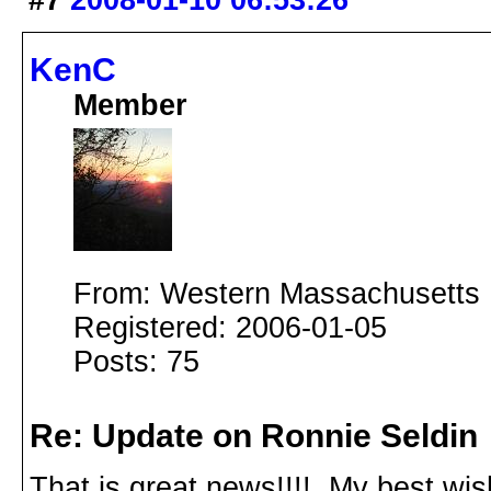
#7
2008-01-10 06:53:26
KenC
Member
From: Western Massachusetts
Registered: 2006-01-05
Posts: 75
Re: Update on Ronnie Seldin
That is great news!!!! My best wis