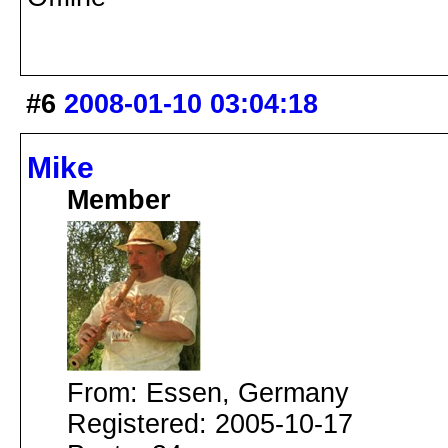
#6
2008-01-10 03:04:18
Mike
Member
From: Essen, Germany
Registered: 2005-10-17