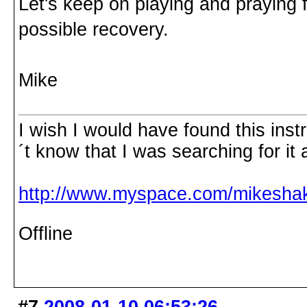
Let's keep on playing and praying f
possible recovery.
Mike
I wish I would have found this inst
´t know that I was searching for it 
http://www.myspace.com/mikesha
Offline