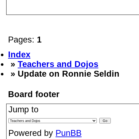
Pages:
1
Index
»
Teachers and Dojos
» Update on Ronnie Seldin
Board footer
Jump to
Powered by
PunBB