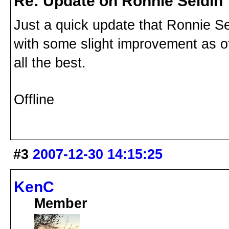
Re: Update on Ronnie Seldin
Just a quick update that Ronnie Se
with some slight improvement as o
all the best.
Offline
#3
2007-12-30 14:15:25
KenC
Member