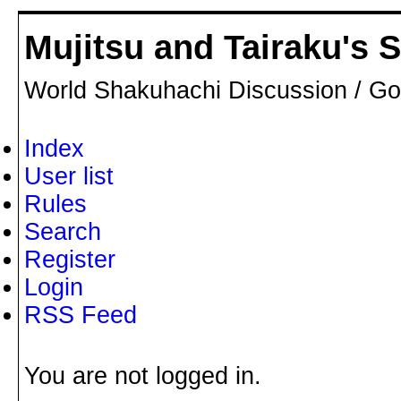
Mujitsu and Tairaku's
World Shakuhachi Discussion / Go
Index
User list
Rules
Search
Register
Login
RSS Feed
You are not logged in.