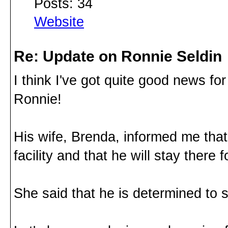
Posts: 34
Website
Re: Update on Ronnie Seldin
I think I've got quite good news fo
Ronnie!
His wife, Brenda, informed me tha
facility and that he will stay there
She said that he is determined to