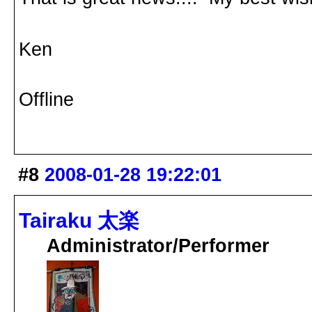
Ken
Offline
#8
2008-01-28 19:22:01
Tairaku 太楽
Administrator/Performer