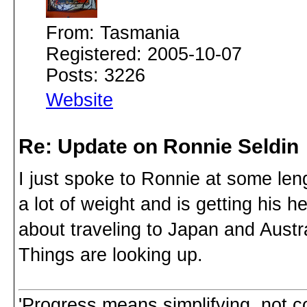
From: Tasmania
Registered: 2005-10-07
Posts: 3226
Website
Re: Update on Ronnie Seldin
I just spoke to Ronnie at some len
a lot of weight and is getting his h
about traveling to Japan and Austra
Things are looking up.
'Progress means simplifying, not c