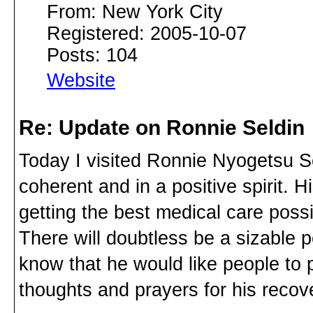
From: New York City
Registered: 2005-10-07
Posts: 104
Website
Re: Update on Ronnie Seldin
Today I visited Ronnie Nyogetsu Se
coherent and in a positive spirit. 
getting the best medical care possibl
There will doubtless be a sizable p
know that he would like people to
thoughts and prayers for his recov