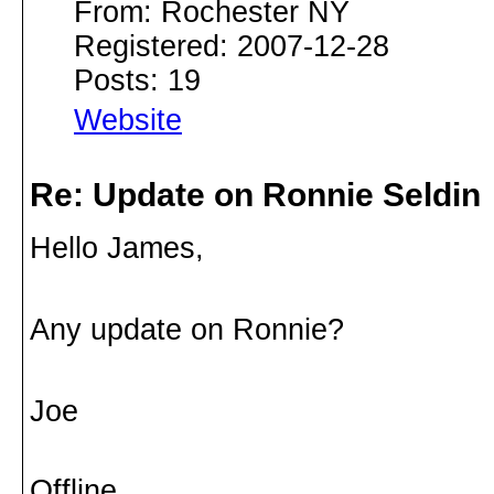
From: Rochester NY
Registered: 2007-12-28
Posts: 19
Website
Re: Update on Ronnie Seldin
Hello James,
Any update on Ronnie?
Joe
Offline