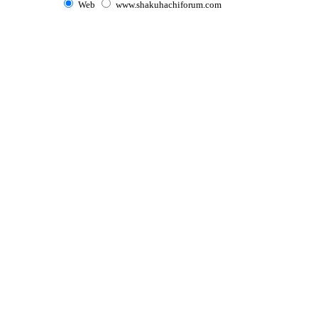
Web
www.shakuhachiforum.com