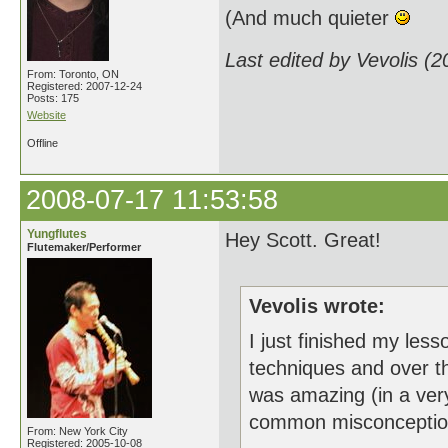
(And much quieter
Last edited by Vevolis (
From: Toronto, ON
Registered: 2007-12-24
Posts: 175
Website
Offline
2008-07-17 11:53:58
Yungflutes
Hey Scott. Great!
Flutemaker/Performer
Vevolis wrote:
I just finished my less
techniques and over the
was amazing (in a very
common misconceptions. 
From: New York City
Registered: 2005-10-08