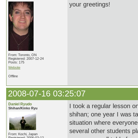
your greetings!
From: Toronto, ON
Registered: 2007-12-24
Posts: 175
Website
Offline
2008-07-16 03:25:07
Daniel Ryudo
I took a regular lesson 
Shihan/Kinko Ryu
shihan; one year I was t
situation where everyone
several other students pla
From: Kochi, Japan
Registered: 2006-02-12