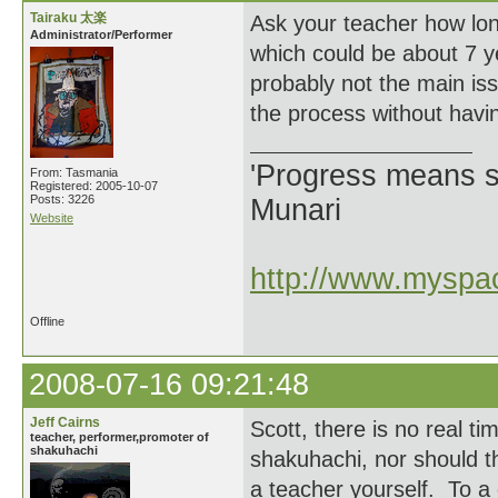
Tairaku 太楽
Ask your teacher how lon
Administrator/Performer
which could be about 7 ye
probably not the main iss
the process without havin
'Progress means si
From: Tasmania
Registered: 2005-10-07
Posts: 3226
Munari
Website
http://www.myspac
Offline
2008-07-16 09:21:48
Jeff Cairns
Scott, there is no real ti
teacher, performer,promoter of
shakuhachi
shakuhachi, nor should t
a teacher yourself. To a