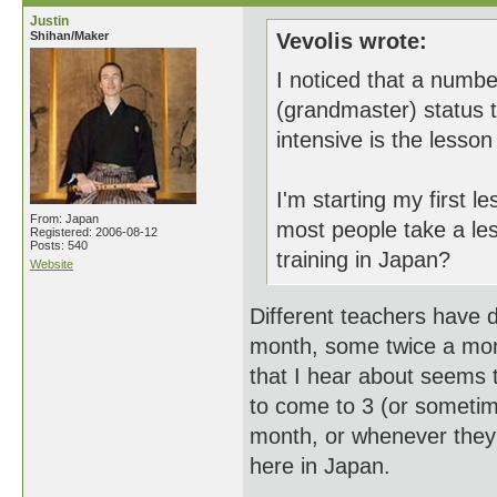
Justin
Shihan/Maker
Vevolis wrote:
I noticed that a numb
(grandmaster) status 
intensive is the lesso
I'm starting my first 
From: Japan
most people take a le
Registered: 2006-08-12
Posts: 540
training in Japan?
Website
Different teachers have 
month, some twice a mo
that I hear about seems 
to come to 3 (or someti
month, or whenever they
here in Japan.