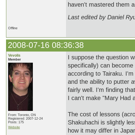
haven't mastered them al
Last edited by Daniel Ry
Offline
2008-07-16 08:36:38
Vevolis
I suppose the question w
Member
specifically) can become 
according to Tairaku. I'm
and the ability to putter 
fairly well. I'm finding t
I can't make "Mary Had a
The cost of lessons (acr
From: Toronto, ON
Registered: 2007-12-24
Shakuhachi is slightly l
Posts: 175
Website
how it may differ in Japa