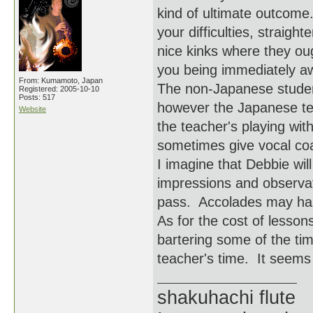
kind of ultimate outcome
your difficulties, straigh
nice kinks where they oug
you being immediately awa
From: Kumamoto, Japan
The non-Japanese student
Registered: 2005-10-10
Posts: 517
however the Japanese te
Website
the teacher's playing wi
sometimes give vocal coa
I imagine that Debbie wil
impressions and observat
pass. Accolades may hap
As for the cost of lesson
bartering some of the ti
teacher's time. It seems l
shakuhachi flute