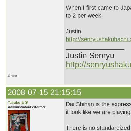
When I first came to Jap
to 2 per week.
Justin
http://senryushakuhachi
Justin Senryu
http://senryushak
Offline
2008-07-15 21:15:15
Tairaku 太楽
Dai Shihan is the expres
Administrator/Performer
it look like we are playin
There is no standardized