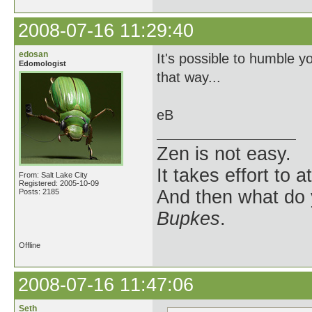
2008-07-16 11:29:40
edosan
It's possible to humble yo
Edomologist
that way...
eB
Zen is not easy.
It takes effort to 
From: Salt Lake City
Registered: 2005-10-09
And then what do
Posts: 2185
Bupkes
.
Offline
2008-07-16 11:47:06
Seth