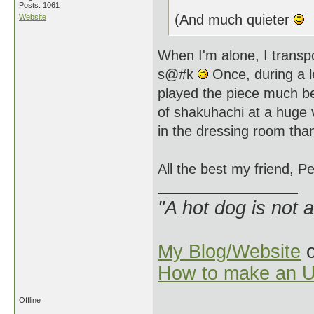
Posts: 1061
(And much quieter
Website
When I'm alone, I transp
s@#k
Once, during a l
played the piece much be
of shakuhachi at a huge v
in the dressing room tha
All the best my friend, Pe
"A hot dog is not 
My Blog/Website
o
How to make an U
Offline