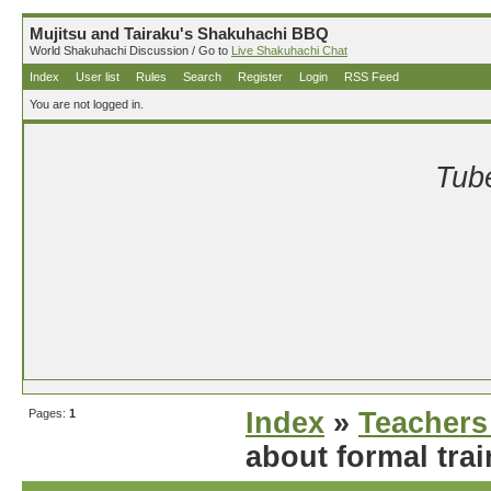
Mujitsu and Tairaku's Shakuhachi BBQ
World Shakuhachi Discussion / Go to
Live Shakuhachi Chat
Index
User list
Rules
Search
Register
Login
RSS Feed
You are not logged in.
Tube
Pages:
1
Index
»
Teachers
about formal tra