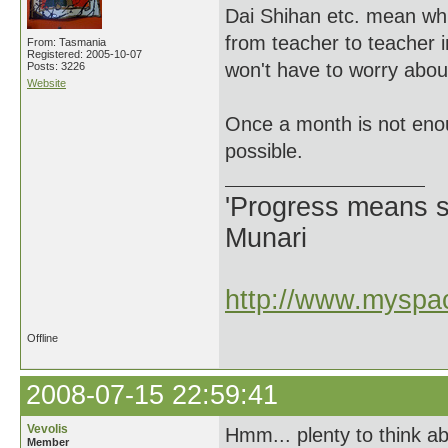
Dai Shihan etc. mean wh
from teacher to teacher i
From: Tasmania
Registered: 2005-10-07
won't have to worry abou
Posts: 3226
Website
Once a month is not enou
possible.
'Progress means si
Munari
http://www.myspac
Offline
2008-07-15 22:59:41
Vevolis
Hmm... plenty to think ab
Member