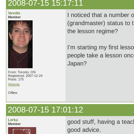
2008-07-15 15:17:11
Vevolis
I noticed that a number 
Member
(grandmaster) status to 
the lesson regime?
I'm starting my first les
people take a lesson once
Japan?
From: Toronto, ON
Registered: 2007-12-24
Posts: 175
Website
Offline
2008-07-15 17:01:12
Lorka
good stuff, having a teac
Member
good advice.