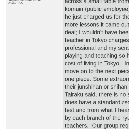
across a small table fro
Posts: 355
komuin (public employee)
he just charged us for t
more lessons it came out
deal; I wouldn't have be
teacher in Tokyo charges
professional and my sense
playing and teaching so h
cost of living in Tokyo. 
move on to the next piec
one piece. Some extraord
their junshihan or shihan
Tairaku said, there is n
does have a standardized 
test and from what I hear
by each branch of the ryu
teachers. Our group requi