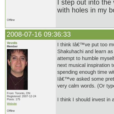
I step out into the
with holes in my 
Offline
2008-07-16 09:36:33
Vevolis
I think Iâ€™ve put too m
Member
Shakuhachi and learn as 
attempt to humble myself
next musical inspiration
spending enough time wit
Iâ€™ve asked some pretty
very calm words. (Or type
From: Toronto, ON
Registered: 2007-12-24
I think I should invest in 
Posts: 175
Website
Offline