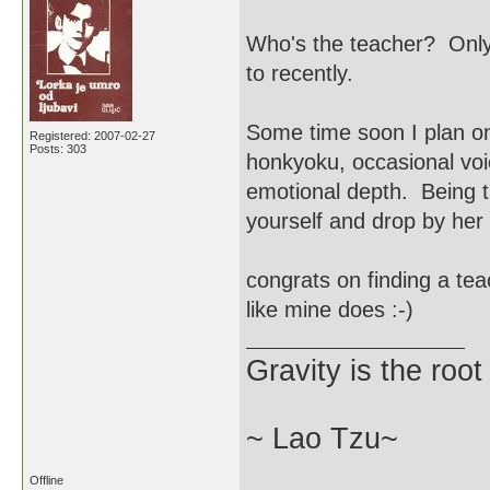
Who's the teacher? Only
to recently.
Some time soon I plan on
Registered: 2007-02-27
Posts: 303
honkyoku, occasional voi
emotional depth. Being t
yourself and drop by her 
congrats on finding a tea
like mine does :-)
Gravity is the root
~ Lao Tzu~
Offline