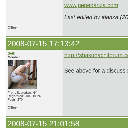
www.pepedanza.com
Last edited by jdanza (2
Offline
2008-07-15 17:13:42
Seth
http://shakuhachiforum.
Member
See above for a discussio
From: Scarsdale, NY
Registered: 2005-10-24
Posts: 270
Offline
2008-07-15 21:01:58