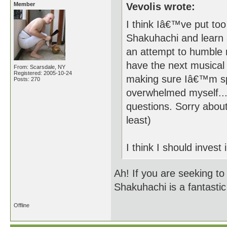
Member
Vevolis wrote:
I think Iâ€™ve put too
Shakuhachi and learn 
an attempt to humble 
have the next musical 
From: Scarsdale, NY
Registered: 2005-10-24
making sure Iâ€™m sp
Posts: 270
overwhelmed myself...
questions. Sorry about
least)
I think I should invest 
Ah! If you are seeking to
Shakuhachi is a fantastic
Offline