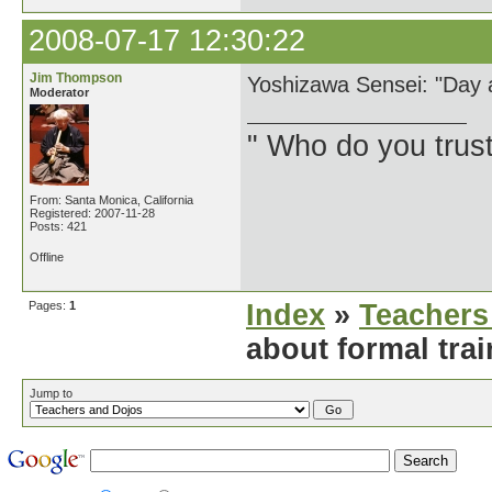
2008-07-17 12:30:22
Jim Thompson
Yoshizawa Sensei: "Day a
Moderator
" Who do you trus
From: Santa Monica, California
Registered: 2007-11-28
Posts: 421
Offline
Pages:
1
Index
»
Teachers
about formal tra
Jump to