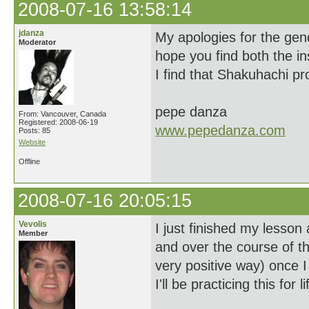
2008-07-16 13:58:14
jdanza
My apologies for the gen
Moderator
hope you find both the i
I find that Shakuhachi pr
pepe danza
From: Vancouver, Canada
Registered: 2008-06-19
www.pepedanza.com
Posts: 85
Website
Offline
2008-07-16 20:05:15
Vevolis
I just finished my lesson
Member
and over the course of th
very positive way) once 
I'll be practicing this for li