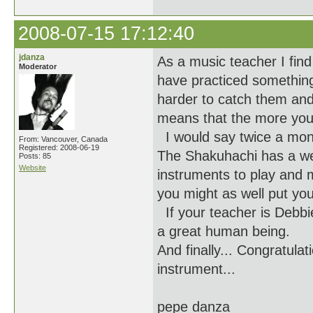
2008-07-15 17:12:40
jdanza
As a music teacher I find
Moderator
have practiced something 
harder to catch them and
means that the more you 
I would say twice a mon
From: Vancouver, Canada
Registered: 2008-06-19
The Shakuhachi has a well
Posts: 85
Website
instruments to play and m
you might as well put you
If your teacher is Debbi
a great human being.
And finally... Congratula
instrument...
pepe danza