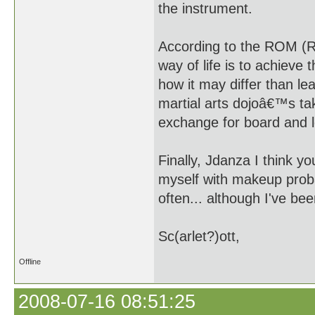
the instrument.
According to the ROM (R
way of life is to achieve
how it may differ than le
martial arts dojoâ€™s ta
exchange for board and 
Finally, Jdanza I think 
myself with makeup proba
often... although I've bee
Sc(arlet?)ott,
Offline
2008-07-16 08:51:25