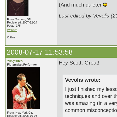
(And much quieter
Last edited by Vevolis (
From: Toronto, ON
Registered: 2007-12-24
Posts: 175
Website
Offline
2008-07-17 11:53:58
Yungflutes
Hey Scott. Great!
Flutemaker/Performer
Vevolis wrote:
I just finished my less
techniques and over the
was amazing (in a very
common misconceptions. 
From: New York City
Registered: 2005-10-08