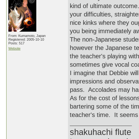
kind of ultimate outcome
your difficulties, straigh
nice kinks where they oug
you being immediately awa
From: Kumamoto, Japan
The non-Japanese student
Registered: 2005-10-10
Posts: 517
however the Japanese te
Website
the teacher's playing wi
sometimes give vocal coa
I imagine that Debbie wil
impressions and observat
pass. Accolades may hap
As for the cost of lesson
bartering some of the ti
teacher's time. It seems l
shakuhachi flute