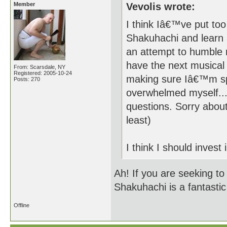
Member
Vevolis wrote:
I think Iâ€™ve put too
Shakuhachi and learn 
an attempt to humble 
have the next musical 
From: Scarsdale, NY
Registered: 2005-10-24
making sure Iâ€™m sp
Posts: 270
overwhelmed myself...
questions. Sorry about
least)
I think I should invest 
Ah! If you are seeking to
Shakuhachi is a fantastic
Offline