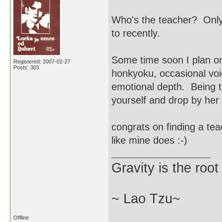
Who's the teacher? Only
to recently.
Some time soon I plan on
Registered: 2007-02-27
Posts: 303
honkyoku, occasional voi
emotional depth. Being t
yourself and drop by her 
congrats on finding a tea
like mine does :-)
Gravity is the root
~ Lao Tzu~
Offline