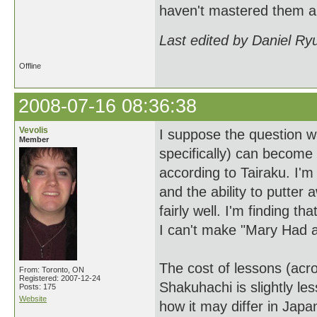
haven't mastered them al
Last edited by Daniel Ry
Offline
2008-07-16 08:36:38
Vevolis
I suppose the question w
Member
specifically) can become 
according to Tairaku. I'm
and the ability to putter 
fairly well. I'm finding t
I can't make "Mary Had a
The cost of lessons (acr
From: Toronto, ON
Registered: 2007-12-24
Shakuhachi is slightly l
Posts: 175
Website
how it may differ in Japa