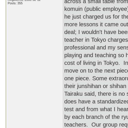
across a small table fro
Posts: 355
komuin (public employee)
he just charged us for t
more lessons it came out
deal; I wouldn't have be
teacher in Tokyo charges
professional and my sense
playing and teaching so h
cost of living in Tokyo. 
move on to the next piec
one piece. Some extraord
their junshihan or shihan
Tairaku said, there is n
does have a standardized 
test and from what I hear
by each branch of the ryu
teachers. Our group requi