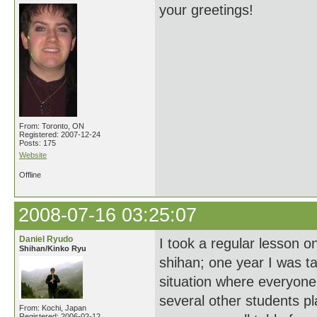
your greetings!
From: Toronto, ON
Registered: 2007-12-24
Posts: 175
Website
Offline
2008-07-16 03:25:07
Daniel Ryudo
I took a regular lesson 
Shihan/Kinko Ryu
shihan; one year I was t
situation where everyone
several other students pla
From: Kochi, Japan
Registered: 2006-02-12