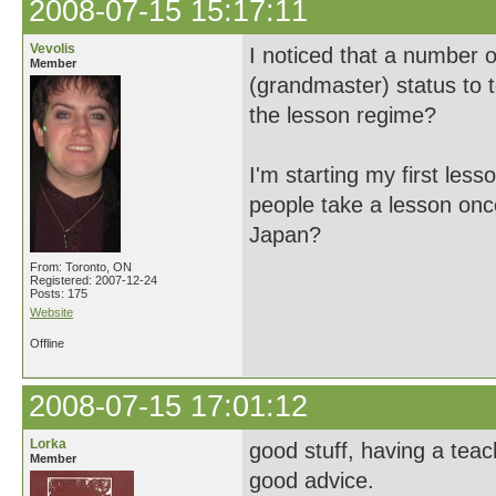
2008-07-15 15:17:11
Vevolis
I noticed that a number 
Member
(grandmaster) status to 
the lesson regime?
I'm starting my first les
people take a lesson once
Japan?
From: Toronto, ON
Registered: 2007-12-24
Posts: 175
Website
Offline
2008-07-15 17:01:12
Lorka
good stuff, having a teac
Member
good advice.