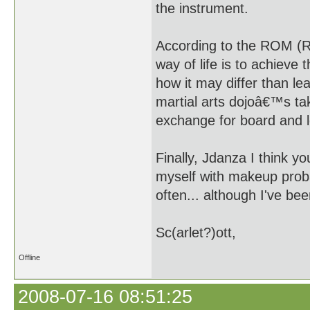
the instrument.
According to the ROM (R
way of life is to achieve
how it may differ than le
martial arts dojoâ€™s ta
exchange for board and 
Finally, Jdanza I think 
myself with makeup proba
often... although I've bee
Sc(arlet?)ott,
Offline
2008-07-16 08:51:25