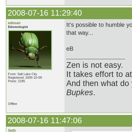
2008-07-16 11:29:40
edosan
It's possible to humble yo
Edomologist
that way...
eB
Zen is not easy.
It takes effort to 
From: Salt Lake City
Registered: 2005-10-09
And then what do
Posts: 2185
Bupkes
.
Offline
2008-07-16 11:47:06
Seth