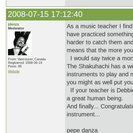
2008-07-15 17:12:40
jdanza
As a music teacher I find
Moderator
have practiced something 
harder to catch them and
means that the more you 
I would say twice a mon
From: Vancouver, Canada
Registered: 2008-06-19
The Shakuhachi has a well
Posts: 85
Website
instruments to play and m
you might as well put you
If your teacher is Debbi
a great human being.
And finally... Congratula
instrument...
pepe danza