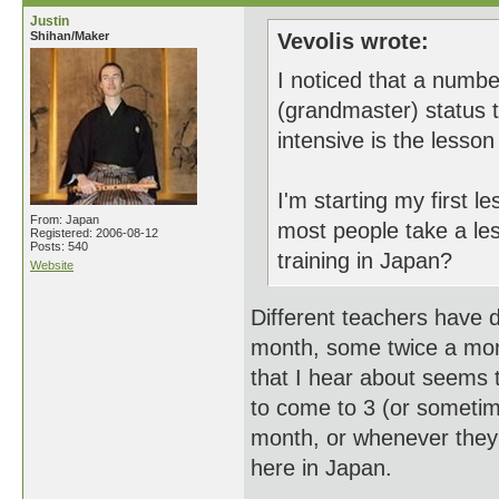
Justin
Shihan/Maker
Vevolis wrote:
I noticed that a numb
(grandmaster) status 
intensive is the lesso
I'm starting my first 
From: Japan
most people take a le
Registered: 2006-08-12
Posts: 540
training in Japan?
Website
Different teachers have 
month, some twice a mo
that I hear about seems 
to come to 3 (or someti
month, or whenever they
here in Japan.