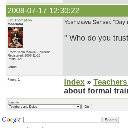
2008-07-17 12:30:22
Jim Thompson
Yoshizawa Sensei: "Day a
Moderator
" Who do you trus
From: Santa Monica, California
Registered: 2007-11-28
Posts: 421
Offline
Pages:
1
Index
»
Teachers
about formal tra
Jump to