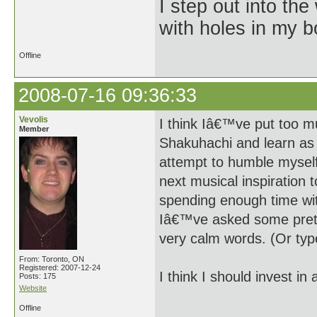
I step out into the
with holes in my 
Offline
2008-07-16 09:36:33
Vevolis
I think Iâ€™ve put too m
Member
Shakuhachi and learn as 
attempt to humble myself
next musical inspiration
spending enough time wit
Iâ€™ve asked some pretty
very calm words. (Or type
From: Toronto, ON
Registered: 2007-12-24
I think I should invest in 
Posts: 175
Website
Offline