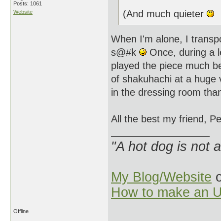
Posts: 1061
(And much quieter
Website
When I'm alone, I transp
s@#k
Once, during a l
played the piece much be
of shakuhachi at a huge v
in the dressing room tha
All the best my friend, Pe
"A hot dog is not 
My Blog/Website
o
How to make an U
Offline