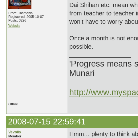
Dai Shihan etc. mean wh
from teacher to teacher i
From: Tasmania
Registered: 2005-10-07
won't have to worry abou
Posts: 3226
Website
Once a month is not enou
possible.
'Progress means si
Munari
http://www.myspac
Offline
2008-07-15 22:59:41
Vevolis
Hmm... plenty to think ab
Member