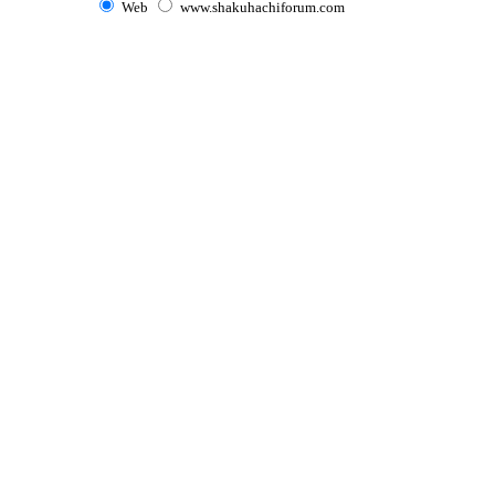
Web
www.shakuhachiforum.com