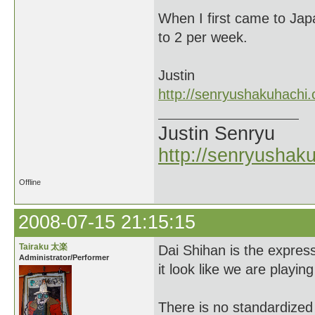
When I first came to Jap
to 2 per week.
Justin
http://senryushakuhachi
Justin Senryu
http://senryushak
Offline
2008-07-15 21:15:15
Tairaku 太楽
Dai Shihan is the expres
Administrator/Performer
it look like we are playin
There is no standardized