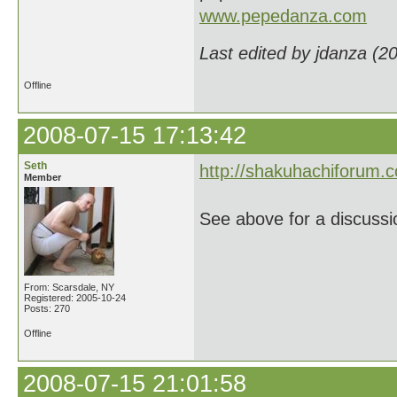
www.pepedanza.com
Last edited by jdanza (2
Offline
2008-07-15 17:13:42
Seth
http://shakuhachiforum.
Member
See above for a discussio
From: Scarsdale, NY
Registered: 2005-10-24
Posts: 270
Offline
2008-07-15 21:01:58