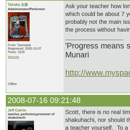
Tairaku 太楽
Ask your teacher how lon
Administrator/Performer
which could be about 7 ye
probably not the main iss
the process without havin
'Progress means si
From: Tasmania
Registered: 2005-10-07
Posts: 3226
Munari
Website
http://www.myspac
Offline
2008-07-16 09:21:48
Jeff Cairns
Scott, there is no real ti
teacher, performer,promoter of
shakuhachi
shakuhachi, nor should t
a teacher yourself. To a