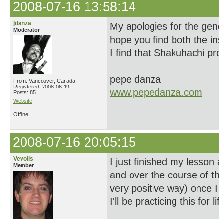
2008-07-16 13:58:14
jdanza
My apologies for the gen
Moderator
hope you find both the i
I find that Shakuhachi pr
pepe danza
From: Vancouver, Canada
Registered: 2008-06-19
www.pepedanza.com
Posts: 85
Website
Offline
2008-07-16 20:05:15
Vevolis
I just finished my lesson
Member
and over the course of th
very positive way) once 
I'll be practicing this for li