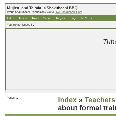
Mujitsu and Tairaku's Shakuhachi BBQ
World Shakuhachi Discussion / Go to
Live Shakuhachi Chat
Index
User list
Rules
Search
Register
Login
RSS Feed
You are not logged in.
Tube
Pages:
1
Index
»
Teachers
about formal tra