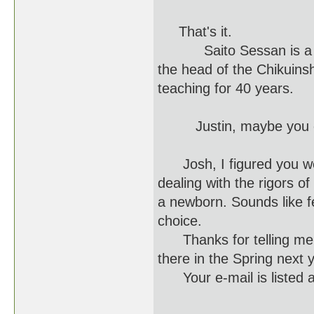
That's it.
Saito Sessan is a Gran
the head of the Chikuins
teaching for 40 years.
Justin, maybe you could
Josh, I figured you were
dealing with the rigors o
a newborn. Sounds like fe
choice.
Thanks for telling me a
there in the Spring next 
Your e-mail is listed a
J