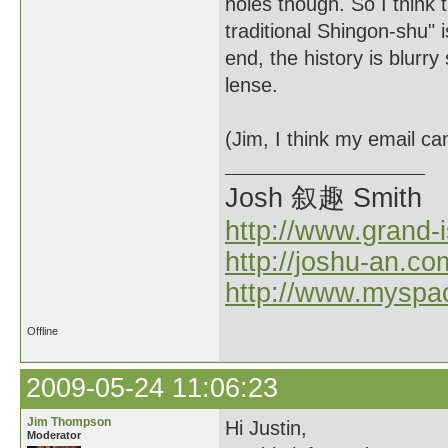
holes though. So I think 
traditional Shingon-shu" i
end, the history is blurry
lense.
(Jim, I think my email c
Josh 叙趣 Smith
http://www.grand-
http://joshu-an.co
http://www.myspa
Offline
2009-05-24 11:06:23
Jim Thompson
Hi Justin,
Moderator