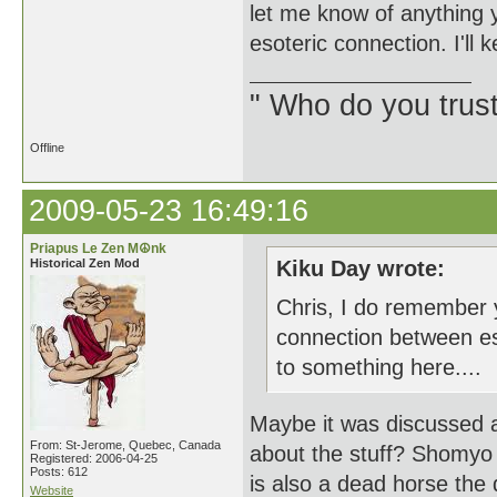
let me know of anything 
esoteric connection. I'll
" Who do you trus
Offline
2009-05-23 16:49:16
Priapus Le Zen M☮nk
Historical Zen Mod
Kiku Day wrote:
Chris, I do remember y
connection between e
to something here....
Maybe it was discussed a
From: St-Jerome, Quebec, Canada
about the stuff? Shomyo 
Registered: 2006-04-25
Posts: 612
is also a dead horse the 
Website