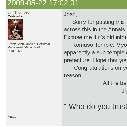
2009-05-22 17:02:01
Jim Thompson
Josh,
Moderator
Sorry for posting this h
across this in the Annals
Excuse me if it's old info
Komuso Temple: Myoho-j
From: Santa Monica, California
Registered: 2007-11-28
Posts: 421
apparently a sub temple o
prefecture. Hope that yie
Congratulations on your
reason.
All the bes
Ji
" Who do you trus
Offline