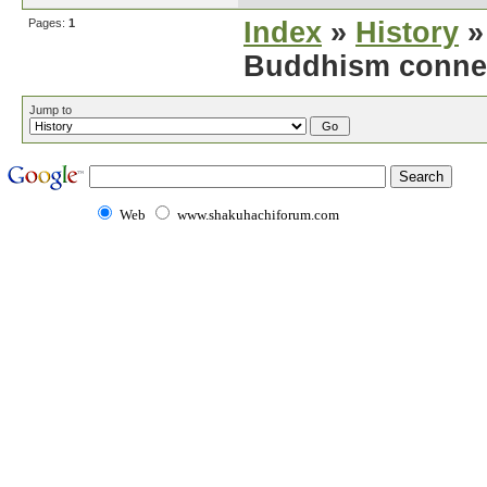
Pages:
1
Index
»
History
»
Buddhism conne
Jump to
Web
www.shakuhachiforum.com