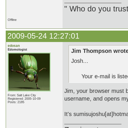
" Who do you trus
Offline
2009-05-24 12:27:01
edosan
Edomologist
Jim Thompson wrote
Josh...
Your e-mail is listed
Jim, your browser must be 
From: Salt Lake City
username, and opens my e
Registered: 2005-10-09
Posts: 2185
It's sumisujoshu[at]hotma