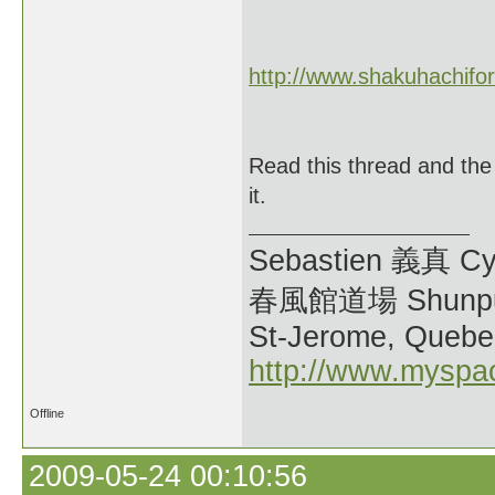
http://www.shakuhachifo
Read this thread and the
it.
Sebastien 義真 Cy
春風館道場 Shunpu
St-Jerome, Quebe
http://www.myspa
Offline
2009-05-24 00:10:56