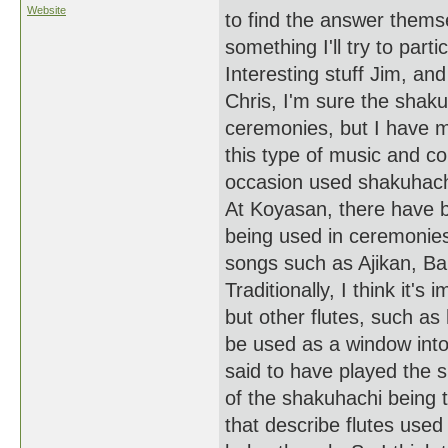
Website
to find the answer themse
something I'll try to parti
Interesting stuff Jim, an
Chris, I'm sure the shaku
ceremonies, but I have m
this type of music and c
occasion used shakuhachi
At Koyasan, there have b
being used in ceremonie
songs such as Ajikan, Ban
Traditionally, I think it'
but other flutes, such as
be used as a window into
said to have played the s
of the shakuhachi being 
that describe flutes used