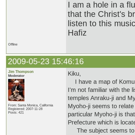
I am a hole in a fl
that the Christ's 
listen to this musi
Hafiz
Offline
2009-05-23 15:46:16
Jim Thompson
Kiku,
Moderator
I have a map of Komuso t
I'm not familiar with the l
temples Anraku-ji and My
Myoho-ji seems to relate 
From: Santa Monica, California
Registered: 2007-11-28
Posts: 421
particular Myoho-ji is tha
Prefecture which is locat
The subject seems to be