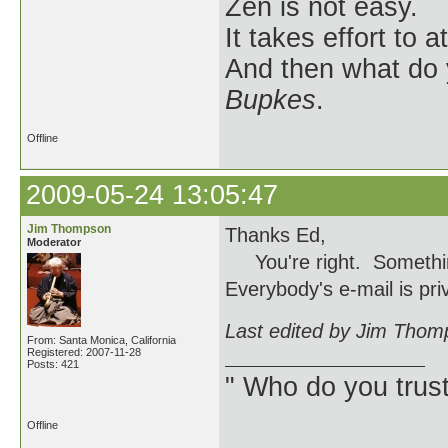
Zen is not easy.
It takes effort to 
And then what do
Bupkes
.
Offline
2009-05-24 13:05:47
Jim Thompson
Thanks Ed,
Moderator
You're right. Something 
Everybody's e-mail is priv
Last edited by Jim Thom
From: Santa Monica, California
Registered: 2007-11-28
Posts: 421
" Who do you trus
Offline