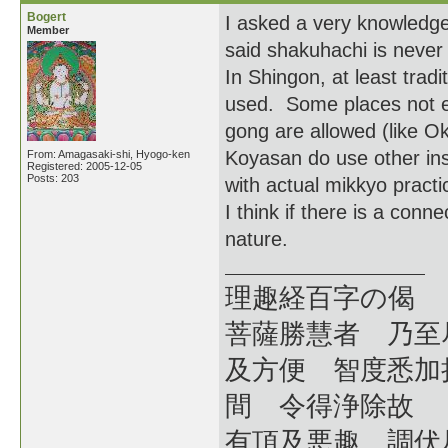
Bogert
I asked a very knowledge
Member
said shakuhachi is never
In Shingon, at least trad
used. Some places not ev
gong are allowed (like 
Koyasan do use other inst
From: Amagasaki-shi, Hyogo-ken
Registered: 2005-12-05
Posts: 203
with actual mikkyo prac
I think if there is a conne
nature.
理趣経百字の偈
菩薩勝慧者 乃至
及方便 智度悉加
間 令得浄除故
有頂及悪趣 調伏