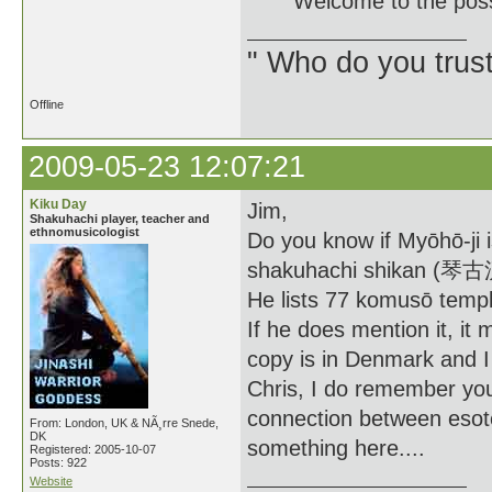
Welcome to the posse. 
" Who do you trus
Offline
2009-05-23 12:07:21
Kiku Day
Jim,
Shakuhachi player, teacher and
ethnomusicologist
Do you know if Myōhō-ji 
shakuhachi shikan (
He lists 77 komusō temp
If he does mention it, it 
copy is in Denmark and I 
Chris, I do remember you 
connection between esot
From: London, UK & NÃ¸rre Snede,
DK
something here....
Registered: 2005-10-07
Posts: 922
Website