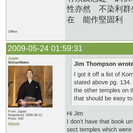
性亦然 不染利群
在 能作堅固利
Offline
2009-05-24 01:59:31
Justin
Shihan/Maker
Jim Thompson wrote
I got it off a list of 
stated above pg. 134.
the other temples on the
that should be easy to 
From: Japan
Hi Jim
Registered: 2006-08-12
Posts: 540
I don't have that book unf
Website
sect temples which were 