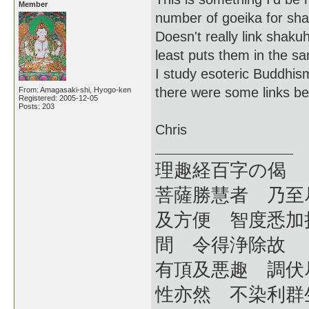
Member
number of goeika for sha
Doesn't really link shaku
least puts them in the s
I study esoteric Buddhism
there were some links b
From: Amagasaki-shi, Hyogo-ken
Registered: 2005-12-05
Posts: 203
Chris
理趣経百字の偈
菩薩勝慧者 乃至
及方便 智度悉加
間 令得浄除故
有頂及悪趣 調伏
性亦然 不染利群