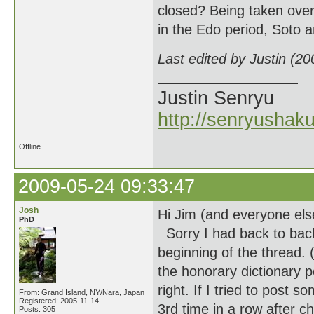
closed? Being taken over
in the Edo period, Soto
Last edited by Justin (2
Justin Senryu
http://senryushak
Offline
2009-05-24 09:33:47
Josh
Hi Jim (and everyone els
PhD
Sorry I had back to back
beginning of the thread.
the honorary dictionary p
right. If I tried to post
From: Grand Island, NY/Nara, Japan
Registered: 2005-11-14
3rd time in a row after 
Posts: 305