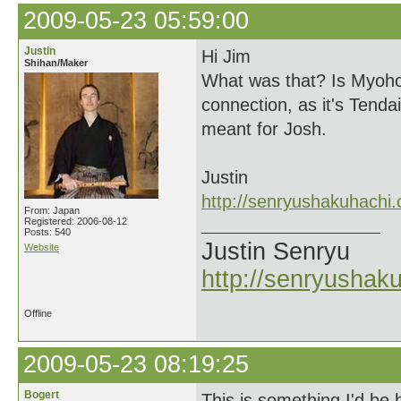
2009-05-23 05:59:00
Justin
Hi Jim
Shihan/Maker
What was that? Is Myoho-
connection, as it's Tendai
meant for Josh.
Justin
http://senryushakuhachi
From: Japan
Registered: 2006-08-12
Posts: 540
Justin Senryu
Website
http://senryushak
Offline
2009-05-23 08:19:25
Bogert
This is something I'd be 