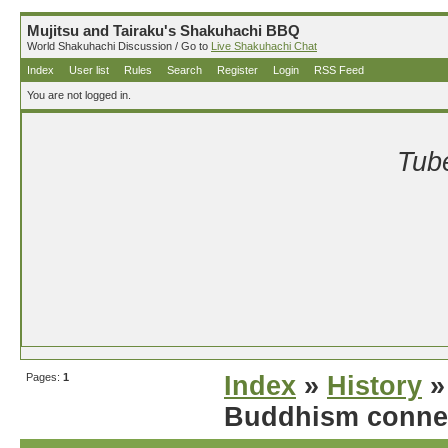
Mujitsu and Tairaku's Shakuhachi BBQ
World Shakuhachi Discussion / Go to
Live Shakuhachi Chat
Index
User list
Rules
Search
Register
Login
RSS Feed
You are not logged in.
Tube
Pages:
1
Index
»
History
»
Buddhism conne