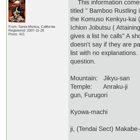
This information comes 
titled " Bamboo Rustling
the Komuso Kenkyu-kai (
Ichion Jobutsu ( Attaini
From: Santa Monica, California
Registered: 2007-11-28
Posts: 421
gives a list he calls" A s
doesn't say if they are pa
list with no explanations
question.
Mountain: Jikyu-san
Temple: Anraku-ji For
gun, Furugori
Present name of
Kyowa-machi
Budai-ji (Bodhi 
ji, (Tendai Sect) Makabe