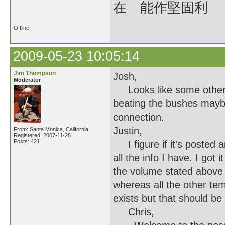
在 能作堅固利
Offline
2009-05-23 10:05:14
Jim Thompson
Josh,
Moderator
Looks like some others a
beating the bushes maybe
connection.
Justin,
From: Santa Monica, California
Registered: 2007-11-28
Posts: 421
I figure if it's posted 
all the info I have. I got
the volume stated above 
whereas all the other temp
exists but that should be 
Chris,