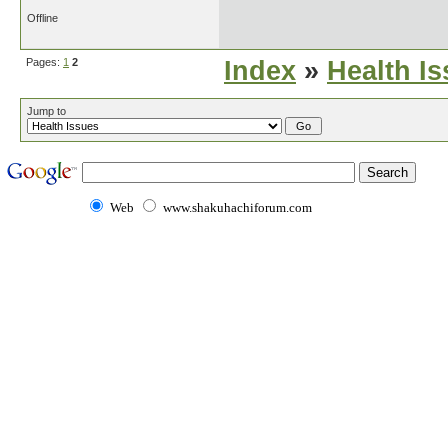
Offline
Pages:
1
2
Index
»
Health I
Jump to
Web
www.shakuhachiforum.com