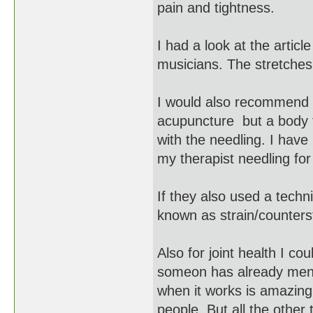
pain and tightness.
I had a look at the artic
musicians. The stretches
I would also recommend yo
acupuncture but a body t
with the needling. I have
my therapist needling for 
If they also used a techn
known as strain/counters
Also for joint health I c
someon has already ment
when it works is amazingl
people. But all the other 