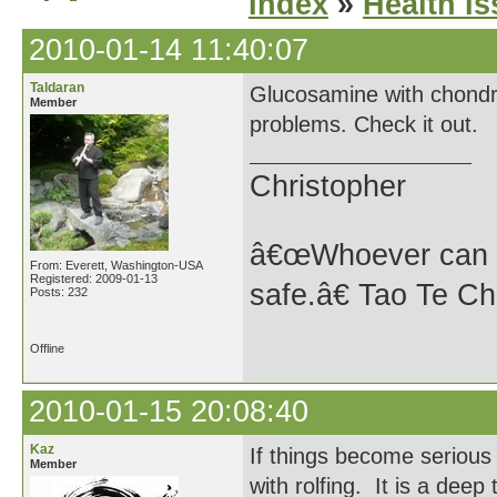
Index
»
Health I
2010-01-14 11:40:07
Taldaran
Glucosamine with chondroi
Member
problems. Check it out.
Christopher
â€œWhoever can se
From: Everett, Washington-USA
Registered: 2009-01-13
safe.â€ Tao Te Ch
Posts: 232
Offline
2010-01-15 20:08:40
Kaz
If things become serious 
Member
with rolfing. It is a dee