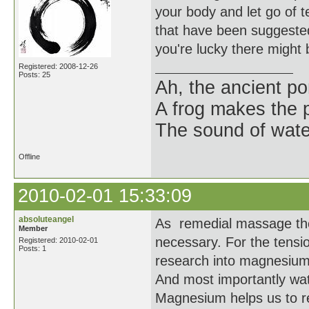
your body and let go of t
that have been suggested
you're lucky there might 
Registered: 2008-12-26
Posts: 25
Ah, the ancient po
A frog makes the 
The sound of wate
Offline
2010-02-01 15:33:09
absoluteangel
As remedial massage thera
Member
necessary. For the tensi
Registered: 2010-02-01
Posts: 1
research into magnesium 
And most importantly wate
Magnesium helps us to reh