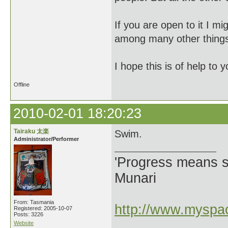
If you are open to it I 
among many other things, 
I hope this is of help to y
Offline
2010-02-01 18:20:23
Tairaku 太楽
Swim.
Administrator/Performer
'Progress means si
Munari
From: Tasmania
http://www.myspac
Registered: 2005-10-07
Posts: 3226
Website