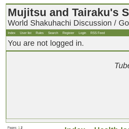
Mujitsu and Tairaku's
World Shakuhachi Discussion / Go
Index
User list
Rules
Search
Register
Login
RSS Feed
You are not logged in.
Tube
Pages:
1
2