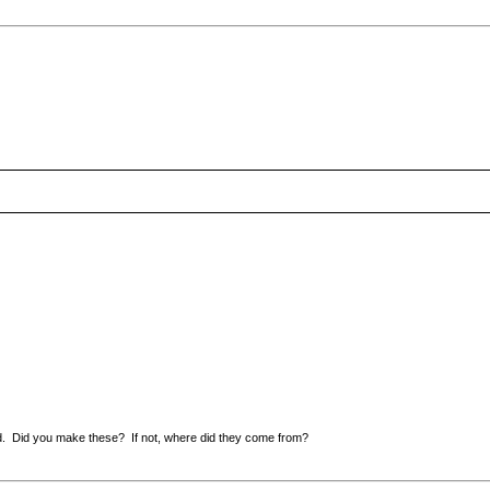
nd. Did you make these? If not, where did they come from?