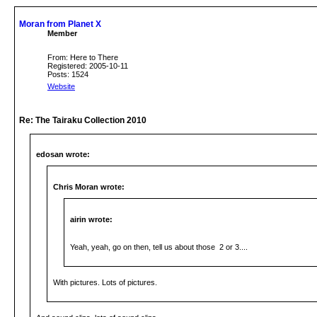
Moran from Planet X
Member
From: Here to There
Registered: 2005-10-11
Posts: 1524
Website
Re: The Tairaku Collection 2010
edosan wrote:
Chris Moran wrote:
airin wrote:
Yeah, yeah, go on then, tell us about those 2 or 3....
With pictures. Lots of pictures.