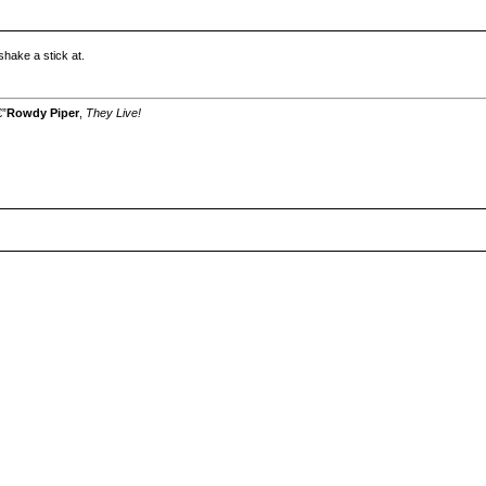
hake a stick at.
€”
Rowdy Piper
,
They Live!