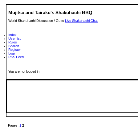
Mujitsu and Tairaku's Shakuhachi BBQ
World Shakuhachi Discussion / Go to
Live Shakuhachi Chat
Index
User list
Rules
Search
Register
Login
RSS Feed
You are not logged in.
Pages:
1
2