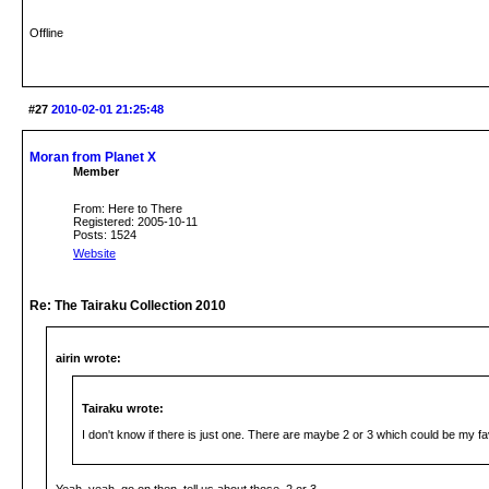
Offline
#27
2010-02-01 21:25:48
Moran from Planet X
Member
From: Here to There
Registered: 2005-10-11
Posts: 1524
Website
Re: The Tairaku Collection 2010
airin wrote:
Tairaku wrote:
I don't know if there is just one. There are maybe 2 or 3 which could be my fa