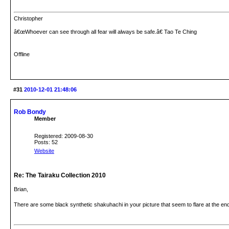
Christopher
â€œWhoever can see through all fear will always be safe.â€ Tao Te Ching
Offline
#31
2010-12-01 21:48:06
Rob Bondy
Member
Registered: 2009-08-30
Posts: 52
Website
Re: The Tairaku Collection 2010
Brian,
There are some black synthetic shakuhachi in your picture that seem to flare at the e