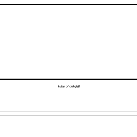
Tube of delight!