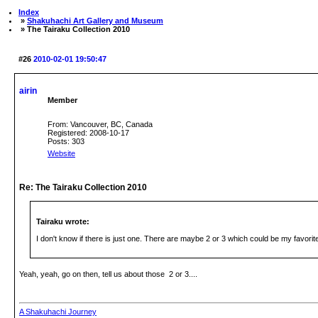
Index
»
Shakuhachi Art Gallery and Museum
» The Tairaku Collection 2010
#26
2010-02-01 19:50:47
airin
Member
From: Vancouver, BC, Canada
Registered: 2008-10-17
Posts: 303
Website
Re: The Tairaku Collection 2010
Tairaku wrote:
I don't know if there is just one. There are maybe 2 or 3 which could be my favorit
Yeah, yeah, go on then, tell us about those 2 or 3....
A Shakuhachi Journey