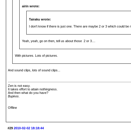
airin wrote:
Tairaku wrote:
I don't know if there is just one. There are maybe 2 or 3 which could be 
Yeah, yeah, go on then, tell us about those 2 or 3....
With pictures. Lots of pictures.
And sound clips, lots of sound clips...
Zen is not easy.
It takes effort to attain nothingness.
And then what do you have?
Bupkes
.
Offline
#29
2010-02-02 18:18:44