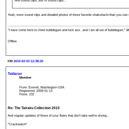
And sound clips, lots of sound clips...
Yeah, more sound clips and detailed photos of those favorite shakuhachi than you can s
"I have come here to chew bubblegum and kick ass...and I am all out of bubblegum." â
Offline
#30
2010-02-03 12:38:20
Taldaran
Member
From: Everett, Washington-USA
Registered: 2009-01-13
Posts: 232
Re: The Tairaku Collection 2010
And regular updates of those of your flutes that don't take well to drying...
"Crackwatch"