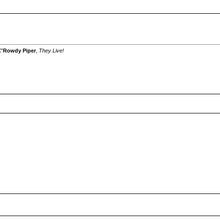
€”
Rowdy Piper
,
They Live!