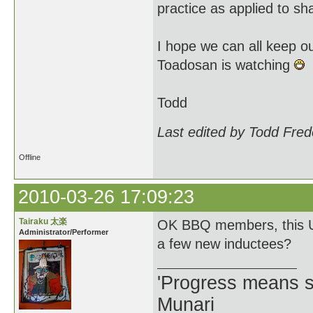
practice as applied to sh
I hope we can all keep ou
Toadosan is watching
Todd
Last edited by Todd Fred
Offline
2010-03-26 17:09:23
Tairaku 太楽
OK BBQ members, this Un
Administrator/Performer
a few new inductees?
'Progress means si
Munari