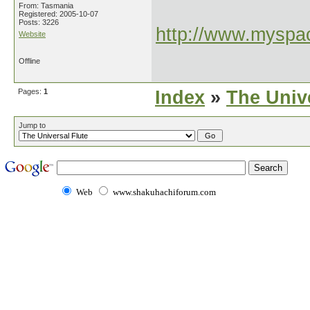
From: Tasmania
Registered: 2005-10-07
Posts: 3226
http://www.myspac
Website
Offline
Pages:
1
Index
»
The Unive
Jump to
Web
www.shakuhachiforum.com