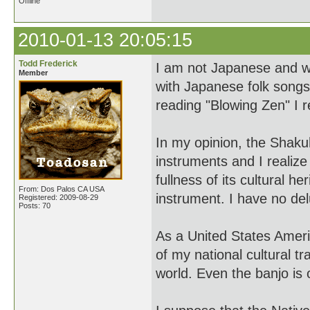
Offline
2010-01-13 20:05:15
Todd Frederick
I am not Japanese and was
Member
with Japanese folk songs 
reading "Blowing Zen" I 
In my opinion, the Shakuh
instruments and I realize 
fullness of its cultural h
From: Dos Palos CA USA
instrument. I have no del
Registered: 2009-08-29
Posts: 70
As a United States Americ
of my national cultural t
world. Even the banjo is o