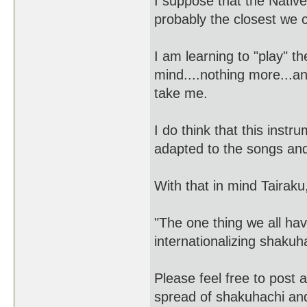
I suppose that the Nativ
probably the closest we 
I am learning to "play" 
mind....nothing more...and 
take me.
I do think that this instr
adapted to the songs and 
With that in mind Tairaku
"The one thing we all ha
internationalizing shaku
Please feel free to post 
spread of shakuhachi an