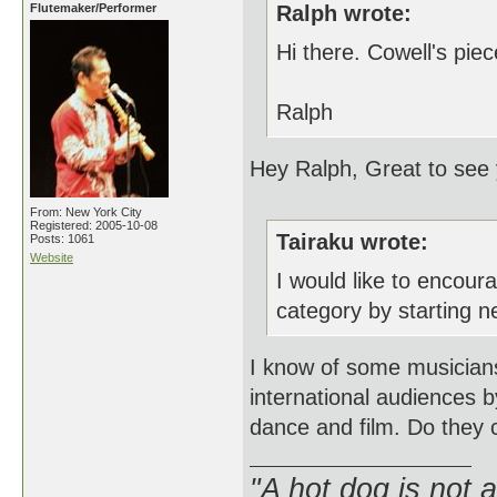
Flutemaker/Performer
Ralph wrote:
Hi there. Cowell's pi
Ralph
Hey Ralph, Great to see 
From: New York City
Registered: 2005-10-08
Tairaku wrote:
Posts: 1061
Website
I would like to encou
category by starting n
I know of some musician
international audiences b
dance and film. Do they c
"A hot dog is not 