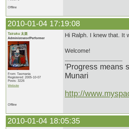
Offline
2010-01-04 17:19:08
Tairaku 太楽
Hi Ralph. I knew that. It 
Administrator/Performer
Welcome!
'Progress means si
Munari
From: Tasmania
Registered: 2005-10-07
Posts: 3226
Website
http://www.myspac
Offline
2010-01-04 18:05:35