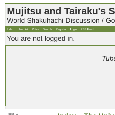
Mujitsu and Tairaku's
World Shakuhachi Discussion / Go
Index
User list
Rules
Search
Register
Login
RSS Feed
You are not logged in.
Tube
Pages:
1