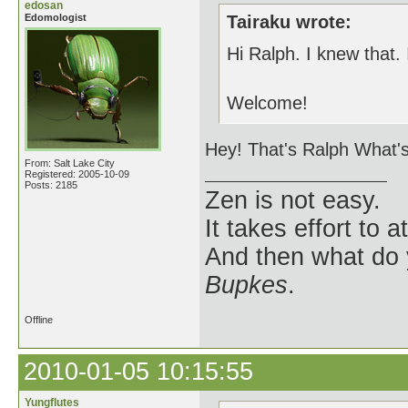
edosan
Edomologist
Tairaku wrote:
Hi Ralph. I knew that. 
Welcome!
Hey! That's Ralph What's
From: Salt Lake City
Registered: 2005-10-09
Posts: 2185
Zen is not easy.
It takes effort to 
And then what do
Bupkes
.
Offline
2010-01-05 10:15:55
Yungflutes