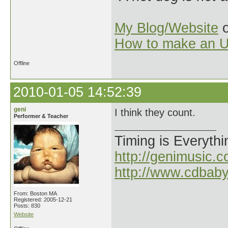
My Blog/Website
o
How to make an U
Offline
2010-01-05 14:52:39
geni
I think they count.
Performer & Teacher
Timing is Everythi
http://genimusic.c
http://www.cdbab
From: Boston MA
Registered: 2005-12-21
Posts: 830
Website