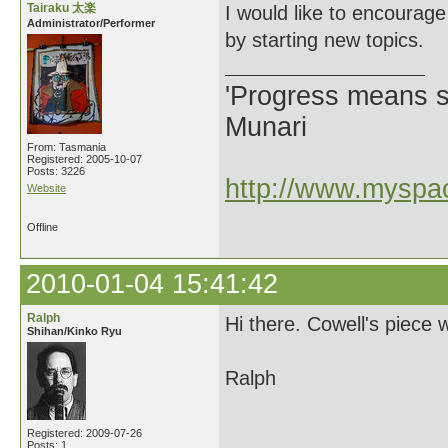
Tairaku 太楽
I would like to encourag
Administrator/Performer
by starting new topics.
'Progress means si
Munari
From: Tasmania
Registered: 2005-10-07
Posts: 3226
http://www.myspac
Website
Offline
2010-01-04 15:41:42
Ralph
Hi there. Cowell's piece
Shihan/Kinko Ryu
Ralph
Registered: 2009-07-26
Posts: 1