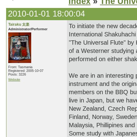
Index
»
The Unive
2010-01-01 18:00:04
Tairaku 太楽
To initiate the new deca
Administrator/Performer
International Shakuhachi 
"The Universal Flute" by
of a Westerner studying
performed on either shaku
From: Tasmania
Registered: 2005-10-07
We are in an interesting
Posts: 3226
Website
instrument and the origi
members on the BBQ but
live in Japan, but we ha
New Zealand, Czech Repub
Finland, Norway, Sweden,
Malaysia, Phillipines and
Some study with Japanes