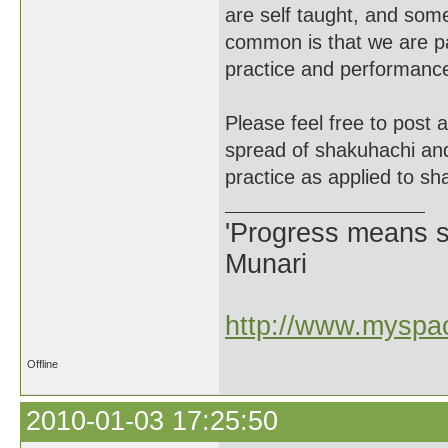
are self taught, and som
common is that we are par
practice and performanc
Please feel free to post 
spread of shakuhachi an
practice as applied to sh
'Progress means si
Munari
http://www.myspac
Offline
2010-01-03 17:25:50