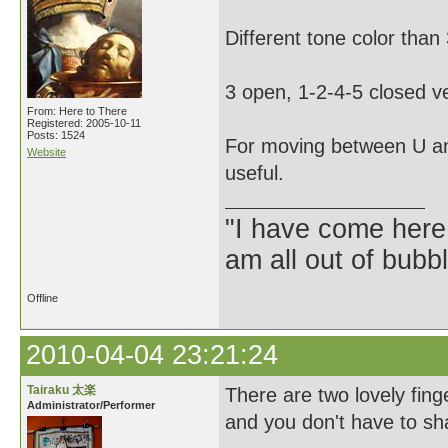
Different tone color than
3 open, 1-2-4-5 closed ve
From: Here to There
Registered: 2005-10-11
Posts: 1524
For moving between U an
Website
useful.
"I have come here
am all out of bubb
Offline
2010-04-04 23:21:24
Tairaku 太楽
There are two lovely fin
Administrator/Performer
and you don't have to sh