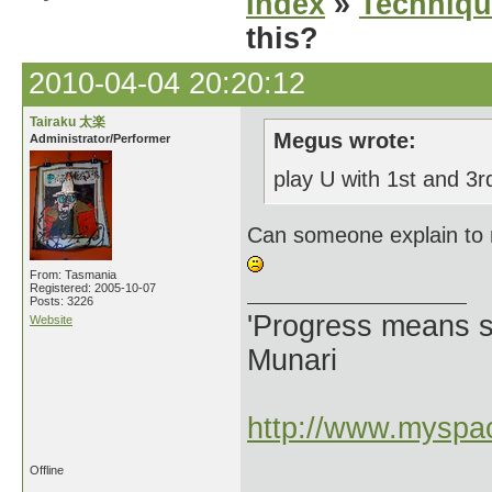
Index
»
Techniqu
this?
2010-04-04 20:20:12
Tairaku 太楽
Megus wrote:
Administrator/Performer
play U with 1st and 3
Can someone explain to 
From: Tasmania
Registered: 2005-10-07
Posts: 3226
'Progress means si
Website
Munari
http://www.myspac
Offline