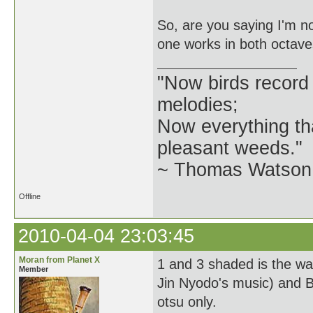
So, are you saying I'm no
one works in both octaves,
"Now birds record
melodies;
Now everything tha
pleasant weeds."
~ Thomas Watson 
Offline
2010-04-04 23:03:45
Moran from Planet X
1 and 3 shaded is the w
Member
Jin Nyodo's music) and B
otsu only.