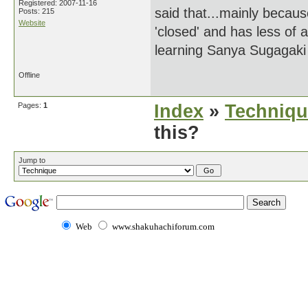
Registered: 2007-11-16
said that...mainly becaus
Posts: 215
Website
'closed' and has less of a
learning Sanya Sugagaki
Offline
Pages:
1
Index
»
Techniqu
this?
Jump to
Web
www.shakuhachiforum.com