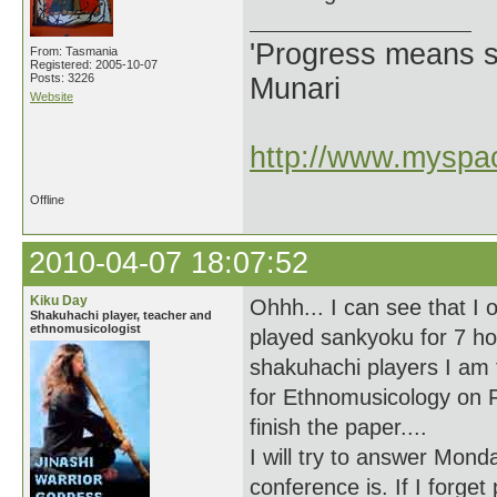
'Progress means si
From: Tasmania
Registered: 2005-10-07
Posts: 3226
Munari
Website
http://www.myspac
Offline
2010-04-07 18:07:52
Kiku Day
Ohhh... I can see that I
Shakuhachi player, teacher and
ethnomusicologist
played sankyoku for 7 ho
shakuhachi players I am 
for Ethnomusicology on F
finish the paper....
I will try to answer Mon
conference is. If I forge