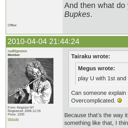
And then what do
Bupkes
.
Offline
2010-04-04 21:44:24
radi0gnome
Member
Tairaku wrote:
Megus wrote:
play U with 1st and
Can someone explain t
Overcomplicated.
From: Kingston NY
Registered: 2006-12-29
Because that's the way i
Posts: 1030
Website
something like that, I th