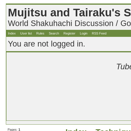
Mujitsu and Tairaku's
World Shakuhachi Discussion / Go
Index
User list
Rules
Search
Register
Login
RSS Feed
You are not logged in.
Tube
Pages:
1