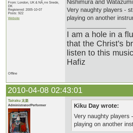
Nishimura and Watazum
From: London, UK & NÃ¸rre Snede,
DK
Very naughty players - s
Registered: 2005-10-07
Posts: 922
playing on another instrum
Website
I am a hole in a fl
that the Christ's 
listen to this musi
Hafiz
Offline
2010-04-08 02:43:01
Tairaku 太楽
Kiku Day wrote:
Administrator/Performer
Very naughty players 
playing on another inst