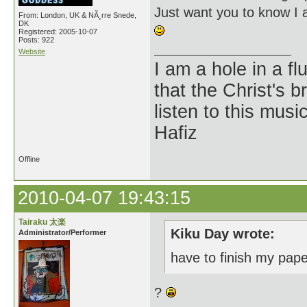
Just want you to know I 
From: London, UK & NÃ¸rre Snede,
DK
Registered: 2005-10-07
Posts: 922
Website
I am a hole in a fl
that the Christ's 
listen to this musi
Hafiz
Offline
2010-04-07 19:43:15
Tairaku 太楽
Kiku Day wrote:
Administrator/Performer
have to finish my pap
?