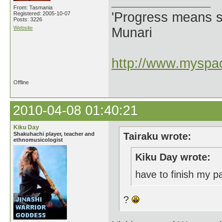
From: Tasmania
'Progress means si
Registered: 2005-10-07
Posts: 3226
Website
Munari
http://www.myspac
Offline
2010-04-08 01:40:21
Kiku Day
Shakuhachi player, teacher and
Tairaku wrote:
ethnomusicologist
Kiku Day wrote:
have to finish my 
?