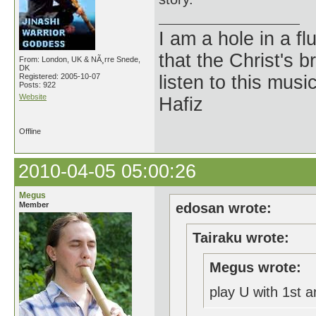
I am a hole in a fl
that the Christ's 
From: London, UK & NÃ¸rre Snede,
DK
Registered: 2005-10-07
listen to this musi
Posts: 922
Website
Hafiz
Offline
2010-04-05 05:00:26
Megus
Member
edosan wrote:
Tairaku wrote:
Megus wrote:
play U with 1st 