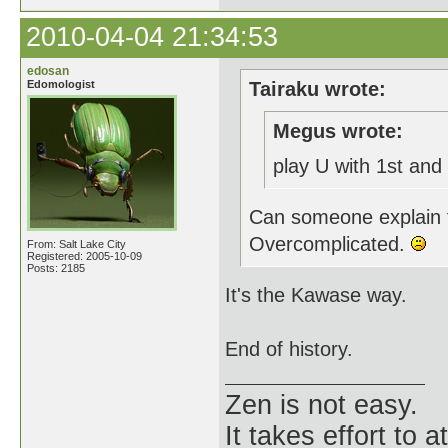
2010-04-04 21:34:53
edosan
Edomologist
Tairaku wrote:
Megus wrote:
play U with 1st and
Can someone explain t
Overcomplicated.
From: Salt Lake City
Registered: 2005-10-09
Posts: 2185
It's the Kawase way.
End of history.
Zen is not easy.
It takes effort to 