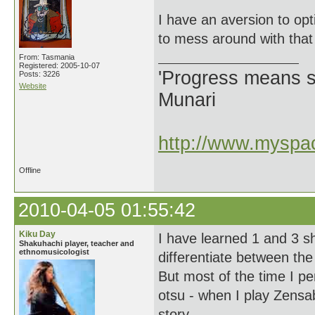
I have an aversion to op
to mess around with that
From: Tasmania
Registered: 2005-10-07
'Progress means si
Posts: 3226
Website
Munari
http://www.myspac
Offline
2010-04-05 01:55:42
Kiku Day
I have learned 1 and 3 s
Shakuhachi player, teacher and
ethnomusicologist
differentiate between the
But most of the time I p
otsu - when I play Zensab
story.