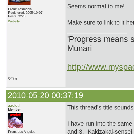
Seems normal to me!
From: Tasmania
Registered: 2005-10-07
Posts: 3226
Make sure to link to it he
Website
'Progress means si
Munari
http://www.myspac
Offline
2010-05-20 00:37:19
axolotl
This thread's title sound
Member
I have run into the same
and 3. Kakizakai-sensei 
From: Los Angeles