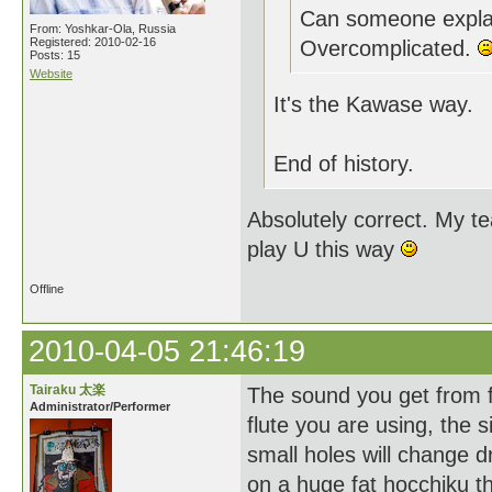
Can someone explai
From: Yoshkar-Ola, Russia
Registered: 2010-02-16
Overcomplicated.
Posts: 15
Website
It's the Kawase way.
End of history.
Absolutely correct. My t
play U this way
Offline
2010-04-05 21:46:19
Tairaku 太楽
The sound you get from fi
Administrator/Performer
flute you are using, the s
small holes will change d
on a huge fat hocchiku 