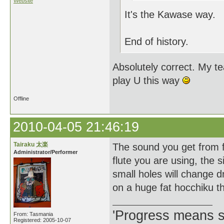
Website
It's the Kawase way.
End of history.
Absolutely correct. My t
play U this way
Offline
2010-04-05 21:46:19
Tairaku 太楽
The sound you get from fi
Administrator/Performer
flute you are using, the s
small holes will change d
on a huge fat hocchiku 
'Progress means si
From: Tasmania
Registered: 2005-10-07