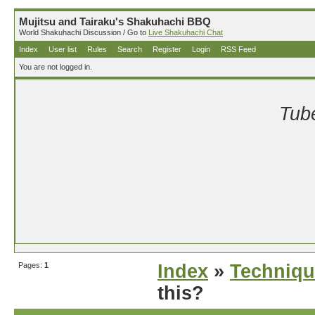
Mujitsu and Tairaku's Shakuhachi BBQ
World Shakuhachi Discussion / Go to
Live Shakuhachi Chat
Index
User list
Rules
Search
Register
Login
RSS Feed
You are not logged in.
Tube
Pages:
1
Index
»
Techniqu
this?