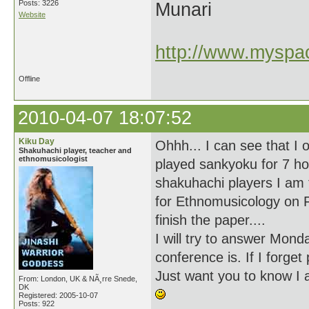
Posts: 3226
Munari
Website
http://www.myspac
Offline
2010-04-07 18:07:52
Kiku Day
Ohhh... I can see that I
Shakuhachi player, teacher and
ethnomusicologist
played sankyoku for 7 ho
shakuhachi players I am 
for Ethnomusicology on F
finish the paper....
I will try to answer Mon
conference is. If I forge
Just want you to know I 
From: London, UK & NÃ¸rre Snede,
DK
Registered: 2005-10-07
Posts: 922