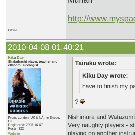
Munari
http://www.myspac
Offline
2010-04-08 01:40:21
Kiku Day
Shakuhachi player, teacher and
Tairaku wrote:
ethnomusicologist
Kiku Day wrote:
have to finish my 
?
Nishimura and Watazum
From: London, UK & NÃ¸rre Snede,
DK
Very naughty players - s
Registered: 2005-10-07
Posts: 922
playing on another instrum
Website