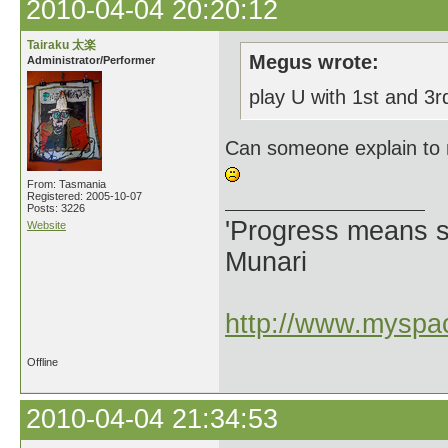
2010-04-04 20:20:12
Tairaku 太楽
Megus wrote:
Administrator/Performer
play U with 1st and 3
Can someone explain to 
From: Tasmania
Registered: 2005-10-07
Posts: 3226
'Progress means si
Website
Munari
http://www.myspac
Offline
2010-04-04 21:34:53