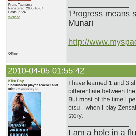
From: Tasmania
Registered: 2005-10-07
'Progress means si
Posts: 3226
Website
Munari
http://www.myspac
Offline
2010-04-05 01:55:42
Kiku Day
I have learned 1 and 3 s
Shakuhachi player, teacher and
ethnomusicologist
differentiate between the
But most of the time I p
otsu - when I play Zensab
story.
I am a hole in a fl