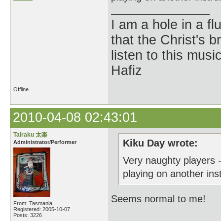
I am a hole in a fl
that the Christ's 
listen to this musi
Hafiz
Offline
2010-04-08 02:43:01
Tairaku 太楽
Kiku Day wrote:
Administrator/Performer
Very naughty players 
playing on another inst
Seems normal to me!
From: Tasmania
Registered: 2005-10-07
Posts: 3226