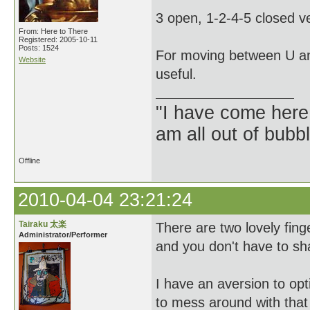
3 open, 1-2-4-5 closed ve
From: Here to There
Registered: 2005-10-11
Posts: 1524
For moving between U an
Website
useful.
"I have come here
am all out of bubb
Offline
2010-04-04 23:21:24
Tairaku 太楽
There are two lovely fin
Administrator/Performer
and you don't have to sh
I have an aversion to op
to mess around with that