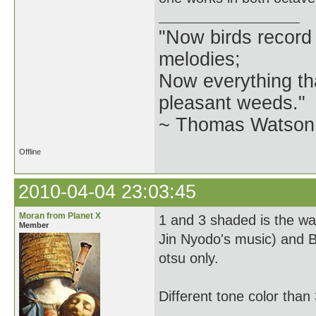
"Now birds record
melodies;
Now everything tha
pleasant weeds."
~ Thomas Watson 
Offline
2010-04-04 23:03:45
Moran from Planet X
1 and 3 shaded is the w
Member
Jin Nyodo's music) and B
otsu only.
Different tone color than