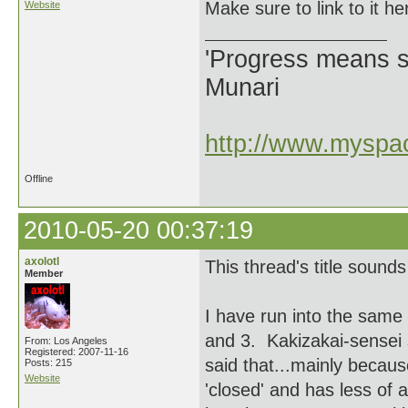
Make sure to link to it he
Website
'Progress means si
Munari
http://www.myspac
Offline
2010-05-20 00:37:19
axolotl
This thread's title sound
Member
I have run into the same
and 3. Kakizakai-sensei 
From: Los Angeles
Registered: 2007-11-16
said that...mainly becaus
Posts: 215
Website
'closed' and has less of a