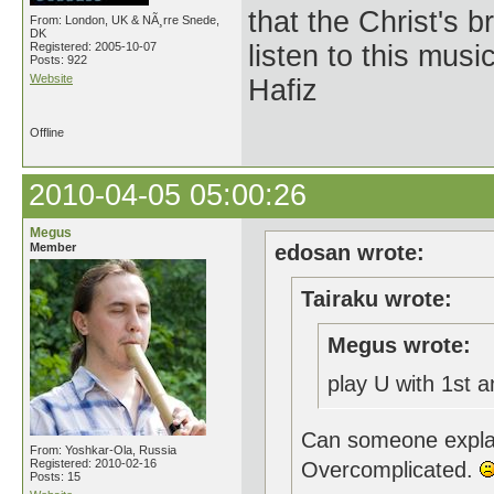
that the Christ's 
From: London, UK & NÃ¸rre Snede,
DK
Registered: 2005-10-07
listen to this musi
Posts: 922
Website
Hafiz
Offline
2010-04-05 05:00:26
Megus
Member
edosan wrote:
Tairaku wrote:
Megus wrote:
play U with 1st 
Can someone explai
From: Yoshkar-Ola, Russia
Registered: 2010-02-16
Overcomplicated.
Posts: 15