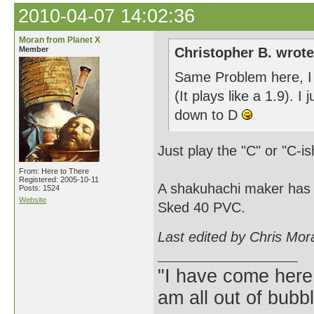
2010-04-07 14:02:36
Moran from Planet X
Member
Christopher B. wrote
Same Problem here, I do
(It plays like a 1.9). I
down to D
Just play the "C" or "C-i
From: Here to There
Registered: 2005-10-11
A shakuhachi maker has 
Posts: 1524
Website
Sked 40 PVC.
Last edited by Chris Mor
"I have come here
am all out of bubb