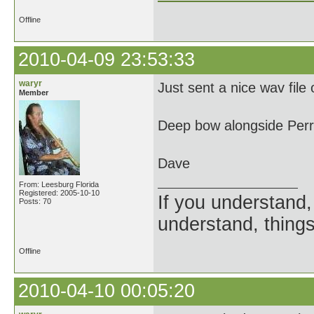
Offline
2010-04-09 23:53:33
waryr
Just sent a nice wav file
Member
Deep bow alongside Perr
Dave
From: Leesburg Florida
Registered: 2005-10-10
If you understand, 
Posts: 70
understand, things
Offline
2010-04-10 00:05:20