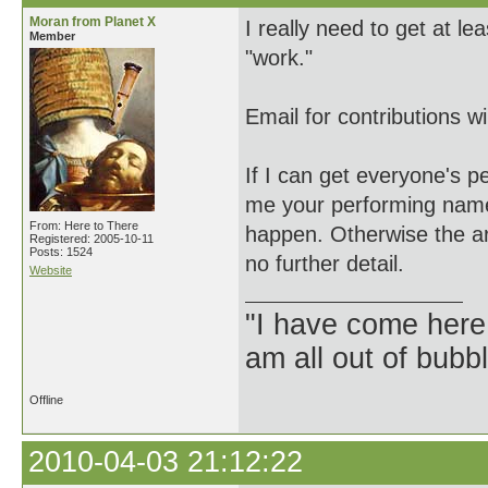
Moran from Planet X
I really need to get at 
Member
"work."
Email for contributions w
If I can get everyone's p
me your performing name 
From: Here to There
happen. Otherwise the art
Registered: 2005-10-11
Posts: 1524
no further detail.
Website
"I have come here
am all out of bubb
Offline
2010-04-03 21:12:22