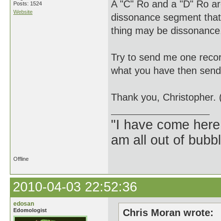
A "C" Ro and a "D" Ro are 
Posts: 1524
Website
dissonance segment that 
thing may be dissonance
Try to send me one record
what you have then send i
Thank you, Christopher. 
"I have come here
am all out of bubb
Offline
2010-04-03 22:52:36
edosan
Edomologist
Chris Moran wrote: