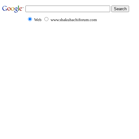
Web
www.shakuhachiforum.com