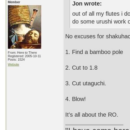
Member
Jon wrote:
out of all my flutes i d
do some urushi work on
No excuses for shakuhac
1. Find a bamboo pole
From: Here to There
Registered: 2005-10-11
Posts: 1524
Website
2. Cut to 1.8
3. Cut utaguchi.
4. Blow!
It's all about the RO.