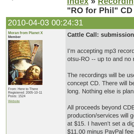
Index
»
Recordi
"RO for Phil" CD
2010-04-03 00:24:31
Moran from Planet X
Cattle Call: submission
Member
I'm accepting mp3 record
otsu-RO -- up to and no
The recordings will be 
concept CD. There will be 
From: Here to There
long. Nothing else is pla
Registered: 2005-10-11
Posts: 1524
Website
All proceeds beyond CDB
production/services will 
at $15. I haven't set a di
$11.00 minus PayPal fees 