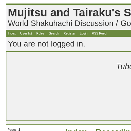
Mujitsu and Tairaku's
World Shakuhachi Discussion / Go
Index
User list
Rules
Search
Register
Login
RSS Feed
You are not logged in.
Tube
Pages:
1