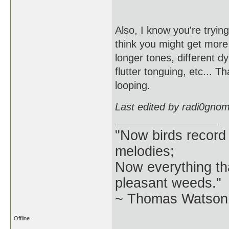
Also, I know you're trying
think you might get more i
longer tones, different d
flutter tonguing, etc... 
looping.
Last edited by radi0gno
"Now birds record
melodies;
Now everything tha
pleasant weeds."
~ Thomas Watson 
Offline