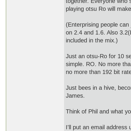
together. Everyone who 
playing otsu Ro will make 
(Enterprising people can
on 2.4 and 1.6. Also 3.
included in the mix.)
Just an otsu-Ro for 10 s
simple. RO. No more tha
no more than 192 bit rat
Just bees in a hive, beco
James.
Think of Phil and what yo
I'll put an email address