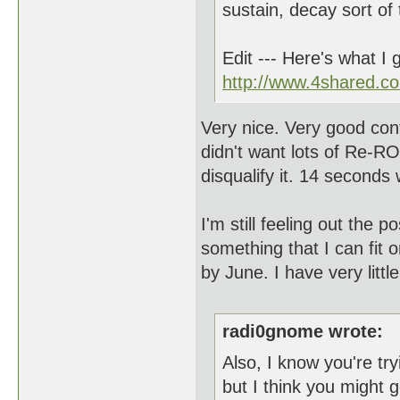
sustain, decay sort of 
Edit --- Here's what I 
http://www.4shared.co
Very nice. Very good cont
didn't want lots of R
disqualify it. 14 seconds 
I'm still feeling out the p
something that I can fit o
by June. I have very littl
radi0gnome wrote:
Also, I know you're try
but I think you might g