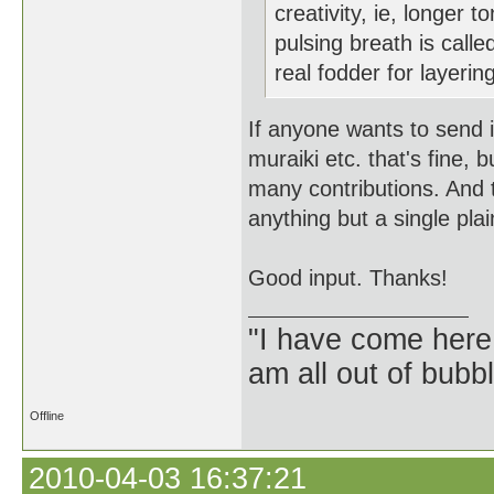
creativity, ie, longer 
pulsing breath is calle
real fodder for layerin
If anyone wants to send i
muraiki etc. that's fine, 
many contributions. And 
anything but a single pla
Good input. Thanks!
"I have come here
am all out of bubb
Offline
2010-04-03 16:37:21