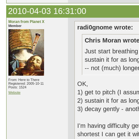
2010-04-03 16:31:00
Moran from Planet X
Member
radi0gnome wrote:
Chris Moran wrote
Just start breathing 
sustain it for as lo
-- not (much) longer
From: Here to There
OK,
Registered: 2005-10-11
Posts: 1524
1) get to pitch (I as
Website
2) sustain it for as l
3) decay gently - ano
I'm having difficulty 
shortest I can get it w