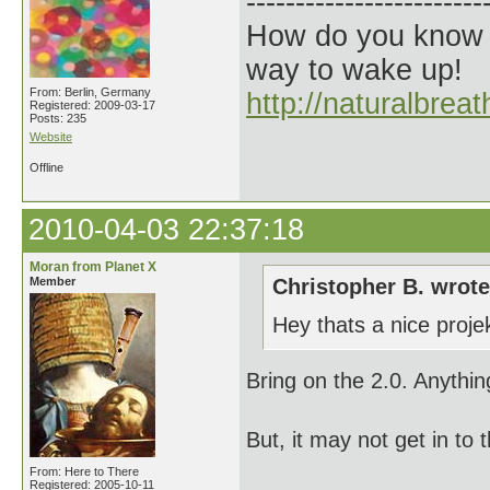
------------------------
How do you know t
way to wake up!
From: Berlin, Germany
http://naturalbrea
Registered: 2009-03-17
Posts: 235
Website
Offline
2010-04-03 22:37:18
Moran from Planet X
Member
Christopher B. wrote
Hey thats a nice proje
Bring on the 2.0. Anythin
But, it may not get in to t
From: Here to There
Registered: 2005-10-11