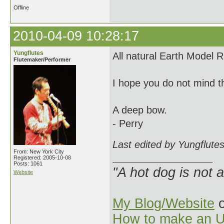
Offline
2010-04-09 10:28:17
Yungflutes
All natural Earth Model 
Flutemaker/Performer
I hope you do not mind th
A deep bow.
- Perry
Last edited by Yungflute
From: New York City
Registered: 2005-10-08
Posts: 1061
"A hot dog is not 
Website
My Blog/Website
o
How to make an U