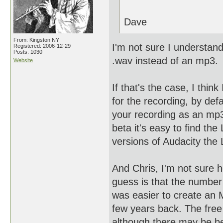
Dave
From: Kingston NY
I'm not sure I understan
Registered: 2006-12-29
Posts: 1030
.wav instead of an mp3.
Website
If that's the case, I thi
for the recording, by defa
your recording as an mp3
beta it's easy to find th
versions of Audacity the 
And Chris, I'm not sure 
guess is that the number 
was easier to create an Mp
few years back. The free
although there may be bet