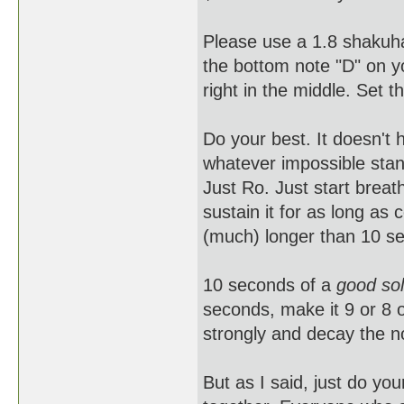
Please use a 1.8 shakuh
the bottom note "D" on yo
right in the middle. Set t
Do your best. It doesn't 
whatever impossible stan
Just Ro. Just start breath
sustain it for as long as
(much) longer than 10 sec
10 seconds of a
good sol
seconds, make it 9 or 8 or
strongly and decay the no
But as I said, just do yo