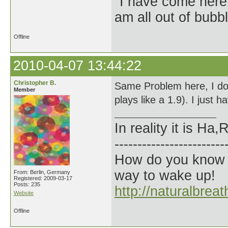
"I have come here
am all out of bubb
Offline
2010-04-07 13:44:22
Christopher B.
Same Problem here, I dont 
Member
plays like a 1.9). I just 
In reality it is H
------------------------
How do you know t
way to wake up!
From: Berlin, Germany
Registered: 2009-03-17
Posts: 235
http://naturalbrea
Website
Offline