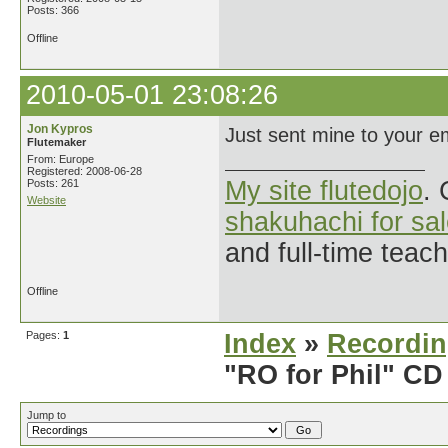
Posts: 366
Offline
2010-05-01 23:08:26
Jon Kypros
Just sent mine to your em
Flutemaker
From: Europe
Registered: 2008-06-28
My site flutedojo
. 
Posts: 261
Website
shakuhachi for sa
and full-time teac
Offline
Pages:
1
Index
»
Recordi
"RO for Phil" CD
Jump to