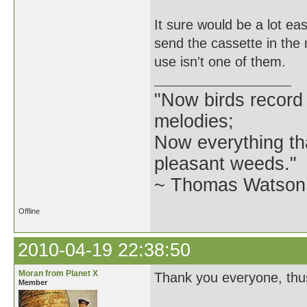
It sure would be a lot eas
send the cassette in the 
use isn't one of them.
"Now birds record
melodies;
Now everything tha
pleasant weeds."
~ Thomas Watson 
Offline
2010-04-19 22:38:50
Moran from Planet X
Thank you everyone, thus
Member