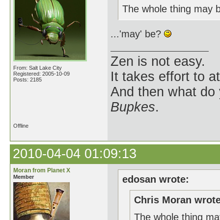
The whole thing may 
...'may' be?
Zen is not easy.
From: Salt Lake City
It takes effort to 
Registered: 2005-10-09
Posts: 2185
And then what do
Bupkes
.
Offline
2010-04-04 01:09:13
Moran from Planet X
Member
edosan wrote:
Chris Moran wrote
The whole thing ma