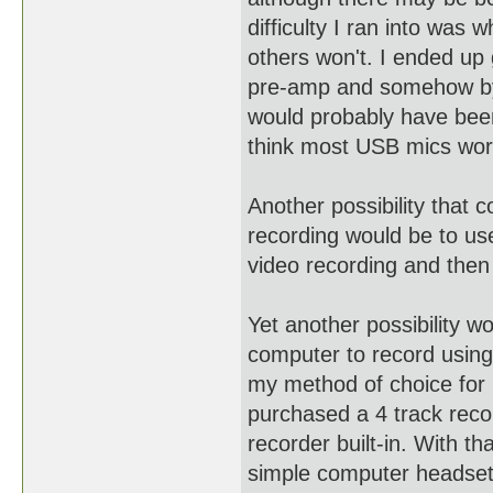
difficulty I ran into was
others won't. I ended up 
pre-amp and somehow byp
would probably have been 
think most USB mics wor
Another possibility that 
recording would be to 
video recording and then 
Yet another possibility 
computer to record using
my method of choice for 
purchased a 4 track reco
recorder built-in. With th
simple computer headset