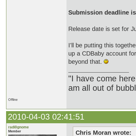
Submission deadline is
Release date is set for 
I'll be putting this tog
up a CDBaby account for 
beyond that.
"I have come here
am all out of bubb
Offline
2010-04-03 02:41:51
radi0gnome
Member
Chris Moran wrote: