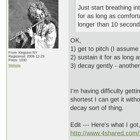
Just start breathing int
for as long as comfort
longer than 10 seconds,
OK,
1) get to pitch (I assum
From: Kingston NY
2) sustain it for as long
Registered: 2006-12-29
Posts: 1030
3) decay gently - anothe
Website
I'm having difficulty get
shortest I can get it with
decay sort of thing.
Edit --- Here's what I got
http://www.4shared.com/