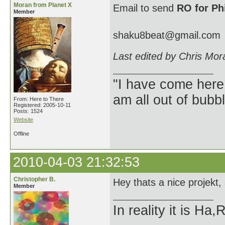
Moran from Planet X
Email to send
RO for Ph
Member
shaku8beat@gmail.com
Last edited by Chris Mor
"I have come here
am all out of bubb
From: Here to There
Registered: 2005-10-11
Posts: 1524
Website
Offline
2010-04-03 21:32:53
Christopher B.
Hey thats a nice projekt
Member
In reality it is H