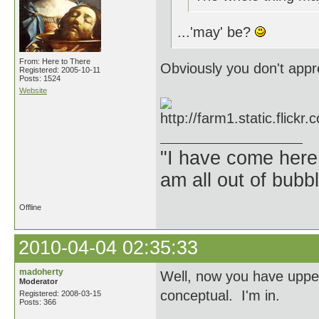
...'may' be?
From: Here to There
Obviously you don't appre
Registered: 2005-10-11
Posts: 1524
Website
"I have come here
am all out of bubb
Offline
2010-04-04 02:35:33
madoherty
Well, now you have upped
Moderator
conceptual. I'm in.
Registered: 2008-03-15
Posts: 366