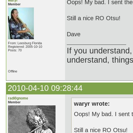
waryr
Oops! My bad. I sent the 
Member
Still a nice RO Otsu!
Dave
From: Leesburg Florida
Registered: 2005-10-10
If you understand, 
Posts: 70
understand, things
Offline
2010-04-10 09:28:44
radi0gnome
Member
waryr wrote:
Oops! My bad. I sent t
Still a nice RO Otsu!