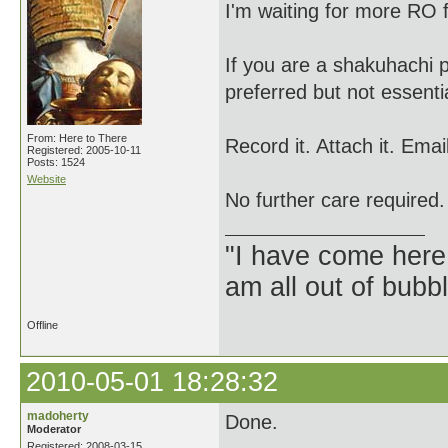
I'm waiting for more RO
If you are a shakuhachi p
preferred but not essenti
From: Here to There
Record it. Attach it. Em
Registered: 2005-10-11
Posts: 1524
Website
No further care required.
"I have come here
am all out of bubb
Offline
2010-05-01 18:28:32
madoherty
Done.
Moderator
Registered: 2008-03-15