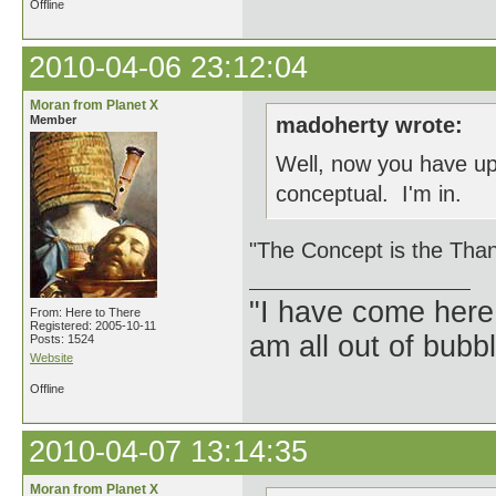
Offline
2010-04-06 23:12:04
Moran from Planet X
Member
madoherty wrote:
Well, now you have upp
conceptual. I'm in.
"The Concept is the Than
"I have come here
From: Here to There
Registered: 2005-10-11
am all out of bubb
Posts: 1524
Website
Offline
2010-04-07 13:14:35
Moran from Planet X