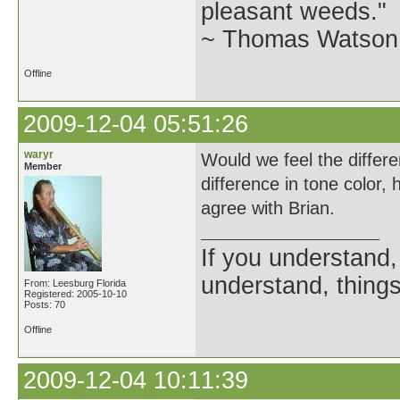
pleasant weeds."
~ Thomas Watson 
Offline
2009-12-04 05:51:26
waryr
Would we feel the differe
Member
difference in tone color,
agree with Brian.
If you understand, 
understand, things
From: Leesburg Florida
Registered: 2005-10-10
Posts: 70
Offline
2009-12-04 10:11:39