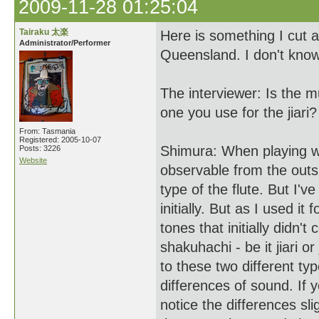
2009-11-28 01:25:04
Tairaku 太楽
Here is something I cut 
Administrator/Performer
Queensland. I don't know
The interviewer: Is the m
one you use for the jiari?
From: Tasmania
Registered: 2005-10-07
Shimura: When playing w
Posts: 3226
Website
observable from the outs
type of the flute. But I've
initially. But as I used it
tones that initially didn'
shakuhachi - be it jiari o
to these two different ty
differences of sound. If y
notice the differences sl