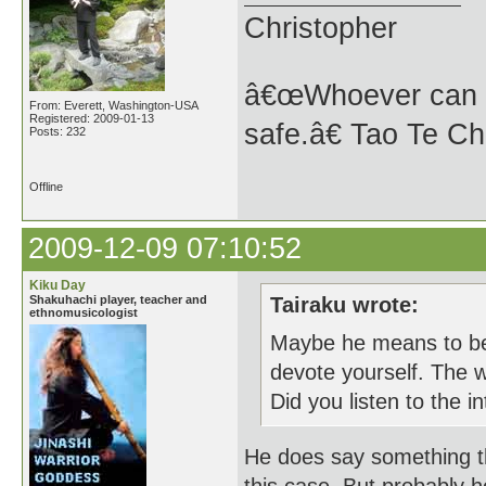
Christopher
â€œWhoever can se
From: Everett, Washington-USA
Registered: 2009-01-13
safe.â€ Tao Te Ch
Posts: 232
Offline
2009-12-09 07:10:52
Kiku Day
Shakuhachi player, teacher and
Tairaku wrote:
ethnomusicologist
Maybe he means to be 
devote yourself. The wo
Did you listen to the i
He does say something that