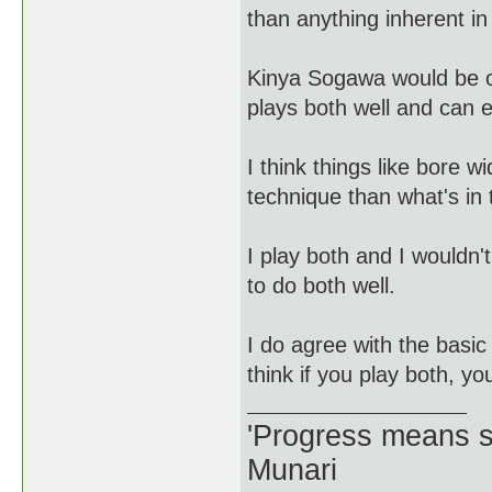
than anything inherent in 
Kinya Sogawa would be on
plays both well and can 
I think things like bore 
technique than what's in 
I play both and I wouldn'
to do both well.
I do agree with the basic
think if you play both, yo
'Progress means si
Munari