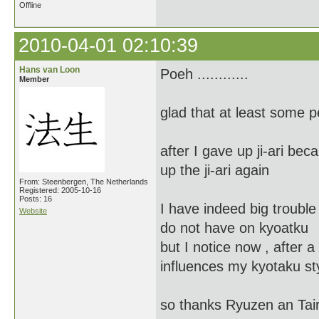
Offline
2010-04-01 02:10:39
Hans van Loon
Poeh ............
Member
glad that at least some 
after I gave up ji-ari bec
up the ji-ari again
From: Steenbergen, The Netherlands
Registered: 2005-10-16
Posts: 16
I have indeed big trouble 
Website
do not have on kyoatku
but I notice now , after a 
influences my kyotaku st
so thanks Ryuzen an Tai