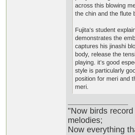
across this blowing met
the chin and the flute
Fujita's student explain
demonstrates the embo
captures his jinashi b
body, release the tensi
playing. it's good esp
style is particularly g
position for meri and 
meri.
"Now birds record
melodies;
Now everything tha