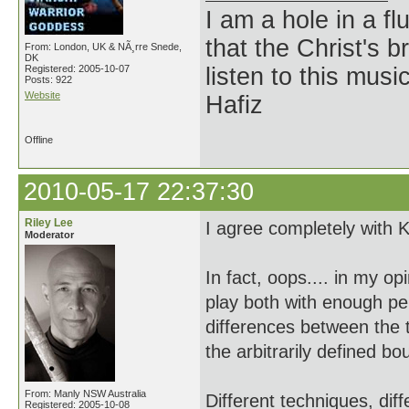
I am a hole in a fl
that the Christ's 
From: London, UK & NÃ¸rre Snede,
DK
Registered: 2005-10-07
listen to this musi
Posts: 922
Website
Hafiz
Offline
2010-05-17 22:37:30
Riley Lee
I agree completely with Ki
Moderator
In fact, oops.... in my o
play both with enough pe
differences between the t
the arbitrarily defined b
From: Manly NSW Australia
Different techniques, dif
Registered: 2005-10-08