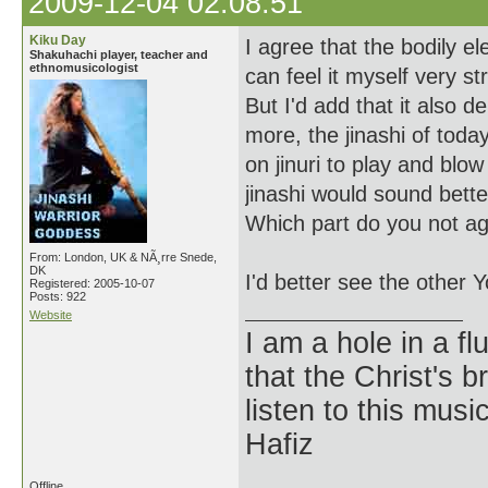
2009-12-04 02:08:51
Kiku Day
I agree that the bodily ele
Shakuhachi player, teacher and
ethnomusicologist
can feel it myself very st
But I'd add that it also 
more, the jinashi of toda
on jinuri to play and blo
jinashi would sound better 
Which part do you not ag
From: London, UK & NÃ¸rre Snede,
DK
I'd better see the other Y
Registered: 2005-10-07
Posts: 922
Website
I am a hole in a fl
that the Christ's 
listen to this musi
Hafiz
Offline