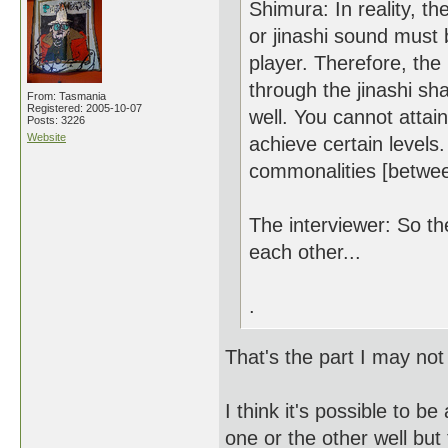
Shimura: In reality, t
or jinashi sound must 
player. Therefore, the
through the jinashi sha
From: Tasmania
Registered: 2005-10-07
well. You cannot attai
Posts: 3226
Website
achieve certain levels
commonalities [between 
The interviewer: So t
each other...
.
That's the part I may not 
I think it's possible to b
one or the other well but