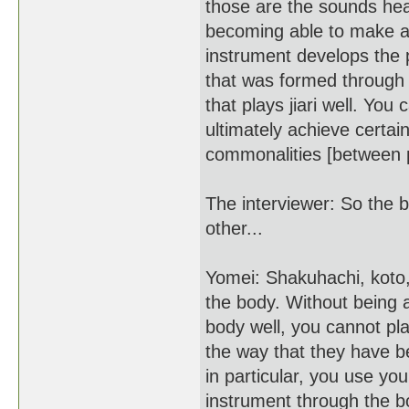
those are the sounds hear
becoming able to make a j
instrument develops the p
that was formed through t
that plays jiari well. Yo
ultimately achieve certai
commonalities [between pla
The interviewer: So the 
other...
Yomei: Shakuhachi, koto,
the body. Without being 
body well, you cannot pl
the way that they have b
in particular, you use you
instrument through the bo