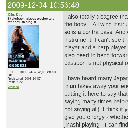
2009-12-04 10:56:48
Kiku Day
I also totally disagree t
Shakuhachi player, teacher and
ethnomusicologist
the body... All wind ins
so is a contra bass! And
instrument. I can't see th
player and a harp player 
also need to bend forward
bassoon is not physical o
From: London, UK & NÃ¸rre Snede,
DK
I have heard many Japane
Registered: 2005-10-07
Posts: 922
jinuri takes away your ener
Website
putting it here to say th
saying many times before
not saying all). I think if
give you energy - whether 
jinashi playing - I can fin