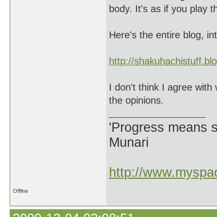
body. It's as if you play 
Here's the entire blog, in
http://shakuhachistuff.b
I don't think I agree with 
the opinions.
'Progress means si
Munari
http://www.myspac
Offline