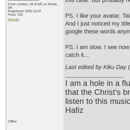
this case. But probably he
From: London, UK & NÃ¸rre Snede,
DK
Registered: 2005-10-07
PS. I like your avatar, Tai
Posts: 922
Website
And I just noticed my tit
google these words anym
PS. I am slow. I see now 
catch it...
Last edited by Kiku Day 
I am a hole in a fl
that the Christ's 
listen to this musi
Hafiz
Offline