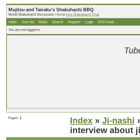
Mujitsu and Tairaku's Shakuhachi BBQ
World Shakuhachi Discussion / Go to
Live Shakuhachi Chat
Index
User list
Rules
Search
Register
Login
RSS Feed
You are not logged in.
Tube
Pages:
1
Index
»
Ji-nashi
»
interview about j