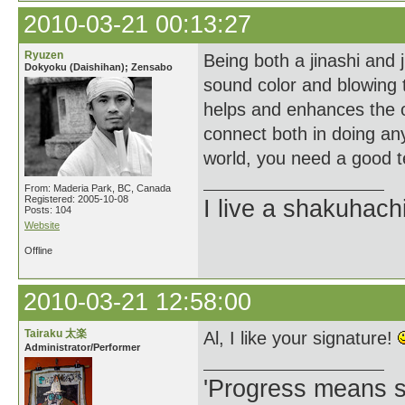
2010-03-21 00:13:27
Ryuzen
Being both a jinashi and j
Dokyoku (Daishihan); Zensabo
sound color and blowing t
helps and enhances the o
connect both in doing any
world, you need a good t
From: Maderia Park, BC, Canada
Registered: 2005-10-08
I live a shakuhachi 
Posts: 104
Website
Offline
2010-03-21 12:58:00
Tairaku 太楽
Al, I like your signature!
Administrator/Performer
'Progress means si