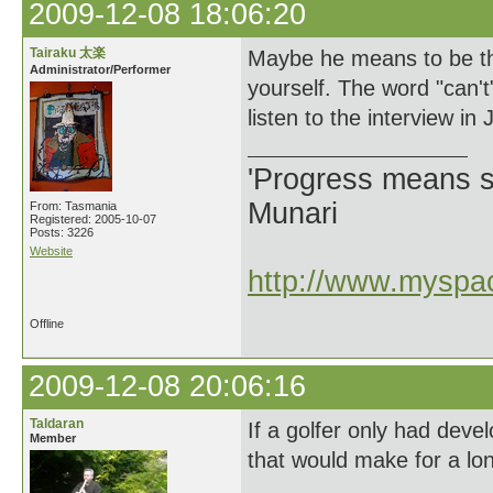
2009-12-08 18:06:20
Tairaku 太楽
Maybe he means to be the
Administrator/Performer
yourself. The word "can't"
listen to the interview in
'Progress means si
Munari
From: Tasmania
Registered: 2005-10-07
Posts: 3226
Website
http://www.myspac
Offline
2009-12-08 20:06:16
Taldaran
If a golfer only had devel
Member
that would make for a lo