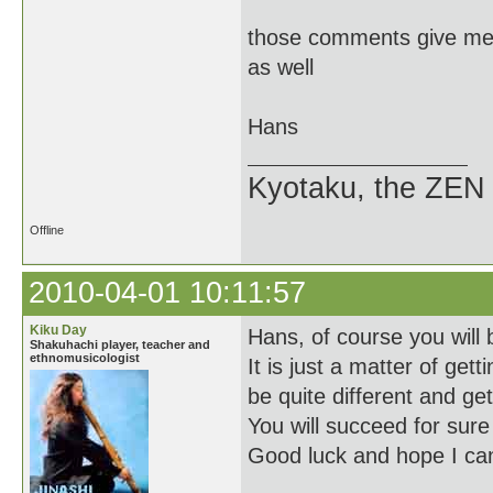
those comments give me s
as well
Hans
Kyotaku, the ZEN 
Offline
2010-04-01 10:11:57
Kiku Day
Hans, of course you will 
Shakuhachi player, teacher and
ethnomusicologist
It is just a matter of ge
be quite different and get 
You will succeed for sure 
Good luck and hope I can