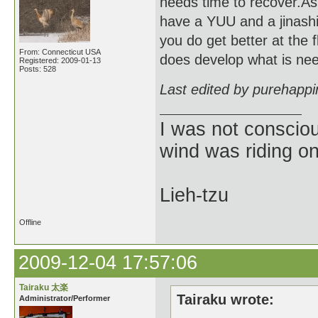
needs time to recover.As 
have a YUU and a jinashi 
you do get better at the 
From: Connecticut USA
does develop what is need
Registered: 2009-01-13
Posts: 528
Last edited by purehapp
I was not consciou
wind was riding o
Lieh-tzu
Offline
2009-12-04 17:57:06
Tairaku 太楽
Tairaku wrote:
Administrator/Performer