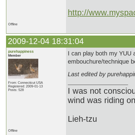
http://www.myspac
Offline
2009-12-04 18:31:04
purehappiness
I can play both my YUU an
Member
embouchure/technique b
Last edited by purehapp
From: Connecticut USA
Registered: 2009-01-13
I was not consciou
Posts: 528
wind was riding o
Lieh-tzu
Offline