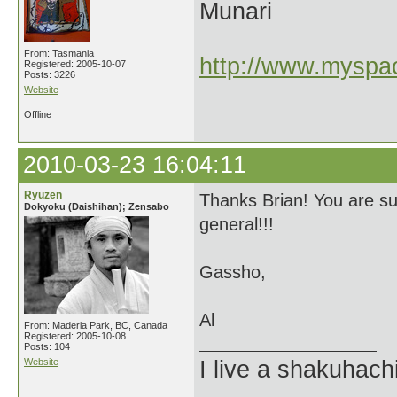
Munari
From: Tasmania
http://www.myspac
Registered: 2005-10-07
Posts: 3226
Website
Offline
2010-03-23 16:04:11
Ryuzen
Thanks Brian! You are s
Dokyoku (Daishihan); Zensabo
general!!!
Gassho,
Al
From: Maderia Park, BC, Canada
Registered: 2005-10-08
Posts: 104
Website
I live a shakuhachi 