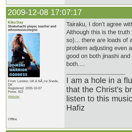
2009-12-08 17:07:17
Kiku Day
Tairaku, I don't agree with
Shakuhachi player, teacher and
ethnomusicologist
Although this is the trut
so)... there are loads of
problem adjusting even a
good on both jinashi and 
both....
I am a hole in a fl
From: London, UK & NÃ¸rre Snede,
DK
that the Christ's 
Registered: 2005-10-07
Posts: 922
listen to this musi
Website
Hafiz
Offline