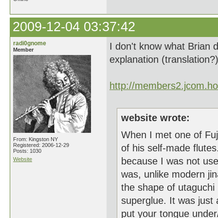
2009-12-04 03:37:42
radi0gnome
I don't know what Brian d
Member
explanation (translation?
http://members2.jcom.h
website wrote:
When I met one of Fuji
From: Kingston NY
Registered: 2006-12-29
of his self-made flute
Posts: 1030
because I was not used
Website
was, unlike modern ji
the shape of utaguchi
superglue. It was jus
put your tongue under/