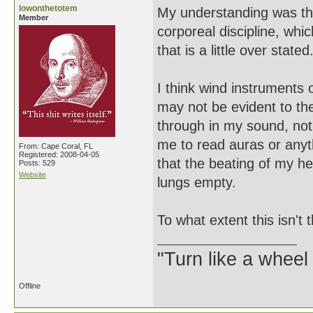
lowonthetotem
My understanding was tha
Member
corporeal discipline, whi
that is a little over stated
I think wind instruments 
may not be evident to t
through in my sound, not 
me to read auras or anyth
From: Cape Coral, FL
Registered: 2008-04-05
that the beating of my h
Posts: 529
Website
lungs empty.
To what extent this isn't 
"Turn like a wheel
Offline