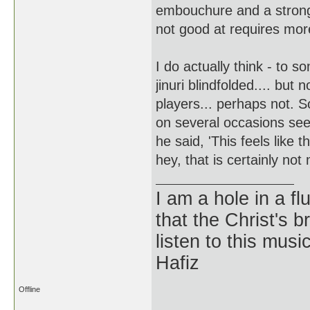
embouchure and a stronge
not good at requires mor
I do actually think - to s
jinuri blindfolded.... but 
players... perhaps not. 
on several occasions see
he said, 'This feels like t
hey, that is certainly not
I am a hole in a fl
that the Christ's 
listen to this musi
Hafiz
Offline