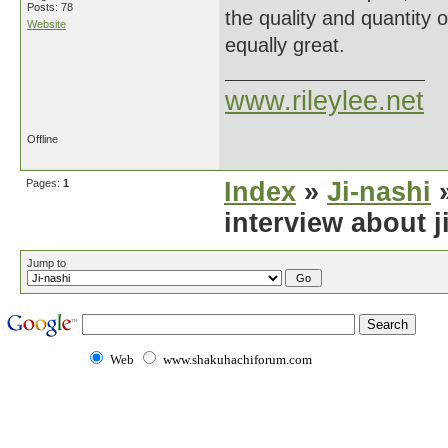
Posts: 78
the quality and quantity 
Website
equally great.
www.rileylee.net
Offline
Pages:
1
Index
»
Ji-nashi
»
interview about j
Jump to
Web
www.shakuhachiforum.com