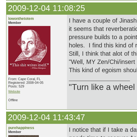
2009-12-04 11:08:25
lowonthetotem
I have a couple of Jinas
Member
it seems that reverberati
pressure builds to a poin
holes. I find this kind of
Still, I think that alot of
"Well, MY Zen/Chi/insert 
This kind of egoism shou
From: Cape Coral, FL
Registered: 2008-04-05
"Turn like a wheel
Posts: 529
Website
Offline
2009-12-04 11:43:47
purehappiness
I notice that if I take a d
Member