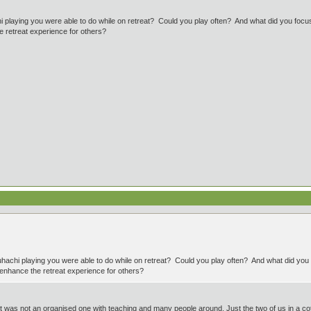
 playing you were able to do while on retreat? Could you play often? And what did you focus o
 retreat experience for others?
hachi playing you were able to do while on retreat? Could you play often? And what did you f
 enhance the retreat experience for others?
it was not an organised one with teaching and many people around. Just the two of us in a c