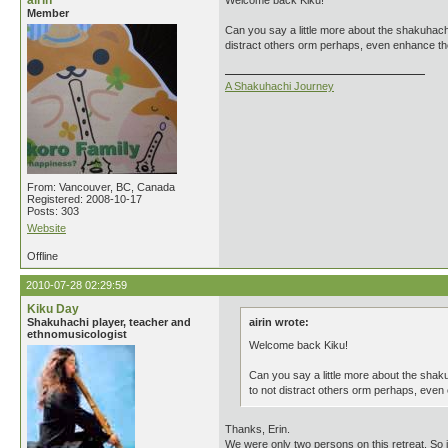
airin
Welcome back Kiku!
Member
Can you say a little more about the shakuhachi
distract others orm perhaps, even enhance the
A Shakuhachi Journey
From: Vancouver, BC, Canada
Registered: 2008-10-17
Posts: 303
Website
Offline
2010-07-28 02:29:59
Kiku Day
Shakuhachi player, teacher and
airin wrote:
ethnomusicologist
Welcome back Kiku!
Can you say a little more about the shaku
to not distract others orm perhaps, even
Thanks, Erin.
We were only two persons on this retreat. So 