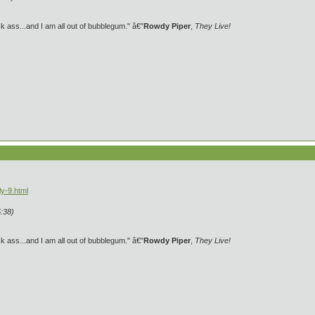
 ass...and I am all out of bubblegum." â€”
Rowdy Piper
,
They Live!
y-9.html
:38)
 ass...and I am all out of bubblegum." â€”
Rowdy Piper
,
They Live!