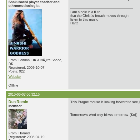
Shakuhachi player, teacher and
ethnomusicologist
I am a hole in a flute
that the Christ's breath moves through
listen to this music
Hafiz
From: London, UK & NÃ¸rre Snede,
DK
Registered: 2005-10-07
Posts: 922
Website
Offline
2010-06-07 06:32:15
Dun Romin
This Prague mouse is looking forward to see ji
Member
Tomorrow's wind only blows tomorrow. (Koji)
From: Holland
Registered: 2008-04-19