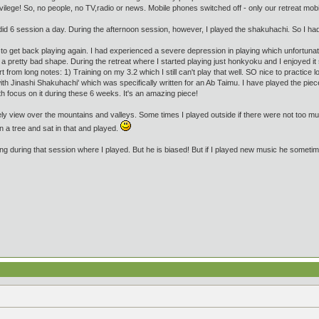
ivilege! So, no people, no TV,radio or news. Mobile phones switched off - only our retreat m
id 6 session a day. During the afternoon session, however, I played the shakuhachi. So I had 
to get back playing again. I had experienced a severe depression in playing which unfortunatel
a pretty bad shape. During the retreat where I started playing just honkyoku and I enjoyed it
t from long notes: 1) Training on my 3.2 which I still can't play that well. SO nice to practice
 Jinashi Shakuhachi' which was specifically written for an Ab Taimu. I have played the piece 
ith focus on it during these 6 weeks. It's an amazing piece!
vely view over the mountains and valleys. Some times I played outside if there were not too m
n a tree and sat in that and played.
g during that session where I played. But he is biased! But if I played new music he sometime