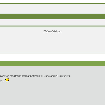
Tube of delight!
s away on meditation retreat between 10 June and 25 July 2010.
up....