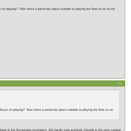
n playing? Was there a particular place suitable to playing the flute so as to not
#10
ocus on playing? Was there a particular place suitable to playing the flute so as
ottage in the Norwegian mountains. We hardly saw anybody (people in the next cottage