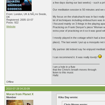
a few days during our last weeks) - such a pr
Our meditation session is 50 minutes and we d
From: London, UK & NÃ¸rre Snede,
My focus on the shakuhachi was in fact really 
DK
Registered: 2005-10-07
lot of techniques including embouchure was in 
Posts: 922
I focused mainly on 3 things in the playing apar
Website
Practicing on Frank Denyer's piece 'Woman with
extra year of practicing on it so it was good w
I mostly played in the cottage which had a lo
place). The last week I put up a mosquito net i
My partner did indeed say he enjoyed meditatin
I can recommend it. It was really lovely!
I am a hole in a flute
that the Christ's breath moves through
listen to this music
Hafiz
Offline
2010-07-28 04:20:09
Moran from Planet X
Member
Kiku Day wrote:
Chris Moran wrote: