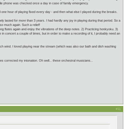
obile phone was checked once a day in case of family emergency.
one hour of playing fixed every day - and then what else I played during the breaks.
y lasted for more than 3 years. I had hardly any joy in playing during that period. So a
 so much again. Such a relief!
 long flutes again and enjoy the vibrations of the deep notes. 2) Practicing honkyoku. 3)
in concert a couple of times, but in order to make a recording of it, I probably need an
uch wind. I loved playing near the stream (which was also our bath and dish washing
s corrected my intonation. Oh well... these orchestral musicians...
#11