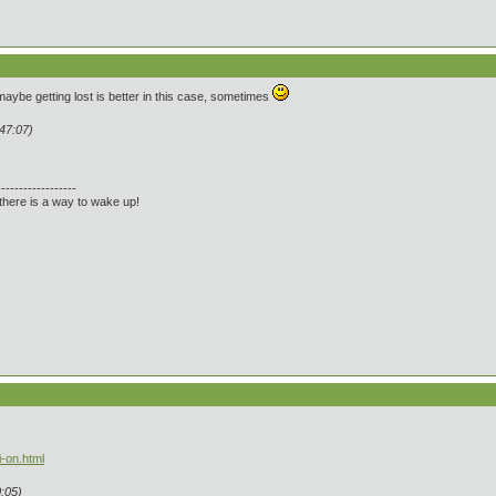
 maybe getting lost is better in this case, sometimes
:47:07)
------------------
there is a way to wake up!
-on.html
:05)