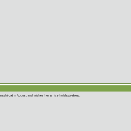
nashi cat in August and wishes her a nice holiday/retreat.