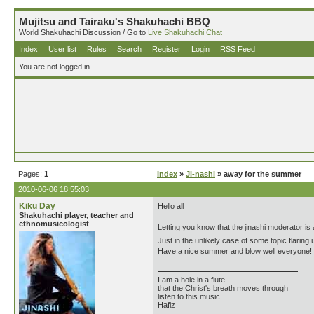
Mujitsu and Tairaku's Shakuhachi BBQ
World Shakuhachi Discussion / Go to
Live Shakuhachi Chat
Index
User list
Rules
Search
Register
Login
RSS Feed
You are not logged in.
Pages:
1
Index
»
Ji-nashi
» away for the summer
2010-06-06 18:55:03
Kiku Day
Hello all
Shakuhachi player, teacher and
ethnomusicologist
Letting you know that the jinashi moderator i
Just in the unlikely case of some topic flaring 
Have a nice summer and blow well everyone!
I am a hole in a flute
that the Christ's breath moves through
listen to this music
Hafiz