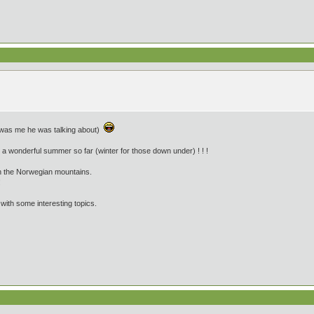
eally was me he was talking about)
a wonderful summer so far (winter for those down under) ! ! !
in the Norwegian mountains.
!
 with some interesting topics.