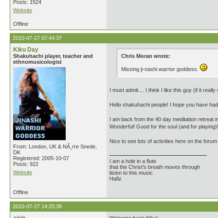
Posts: 1524
Website
Offline
2010-07-27 07:44:37
Kiku Day
Shakuhachi player, teacher and
Chris Moran wrote:
ethnomusicologist
Missing ji-nashi warrior goddess.
I must admit.... I think I like this guy (if it r
Hello shakuhachi people! I hope you have had 
I am back from the 40 day meditation retreat 
Wonderful! Good for the soul (and for playing)
Nice to see lots of activities here on the forum
From: London, UK & NÃ¸rre Snede,
DK
Registered: 2005-10-07
I am a hole in a flute
Posts: 922
that the Christ's breath moves through
Website
listen to this music
Hafiz
Offline
2010-07-27 14:25:39