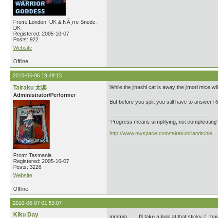
From: London, UK & NÃ¸rre Snede,
DK
Registered: 2005-10-07
Posts: 922
Website
Offline
2010-06-06 19:49:13
Tairaku 太楽
While the jinashi cat is away the jimori mice will
Administrator/Performer
But before you split you still have to answer Riley
'Progress means simplifying, not complicating
http://www.myspace.com/tairakubrianritchie
From: Tasmania
Registered: 2005-10-07
Posts: 3226
Website
Offline
2010-06-07 01:53:07
Kiku Day
mmmm....... I'll take a look at that sticky if I