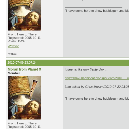
"I have come here to chew bubblegum and kick
From: Here to There
Registered: 2005-10-11
Posts: 1524
Website
Offline
2010-07-09 23:07:24
Moran from Planet X
It seems like only
Yesterday
...
Member
http://shakuhachibeat.blogspot.com/2010 … ul
Last edited by Chris Moran (2010-07-22 23:25
"I have come here to chew bubblegum and kick
From: Here to There
Registered: 2005-10-11