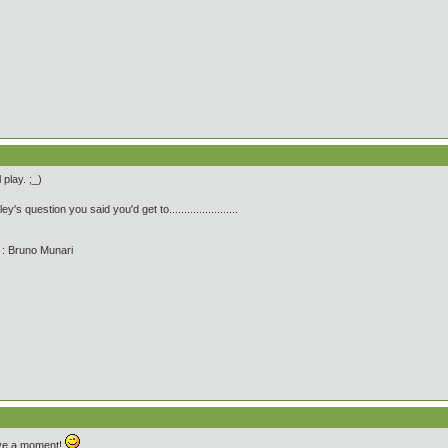
 play. ;_)
's question you said you'd get to.......................
' : Bruno Munari
 have a moment!