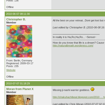
Posts: 136
Offline
2010-06-07 08:11:30
Christopher B.
All the best on your retreat...Dont get lost but
Member
Last edited by Christopher B. (2010-06-08 16
In reality it is Ha,Ro,Ha,Ro... ~Sensei~
-------------------------------------------------------
How do you know that life is a dream? Cause 
http://naturalbreath.wordpress.com/
From: Berlin, Germany
Registered: 2009-03-17
Posts: 235
Website
Offline
2010-07-07 01:18:29
Moran from Planet X
Missing ji-nashi warrior goddess.
Member
http://shakuhachibeat.blogspot.com/2010 … hi
Last edited by Chris Moran (2010-07-07 02:10