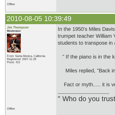
Offline
2010-08-05 10:39:49
Jim Thompson
In the 1950's Miles Davis
Moderator
trumpet teacher William 
students to transpose in 
" If the piano is in the 
From: Santa Monica, California
Registered: 2007-11-28
Posts: 421
Miles replied, "Back in 
Fact or myth..... it is ve
" Who do you trus
Offline