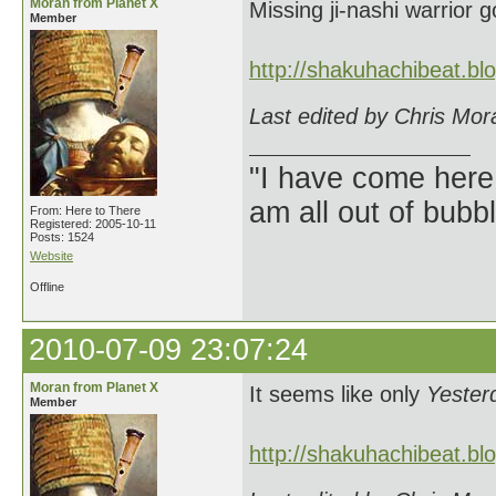
Moran from Planet X
Missing ji-nashi warrior
Member
http://shakuhachibeat.b
Last edited by Chris Mor
"I have come here
am all out of bubb
From: Here to There
Registered: 2005-10-11
Posts: 1524
Website
Offline
2010-07-09 23:07:24
Moran from Planet X
It seems like only
Yester
Member
http://shakuhachibeat.b