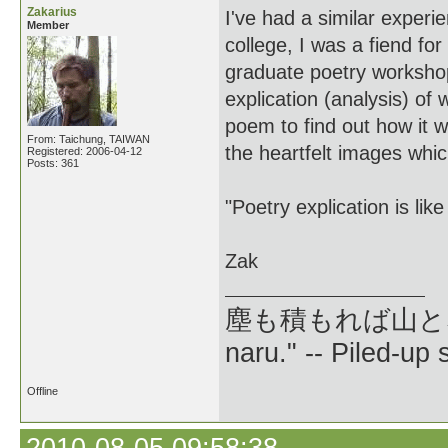
Zakarius
I've had a similar experien
Member
college, I was a fiend fo
graduate poetry workshop
explication (analysis) of
poem to find out how it w
From: Taichung, TAIWAN
the heartfelt images whi
Registered: 2006-04-12
Posts: 361
"Poetry explication is lik
Zak
塵も積もれば山となる --
naru." -- Piled-up
Offline