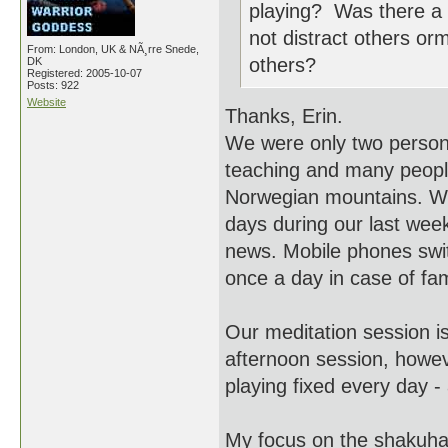
playing? Was there a pa
not distract others or
From: London, UK & NÃ¸rre Snede,
others?
DK
Registered: 2005-10-07
Posts: 922
Website
Thanks, Erin.
We were only two persons
teaching and many people
Norwegian mountains. We
days during our last week
news. Mobile phones swit
once a day in case of fa
Our meditation session i
afternoon session, howev
playing fixed every day -
My focus on the shakuhach