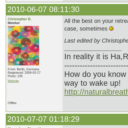
2010-06-07 08:11:30
Christopher B.
All the best on your retre
Member
case, sometimes
Last edited by Christoph
In reality it is H
------------------------
From: Berlin, Germany
How do you know t
Registered: 2009-03-17
Posts: 235
way to wake up!
Website
http://naturalbrea
Offline
2010-07-07 01:18:29