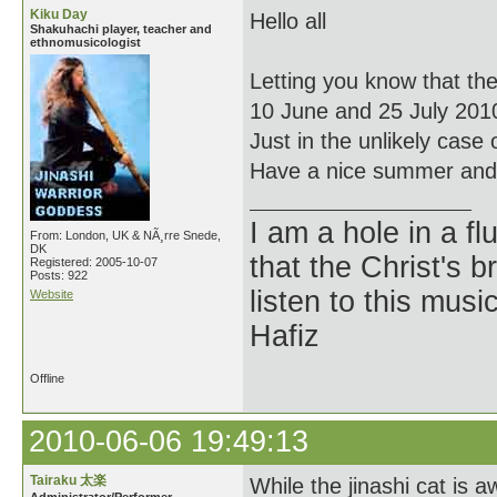
Kiku Day
Hello all
Shakuhachi player, teacher and
ethnomusicologist
Letting you know that th
10 June and 25 July 201
Just in the unlikely case 
Have a nice summer and 
I am a hole in a fl
From: London, UK & NÃ¸rre Snede,
DK
that the Christ's 
Registered: 2005-10-07
Posts: 922
listen to this musi
Website
Hafiz
Offline
2010-06-06 19:49:13
Tairaku 太楽
While the jinashi cat is aw