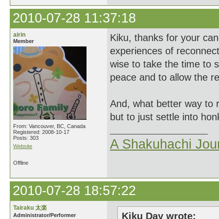
2010-07-28 11:37:18
airin
Kiku, thanks for your can
Member
experiences of reconnect
wise to take the time to s
peace and to allow the re
And, what better way to 
but to just settle into h
From: Vancouver, BC, Canada
Registered: 2008-10-17
Posts: 303
A Shakuhachi Jou
Website
Offline
2010-07-28 18:57:22
Tairaku 太楽
Kiku Day wrote:
Administrator/Performer