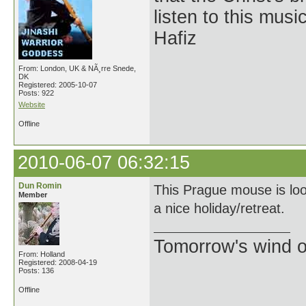
listen to this musi
Hafiz
From: London, UK & NÃ¸rre Snede,
DK
Registered: 2005-10-07
Posts: 922
Website
Offline
2010-06-07 06:32:15
Dun Romin
This Prague mouse is loo
Member
a nice holiday/retreat.
Tomorrow's wind o
From: Holland
Registered: 2008-04-19
Posts: 136
Offline