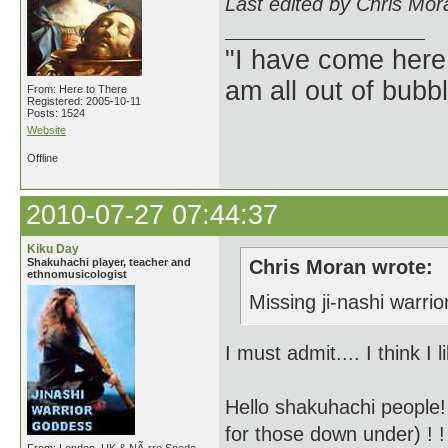
Last edited by Chris Mor
"I have come here
am all out of bubb
From: Here to There
Registered: 2005-10-11
Posts: 1524
Website
Offline
2010-07-27 07:44:37
Kiku Day
Shakuhachi player, teacher and
Chris Moran wrote:
ethnomusicologist
Missing ji-nashi warri
I must admit.... I think I
Hello shakuhachi people!
for those down under) ! !