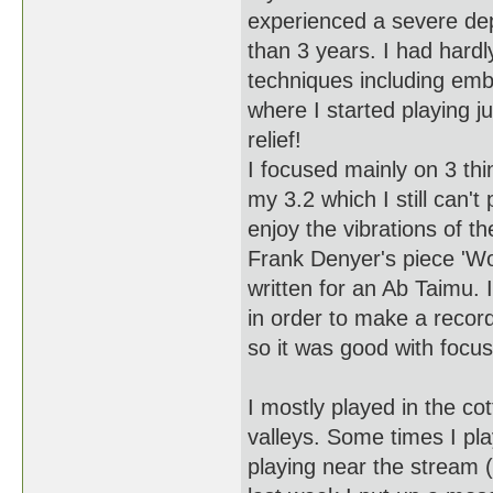
experienced a severe dep
than 3 years. I had hardly
techniques including emb
where I started playing 
relief!
I focused mainly on 3 thi
my 3.2 which I still can't
enjoy the vibrations of t
Frank Denyer's piece 'Wo
written for an Ab Taimu. 
in order to make a recordi
so it was good with focus
I mostly played in the c
valleys. Some times I pla
playing near the stream 