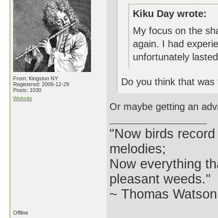
Kiku Day wrote:
My focus on the sha
again. I had experi
unfortunately laste
From: Kingston NY
Do you think that was
Registered: 2006-12-29
Posts: 1030
Website
Or maybe getting an ad
"Now birds record
melodies;
Now everything tha
pleasant weeds."
~ Thomas Watson 
Offline