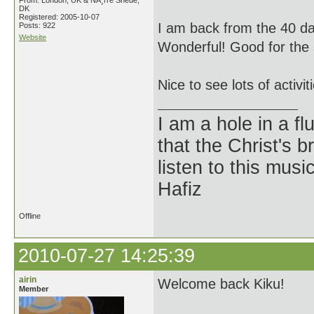
From: London, UK & NÃ¸rre Snede,
DK
Registered: 2005-10-07
I am back from the 40 da
Posts: 922
Website
Wonderful! Good for the s
Nice to see lots of activi
I am a hole in a fl
that the Christ's 
listen to this musi
Hafiz
Offline
2010-07-27 14:25:39
airin
Welcome back Kiku!
Member