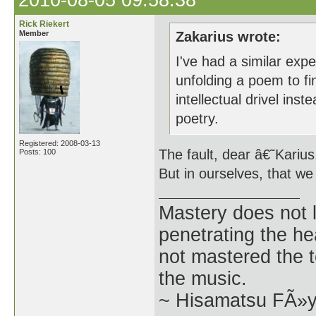
2010-08-05 09:58:38
Rick Riekert
Member
Zakarius wrote:
I've had a similar exper
unfolding a poem to fi
intellectual drivel ins
poetry.
Registered: 2008-03-13
The fault, dear â€˜Karius, 
Posts: 100
But in ourselves, that we
Mastery does not l
penetrating the h
not mastered the t
the music.
~ Hisamatsu FÃ»