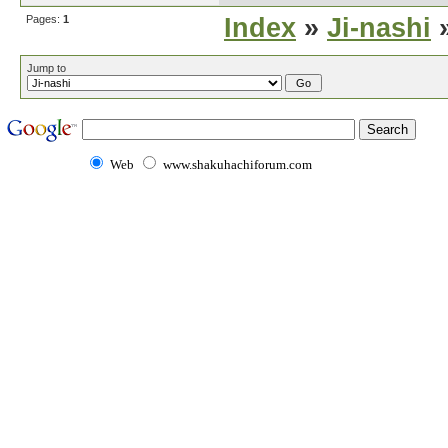
Pages:
1
Index
»
Ji-nashi
»
Jump to
Web
www.shakuhachiforum.com