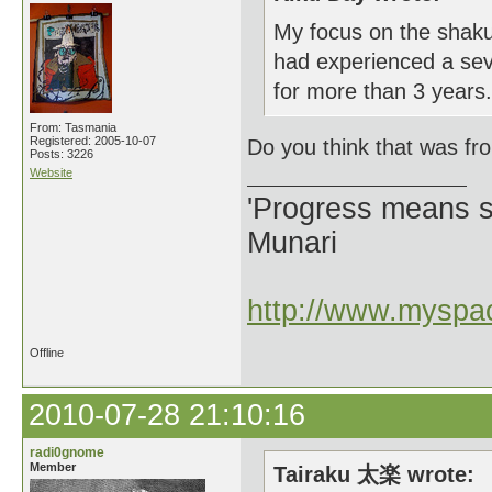
My focus on the shakuh
had experienced a seve
for more than 3 years.
From: Tasmania
Registered: 2005-10-07
Do you think that was f
Posts: 3226
Website
'Progress means si
Munari
http://www.myspac
Offline
2010-07-28 21:10:16
radi0gnome
Member
Tairaku 太楽 wrote: