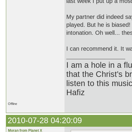
last week I put up a mosq
My partner did indeed sa
played. But he is biased
intonation. Oh well... the
I can recommend it. It wa
I am a hole in a fl
that the Christ's 
listen to this musi
Hafiz
Offline
2010-07-28 04:20:09
Moran from Planet X