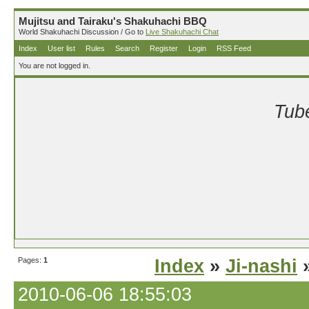
Mujitsu and Tairaku's Shakuhachi BBQ
World Shakuhachi Discussion / Go to
Live Shakuhachi Chat
Index
User list
Rules
Search
Register
Login
RSS Feed
You are not logged in.
Tube
Pages:
1
Index
»
Ji-nashi
»
2010-06-06 18:55:03