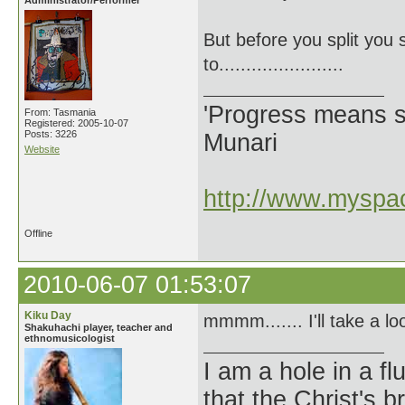
Administrator/Performer
But before you split you 
to.......................
'Progress means si
From: Tasmania
Registered: 2005-10-07
Posts: 3226
Munari
Website
http://www.myspac
Offline
2010-06-07 01:53:07
Kiku Day
mmmm....... I'll take a l
Shakuhachi player, teacher and
ethnomusicologist
I am a hole in a fl
that the Christ's 