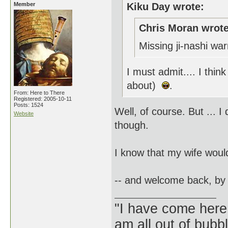
Member
Kiku Day wrote:
Chris Moran wrote
Missing ji-nashi wa
I must admit.... I think
about)
.
From: Here to There
Registered: 2005-10-11
Posts: 1524
Well, of course. But ... 
Website
though.
I know that my wife wou
-- and welcome back, by
"I have come here
am all out of bubb