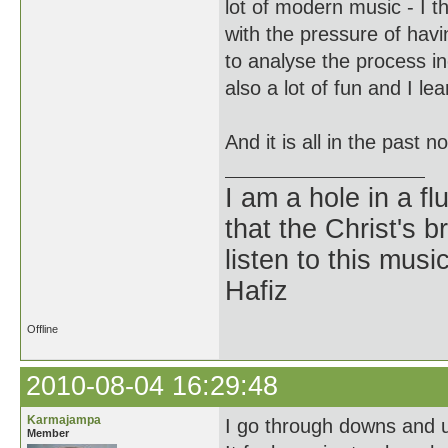
lot of modern music - I t
with the pressure of havi
to analyse the process i
also a lot of fun and I lea
And it is all in the past 
I am a hole in a fl
that the Christ's 
listen to this musi
Hafiz
Offline
2010-08-04 16:29:48
Karmajampa
I go through downs and u
Member