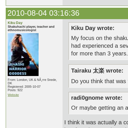
2010-08-04 03:16:36
Kiku Day
Shakuhachi player, teacher and
Kiku Day wrote:
ethnomusicologist
My focus on the shakuh
had experienced a seve
for more than 3 years.
Tairaku 太楽 wrote:
From: London, UK & NÃ¸rre Snede,
Do you think that was
DK
Registered: 2005-10-07
Posts: 922
Website
radi0gnome wrote:
Or maybe getting an 
I think it was actually a