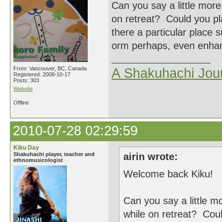
Can you say a little mor
on retreat? Could you p
there a particular place s
orm perhaps, even enhanc
From: Vancouver, BC, Canada
A Shakuhachi Jou
Registered: 2008-10-17
Posts: 303
Website
Offline
2010-07-28 02:29:59
Kiku Day
Shakuhachi player, teacher and
airin wrote:
ethnomusicologist
Welcome back Kiku!
Can you say a little m
while on retreat? Cou