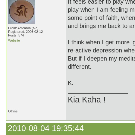
It feels easier to play wh
play when I am feeling m
some point of faith, when 
and brings me back to an
From: Aotearoa (NZ)
Registered: 2006-02-12
Posts: 574
Website
I think when I get more '
re-active depression whe
But if I deepen my medita
different.
K.
Kia Kaha !
Offline
2010-08-04 19:35:44