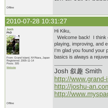
Offline
2010-07-28 10:31:27
Josh
Hi Kiku,
PhD
Welcome back! I think e
playing, improving, and e
I'm glad you found your p
basics is always a rejuve
From: Grand Island, NY/Nara, Japan
Registered: 2005-11-14
Posts: 305
Website
Josh 叙趣 Smith
http://www.grand-
http://joshu-an.co
http://www.myspa
Offline