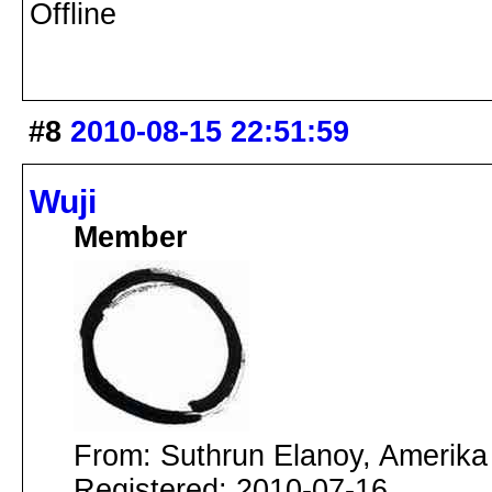
Offline
#8
2010-08-15 22:51:59
Wuji
Member
From: Suthrun Elanoy, Amerika
Registered: 2010-07-16