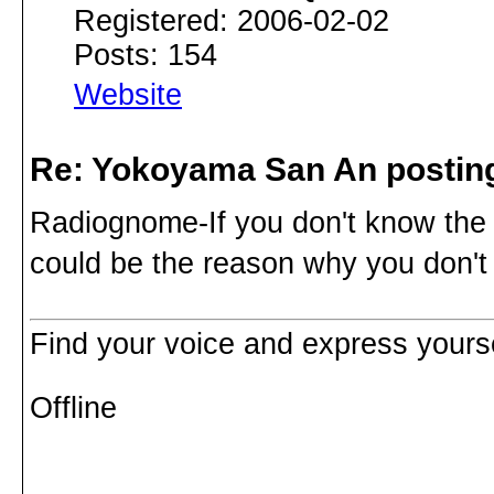
Registered: 2006-02-02
Posts: 154
Website
Re: Yokoyama San An postin
Radiognome-If you don't know the 
could be the reason why you don't 
Find your voice and express yoursel
Offline