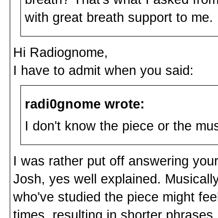
with great breath support to me.
Hi Radiognome,
I have to admit when you said:
radi0gnome wrote:
I don't know the piece or the mu
I was rather put off answering your
Josh, yes well explained. Musically 
who've studied the piece might feel
times, resulting in shorter phrases