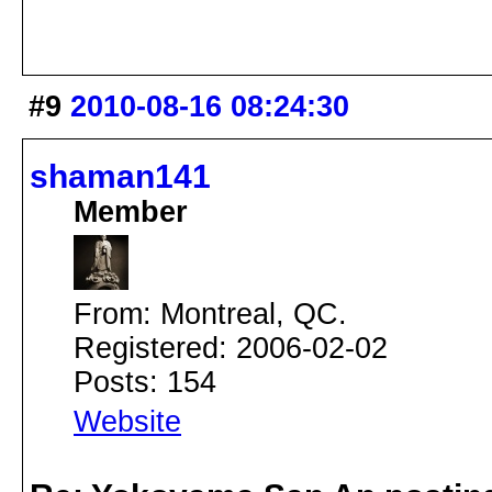
#9
2010-08-16 08:24:30
shaman141
Member
From: Montreal, QC.
Registered: 2006-02-02
Posts: 154
Website