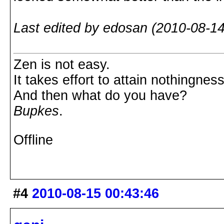
Last edited by edosan (2010-08-14
Zen is not easy.
It takes effort to attain nothingness
And then what do you have?
Bupkes
.
Offline
#4
2010-08-15 00:43:46