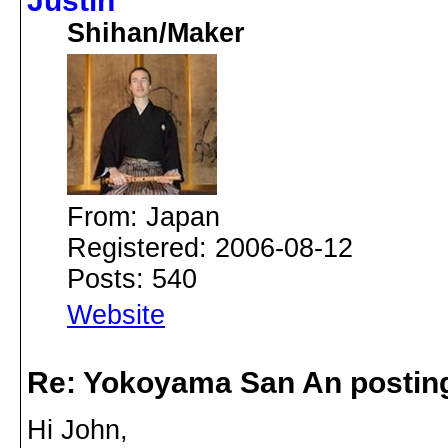
Justin
Shihan/Maker
From: Japan
Registered: 2006-08-12
Posts: 540
Website
Re: Yokoyama San An postin
Hi John,