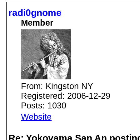
radi0gnome
Member
From: Kingston NY
Registered: 2006-12-29
Posts: 1030
Website
Re: Yokoyama San An postin