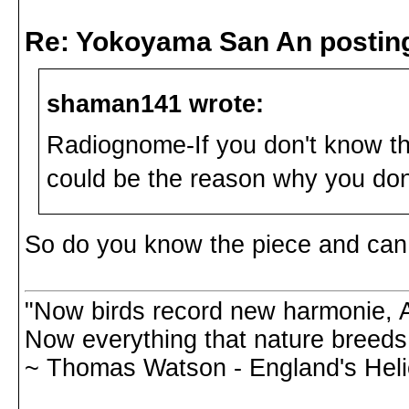
Re: Yokoyama San An postin
shaman141 wrote:
Radiognome-If you don't know th
could be the reason why you don'
So do you know the piece and can 
"Now birds record new harmonie, A
Now everything that nature breeds,
~ Thomas Watson - England's Hel