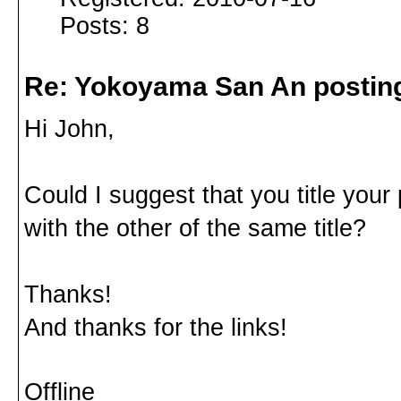
Posts: 8
Re: Yokoyama San An postin
Hi John,
Could I suggest that you title your
with the other of the same title?
Thanks!
And thanks for the links!
Offline