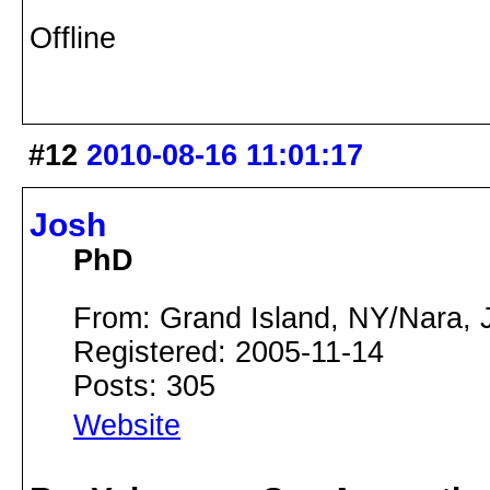
Offline
#12
2010-08-16 11:01:17
Josh
PhD
From: Grand Island, NY/Nara, 
Registered: 2005-11-14
Posts: 305
Website