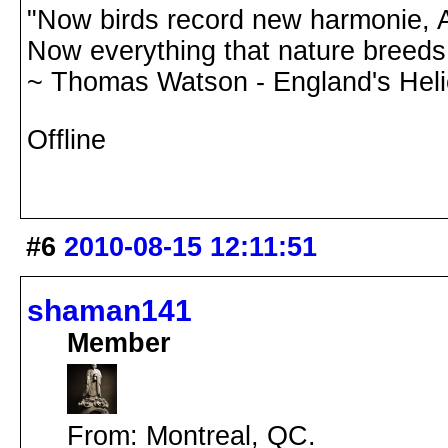
"Now birds record new harmonie, A
Now everything that nature breeds,
~ Thomas Watson - England's Hel
Offline
#6
2010-08-15 12:11:51
shaman141
Member
From: Montreal, QC.