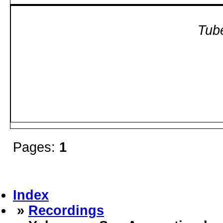
Tube
Pages:
1
Index
»
Recordings