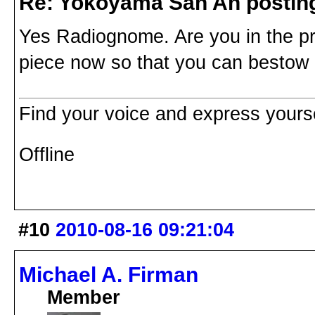
Re: Yokoyama San An postin
Yes Radiognome. Are you in the pr
piece now so that you can besto
Find your voice and express yoursel
Offline
#10
2010-08-16 09:21:04
Michael A. Firman
Member