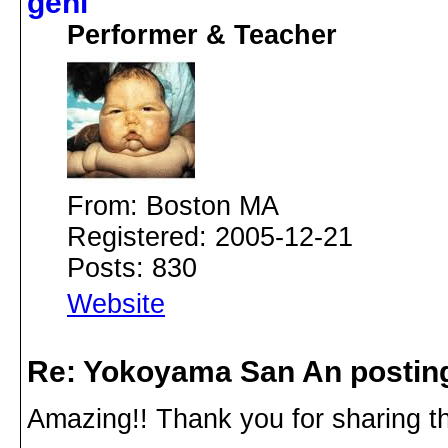
geni
Performer & Teacher
From: Boston MA
Registered: 2005-12-21
Posts: 830
Website
Re: Yokoyama San An postin
Amazing!! Thank you for sharing th