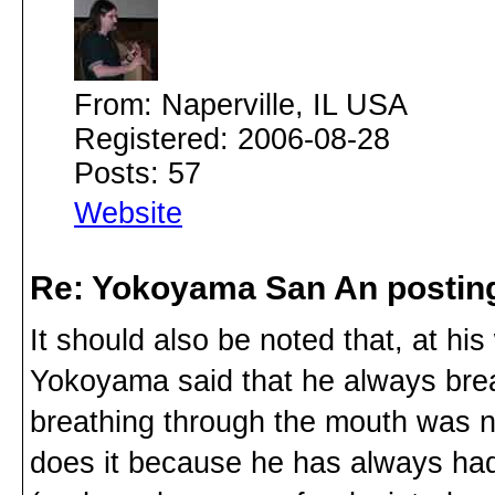
From: Naperville, IL USA
Registered: 2006-08-28
Posts: 57
Website
Re: Yokoyama San An postin
It should also be noted that, at h
Yokoyama said that he always brea
breathing through the mouth was no
does it because he has always had