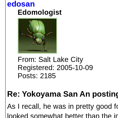
edosan
Edomologist
From: Salt Lake City
Registered: 2005-10-09
Posts: 2185
Re: Yokoyama San An postin
As I recall, he was in pretty good 
looked somewhat better than the im