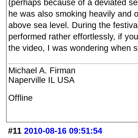
(perhaps because of a deviated se
he was also smoking heavily and o
above sea level. During the festi
performed rather effortlessly, if y
the video, I was wondering when so
Michael A. Firman
Naperville IL USA
Offline
#11
2010-08-16 09:51:54