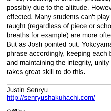
possibly due to the altitude. Howe
effected. Many students can't play
taught (regardless of piece or sc
breaths for example) are more ofte
But as Josh pointed out, Yokoyama
phrase accordingly, keeping each 
and maintaining the integrity, unity
takes great skill to do this.
Justin Senryu
http://senryushakuhachi.com/