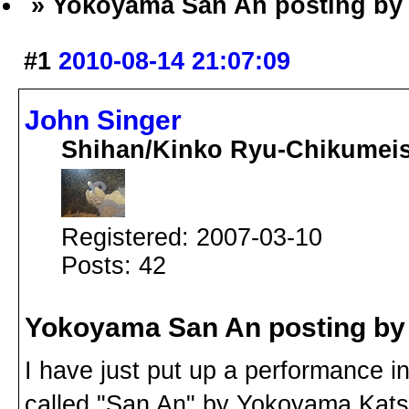
» Yokoyama San An posting by
#1
2010-08-14 21:07:09
John Singer
Shihan/Kinko Ryu-Chikumei
Registered: 2007-03-10
Posts: 42
Yokoyama San An posting by
I have just put up a performance 
called "San An" by Yokoyama Katsu