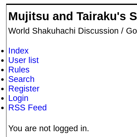
Mujitsu and Tairaku's
World Shakuhachi Discussion / Go
Index
User list
Rules
Search
Register
Login
RSS Feed
You are not logged in.