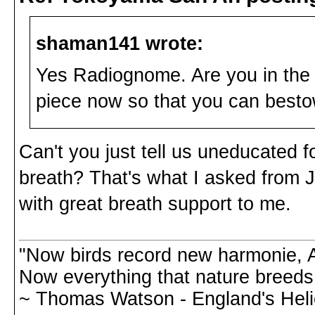
shaman141 wrote:
Yes Radiognome. Are you in the 
piece now so that you can bes
Can't you just tell us uneducated 
breath? That's what I asked from J
with great breath support to me.
"Now birds record new harmonie, A
Now everything that nature breeds,
~ Thomas Watson - England's Hel