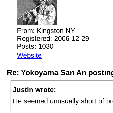
From: Kingston NY
Registered: 2006-12-29
Posts: 1030
Website
Re: Yokoyama San An postin
Justin wrote:
He seemed unusually short of br