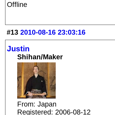
Offline
#13
2010-08-16 23:03:16
Justin
Shihan/Maker
From: Japan
Registered: 2006-08-12