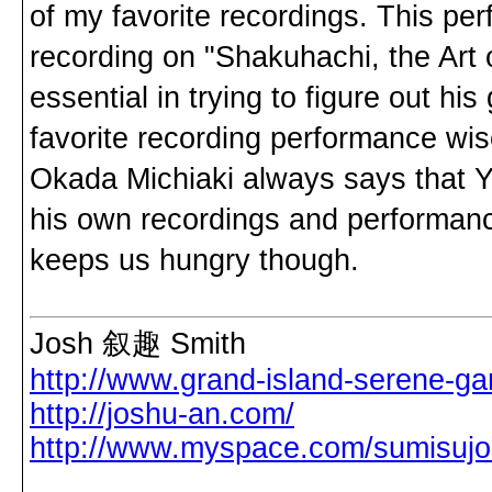
of my favorite recordings. This pe
recording on "Shakuhachi, the Ar
essential in trying to figure out hi
favorite recording performance w
Okada Michiaki always says that Y
his own recordings and performance
keeps us hungry though.
Josh 叙趣 Smith
http://www.grand-island-serene-ga
http://joshu-an.com/
http://www.myspace.com/sumisuj