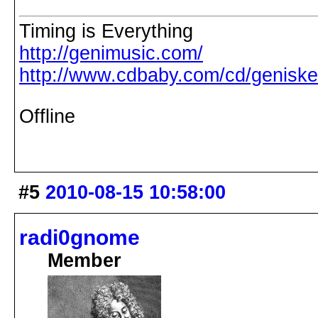
Timing is Everything
http://genimusic.com/
http://www.cdbaby.com/cd/genisk
Offline
#5
2010-08-15 10:58:00
radi0gnome
Member