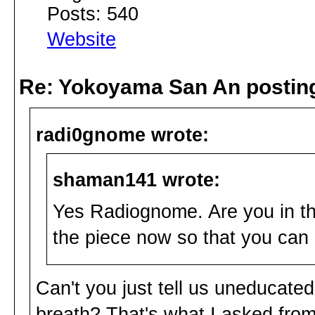
Posts: 540
Website
Re: Yokoyama San An postin
radi0gnome wrote:
shaman141 wrote:
Yes Radiognome. Are you in th
the piece now so that you ca
Can't you just tell us uneducate
breath? That's what I asked from