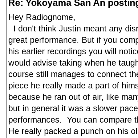
Re: Yokoyama San An postin
Hey Radiognome,
I don't think Justin meant any disr
great performance. But if you comp
his earlier recordings you will not
would advise taking when he taught
course still manages to connect t
piece he really made a part of him
because he ran out of air, like ma
but in general it was a slower pace
performances. You can compare th
He really packed a punch on his ol