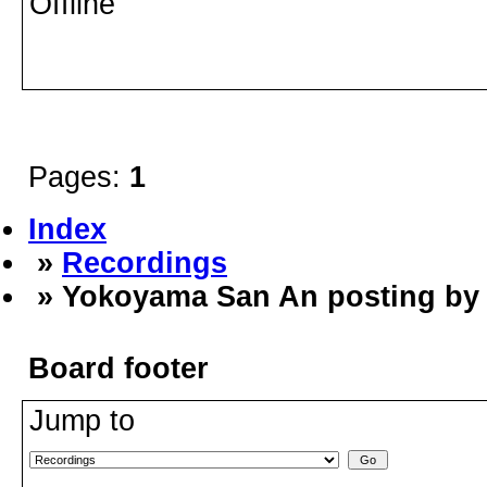
Offline
Pages:
1
Index
»
Recordings
» Yokoyama San An posting by
Board footer
Jump to