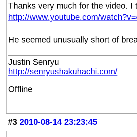
Thanks very much for the video. I th
http://www.youtube.com/watch?
He seemed unusually short of brea
Justin Senryu
http://senryushakuhachi.com/
Offline
#3
2010-08-14 23:23:45