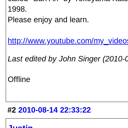
1998.
Please enjoy and learn.
http://www.youtube.com/my_vide
Last edited by John Singer (2010-
Offline
#2
2010-08-14 22:33:22