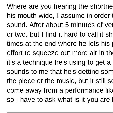
Where are you hearing the shortn
his mouth wide, I assume in order
sound. After about 5 minutes of v
or two, but I find it hard to call it
times at the end where he lets his 
effort to squeeze out more air in th
it's a technique he's using to get a 
sounds to me that he's getting som
the piece or the music, but it stil
come away from a performance like
so I have to ask what is it you are 