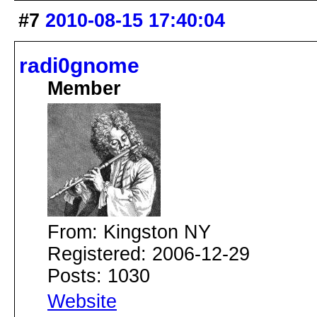
#7
2010-08-15 17:40:04
radi0gnome
Member
From: Kingston NY
Registered: 2006-12-29
Posts: 1030
Website