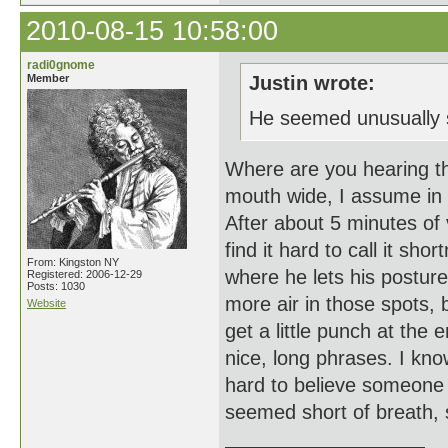
2010-08-15 10:58:00
radi0gnome
Member
Justin wrote:
He seemed unusually s
Where are you hearing t
mouth wide, I assume in
After about 5 minutes of
find it hard to call it sh
From: Kingston NY
where he lets his posture
Registered: 2006-12-29
Posts: 1030
more air in those spots, b
Website
get a little punch at the
nice, long phrases. I know
hard to believe someone
seemed short of breath, s