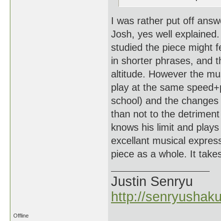
I was rather put off answ
Josh, yes well explained. 
studied the piece might f
in shorter phrases, and t
altitude. However the mus
play at the same speed+p
school) and the changes
than not to the detrimen
knows his limit and play
excellant musical express
piece as a whole. It takes 
Justin Senryu
http://senryushak
Offline