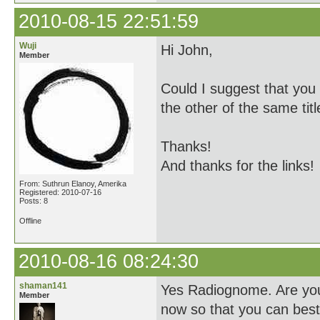
2010-08-15 22:51:59
Wuji
Hi John,
Member
Could I suggest that you 
the other of the same titl
Thanks!
And thanks for the links!
From: Suthrun Elanoy, Amerika
Registered: 2010-07-16
Posts: 8
Offline
2010-08-16 08:24:30
shaman141
Yes Radiognome. Are you 
Member
now so that you can be