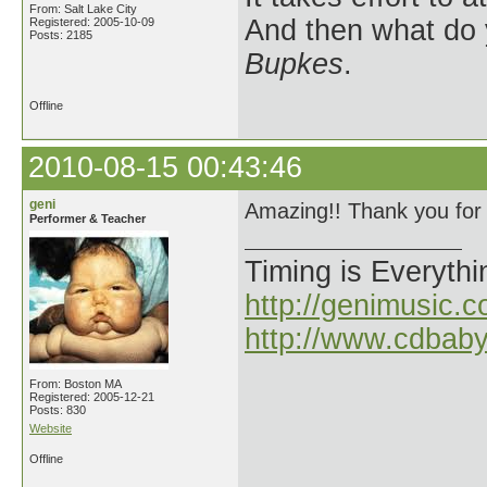
From: Salt Lake City
And then what do
Registered: 2005-10-09
Posts: 2185
Bupkes
.
Offline
2010-08-15 00:43:46
geni
Amazing!! Thank you for 
Performer & Teacher
Timing is Everythi
http://genimusic.c
http://www.cdbab
From: Boston MA
Registered: 2005-12-21
Posts: 830
Website
Offline