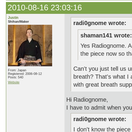
2010-08-16 23:03:16
Justin
Shihan/Maker
radi0gnome wrote:
shaman141 wrote:
Yes Radiognome. Are
the piece now so t
Can't you just tell us
From: Japan
Registered: 2006-08-12
breath? That's what I 
Posts: 540
Website
with great breath supp
Hi Radiognome,
I have to admit when you
radi0gnome wrote:
I don't know the piece