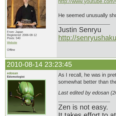
http://www.youtube.co
He seemed unusually sho
Justin Senryu
From: Japan
Registered: 2006-08-12
http://senryushak
Posts: 540
Website
Offline
2010-08-14 23:23:45
edosan
As I recall, he was in pr
Edomologist
somewhat better than the
Last edited by edosan (
Zen is not easy.
It takes effort to 