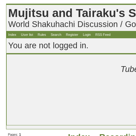
Mujitsu and Tairaku's
World Shakuhachi Discussion / Go
Index
User list
Rules
Search
Register
Login
RSS Feed
You are not logged in.
Tube
Pages:
1