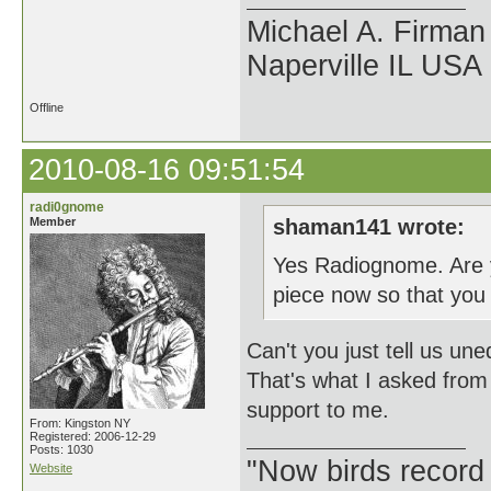
Michael A. Firman
Naperville IL USA
Offline
2010-08-16 09:51:54
radi0gnome
Member
shaman141 wrote:
Yes Radiognome. Are y
piece now so that yo
Can't you just tell us un
That's what I asked from 
support to me.
From: Kingston NY
Registered: 2006-12-29
Posts: 1030
"Now birds record
Website