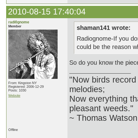
2010-08-15 17:40:04
radi0gnome
Member
shaman141 wrote:
Radiognome-If you don
could be the reason w
So do you know the piece
"Now birds record
From: Kingston NY
Registered: 2006-12-29
melodies;
Posts: 1030
Website
Now everything tha
pleasant weeds."
~ Thomas Watson 
Offline