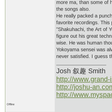
more ma, than some of h
the songs also.
He really packed a punch
favorite recordings. Thi
"Shakuhachi, the Art of 
figure out his great tech
wise. He was human thou
Yokoyama sensei was alwa
never satisfied. I guess 
Josh 叙趣 Smith
http://www.grand-
http://joshu-an.co
http://www.myspa
Offline