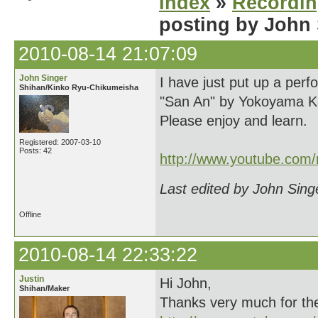
Index
»
Recordi
posting by John
2010-08-14 21:07:09
John Singer
I have just put up a per
Shihan/Kinko Ryu-Chikumeisha
"San An" by Yokoyama Ka
Please enjoy and learn.
Registered: 2007-03-10
Posts: 42
http://www.youtube.com
Last edited by John Sing
Offline
2010-08-14 22:33:22
Justin
Hi John,
Shihan/Maker
Thanks very much for the v