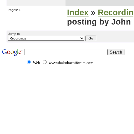
Pages:
1
Index
»
Recordi
posting by John
Jump to
Web
www.shakuhachiforum.com