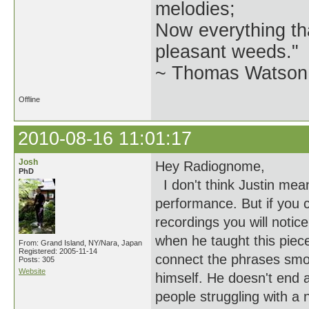
melodies;
Now everything tha
pleasant weeds."
~ Thomas Watson 
Offline
2010-08-16 11:01:17
Josh
Hey Radiognome,
PhD
I don't think Justin mean
performance. But if you c
recordings you will notic
when he taught this piece
From: Grand Island, NY/Nara, Japan
Registered: 2005-11-14
connect the phrases smoo
Posts: 305
Website
himself. He doesn't end 
people struggling with a 