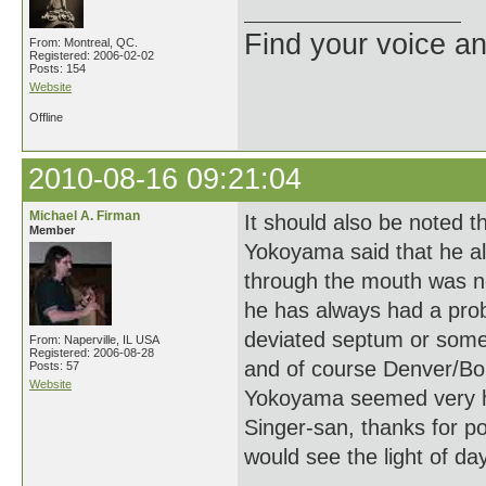
Find your voice an
From: Montreal, QC.
Registered: 2006-02-02
Posts: 154
Website
Offline
2010-08-16 09:21:04
Michael A. Firman
It should also be noted 
Member
Yokoyama said that he al
through the mouth was no
he has always had a pro
deviated septum or some 
From: Naperville, IL USA
Registered: 2006-08-28
and of course Denver/Boul
Posts: 57
Website
Yokoyama seemed very hea
Singer-san, thanks for p
would see the light of day