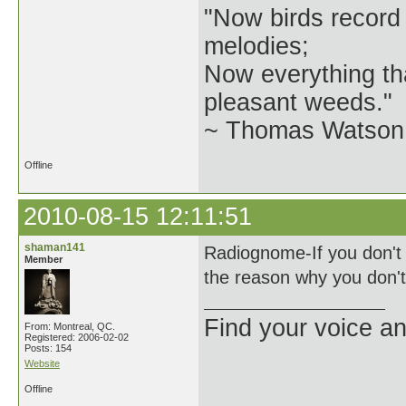
"Now birds record
melodies;
Now everything tha
pleasant weeds."
~ Thomas Watson 
Offline
2010-08-15 12:11:51
shaman141
Radiognome-If you don't 
Member
the reason why you don't
Find your voice an
From: Montreal, QC.
Registered: 2006-02-02
Posts: 154
Website
Offline