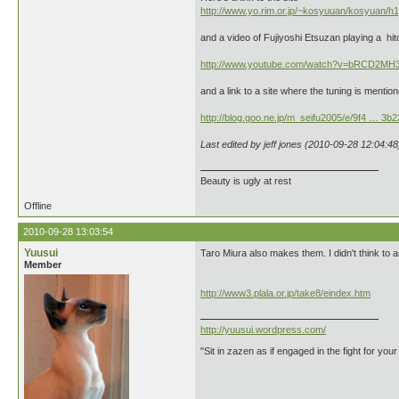
http://www.yo.rim.or.jp/~kosyuuan/kosyuan/h
and a video of Fujiyoshi Etsuzan playing a hito
http://www.youtube.com/watch?v=bRCD2MH
and a link to a site where the tuning is me
http://blog.goo.ne.jp/m_seifu2005/e/9f4 … 3b
Last edited by jeff jones (2010-09-28 12:04:48
Beauty is ugly at rest
Offline
2010-09-28 13:03:54
Yuusui
Taro Miura also makes them. I didn't think to a
Member
http://www3.plala.or.jp/take8/eindex.htm
http://yuusui.wordpress.com/
"Sit in zazen as if engaged in the fight for your