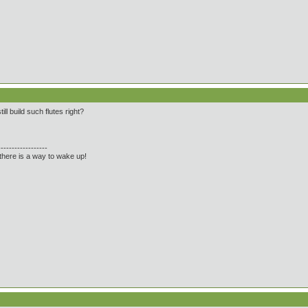
ll build such flutes right?
------------------
there is a way to wake up!