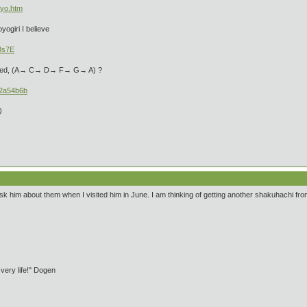
1yo.htm
yogiri I believe
3s7E
ntioned, (A→ C→ D→ F→ G→ A) ?
22a54b6b
)
sk him about them when I visited him in June. I am thinking of getting another shakuhachi from
 very life!" Dogen