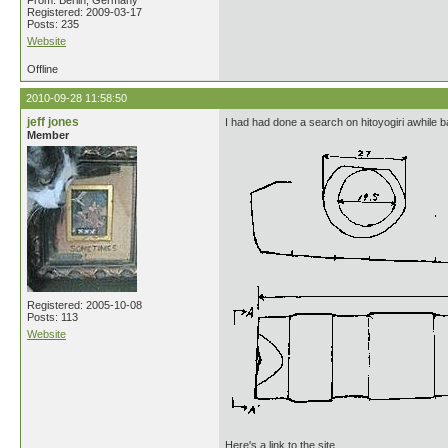
From: Berlin, Germany
Registered: 2009-03-17
Posts: 235
Website
Offline
2010-09-28 11:58:50
jeff jones
I had had done a search on hitoyogiri awhile 
Member
Registered: 2005-10-08
Posts: 113
Website
Here's a link to the site