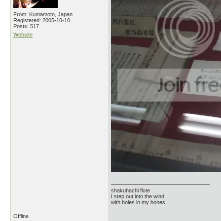
From: Kumamoto, Japan
Registered: 2005-10-10
Posts: 517
Website
shakuhachi flute
I step out into the wind
with holes in my bones
Offline