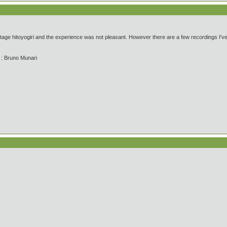
tage hitoyogiri and the experience was not pleasant. However there are a few recordings I've h
' : Bruno Munari