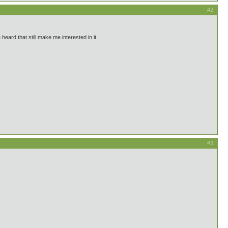
#2
eard that still make me interested in it.
#3