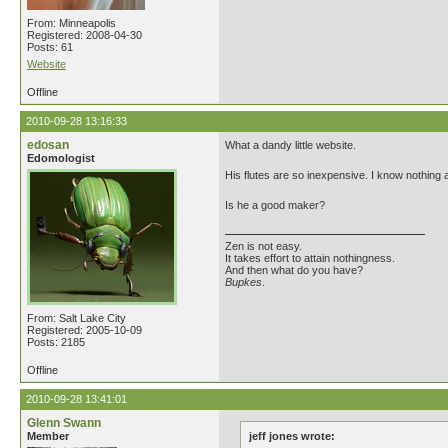
From: Minneapolis
Registered: 2008-04-30
Posts: 61
Website
Offline
2010-09-28 13:16:33
edosan
What a dandy little website.
Edomologist
His flutes are so inexpensive. I know nothing 
Is he a good maker?
Zen is not easy.
It takes effort to attain nothingness.
And then what do you have?
Bupkes
.
From: Salt Lake City
Registered: 2005-10-09
Posts: 2185
Offline
2010-09-28 13:41:01
Glenn Swann
Member
jeff jones wrote: