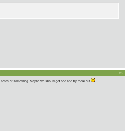
#6
nt notes or something. Maybe we should get one and try them out