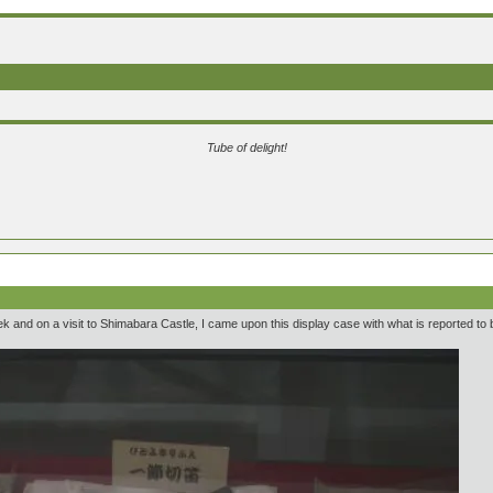
Tube of delight!
ek and on a visit to Shimabara Castle, I came upon this display case with what is reported to b