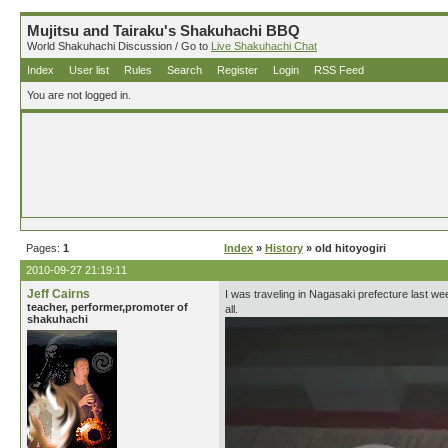
Mujitsu and Tairaku's Shakuhachi BBQ
World Shakuhachi Discussion / Go to
Live Shakuhachi Chat
Index
User list
Rules
Search
Register
Login
RSS Feed
You are not logged in.
Pages:
1
Index
»
History
» old hitoyogiri
2010-09-27 21:19:11
Jeff Cairns
I was traveling in Nagasaki prefecture last we
teacher, performer,promoter of
all.
shakuhachi