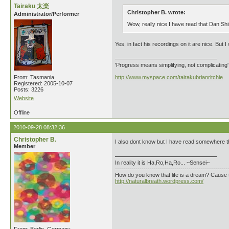
Tairaku 太楽
Christopher B. wrote:
Administrator/Performer
Wow, really nice I have read that Dan Shink
Yes, in fact his recordings on it are nice. But I
'Progress means simplifying, not complicating
From: Tasmania
http://www.myspace.com/tairakubrianritchie
Registered: 2005-10-07
Posts: 3226
Website
Offline
2010-09-28 08:32:36
Christopher B.
I also dont know but I have read somewhere t
Member
In reality it is Ha,Ro,Ha,Ro... ~Sensei~
-------------------------------------------------------
How do you know that life is a dream? Cause 
http://naturalbreath.wordpress.com/