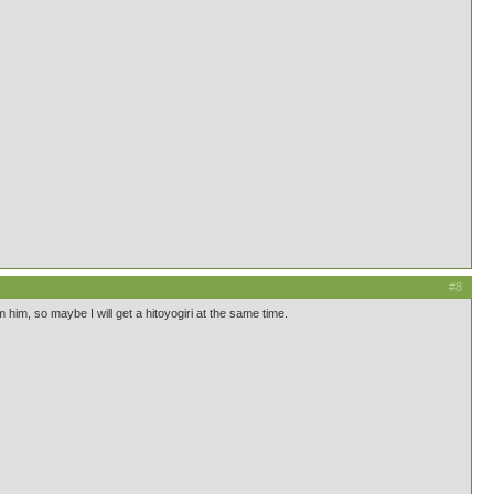
#8
 him, so maybe I will get a hitoyogiri at the same time.