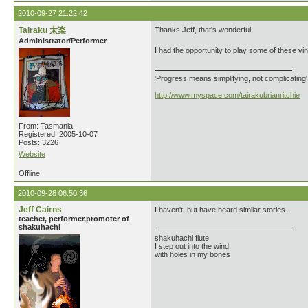
2010-09-27 21:22:42
Tairaku 太楽
Thanks Jeff, that's wonderful.
Administrator/Performer
I had the opportunity to play some of these vin
'Progress means simplifying, not complicating
http://www.myspace.com/tairakubrianritchie
From: Tasmania
Registered: 2005-10-07
Posts: 3226
Website
Offline
2010-09-28 06:50:36
Jeff Cairns
I haven't, but have heard similar stories.
teacher, performer,promoter of
shakuhachi
shakuhachi flute
I step out into the wind
with holes in my bones