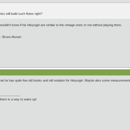
u still build such flutes right?
 wouldn't know if his hitoyogiri are similar to the vintage ones or not without playing them.
' : Bruno Munari
hat he has quite few old books and old notation for hitoyogiri. Maybe also some measureme
------------------
there is a way to wake up!