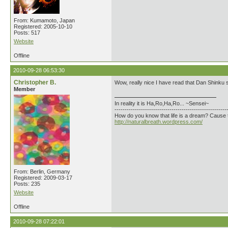
From: Kumamoto, Japan
Registered: 2005-10-10
Posts: 517
Website
Offline
2010-09-28 06:53:30
Christopher B.
Wow, really nice I have read that Dan Shinku sti
Member
In reality it is Ha,Ro,Ha,Ro... ~Sensei~
-------------------------------------------------------
How do you know that life is a dream? Cause 
http://naturalbreath.wordpress.com/
From: Berlin, Germany
Registered: 2009-03-17
Posts: 235
Website
Offline
2010-09-28 07:22:01