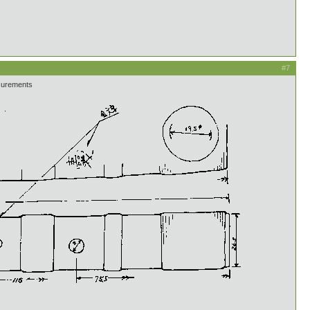
#7
asurements