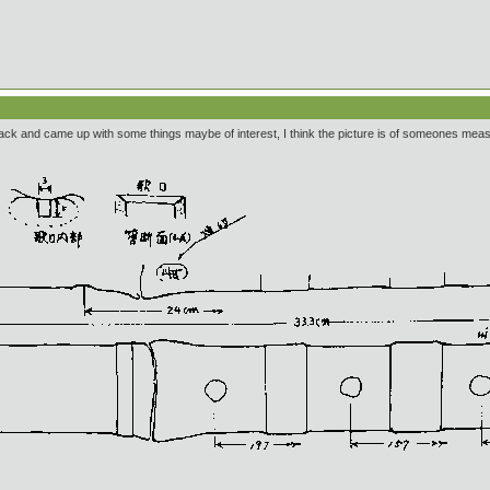
back and came up with some things maybe of interest, I think the picture is of someones me