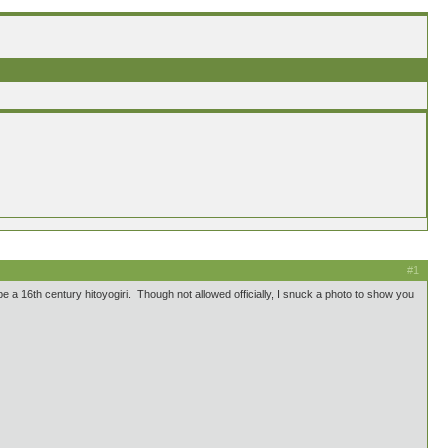
#1
e a 16th century hitoyogiri. Though not allowed officially, I snuck a photo to show you