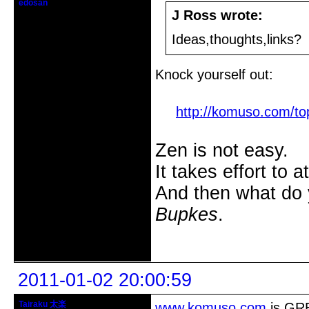
edosan
Edomologist
J Ross wrote:
From: Salt Lake City
Ideas,thoughts,links?
Registered: 2005-10-09
Posts: 2185
Knock yourself out:
http://komuso.com/top
Zen is not easy.
It takes effort to 
And then what do
Bupkes
.
Offline
2011-01-02 20:00:59
Tairaku 太楽
www.komuso.com
is GRE