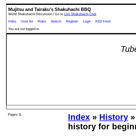
Mujitsu and Tairaku's Shakuhachi BBQ
World Shakuhachi Discussion / Go to
Live Shakuhachi Chat
Index
User list
Rules
Search
Register
Login
RSS Feed
You are not logged in.
Tube
Pages:
1
Index
»
History
»
history for begi