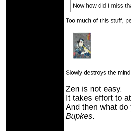
From: Salt Lake City
Now how did I miss th
Registered: 2005-10-09
Posts: 2185
Too much of this stuff, 
Slowly destroys the mind 
Zen is not easy.
It takes effort to 
And then what do
Bupkes
.
Offline