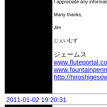
I appreciate any informat
Many thanks,
Jim
じぇいむず
ジェームス
www.fluteportal.c
www.fountainpen
http://hiroshigeso
Offline
2011-01-02 19:20:31