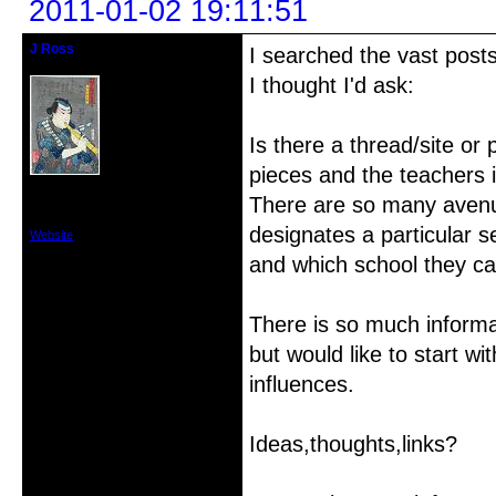
2011-01-02 19:11:51
J Ross
I searched the vast post
Member
I thought I'd ask:
Is there a thread/site or 
pieces and the teachers 
From: Vancouver,Washington USA
There are so many avenue
Registered: 2010-12-18
Posts: 74
designates a particular se
Website
and which school they c
There is so much informat
but would like to start wi
influences.
Ideas,thoughts,links?