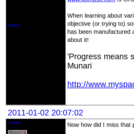
Administrator/Performer
From: Tasmania
When learning about var
Registered: 2005-10-07
Posts: 3226
objective (or trying to) s
Website
has been manufactured as 
about it!
'Progress means si
Munari
http://www.myspac
Offline
2011-01-02 20:07:02
J Ross
Now how did I miss that 
Member