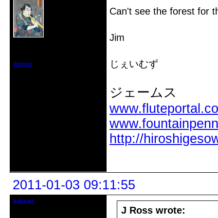
Can't see the forest for t
Jim
From: Vancouver,Washington USA
Registered: 2010-12-18
Posts: 74
じぇいむず
Website
ジェームス
www.fluteportal.c
www.fountainpen
http://hiroshigeso
Offline
2011-01-03 09:11:55
edosan
Edomologist
J Ross wrote: