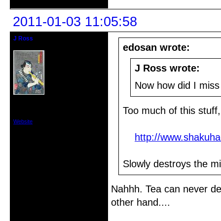
2011-01-03 11:05:58
J Ross
Member
edosan wrote:
J Ross wrote:
Now how did I miss 
From: Vancouver,Washington USA
Registered: 2010-12-18
Too much of this stuff
Posts: 74
Website
http://www.shakuha
Slowly destroys the min
Nahhh. Tea can never des
other hand....