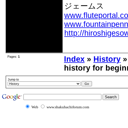
ジェームス
www.fluteportal.c
www.fountainpen
http://hiroshigeso
Offline
Pages:
1
Index
»
History
»
history for begi
Jump to
Web
www.shakuhachiforum.com